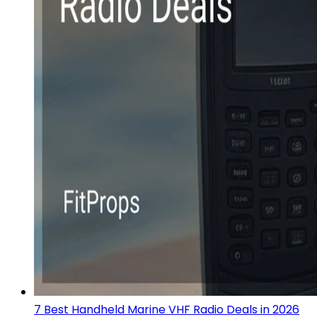
7 Best Handheld Marine VHF Radio Deals in 2026