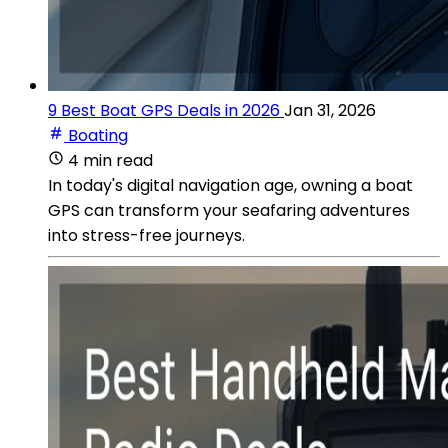
9 Best Boat GPS Deals in 2026
Jan 31, 2026
Boating
4 min read
In today's digital navigation age, owning a boat
GPS can transform your seafaring adventures
into stress-free journeys.