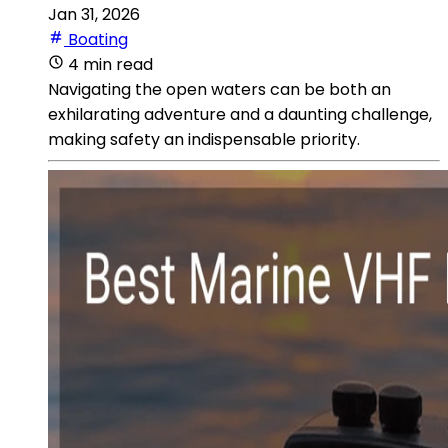
Jan 31, 2026
Boating
4 min read
Navigating the open waters can be both an
exhilarating adventure and a daunting challenge,
making safety an indispensable priority.