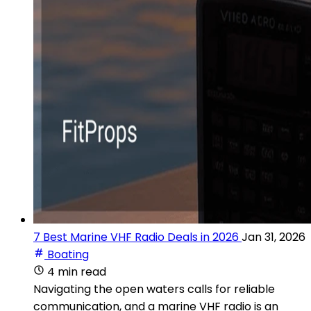
7 Best Marine VHF Radio Deals in 2026
Jan 31, 2026
Boating
4 min read
Navigating the open waters calls for reliable
communication, and a marine VHF radio is an