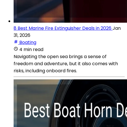
8 Best Marine Fire Extinguisher Deals in 2026
Jan
31, 2026
Boating
4 min read
Navigating the open sea brings a sense of
freedom and adventure, but it also comes with
risks, including onboard fires.