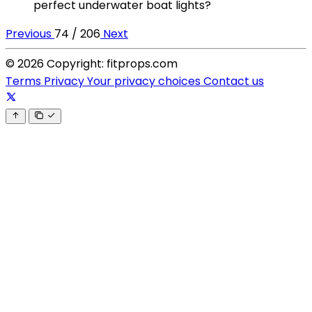
perfect underwater boat lights?
Previous
74 / 206
Next
© 2026 Copyright: fitprops.com
Terms
Privacy
Your privacy choices
Contact us