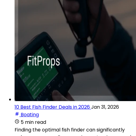
10 Best Fish Finder Deals in 2026
Jan 31, 2026
Boating
5 min read
Finding the optimal fish finder can significantly