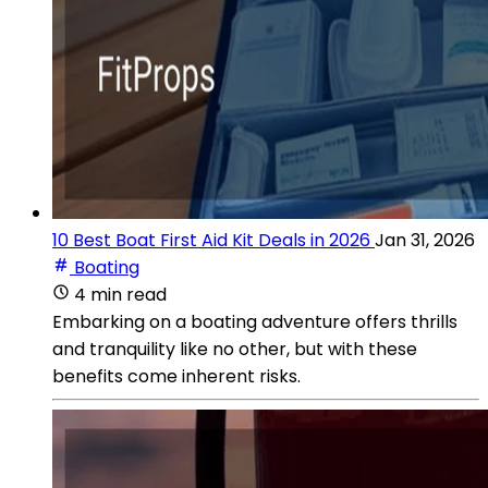
10 Best Boat First Aid Kit Deals in 2026
Jan 31, 2026
Boating
4 min read
Embarking on a boating adventure offers thrills
and tranquility like no other, but with these
benefits come inherent risks.