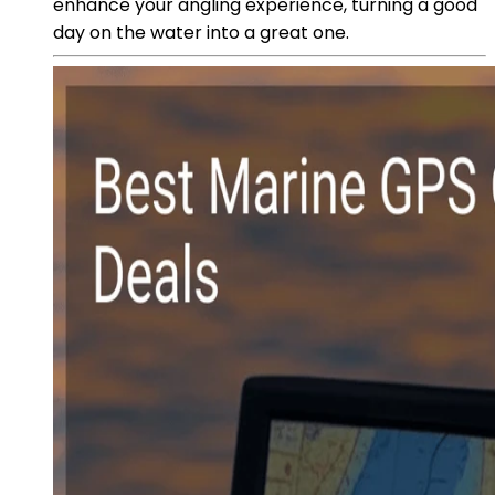
enhance your angling experience, turning a good
day on the water into a great one.