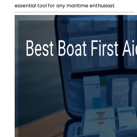
essential tool for any maritime enthusiast.