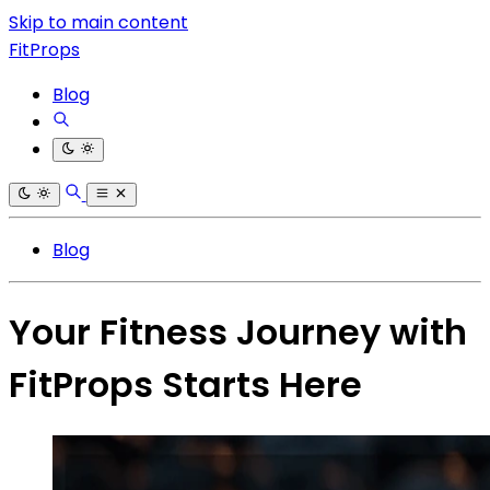
Skip to main content
FitProps
Blog
Blog
Your Fitness Journey with
FitProps Starts Here