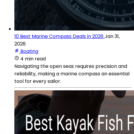
10 Best Marine Compass Deals in 2026
Jan 31,
2026
Boating
4 min read
Navigating the open seas requires precision and
reliability, making a marine compass an essential
tool for every sailor.