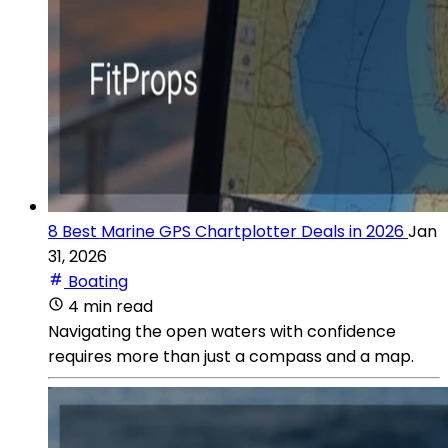
8 Best Marine GPS Chartplotter Deals in 2026
Jan
31, 2026
Boating
4 min read
Navigating the open waters with confidence
requires more than just a compass and a map.