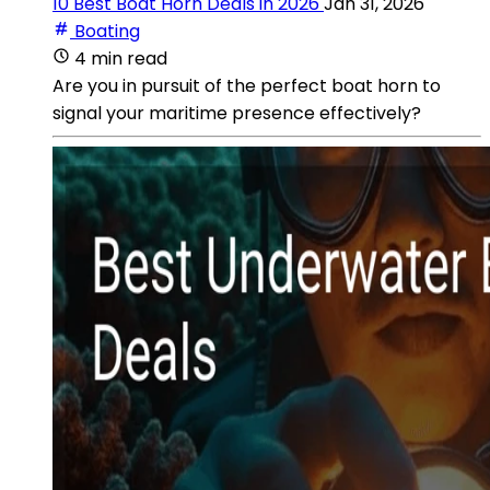
10 Best Boat Horn Deals in 2026
Jan 31, 2026
Boating
4 min read
Are you in pursuit of the perfect boat horn to
signal your maritime presence effectively?