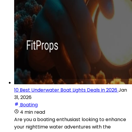
10 Best Underwater Boat Lights Deals in 2026
Jan
31, 2026
Boating
4 min read
Are you a boating enthusiast looking to enhance
your nighttime water adventures with the