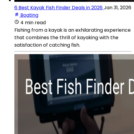
6 Best Kayak Fish Finder Deals in 2026
Jan 31, 2026
Boating
4 min read
Fishing from a kayak is an exhilarating experience
that combines the thrill of kayaking with the
satisfaction of catching fish.