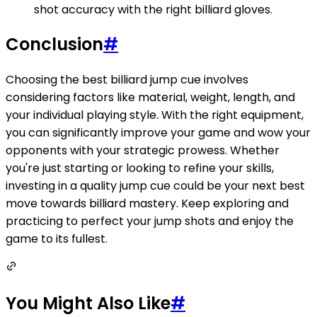
shot accuracy with the right billiard gloves.
Conclusion
#
Choosing the best billiard jump cue involves
considering factors like material, weight, length, and
your individual playing style. With the right equipment,
you can significantly improve your game and wow your
opponents with your strategic prowess. Whether
you're just starting or looking to refine your skills,
investing in a quality jump cue could be your next best
move towards billiard mastery. Keep exploring and
practicing to perfect your jump shots and enjoy the
game to its fullest.
You Might Also Like
#