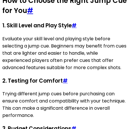
How to Choose the Right Jump Cue
for You
#
1.
Skill Level and Play Style
#
Evaluate your skill level and playing style before
selecting a jump cue. Beginners may benefit from cues
that are lighter and easier to handle, while
experienced players often prefer cues that offer
advanced features suitable for more complex shots.
2.
Testing for Comfort
#
Trying different jump cues before purchasing can
ensure comfort and compatibility with your technique.
This can make a significant difference in overall
performance.
3.
Budget Considerations
#