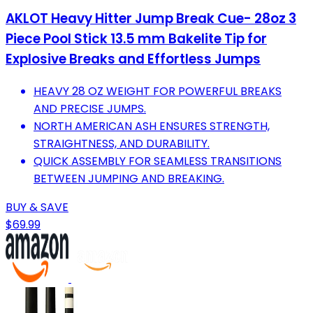
AKLOT Heavy Hitter Jump Break Cue- 28oz 3
Piece Pool Stick 13.5 mm Bakelite Tip for
Explosive Breaks and Effortless Jumps
HEAVY 28 OZ WEIGHT FOR POWERFUL BREAKS
AND PRECISE JUMPS.
NORTH AMERICAN ASH ENSURES STRENGTH,
STRAIGHTNESS, AND DURABILITY.
QUICK ASSEMBLY FOR SEAMLESS TRANSITIONS
BETWEEN JUMPING AND BREAKING.
BUY & SAVE
$69.99