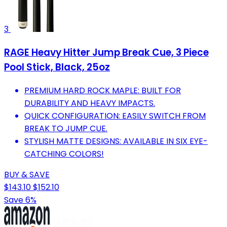
3
RAGE Heavy Hitter Jump Break Cue, 3 Piece
Pool Stick, Black, 25oz
PREMIUM HARD ROCK MAPLE: BUILT FOR
DURABILITY AND HEAVY IMPACTS.
QUICK CONFIGURATION: EASILY SWITCH FROM
BREAK TO JUMP CUE.
STYLISH MATTE DESIGNS: AVAILABLE IN SIX EYE-
CATCHING COLORS!
BUY & SAVE
$143.10
$152.10
Save 6%