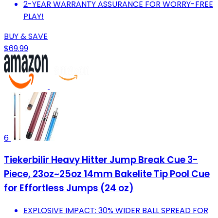
2-YEAR WARRANTY ASSURANCE FOR WORRY-FREE
PLAY!
BUY & SAVE
$69.99
6
Tiekerbilir Heavy Hitter Jump Break Cue 3-
Piece, 23oz~25oz 14mm Bakelite Tip Pool Cue
for Effortless Jumps (24 oz)
EXPLOSIVE IMPACT: 30% WIDER BALL SPREAD FOR