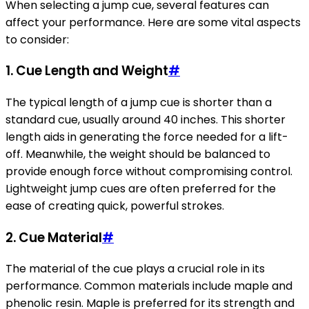
When selecting a jump cue, several features can
affect your performance. Here are some vital aspects
to consider:
1.
Cue Length and Weight
#
The typical length of a jump cue is shorter than a
standard cue, usually around 40 inches. This shorter
length aids in generating the force needed for a lift-
off. Meanwhile, the weight should be balanced to
provide enough force without compromising control.
Lightweight jump cues are often preferred for the
ease of creating quick, powerful strokes.
2.
Cue Material
#
The material of the cue plays a crucial role in its
performance. Common materials include maple and
phenolic resin. Maple is preferred for its strength and