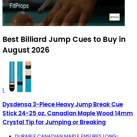
Best Billiard Jump Cues to Buy in
August 2026
1
Dysdensa 3-Piece Heavy Jump Break Cue
Stick 24-25 oz, Canadian Maple Wood 14mm
Crystal Tip for Jumping or Breaking
DURABLE CANADIAN MAPLE ENSURES LONG-