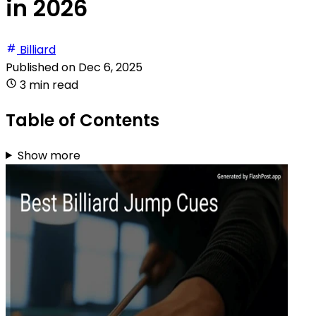
in 2026
Billiard
Published on
Dec 6, 2025
3 min read
Table of Contents
Show more