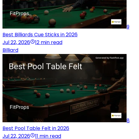
9
Best Billiards Cue Sticks in 2026
Jul 22, 2026
12 min read
Billiard
8
Best Pool Table Felt in 2026
Jul 22, 2026
11 min read