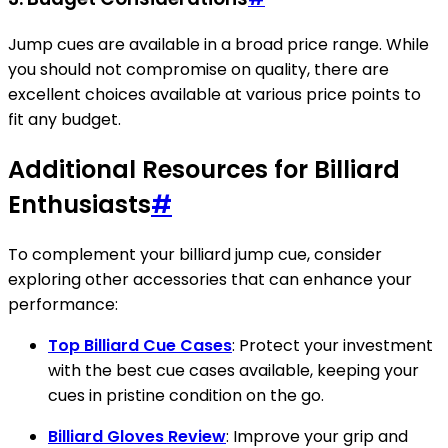
Jump cues are available in a broad price range. While
you should not compromise on quality, there are
excellent choices available at various price points to
fit any budget.
Additional Resources for Billiard
Enthusiasts
#
To complement your billiard jump cue, consider
exploring other accessories that can enhance your
performance:
Top Billiard Cue Cases
: Protect your investment
with the best cue cases available, keeping your
cues in pristine condition on the go.
Billiard Gloves Review
: Improve your grip and