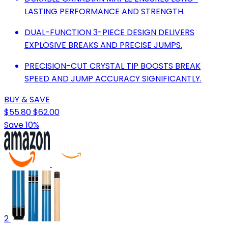
LASTING PERFORMANCE AND STRENGTH.
DUAL-FUNCTION 3-PIECE DESIGN DELIVERS
EXPLOSIVE BREAKS AND PRECISE JUMPS.
PRECISION-CUT CRYSTAL TIP BOOSTS BREAK
SPEED AND JUMP ACCURACY SIGNIFICANTLY.
BUY & SAVE
$55.80
$62.00
Save 10%
2