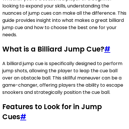
looking to expand your skills, understanding the
nuances of jump cues can make all the difference. This
guide provides insight into what makes a great billiard
jump cue and how to choose the best one for your
needs.
What is a Billiard Jump Cue?
#
A billiard jump cue is specifically designed to perform
jump shots, allowing the player to leap the cue ball
over an obstacle ball. This skillful maneuver can be a
game-changer, offering players the ability to escape
snookers and strategically position the cue ball.
Features to Look for in Jump
Cues
#