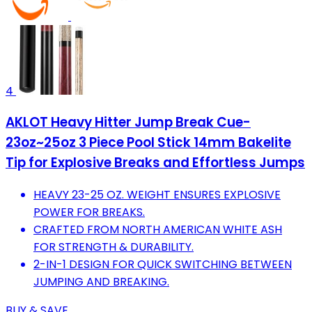
4
AKLOT Heavy Hitter Jump Break Cue-
23oz~25oz 3 Piece Pool Stick 14mm Bakelite
Tip for Explosive Breaks and Effortless Jumps
HEAVY 23-25 OZ. WEIGHT ENSURES EXPLOSIVE
POWER FOR BREAKS.
CRAFTED FROM NORTH AMERICAN WHITE ASH
FOR STRENGTH & DURABILITY.
2-IN-1 DESIGN FOR QUICK SWITCHING BETWEEN
JUMPING AND BREAKING.
BUY & SAVE