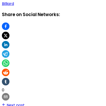
Billiard
Share on Social Networks:
0
Next post