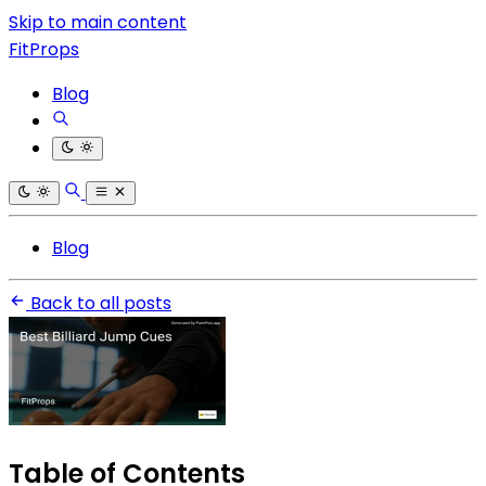
Skip to main content
FitProps
Blog
Blog
Back to all posts
Table of Contents