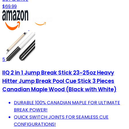
$69.99
5
IIQ 2 in 1 Jump Break Stick 23~25oz Heavy
Hitter Jump Break Pool Cue Stick 3 Pieces
Canadian Maple Wood (Black with White)
DURABLE 100% CANADIAN MAPLE FOR ULTIMATE
BREAK POWER!
QUICK SWITCH JOINTS FOR SEAMLESS CUE
CONFIGURATIONS!