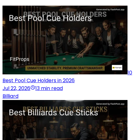
10
Best Pool Cue Holders in 2026
Jul 22, 2026
13 min read
Billiard