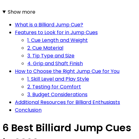
Show more
What is a Billiard Jump Cue?
Features to Look for in Jump Cues
1. Cue Length and Weight
2. Cue Material
3. Tip Type and Size
4. Grip and Shaft Finish
How to Choose the Right Jump Cue for You
1. Skill Level and Play Style
2. Testing for Comfort
3. Budget Considerations
Additional Resources for Billiard Enthusiasts
Conclusion
6 Best Billiard Jump Cues