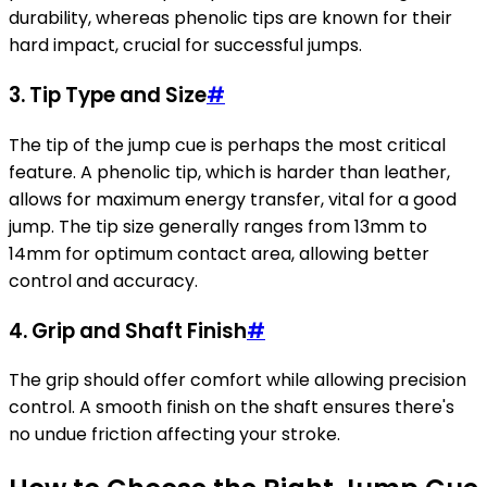
durability, whereas phenolic tips are known for their
hard impact, crucial for successful jumps.
3.
Tip Type and Size
#
The tip of the jump cue is perhaps the most critical
feature. A phenolic tip, which is harder than leather,
allows for maximum energy transfer, vital for a good
jump. The tip size generally ranges from 13mm to
14mm for optimum contact area, allowing better
control and accuracy.
4.
Grip and Shaft Finish
#
The grip should offer comfort while allowing precision
control. A smooth finish on the shaft ensures there's
no undue friction affecting your stroke.