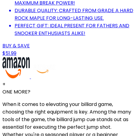
MAXIMUM BREAK POWER!
DURABLE QUALITY: CRAFTED FROM GRADE A HARD
ROCK MAPLE FOR LONG-LASTING USE.
PERFECT GIFT: IDEAL PRESENT FOR FATHERS AND
SNOOKER ENTHUSIASTS ALIKE!
BUY & SAVE
$51.99
+
ONE MORE?
When it comes to elevating your billiard game,
choosing the right equipment is key. Among the many
tools of the game, the billiard jump cue stands out as
essential for executing the perfect jump shot.
Whether you're a seasoned player or a beginner