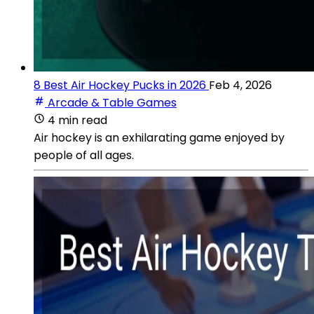
8 Best Air Hockey Pucks in 2026
Feb 4, 2026
Arcade & Table Games
4 min read
Air hockey is an exhilarating game enjoyed by
people of all ages.