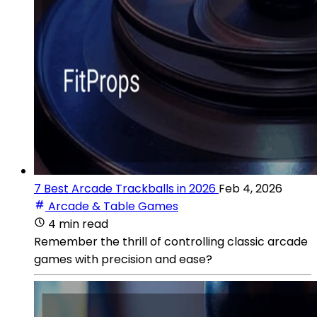
7 Best Arcade Trackballs in 2026
Feb 4, 2026
Arcade & Table Games
4 min read
Remember the thrill of controlling classic arcade
games with precision and ease?