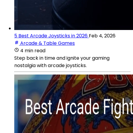
5 Best Arcade Joysticks in 2026
Feb 4, 2026
Arcade & Table Games
4 min read
Step back in time and ignite your gaming
nostalgia with arcade joysticks.