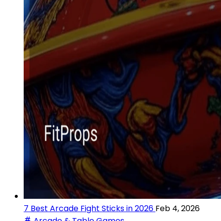
7 Best Arcade Fight Sticks in 2026
Feb 4, 2026
Arcade & Table Games