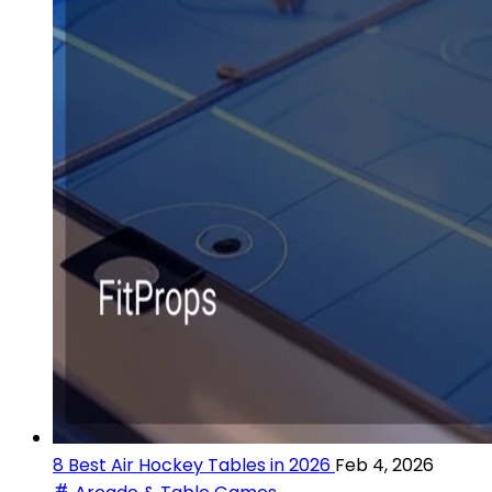
8 Best Air Hockey Tables in 2026
Feb 4, 2026