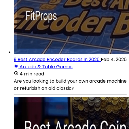
9 Best Arcade Encoder Boards in 2026
Feb 4, 2026
Arcade & Table Games
4 min read
Are you looking to build your own arcade machine
or refurbish an old classic?