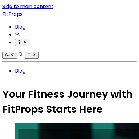
Skip to main content
FitProps
Blog
Blog
Your Fitness Journey with
FitProps Starts Here