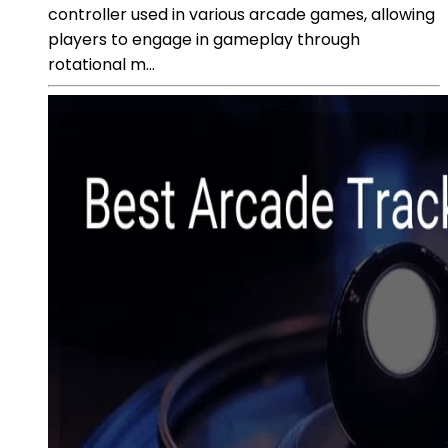
controller used in various arcade games, allowing
players to engage in gameplay through
rotational m...