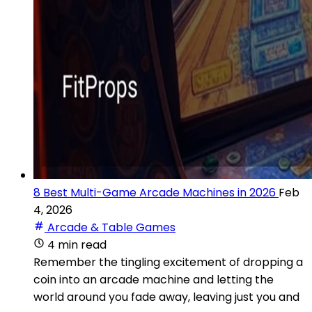
8 Best Multi-Game Arcade Machines in 2026
Feb
4, 2026
Arcade & Table Games
4 min read
Remember the tingling excitement of dropping a
coin into an arcade machine and letting the
world around you fade away, leaving just you and