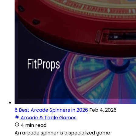
8 Best Arcade Spinners in 2026
Feb 4, 2026
Arcade & Table Games
4 min read
An arcade spinner is a specialized game