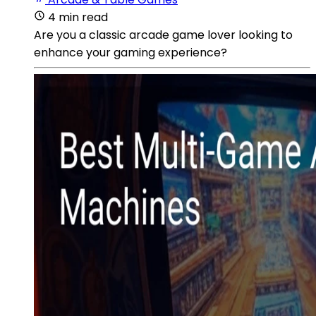
4 min read
Are you a classic arcade game lover looking to
enhance your gaming experience?