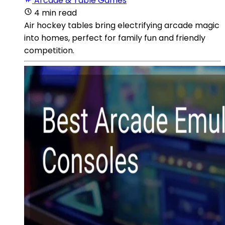
Arcade & Table Games
4 min read
Air hockey tables bring electrifying arcade magic
into homes, perfect for family fun and friendly
competition.