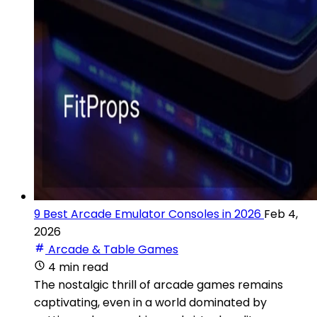
9 Best Arcade Emulator Consoles in 2026
Feb 4,
2026
Arcade & Table Games
4 min read
The nostalgic thrill of arcade games remains
captivating, even in a world dominated by