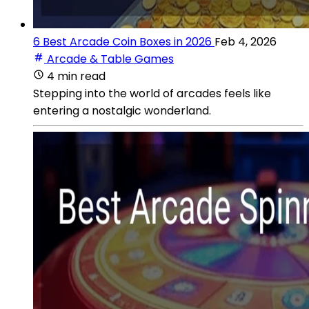
6 Best Arcade Coin Boxes in 2026
Feb 4, 2026
Arcade & Table Games
4 min read
Stepping into the world of arcades feels like
entering a nostalgic wonderland.