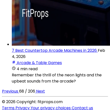
7 Best Countertop Arcade Machines in 2026
Feb
4, 2026
Arcade & Table Games
4 min read
Remember the thrill of the neon lights and the
upbeat sounds from the arcade?
Previous
68 / 206
Next
© 2026 Copyright: fitprops.com
Terms
Privacy
Your privacy choices
Contact us