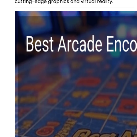
cutting-edge graphics and virtual reality.