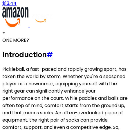
$13.44
+
ONE MORE?
Introduction
#
Pickleball, a fast-paced and rapidly growing sport, has
taken the world by storm. Whether you're a seasoned
player or a newcomer, equipping yourself with the
right gear can significantly enhance your
performance on the court. While paddles and balls are
often top of mind, comfort starts from the ground up,
and that means socks. An often-overlooked piece of
equipment, the right pair of socks can provide
comfort, support, and even a competitive edge. So,