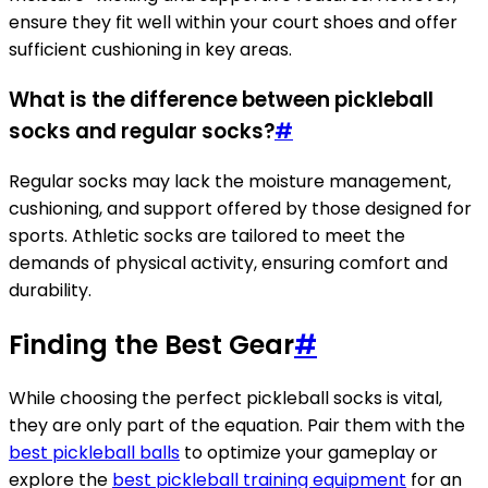
ensure they fit well within your court shoes and offer
sufficient cushioning in key areas.
What is the difference between pickleball
socks and regular socks?
#
Regular socks may lack the moisture management,
cushioning, and support offered by those designed for
sports. Athletic socks are tailored to meet the
demands of physical activity, ensuring comfort and
durability.
Finding the Best Gear
#
While choosing the perfect pickleball socks is vital,
they are only part of the equation. Pair them with the
best pickleball balls
to optimize your gameplay or
explore the
best pickleball training equipment
for an