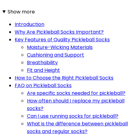
Show more
Introduction
Why Are Pickleball Socks Important?
Key Features of Quality Pickleball Socks
Moisture-Wicking Materials
Cushioning and Support
Breathability
Fit and Height
How to Choose the Right Pickleball Socks
FAQ on Pickleball Socks
Are specific socks needed for pickleball?
How often should I replace my pickleball
socks?
Can I use running socks for pickleball?
What is the difference between pickleball
socks and regular socks?