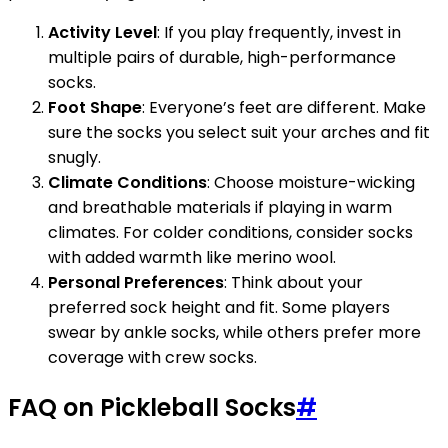
Activity Level
: If you play frequently, invest in
multiple pairs of durable, high-performance
socks.
Foot Shape
: Everyone’s feet are different. Make
sure the socks you select suit your arches and fit
snugly.
Climate Conditions
: Choose moisture-wicking
and breathable materials if playing in warm
climates. For colder conditions, consider socks
with added warmth like merino wool.
Personal Preferences
: Think about your
preferred sock height and fit. Some players
swear by ankle socks, while others prefer more
coverage with crew socks.
FAQ on Pickleball Socks
#