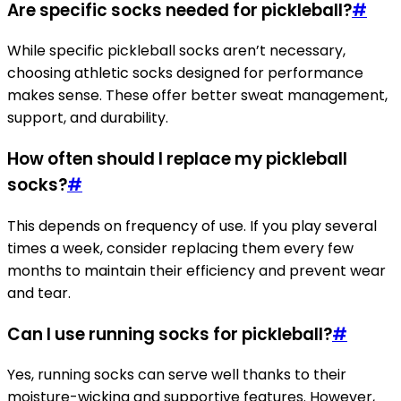
Are specific socks needed for pickleball?
#
While specific pickleball socks aren’t necessary,
choosing athletic socks designed for performance
makes sense. These offer better sweat management,
support, and durability.
How often should I replace my pickleball
socks?
#
This depends on frequency of use. If you play several
times a week, consider replacing them every few
months to maintain their efficiency and prevent wear
and tear.
Can I use running socks for pickleball?
#
Yes, running socks can serve well thanks to their
moisture-wicking and supportive features. However,