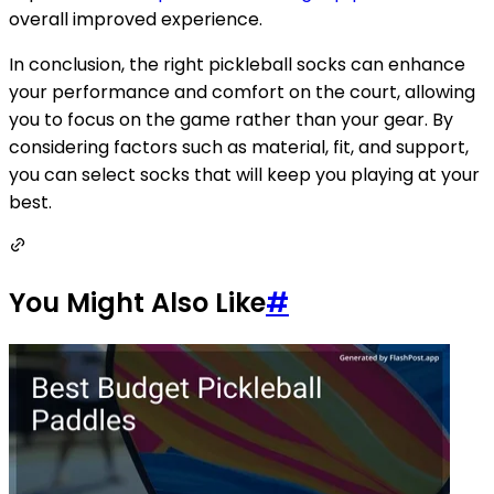
overall improved experience.
In conclusion, the right pickleball socks can enhance
your performance and comfort on the court, allowing
you to focus on the game rather than your gear. By
considering factors such as material, fit, and support,
you can select socks that will keep you playing at your
best.
You Might Also Like
#