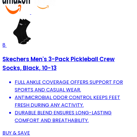
8
Skechers Men's 3-Pack Pickleball Crew
Socks, Black, 10-13
FULL ANKLE COVERAGE OFFERS SUPPORT FOR
SPORTS AND CASUAL WEAR.
ANTIMICROBIAL ODOR CONTROL KEEPS FEET
FRESH DURING ANY ACTIVITY.
DURABLE BLEND ENSURES LONG-LASTING
COMFORT AND BREATHABILITY.
BUY & SAVE