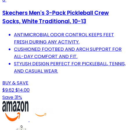
Skechers Men's 3-Pack Pickleball Crew
Socks, White Traditional, 10-13
ANTIMICROBIAL ODOR CONTROL KEEPS FEET
FRESH DURING ANY ACTIVITY.
CUSHIONED FOOTBED AND ARCH SUPPORT FOR
ALL-DAY COMFORT AND FIT.
STYLISH DESIGN PERFECT FOR PICKLEBALL, TENNIS,
AND CASUAL WEAR.
BUY & SAVE
$9.62
$14.00
Save 31%