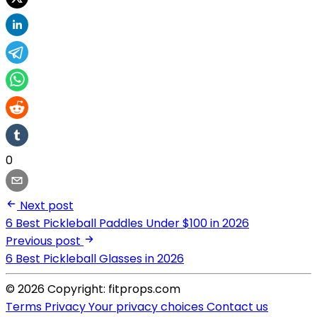
0
Next post
6 Best Pickleball Paddles Under $100 in 2026
Previous post
6 Best Pickleball Glasses in 2026
© 2026 Copyright: fitprops.com
Terms
Privacy
Your privacy choices
Contact us