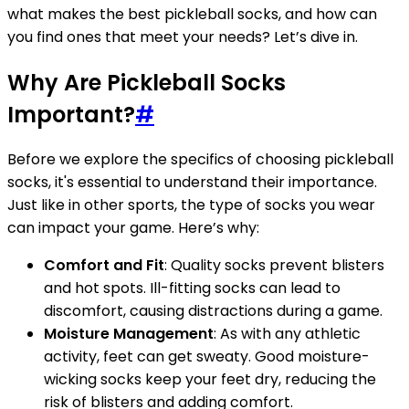
what makes the best pickleball socks, and how can
you find ones that meet your needs? Let’s dive in.
Why Are Pickleball Socks
Important?
#
Before we explore the specifics of choosing pickleball
socks, it's essential to understand their importance.
Just like in other sports, the type of socks you wear
can impact your game. Here’s why:
Comfort and Fit
: Quality socks prevent blisters
and hot spots. Ill-fitting socks can lead to
discomfort, causing distractions during a game.
Moisture Management
: As with any athletic
activity, feet can get sweaty. Good moisture-
wicking socks keep your feet dry, reducing the
risk of blisters and adding comfort.