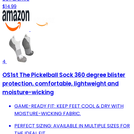
$14.99
4
OS1st The Pickelball Sock 360 degree blister
protection, comfortable, lightweight and
moisture-wicking
GAME-READY FIT: KEEP FEET COOL & DRY WITH
MOISTURE-WICKING FABRIC.
PERFECT SIZING: AVAILABLE IN MULTIPLE SIZES FOR
THE IDEAL FIT.