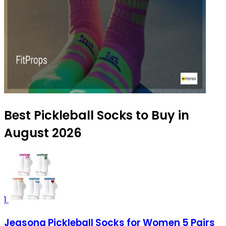
Best Pickleball Socks to Buy in
August 2026
1
Jeasona Pickleball Socks for Women 5 Pairs