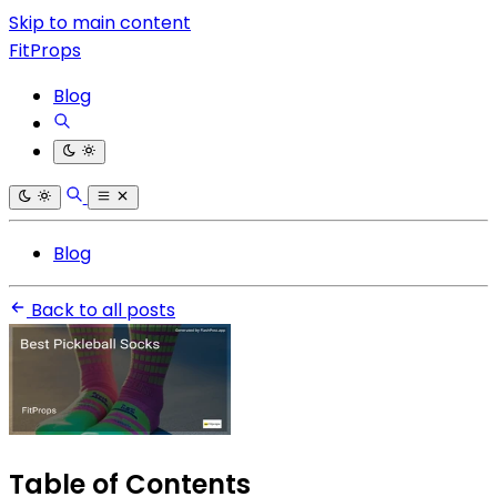
Skip to main content
FitProps
Blog
Blog
Back to all posts
Table of Contents