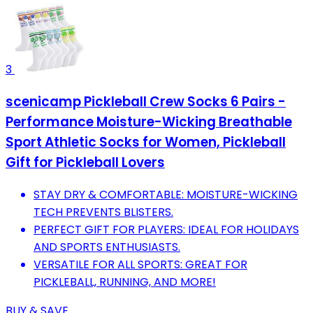
3
scenicamp Pickleball Crew Socks 6 Pairs -
Performance Moisture-Wicking Breathable
Sport Athletic Socks for Women, Pickleball
Gift for Pickleball Lovers
STAY DRY & COMFORTABLE: MOISTURE-WICKING
TECH PREVENTS BLISTERS.
PERFECT GIFT FOR PLAYERS: IDEAL FOR HOLIDAYS
AND SPORTS ENTHUSIASTS.
VERSATILE FOR ALL SPORTS: GREAT FOR
PICKLEBALL, RUNNING, AND MORE!
BUY & SAVE