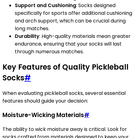
Support and Cushioning
: Socks designed
specifically for sports offer additional cushioning
and arch support, which can be crucial during
long matches.
Durability
: High-quality materials mean greater
endurance, ensuring that your socks will last
through numerous matches.
Key Features of Quality Pickleball
Socks
#
When evaluating pickleball socks, several essential
features should guide your decision:
Moisture-Wicking Materials
#
The ability to wick moisture away is critical. Look for
socks crafted from materials designed to keep your