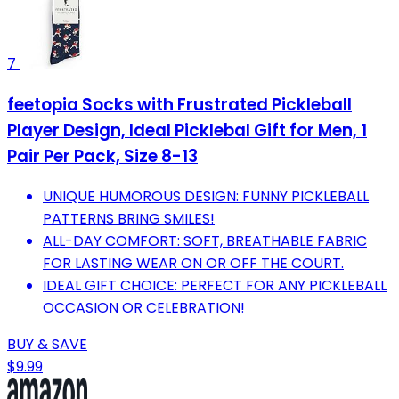
7
feetopia Socks with Frustrated Pickleball
Player Design, Ideal Picklebal Gift for Men, 1
Pair Per Pack, Size 8-13
UNIQUE HUMOROUS DESIGN: FUNNY PICKLEBALL
PATTERNS BRING SMILES!
ALL-DAY COMFORT: SOFT, BREATHABLE FABRIC
FOR LASTING WEAR ON OR OFF THE COURT.
IDEAL GIFT CHOICE: PERFECT FOR ANY PICKLEBALL
OCCASION OR CELEBRATION!
BUY & SAVE
$9.99