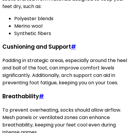
feet dry, such as:
Polyester blends
Merino wool
Synthetic fibers
Cushioning and Support
#
Padding in strategic areas, especially around the heel
and ball of the foot, can improve comfort levels
significantly. Additionally, arch support can aid in
preventing foot fatigue, keeping you on your toes.
Breathability
#
To prevent overheating, socks should allow airflow.
Mesh panels or ventilated zones can enhance
breathability, keeping your feet cool even during
intense games.