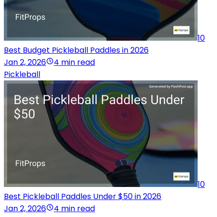
10
Best Budget Pickleball Paddles in 2026
Jan 2, 2026
4 min read
Pickleball
10
Best Pickleball Paddles Under $50 in 2026
Jan 2, 2026
4 min read