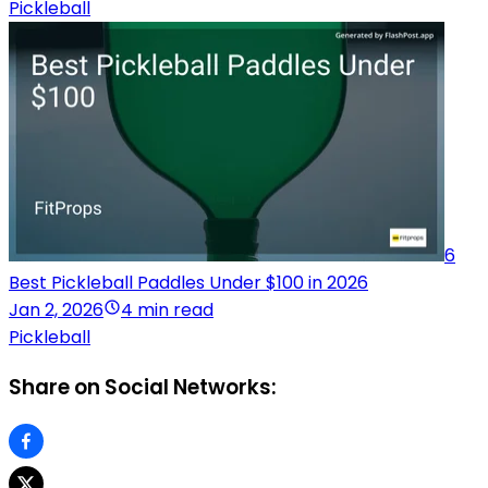
Pickleball
6
Best Pickleball Paddles Under $100 in 2026
Jan 2, 2026
4 min read
Pickleball
Share on Social Networks: