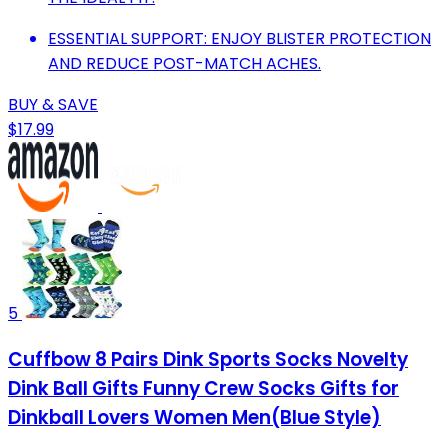
ESSENTIAL SUPPORT: ENJOY BLISTER PROTECTION
AND REDUCE POST-MATCH ACHES.
BUY & SAVE
$17.99
5
Cuffbow 8 Pairs Dink Sports Socks Novelty
Dink Ball Gifts Funny Crew Socks Gifts for
Dinkball Lovers Women Men(Blue Style)