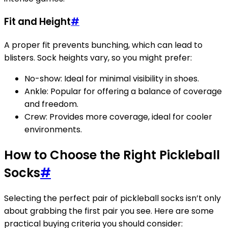
Fit and Height
#
A proper fit prevents bunching, which can lead to
blisters. Sock heights vary, so you might prefer:
No-show: Ideal for minimal visibility in shoes.
Ankle: Popular for offering a balance of coverage
and freedom.
Crew: Provides more coverage, ideal for cooler
environments.
How to Choose the Right Pickleball
Socks
#
Selecting the perfect pair of pickleball socks isn’t only
about grabbing the first pair you see. Here are some
practical buying criteria you should consider: