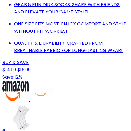
GRAB 8 FUN DINK SOCKS: SHARE WITH FRIENDS
AND ELEVATE YOUR GAME STYLE!
ONE SIZE FITS MOST: ENJOY COMFORT AND STYLE
WITHOUT FIT WORRIES!
QUALITY & DURABILITY: CRAFTED FROM
BREATHABLE FABRIC FOR LONG-LASTING WEAR!
BUY & SAVE
$14.99
$16.99
Save 12%
6