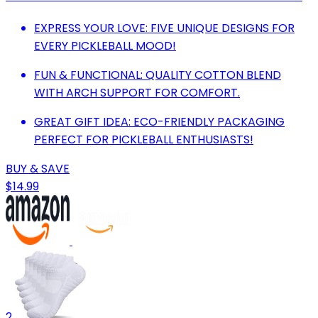
EXPRESS YOUR LOVE: FIVE UNIQUE DESIGNS FOR
EVERY PICKLEBALL MOOD!
FUN & FUNCTIONAL: QUALITY COTTON BLEND
WITH ARCH SUPPORT FOR COMFORT.
GREAT GIFT IDEA: ECO-FRIENDLY PACKAGING
PERFECT FOR PICKLEBALL ENTHUSIASTS!
BUY & SAVE
$14.99
2