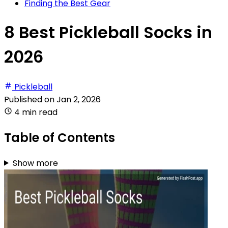
Finding the Best Gear
8 Best Pickleball Socks in
2026
Pickleball
Published on
Jan 2, 2026
4 min read
Table of Contents
Show more