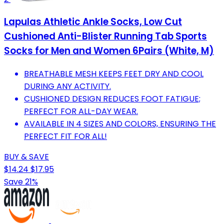
Lapulas Athletic Ankle Socks, Low Cut
Cushioned Anti-Blister Running Tab Sports
Socks for Men and Women 6Pairs (White, M)
BREATHABLE MESH KEEPS FEET DRY AND COOL
DURING ANY ACTIVITY.
CUSHIONED DESIGN REDUCES FOOT FATIGUE;
PERFECT FOR ALL-DAY WEAR.
AVAILABLE IN 4 SIZES AND COLORS, ENSURING THE
PERFECT FIT FOR ALL!
BUY & SAVE
$14.24
$17.95
Save 21%