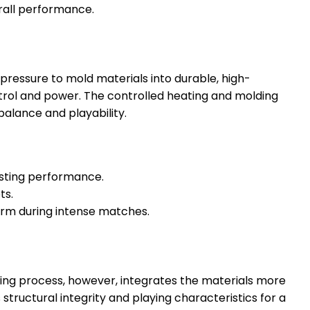
rall performance.
ressure to mold materials into durable, high-
ntrol and power. The controlled heating and molding
balance and playability.
lasting performance.
ts.
arm during intense matches.
ming process, however, integrates the materials more
structural integrity and playing characteristics for a