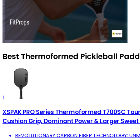
Best Thermoformed Pickleball Paddl
1
XSPAK PRO Series Thermoformed T700SC Tourn
Cushion Grip, Dominant Power & Larger Sweet
REVOLUTIONARY CARBON FIBER TECHNOLOGY: UNMA