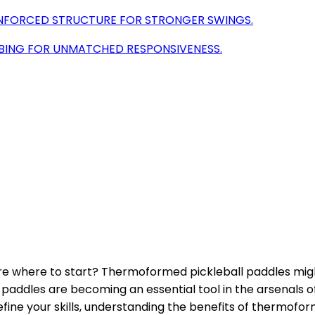
INFORCED STRUCTURE FOR STRONGER SWINGS.
BING FOR UNMATCHED RESPONSIVENESS.
ure where to start? Thermoformed pickleball paddles mig
paddles are becoming an essential tool in the arsenals of 
 refine your skills, understanding the benefits of thermof