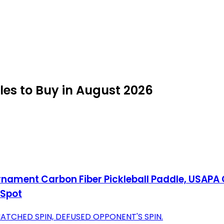
es to Buy in August 2026
ament Carbon Fiber Pickleball Paddle, USAPA 
 Spot
TCHED SPIN, DEFUSED OPPONENT'S SPIN.