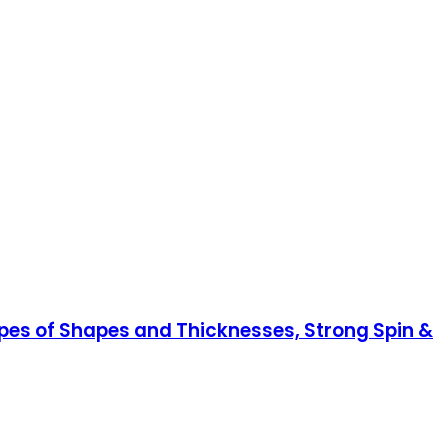
ypes of Shapes and Thicknesses, Strong Spin &