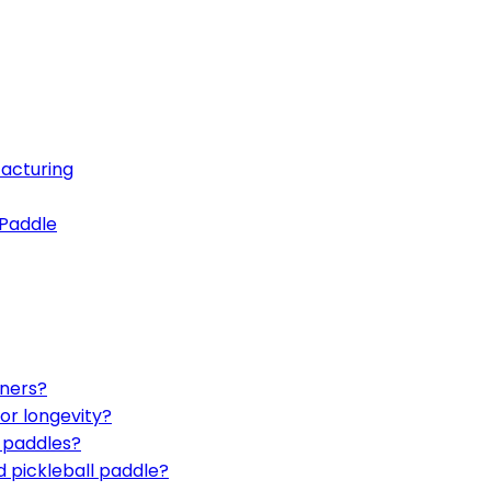
acturing
 Paddle
nners?
or longevity?
d paddles?
d pickleball paddle?