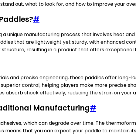
tand out, what to look for, and how to improve your ove
 Paddles?
#
a unique manufacturing process that involves heat and p
addles that are lightweight yet sturdy, with enhanced co
tructure, resulting in a product that offers exceptional 
rials and precise engineering, these paddles offer long-
r superior control, helping players make more precise sho
 absorb shock effectively, reducing the strain on your 
ditional Manufacturing
#
r adhesives, which can degrade over time. The thermofor
is means that you can expect your paddle to maintain its 