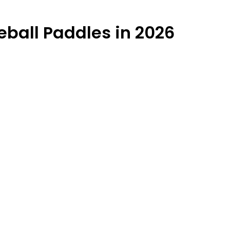
eball Paddles in 2026