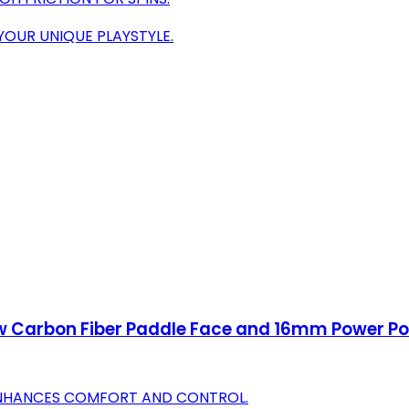
YOUR UNIQUE PLAYSTYLE.
w Carbon Fiber Paddle Face and 16mm Power Pol
ENHANCES COMFORT AND CONTROL.