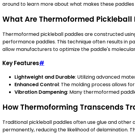
around to learn more about what makes these paddles s
What Are Thermoformed Pickleball
Thermoformed pickleball paddles are constructed using 
performance paddles. This technique often results in p
allow manufacturers to optimize the paddle's molecular s
Key Features
#
Lightweight and Durable
: Utilizing advanced mate
Enhanced Control
: The molding process allows fo
Vibration Dampening
: Many thermoformed paddles
How Thermoforming Transcends Tra
Traditional pickleball paddles often use glue and othe
permanently, reducing the likelihood of delamination. Th