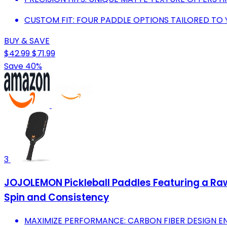
CUSTOM FIT: FOUR PADDLE OPTIONS TAILORED TO 
BUY & SAVE
$42.99
$71.99
Save 40%
3
JOJOLEMON Pickleball Paddles Featuring a Ra
Spin and Consistency
MAXIMIZE PERFORMANCE: CARBON FIBER DESIGN 