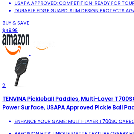
USAPA APPROVED: COMPETITION-READY FOR TOU
DURABLE EDGE GUARD: SLIM DESIGN PROTECTS A
BUY & SAVE
$49.99
2
TENVINA Pickleball Paddles, Multi-Layer T700S
Power Surface, USAPA Approved Pickle Ball Pa
ENHANCE YOUR GAME: MULTI-LAYER T700SC CARB
PRECISION HITS: UNIQUE MATTE TEXTURE OFFERS HI