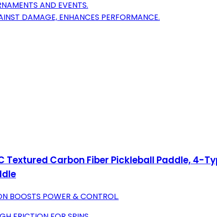
RNAMENTS AND EVENTS.
GAINST DAMAGE, ENHANCES PERFORMANCE.
C Textured Carbon Fiber Pickleball Paddle, 4-T
ddle
ON BOOSTS POWER & CONTROL.
GH FRICTION FOR SPINS.