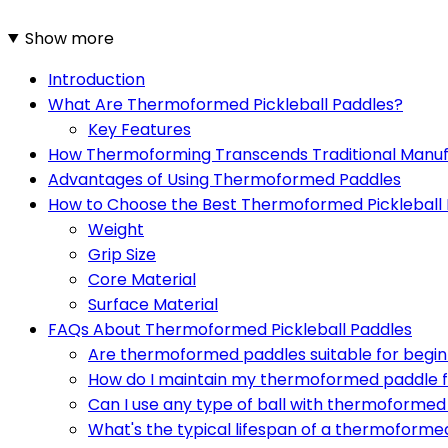
Show more
Introduction
What Are Thermoformed Pickleball Paddles?
Key Features
How Thermoforming Transcends Traditional Manuf
Advantages of Using Thermoformed Paddles
How to Choose the Best Thermoformed Pickleball
Weight
Grip Size
Core Material
Surface Material
FAQs About Thermoformed Pickleball Paddles
Are thermoformed paddles suitable for begi
How do I maintain my thermoformed paddle f
Can I use any type of ball with thermoforme
What's the typical lifespan of a thermoforme