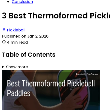
Conclusion
3 Best Thermoformed Pickl
Pickleball
Published on
Jan 2, 2026
4 min read
Table of Contents
Show more