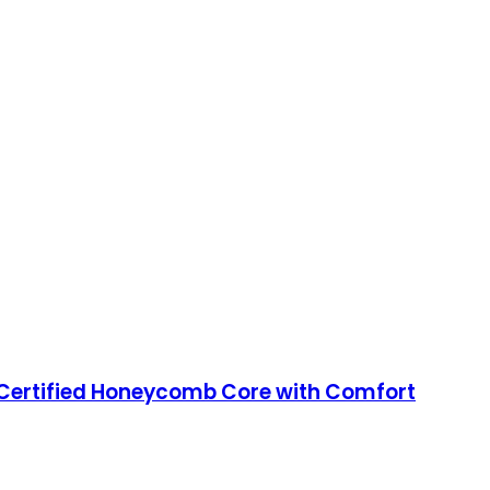
Certified Honeycomb Core with Comfort