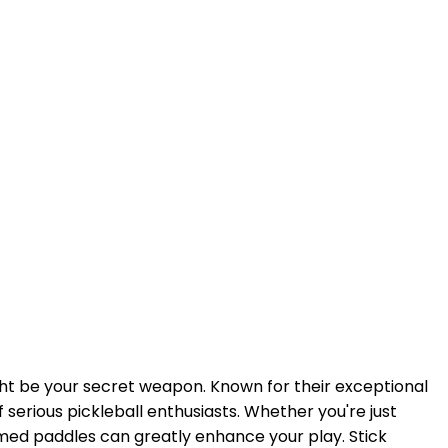
ht be your secret weapon. Known for their exceptional
serious pickleball enthusiasts. Whether you're just
ormed paddles can greatly enhance your play. Stick