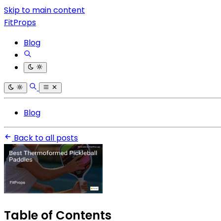
Skip to main content
FitProps
Blog
Blog
Back to all posts
Table of Contents