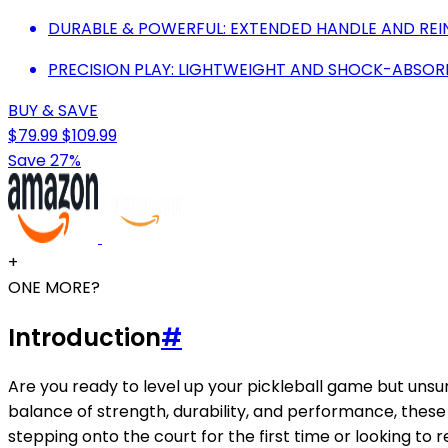
DURABLE & POWERFUL: EXTENDED HANDLE AND RE
PRECISION PLAY: LIGHTWEIGHT AND SHOCK-ABSOR
BUY & SAVE
$79.99
$109.99
Save 27%
+
ONE MORE?
Introduction
#
Are you ready to level up your pickleball game but uns
balance of strength, durability, and performance, these 
stepping onto the court for the first time or looking to