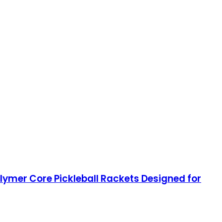
ymer Core Pickleball Rackets Designed for