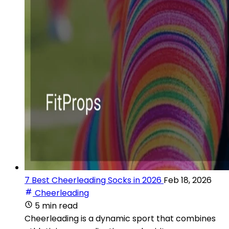
7 Best Cheerleading Socks in 2026
Feb 18, 2026
Cheerleading
5 min read
Cheerleading is a dynamic sport that combines