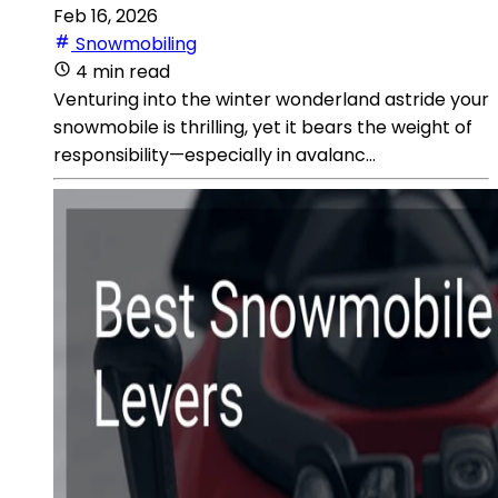
Feb 16, 2026
Snowmobiling
4 min read
Venturing into the winter wonderland astride your
snowmobile is thrilling, yet it bears the weight of
responsibility—especially in avalanc...