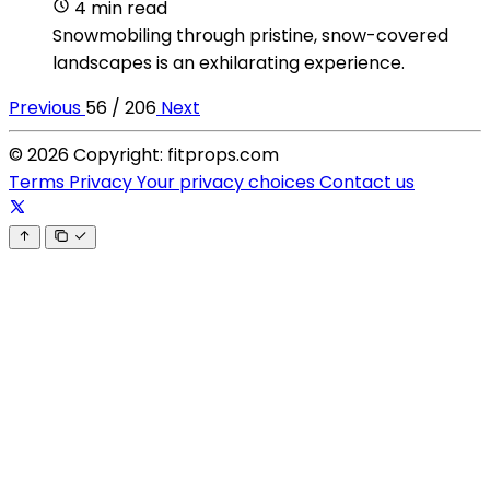
4 min read
Snowmobiling through pristine, snow-covered
landscapes is an exhilarating experience.
Previous
56 / 206
Next
© 2026 Copyright: fitprops.com
Terms
Privacy
Your privacy choices
Contact us