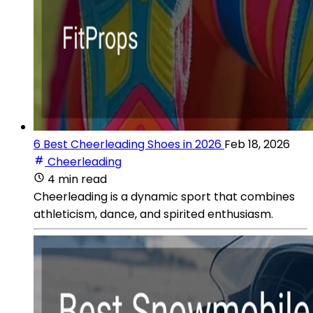
6 Best Cheerleading Shoes in 2026
Feb 18, 2026
Cheerleading
4 min read
Cheerleading is a dynamic sport that combines
athleticism, dance, and spirited enthusiasm.