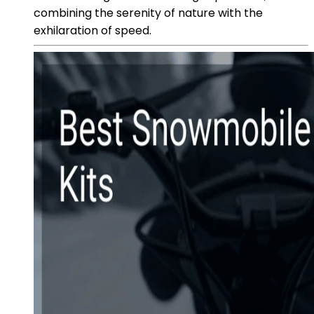
combining the serenity of nature with the
exhilaration of speed.