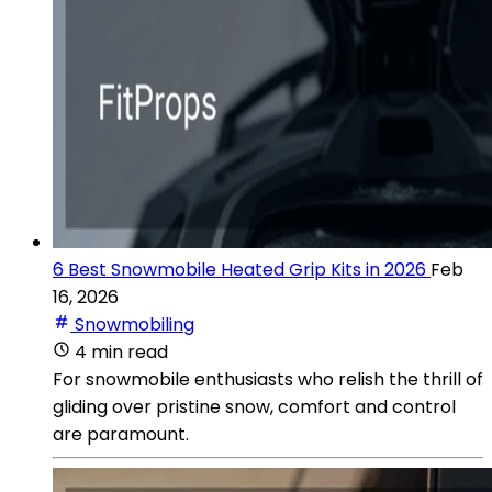
6 Best Snowmobile Heated Grip Kits in 2026
Feb
16, 2026
Snowmobiling
4 min read
For snowmobile enthusiasts who relish the thrill of
gliding over pristine snow, comfort and control
are paramount.