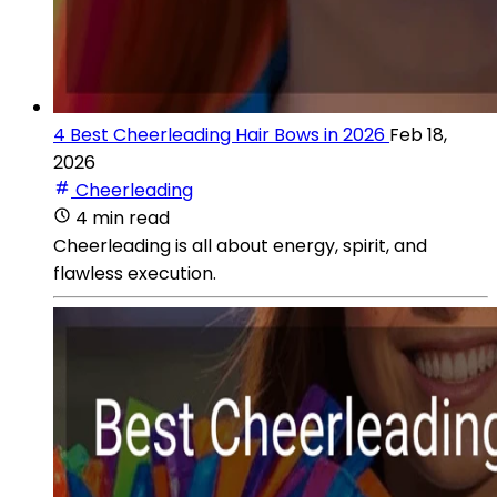
4 Best Cheerleading Hair Bows in 2026
Feb 18,
2026
Cheerleading
4 min read
Cheerleading is all about energy, spirit, and
flawless execution.