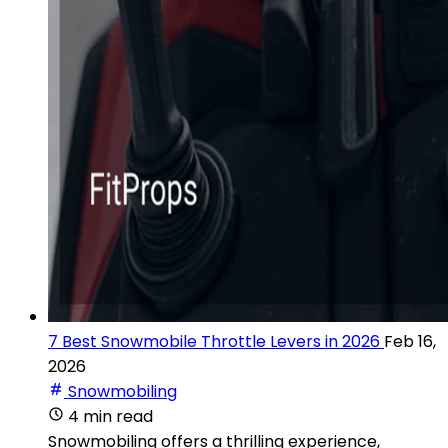
7 Best Snowmobile Throttle Levers in 2026
Feb 16,
2026
Snowmobiling
4 min read
Snowmobiling offers a thrilling experience,