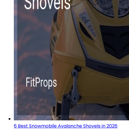
6 Best Snowmobile Avalanche Shovels in 2026