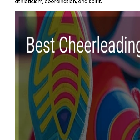
athleticism, coordination, and spirit.