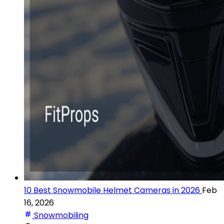
10 Best Snowmobile Helmet Cameras in 2026
Feb
16, 2026
Snowmobiling