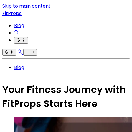
Skip to main content
FitProps
Blog
Blog
Your Fitness Journey with
FitProps Starts Here