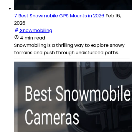
7 Best Snowmobile GPS Mounts in 2026
Feb 16,
2026
Snowmobiling
4 min read
Snowmobiling is a thrilling way to explore snowy
terrains and push through undisturbed paths.