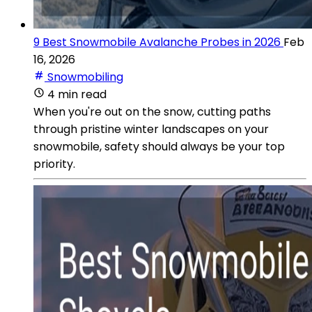
9 Best Snowmobile Avalanche Probes in 2026
Feb
16, 2026
Snowmobiling
4 min read
When you're out on the snow, cutting paths
through pristine winter landscapes on your
snowmobile, safety should always be your top
priority.