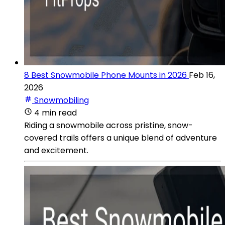
8 Best Snowmobile Phone Mounts in 2026
Feb 16,
2026
Snowmobiling
4 min read
Riding a snowmobile across pristine, snow-
covered trails offers a unique blend of adventure
and excitement.