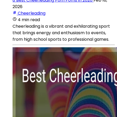
8 Best Cheerleading Pom Poms in 2026
Feb 18,
2026
Cheerleading
4 min read
Cheerleading is a vibrant and exhilarating sport
that brings energy and enthusiasm to events,
from high school sports to professional games.