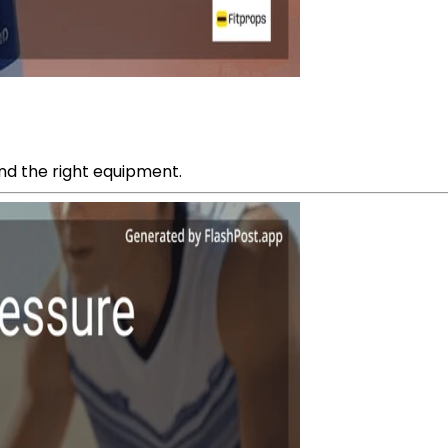
 and the right equipment.