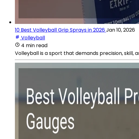
10 Best Volleyball Grip Sprays in 2026
Jan 10, 2026
Volleyball
4 min read
Volleyball is a sport that demands precision, skill,