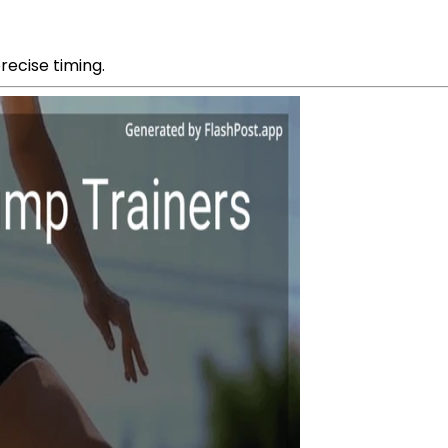
precise timing.