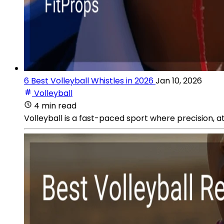
6 Best Volleyball Whistles in 2026
Jan 10, 2026
Volleyball
4 min read
Volleyball is a fast-paced sport where precision, a