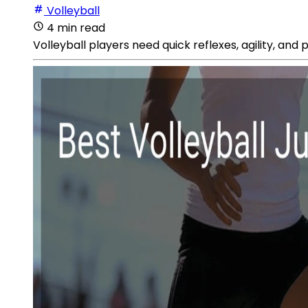
Volleyball
4 min read
Volleyball players need quick reflexes, agility, and 