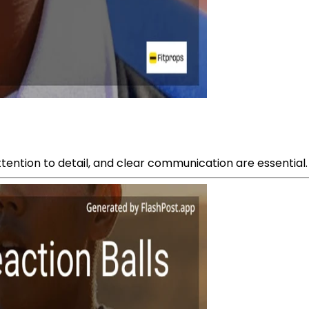
ttention to detail, and clear communication are essential.