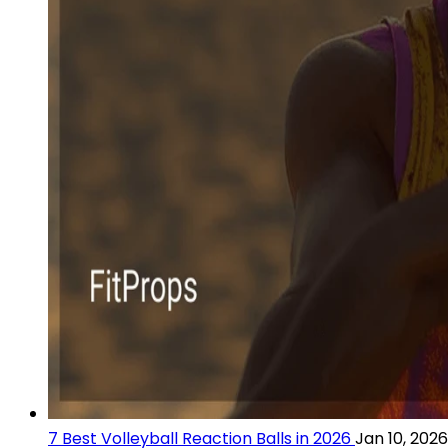
7 Best Volleyball Reaction Balls in 2026
Jan 10, 2026