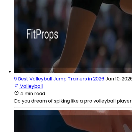
9 Best Volleyball Jump Trainers in 2026
Jan 10, 202
Volleyball
4 min read
Do you dream of spiking like a pro volleyball playe