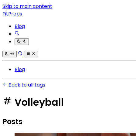
Skip to main content
FitProps
Blog
Blog
Back to all tags
Volleyball
Posts