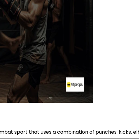
combat sport that uses a combination of punches, kicks, el