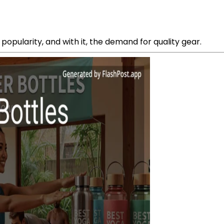
popularity, and with it, the demand for quality gear.