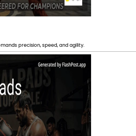
emands precision, speed, and agility.