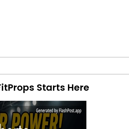
FitProps Starts Here