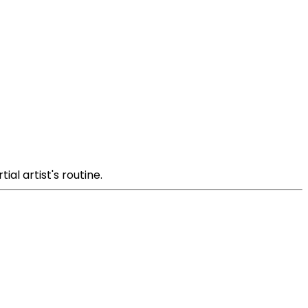
al artist's routine.