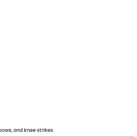
bows, and knee strikes.