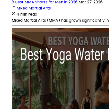
8 Best MMA Shorts for Men in 2026
Mar 27, 2026
Mixed Martial Arts
4 min read
Mixed Martial Arts (MMA) has grown significantly in 