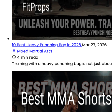
10 Best Heavy Punching Bag in 2026
Mar 27, 2026
Mixed Martial Arts
4 min read
Training with a heavy punching bag is not just about