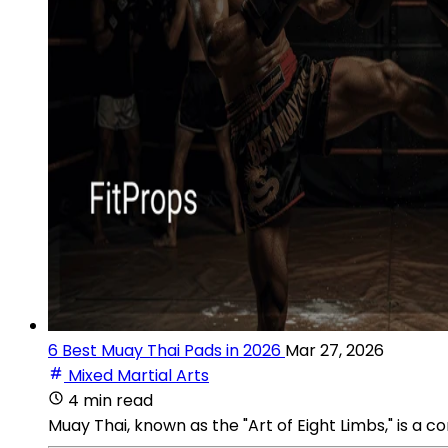
6 Best Muay Thai Pads in 2026
Mar 27, 2026
Mixed Martial Arts
4 min read
Muay Thai, known as the "Art of Eight Limbs," is a 