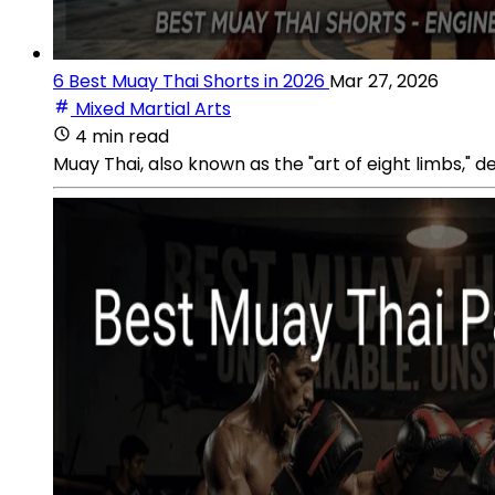
6 Best Muay Thai Shorts in 2026
Mar 27, 2026
Mixed Martial Arts
4 min read
Muay Thai, also known as the "art of eight limbs," d