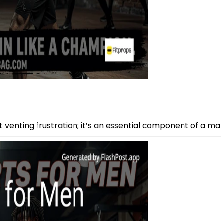
 venting frustration; it’s an essential component of a marti