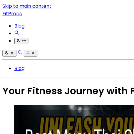
Skip to main content
FitProps
Blog
Blog
Your Fitness Journey with 