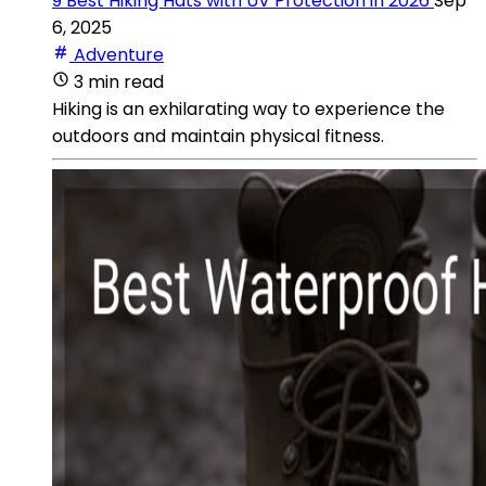
9 Best Hiking Hats with UV Protection in 2026
Sep
6, 2025
Adventure
3 min read
Hiking is an exhilarating way to experience the
outdoors and maintain physical fitness.