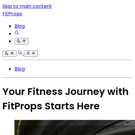
Skip to main content
FitProps
Blog
Blog
Your Fitness Journey with
FitProps Starts Here