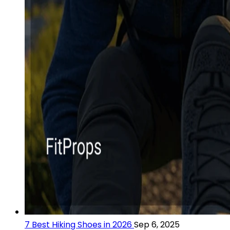
7 Best Hiking Shoes in 2026
Sep 6, 2025