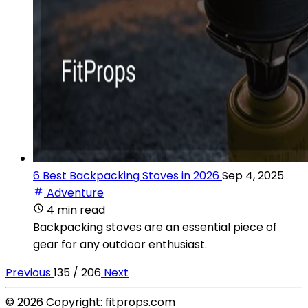
6 Best Backpacking Stoves in 2026
Sep 4, 2025
Adventure
4 min read
Backpacking stoves are an essential piece of
gear for any outdoor enthusiast.
Previous
135 / 206
Next
© 2026 Copyright: fitprops.com