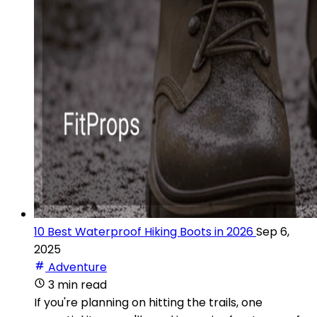
10 Best Waterproof Hiking Boots in 2026
Sep 6,
2025
Adventure
3 min read
If you're planning on hitting the trails, one