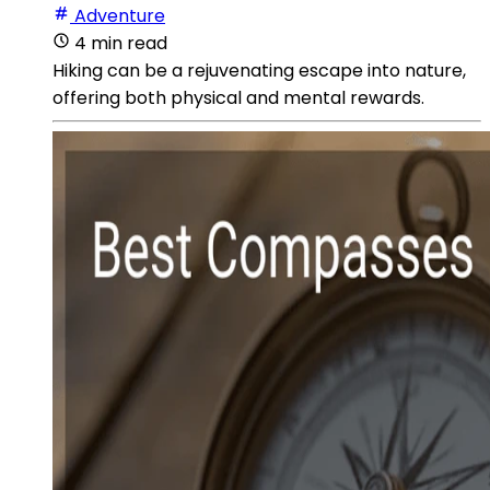
Adventure
4 min read
Hiking can be a rejuvenating escape into nature,
offering both physical and mental rewards.