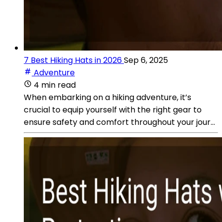
7 Best Hiking Hats in 2026
Sep 6, 2025
Adventure
4 min read
When embarking on a hiking adventure, it’s
crucial to equip yourself with the right gear to
ensure safety and comfort throughout your jour...