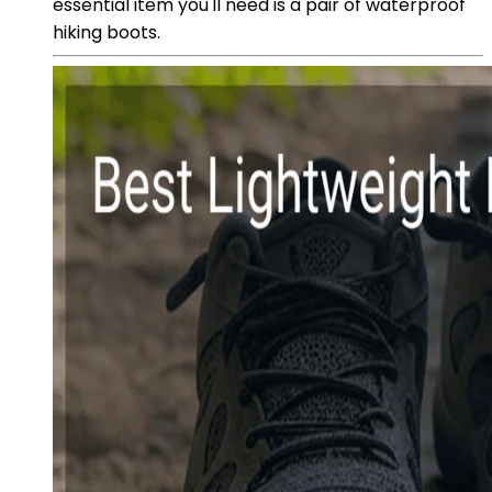
essential item you'll need is a pair of waterproof
hiking boots.