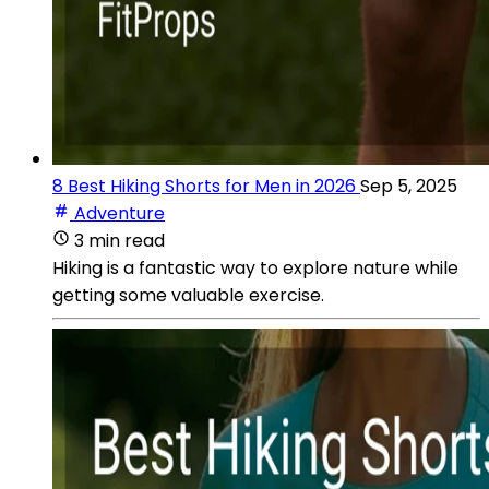
8 Best Hiking Shorts for Men in 2026
Sep 5, 2025
Adventure
3 min read
Hiking is a fantastic way to explore nature while
getting some valuable exercise.