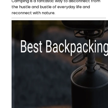
Camping is a fantastic way to disconnect from
the hustle and bustle of everyday life and
reconnect with nature.