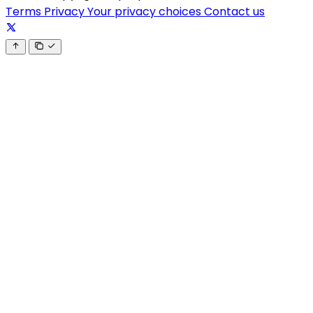
Terms
Privacy
Your privacy choices
Contact us