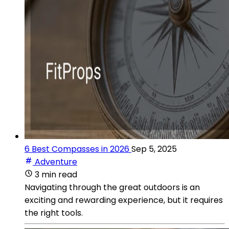
6 Best Compasses in 2026
Sep 5, 2025
Adventure
3 min read
Navigating through the great outdoors is an
exciting and rewarding experience, but it requires
the right tools.