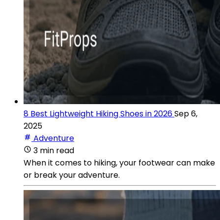
8 Best Lightweight Hiking Shoes in 2026
Sep 6,
2025
Adventure
3 min read
When it comes to hiking, your footwear can make
or break your adventure.