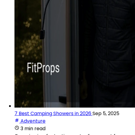
7 Best Camping Showers in 2026
Sep 5, 2025
Adventure
3 min read