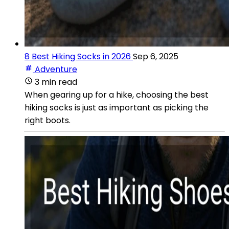
8 Best Hiking Socks in 2026
Sep 6, 2025
Adventure
3 min read
When gearing up for a hike, choosing the best
hiking socks is just as important as picking the
right boots.