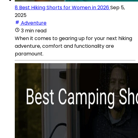
8 Best Hiking Shorts for Women in 2026
Sep 5,
2025
Adventure
3 min read
When it comes to gearing up for your next hiking
adventure, comfort and functionality are
paramount.