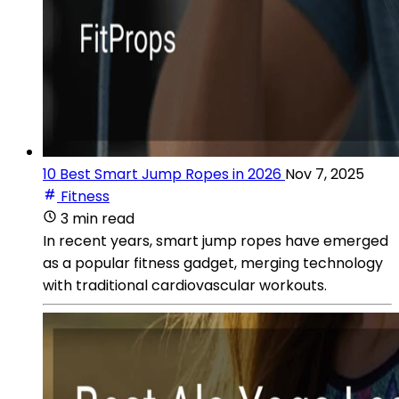
10 Best Smart Jump Ropes in 2026
Nov 7, 2025
Fitness
3 min read
In recent years, smart jump ropes have emerged
as a popular fitness gadget, merging technology
with traditional cardiovascular workouts.