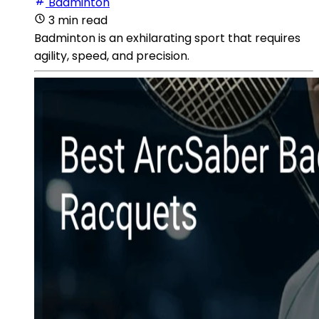
Badminton
3 min read
Badminton is an exhilarating sport that requires
agility, speed, and precision.