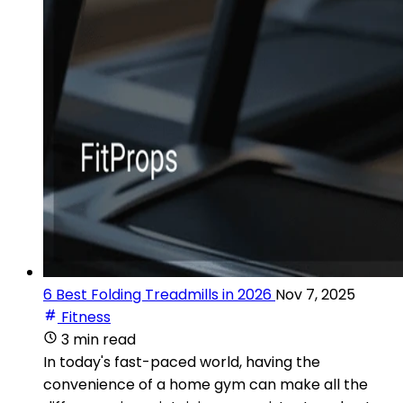
6 Best Folding Treadmills in 2026
Nov 7, 2025
Fitness
3 min read
In today's fast-paced world, having the
convenience of a home gym can make all the