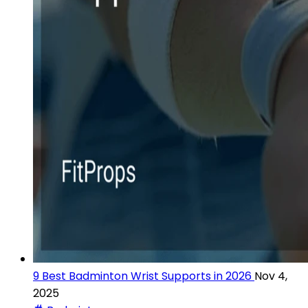
9 Best Badminton Wrist Supports in 2026
Nov 4,
2025