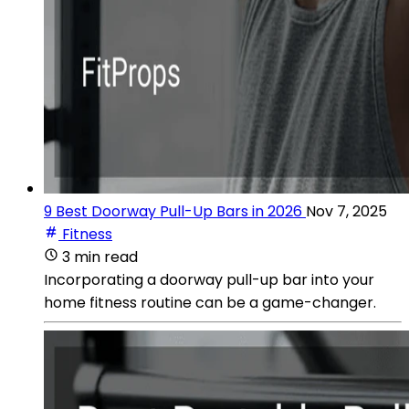
9 Best Doorway Pull-Up Bars in 2026
Nov 7, 2025
Fitness
3 min read
Incorporating a doorway pull-up bar into your
home fitness routine can be a game-changer.