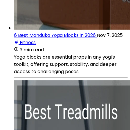
6 Best Manduka Yoga Blocks in 2026
Nov 7, 2025
Fitness
3 min read
Yoga blocks are essential props in any yogi's
toolkit, offering support, stability, and deeper
access to challenging poses.