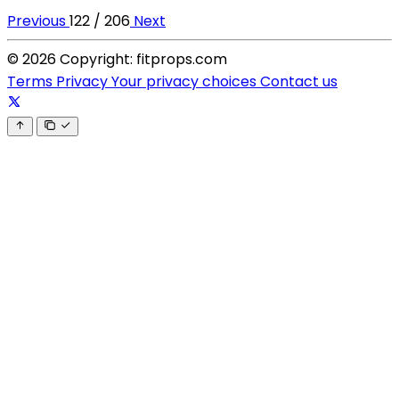
Previous
122 / 206
Next
© 2026 Copyright: fitprops.com
Terms
Privacy
Your privacy choices
Contact us