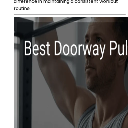
difference in maintaining a consistent workout
routine.