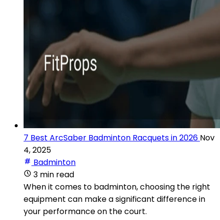
7 Best ArcSaber Badminton Racquets in 2026
Nov
4, 2025
Badminton
3 min read
When it comes to badminton, choosing the right
equipment can make a significant difference in
your performance on the court.