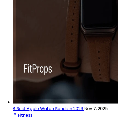
8 Best Apple Watch Bands in 2026
Nov 7, 2025
Fitness