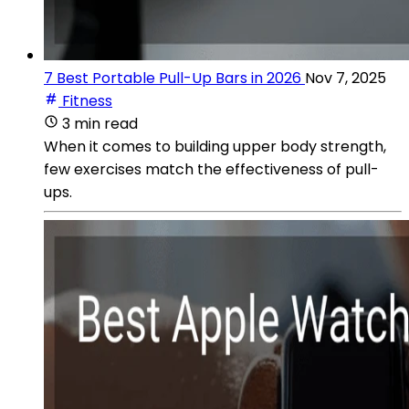
7 Best Portable Pull-Up Bars in 2026
Nov 7, 2025
Fitness
3 min read
When it comes to building upper body strength,
few exercises match the effectiveness of pull-
ups.