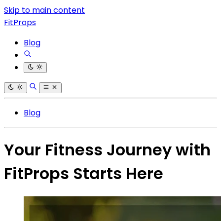
Skip to main content
FitProps
Blog
Blog
Your Fitness Journey with
FitProps Starts Here