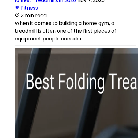
10 Best Treadmills in 2026
Nov 7, 2025
Fitness
3 min read
When it comes to building a home gym, a
treadmill is often one of the first pieces of
equipment people consider.