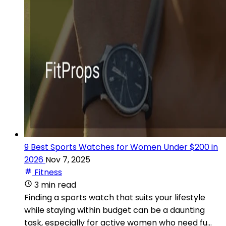
9 Best Sports Watches for Women Under $200 in
2026
Nov 7, 2025
Fitness
3 min read
Finding a sports watch that suits your lifestyle
while staying within budget can be a daunting
task, especially for active women who need fu...