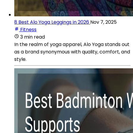
8 Best Alo Yoga Leggings in 2026
Nov 7, 2025
Fitness
3 min read
In the realm of yoga apparel, Alo Yoga stands out
as a brand synonymous with quality, comfort, and
style.