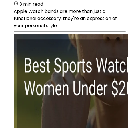
3 min read
Apple Watch bands are more than just a
functional accessory; they're an expression of
your personal style.