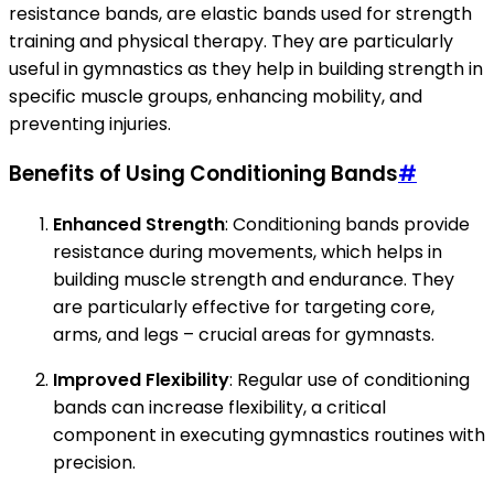
resistance bands, are elastic bands used for strength
training and physical therapy. They are particularly
useful in gymnastics as they help in building strength in
specific muscle groups, enhancing mobility, and
preventing injuries.
Benefits of Using Conditioning Bands
#
Enhanced Strength
: Conditioning bands provide
resistance during movements, which helps in
building muscle strength and endurance. They
are particularly effective for targeting core,
arms, and legs – crucial areas for gymnasts.
Improved Flexibility
: Regular use of conditioning
bands can increase flexibility, a critical
component in executing gymnastics routines with
precision.