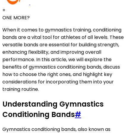
+
ONE MORE?
When it comes to gymnastics training, conditioning
bands are a vital tool for athletes of all levels. These
versatile bands are essential for building strength,
enhancing flexibility, and improving overall
performance. In this article, we will explore the
benefits of gymnastics conditioning bands, discuss
how to choose the right ones, and highlight key
considerations for incorporating them into your
training routine.
Understanding Gymnastics
Conditioning Bands
#
Gymnastics conditioning bands, also known as