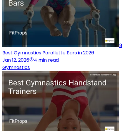
8
Best Gymnastics Parallette Bars in 2026
Jan 12, 2026
4 min read
Gymnastics