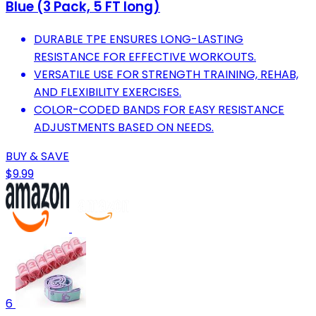
Blue (3 Pack, 5 FT long)
DURABLE TPE ENSURES LONG-LASTING
RESISTANCE FOR EFFECTIVE WORKOUTS.
VERSATILE USE FOR STRENGTH TRAINING, REHAB,
AND FLEXIBILITY EXERCISES.
COLOR-CODED BANDS FOR EASY RESISTANCE
ADJUSTMENTS BASED ON NEEDS.
BUY & SAVE
$9.99
6