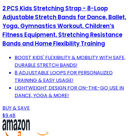
2 PCS Kids Stretching Strap - 8-Loop
Adjustable Stretch Bands for Dance, Ballet,
Yoga, Gymnastics Workout, Children‘s
Fitness Equipment, Stretching Resistance
Bands and Home Flexibility Training
BOOST KIDS' FLEXIBILITY & MOBILITY WITH SAFE,
DURABLE STRETCH BANDS!
8 ADJUSTABLE LOOPS FOR PERSONALIZED
TRAINING & EASY USAGE!
LIGHTWEIGHT DESIGN FOR ON-THE-GO USE IN
DANCE, YOGA & MORE!
BUY & SAVE
$9.48