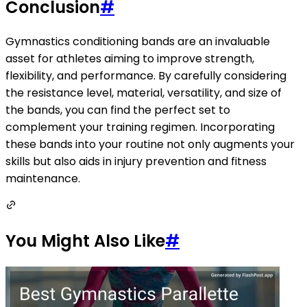
Conclusion
#
Gymnastics conditioning bands are an invaluable
asset for athletes aiming to improve strength,
flexibility, and performance. By carefully considering
the resistance level, material, versatility, and size of
the bands, you can find the perfect set to
complement your training regimen. Incorporating
these bands into your routine not only augments your
skills but also aids in injury prevention and fitness
maintenance.
You Might Also Like
#