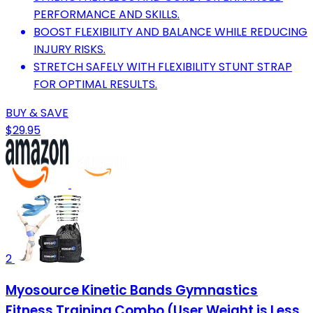
PERFORMANCE AND SKILLS.
BOOST FLEXIBILITY AND BALANCE WHILE REDUCING
INJURY RISKS.
STRETCH SAFELY WITH FLEXIBILITY STUNT STRAP
FOR OPTIMAL RESULTS.
BUY & SAVE
$29.95
2
Myosource Kinetic Bands Gymnastics
Fitness Training Combo (User Weight is Less