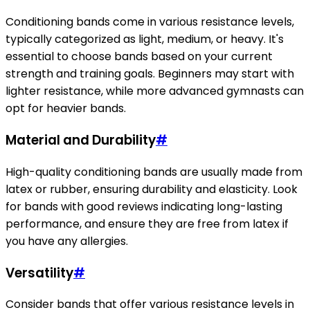
Conditioning bands come in various resistance levels,
typically categorized as light, medium, or heavy. It's
essential to choose bands based on your current
strength and training goals. Beginners may start with
lighter resistance, while more advanced gymnasts can
opt for heavier bands.
Material and Durability
#
High-quality conditioning bands are usually made from
latex or rubber, ensuring durability and elasticity. Look
for bands with good reviews indicating long-lasting
performance, and ensure they are free from latex if
you have any allergies.
Versatility
#
Consider bands that offer various resistance levels in