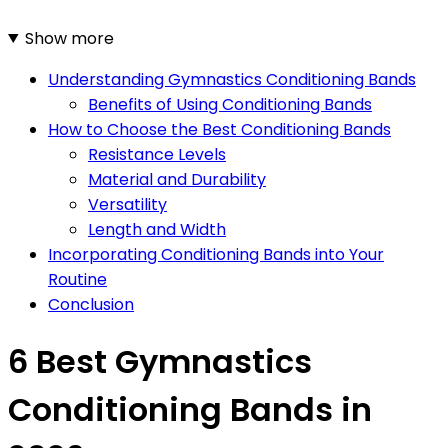
Show more
Understanding Gymnastics Conditioning Bands
Benefits of Using Conditioning Bands
How to Choose the Best Conditioning Bands
Resistance Levels
Material and Durability
Versatility
Length and Width
Incorporating Conditioning Bands into Your
Routine
Conclusion
6 Best Gymnastics
Conditioning Bands in