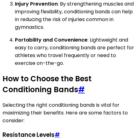
Injury Prevention
: By strengthening muscles and
improving flexibility, conditioning bands can help
in reducing the risk of injuries common in
gymnastics.
Portability and Convenience
: Lightweight and
easy to carry, conditioning bands are perfect for
athletes who travel frequently or need to
exercise on-the-go.
How to Choose the Best
Conditioning Bands
#
Selecting the right conditioning bands is vital for
maximizing their benefits. Here are some factors to
consider:
Resistance Levels
#