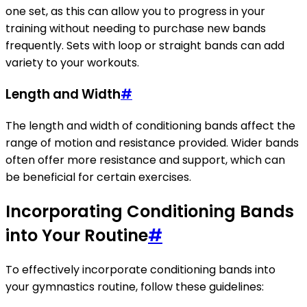
one set, as this can allow you to progress in your
training without needing to purchase new bands
frequently. Sets with loop or straight bands can add
variety to your workouts.
Length and Width
#
The length and width of conditioning bands affect the
range of motion and resistance provided. Wider bands
often offer more resistance and support, which can
be beneficial for certain exercises.
Incorporating Conditioning Bands
into Your Routine
#
To effectively incorporate conditioning bands into
your gymnastics routine, follow these guidelines: