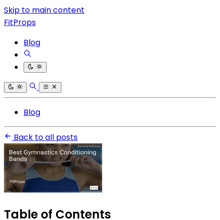
Skip to main content
FitProps
Blog
Blog
Back to all posts
Table of Contents