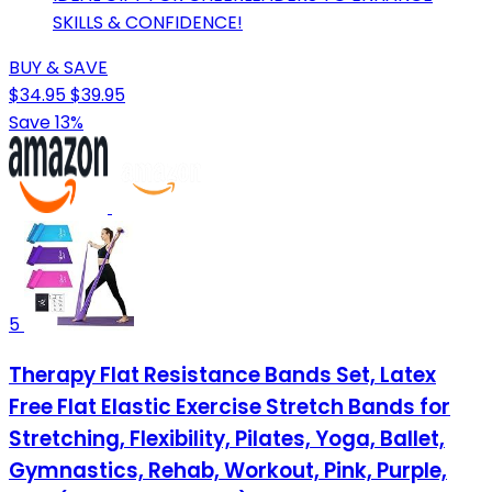
SKILLS & CONFIDENCE!
BUY & SAVE
$34.95
$39.95
Save 13%
5
Therapy Flat Resistance Bands Set, Latex
Free Flat Elastic Exercise Stretch Bands for
Stretching, Flexibility, Pilates, Yoga, Ballet,
Gymnastics, Rehab, Workout, Pink, Purple,