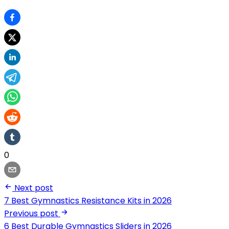
0
Next post
7 Best Gymnastics Resistance Kits in 2026
Previous post
6 Best Durable Gymnastics Sliders in 2026