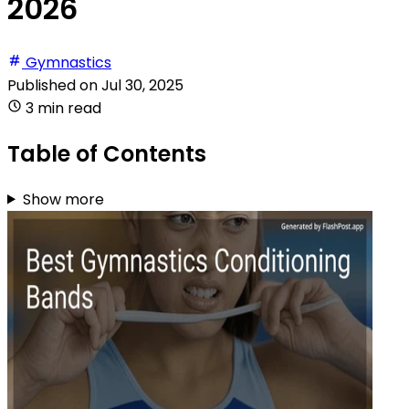
2026
Gymnastics
Published on
Jul 30, 2025
3 min read
Table of Contents
Show more