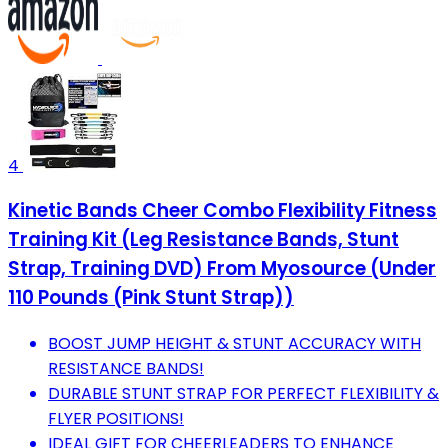
4
Kinetic Bands Cheer Combo Flexibility Fitness
Training Kit (Leg Resistance Bands, Stunt
Strap, Training DVD) From Myosource (Under
110 Pounds (Pink Stunt Strap))
BOOST JUMP HEIGHT & STUNT ACCURACY WITH
RESISTANCE BANDS!
DURABLE STUNT STRAP FOR PERFECT FLEXIBILITY &
FLYER POSITIONS!
IDEAL GIFT FOR CHEERLEADERS TO ENHANCE