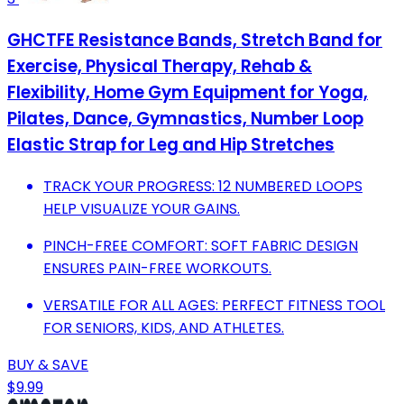
GHCTFE Resistance Bands, Stretch Band for
Exercise, Physical Therapy, Rehab &
Flexibility, Home Gym Equipment for Yoga,
Pilates, Dance, Gymnastics, Number Loop
Elastic Strap for Leg and Hip Stretches
TRACK YOUR PROGRESS: 12 NUMBERED LOOPS
HELP VISUALIZE YOUR GAINS.
PINCH-FREE COMFORT: SOFT FABRIC DESIGN
ENSURES PAIN-FREE WORKOUTS.
VERSATILE FOR ALL AGES: PERFECT FITNESS TOOL
FOR SENIORS, KIDS, AND ATHLETES.
BUY & SAVE
$9.99