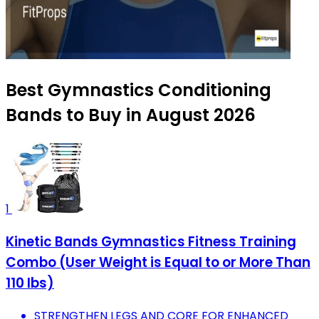
Best Gymnastics Conditioning
Bands to Buy in August 2026
1
Kinetic Bands Gymnastics Fitness Training
Combo (User Weight is Equal to or More Than
110 lbs)
STRENGTHEN LEGS AND CORE FOR ENHANCED