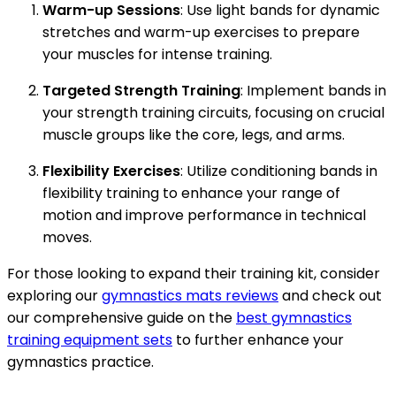
Warm-up Sessions
: Use light bands for dynamic
stretches and warm-up exercises to prepare
your muscles for intense training.
Targeted Strength Training
: Implement bands in
your strength training circuits, focusing on crucial
muscle groups like the core, legs, and arms.
Flexibility Exercises
: Utilize conditioning bands in
flexibility training to enhance your range of
motion and improve performance in technical
moves.
For those looking to expand their training kit, consider
exploring our
gymnastics mats reviews
and check out
our comprehensive guide on the
best gymnastics
training equipment sets
to further enhance your
gymnastics practice.