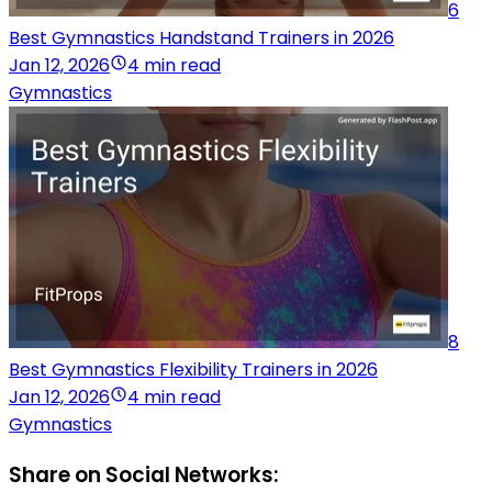
6
Best Gymnastics Handstand Trainers in 2026
Jan 12, 2026
4 min read
Gymnastics
8
Best Gymnastics Flexibility Trainers in 2026
Jan 12, 2026
4 min read
Gymnastics
Share on Social Networks: