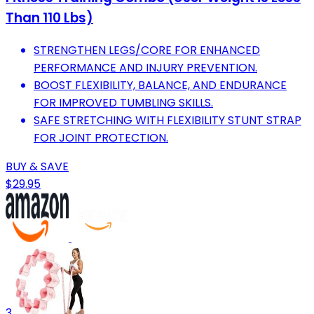
Than 110 Lbs)
STRENGTHEN LEGS/CORE FOR ENHANCED
PERFORMANCE AND INJURY PREVENTION.
BOOST FLEXIBILITY, BALANCE, AND ENDURANCE
FOR IMPROVED TUMBLING SKILLS.
SAFE STRETCHING WITH FLEXIBILITY STUNT STRAP
FOR JOINT PROTECTION.
BUY & SAVE
$29.95
3