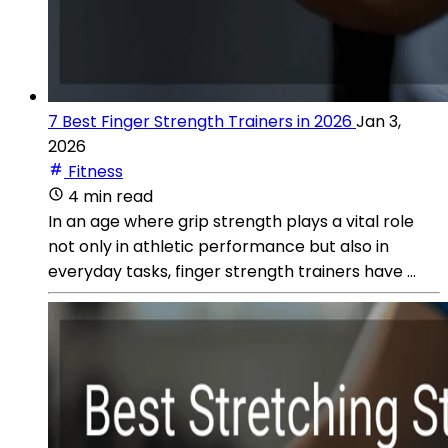
7 Best Finger Strength Trainers in 2026
Jan 3,
2026
Fitness
4 min read
In an age where grip strength plays a vital role
not only in athletic performance but also in
everyday tasks, finger strength trainers have ...