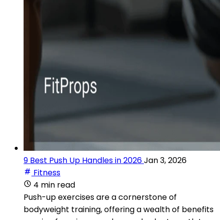
9 Best Push Up Handles in 2026
Jan 3, 2026
Fitness
4 min read
Push-up exercises are a cornerstone of
bodyweight training, offering a wealth of benefits