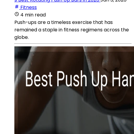
Fitness
4 min read
Push-ups are a timeless exercise that has
remained a staple in fitness regimens across the
globe.