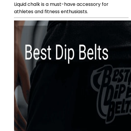
Liquid chalk is a must-have accessory for
athletes and fitness enthusiasts.