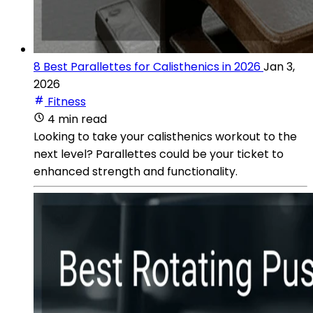
8 Best Parallettes for Calisthenics in 2026
Jan 3,
2026
Fitness
4 min read
Looking to take your calisthenics workout to the
next level? Parallettes could be your ticket to
enhanced strength and functionality.