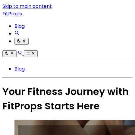
Skip to main content
FitProps
Blog
Blog
Your Fitness Journey with
FitProps Starts Here