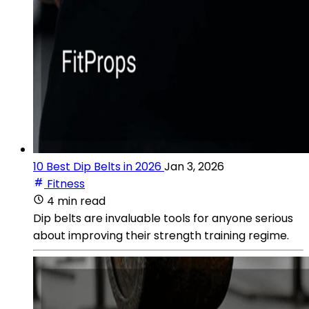
10 Best Dip Belts in 2026
Jan 3, 2026
Fitness
4 min read
Dip belts are invaluable tools for anyone serious
about improving their strength training regime.