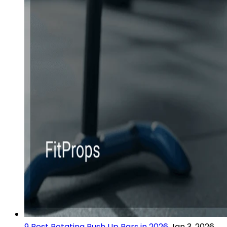
9 Best Rotating Push Up Bars in 2026
Jan 3, 2026