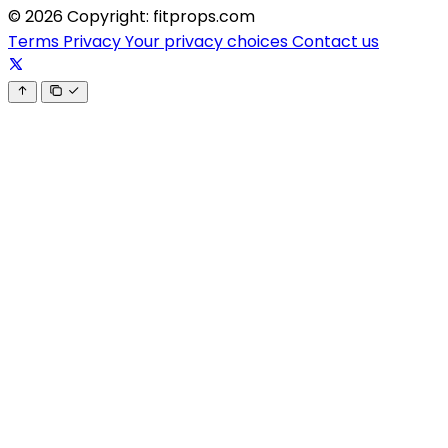
© 2026 Copyright: fitprops.com
Terms
Privacy
Your privacy choices
Contact us