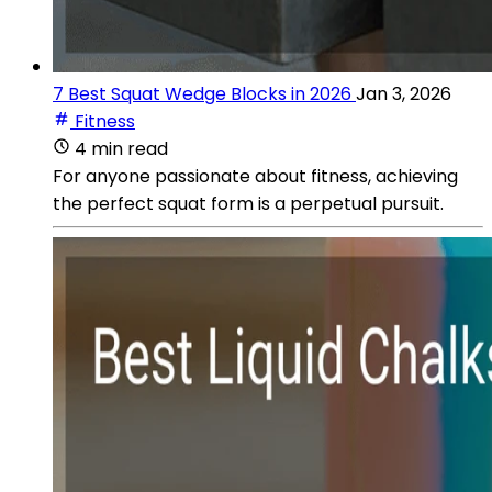
7 Best Squat Wedge Blocks in 2026
Jan 3, 2026
Fitness
4 min read
For anyone passionate about fitness, achieving
the perfect squat form is a perpetual pursuit.