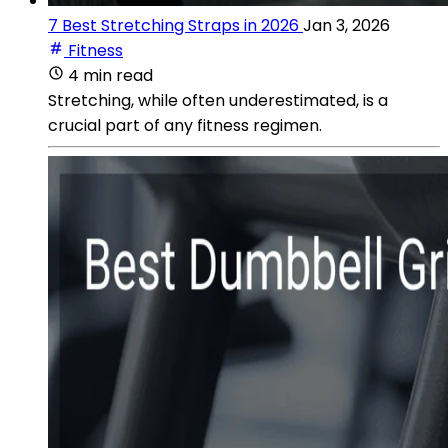
7 Best Stretching Straps in 2026
Jan 3, 2026
Fitness
4 min read
Stretching, while often underestimated, is a
crucial part of any fitness regimen.