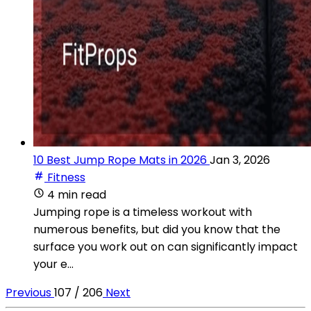
10 Best Jump Rope Mats in 2026
Jan 3, 2026
Fitness
4 min read
Jumping rope is a timeless workout with
numerous benefits, but did you know that the
surface you work out on can significantly impact
your e...
Previous
107 / 206
Next