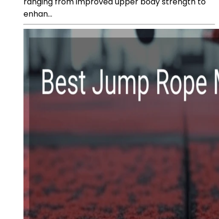
ranging from improved upper body strength to
enhan...