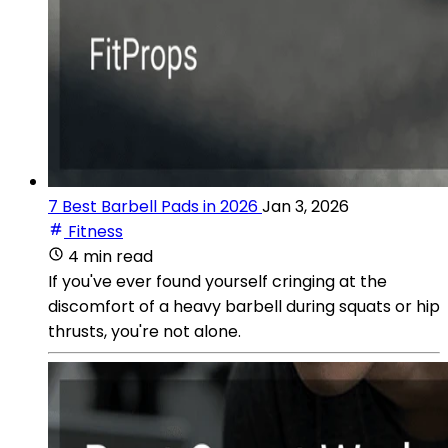
7 Best Barbell Pads in 2026
Jan 3, 2026
Fitness
4 min read
If you've ever found yourself cringing at the
discomfort of a heavy barbell during squats or hip
thrusts, you're not alone.