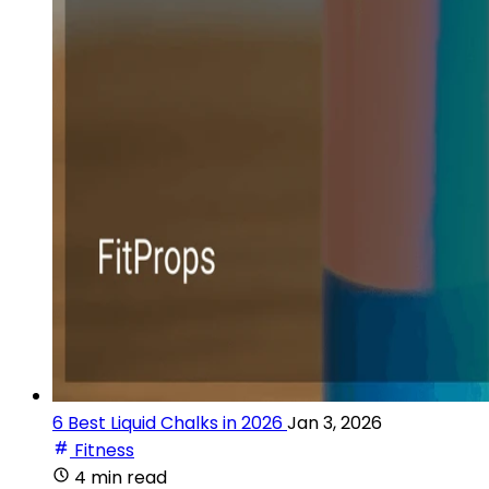
6 Best Liquid Chalks in 2026
Jan 3, 2026
Fitness
4 min read