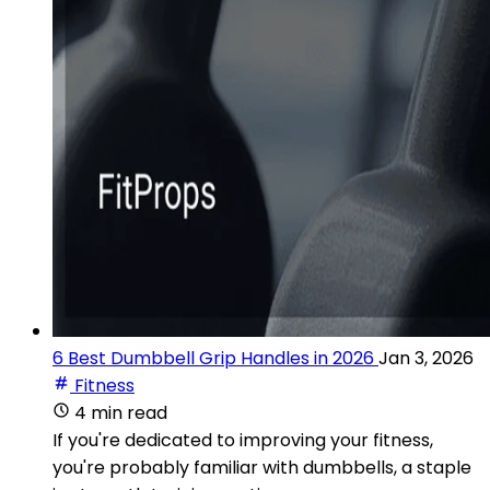
6 Best Dumbbell Grip Handles in 2026
Jan 3, 2026
Fitness
4 min read
If you're dedicated to improving your fitness,
you're probably familiar with dumbbells, a staple