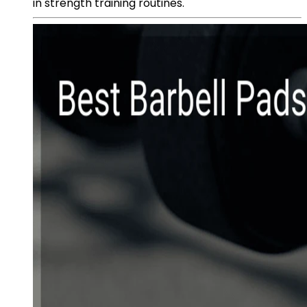
in strength training routines.