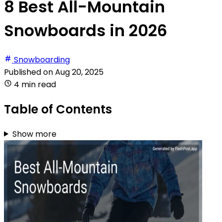
8 Best All-Mountain
Snowboards in 2026
Snowboarding
Published on
Aug 20, 2025
4 min read
Table of Contents
Show more