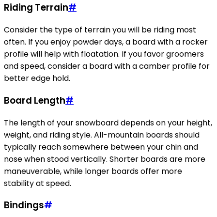
Riding Terrain
#
Consider the type of terrain you will be riding most
often. If you enjoy powder days, a board with a rocker
profile will help with floatation. If you favor groomers
and speed, consider a board with a camber profile for
better edge hold.
Board Length
#
The length of your snowboard depends on your height,
weight, and riding style. All-mountain boards should
typically reach somewhere between your chin and
nose when stood vertically. Shorter boards are more
maneuverable, while longer boards offer more
stability at speed.
Bindings
#