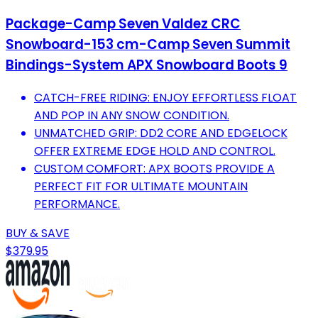
Package-Camp Seven Valdez CRC
Snowboard-153 cm-Camp Seven Summit
Bindings-System APX Snowboard Boots 9
CATCH-FREE RIDING: ENJOY EFFORTLESS FLOAT
AND POP IN ANY SNOW CONDITION.
UNMATCHED GRIP: DD2 CORE AND EDGELOCK
OFFER EXTREME EDGE HOLD AND CONTROL.
CUSTOM COMFORT: APX BOOTS PROVIDE A
PERFECT FIT FOR ULTIMATE MOUNTAIN
PERFORMANCE.
BUY & SAVE
$379.95