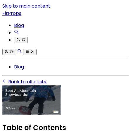
Skip to main content
FitProps
Blog
Blog
Back to all posts
Table of Contents