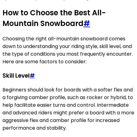
How to Choose the Best All-
Mountain Snowboard
#
Choosing the right all-mountain snowboard comes
down to understanding your riding style, skill level, and
the type of conditions you most frequently encounter.
Here are some factors to consider:
Skill Level
#
Beginners should look for boards with a softer flex and
a forgiving camber profile, such as rocker or hybrid, to
help facilitate easier turns and control. Intermediate
and advanced riders might prefer a board with a more
aggressive flex and camber profile for increased
performance and stability.