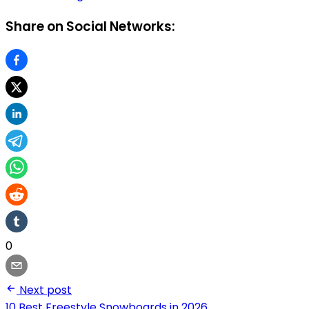
Share on Social Networks:
0
Next post
10 Best Freestyle Snowboards in 2026