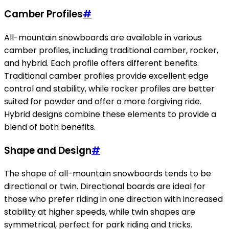
Camber Profiles
#
All-mountain snowboards are available in various
camber profiles, including traditional camber, rocker,
and hybrid. Each profile offers different benefits.
Traditional camber profiles provide excellent edge
control and stability, while rocker profiles are better
suited for powder and offer a more forgiving ride.
Hybrid designs combine these elements to provide a
blend of both benefits.
Shape and Design
#
The shape of all-mountain snowboards tends to be
directional or twin. Directional boards are ideal for
those who prefer riding in one direction with increased
stability at higher speeds, while twin shapes are
symmetrical, perfect for park riding and tricks.