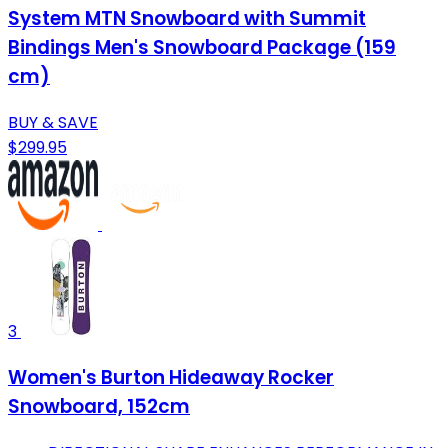
System MTN Snowboard with Summit
Bindings Men's Snowboard Package (159
cm)
BUY & SAVE
$299.95
3
Women's Burton Hideaway Rocker
Snowboard, 152cm