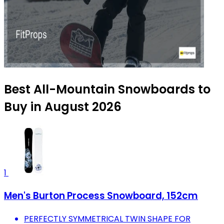
Best All-Mountain Snowboards to
Buy in August 2026
1
Men's Burton Process Snowboard, 152cm
PERFECTLY SYMMETRICAL TWIN SHAPE FOR