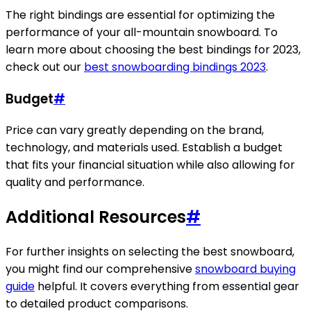
The right bindings are essential for optimizing the
performance of your all-mountain snowboard. To
learn more about choosing the best bindings for 2023,
check out our
best snowboarding bindings 2023
.
Budget
#
Price can vary greatly depending on the brand,
technology, and materials used. Establish a budget
that fits your financial situation while also allowing for
quality and performance.
Additional Resources
#
For further insights on selecting the best snowboard,
you might find our comprehensive
snowboard buying
guide
helpful. It covers everything from essential gear
to detailed product comparisons.