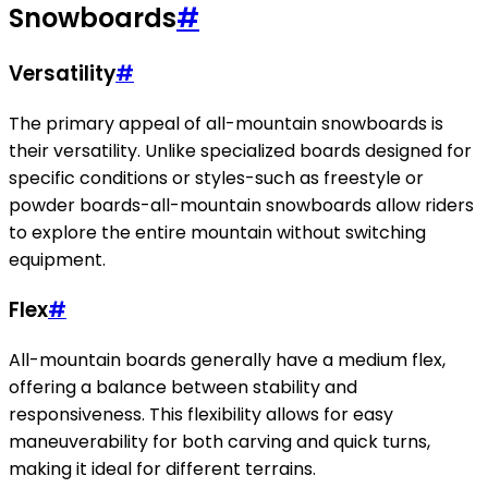
Snowboards
#
Versatility
#
The primary appeal of all-mountain snowboards is
their versatility. Unlike specialized boards designed for
specific conditions or styles-such as freestyle or
powder boards-all-mountain snowboards allow riders
to explore the entire mountain without switching
equipment.
Flex
#
All-mountain boards generally have a medium flex,
offering a balance between stability and
responsiveness. This flexibility allows for easy
maneuverability for both carving and quick turns,
making it ideal for different terrains.