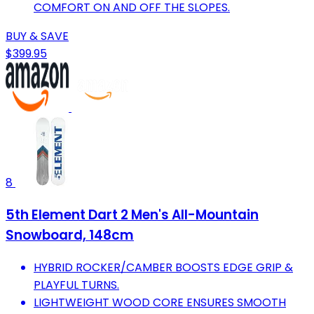
COMFORT ON AND OFF THE SLOPES.
BUY & SAVE
$399.95
8
5th Element Dart 2 Men's All-Mountain
Snowboard, 148cm
HYBRID ROCKER/CAMBER BOOSTS EDGE GRIP &
PLAYFUL TURNS.
LIGHTWEIGHT WOOD CORE ENSURES SMOOTH