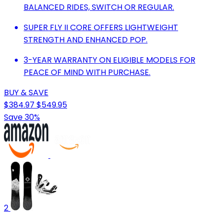
BALANCED RIDES, SWITCH OR REGULAR.
SUPER FLY II CORE OFFERS LIGHTWEIGHT
STRENGTH AND ENHANCED POP.
3-YEAR WARRANTY ON ELIGIBLE MODELS FOR
PEACE OF MIND WITH PURCHASE.
BUY & SAVE
$384.97
$549.95
Save 30%
2