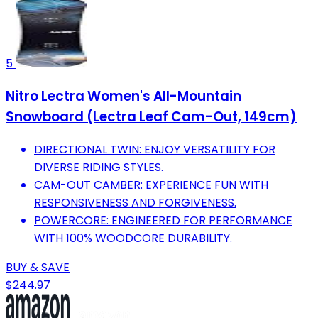
5
Nitro Lectra Women's All-Mountain
Snowboard (Lectra Leaf Cam-Out, 149cm)
DIRECTIONAL TWIN: ENJOY VERSATILITY FOR
DIVERSE RIDING STYLES.
CAM-OUT CAMBER: EXPERIENCE FUN WITH
RESPONSIVENESS AND FORGIVENESS.
POWERCORE: ENGINEERED FOR PERFORMANCE
WITH 100% WOODCORE DURABILITY.
BUY & SAVE
$244.97