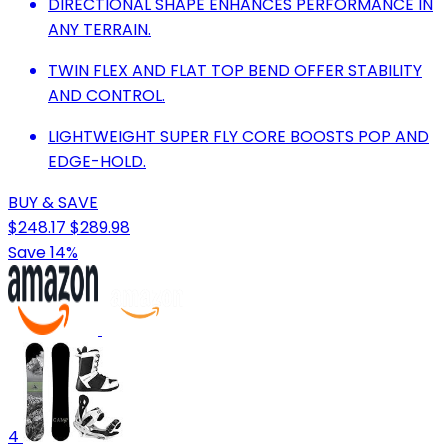
DIRECTIONAL SHAPE ENHANCES PERFORMANCE IN
ANY TERRAIN.
TWIN FLEX AND FLAT TOP BEND OFFER STABILITY
AND CONTROL.
LIGHTWEIGHT SUPER FLY CORE BOOSTS POP AND
EDGE-HOLD.
BUY & SAVE
$248.17
$289.98
Save 14%
4