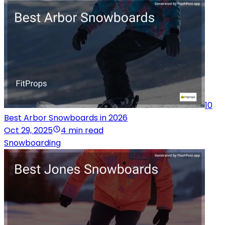
10
Best Arbor Snowboards in 2026
Oct 29, 2025
4 min read
Snowboarding