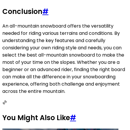
Conclusion
#
An all-mountain snowboard offers the versatility
needed for riding various terrains and conditions. By
understanding the key features and carefully
considering your own riding style and needs, you can
select the best all-mountain snowboard to make the
most of your time on the slopes. Whether you are a
beginner or an advanced rider, finding the right board
can make all the difference in your snowboarding
experience, offering both challenge and enjoyment
across the entire mountain.
You Might Also Like
#