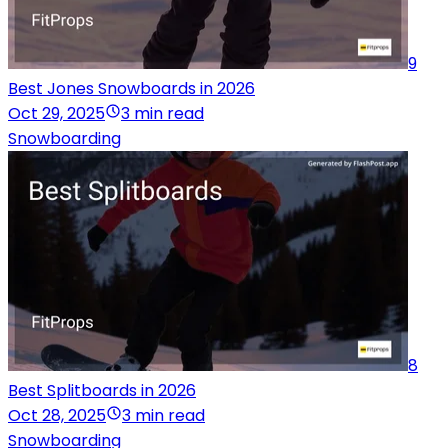
9
Best Jones Snowboards in 2026
Oct 29, 2025
3 min read
Snowboarding
8
Best Splitboards in 2026
Oct 28, 2025
3 min read
Snowboarding