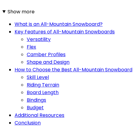
Show more
What is an All-Mountain Snowboard?
Key Features of All-Mountain Snowboards
Versatility
Flex
Camber Profiles
Shape and Design
How to Choose the Best All-Mountain Snowboard
Skill Level
Riding Terrain
Board Length
Bindings
Budget
Additional Resources
Conclusion