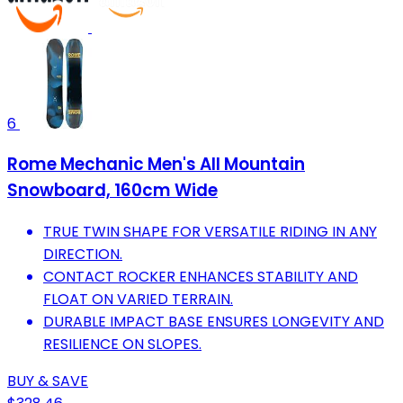
6
Rome Mechanic Men's All Mountain
Snowboard, 160cm Wide
TRUE TWIN SHAPE FOR VERSATILE RIDING IN ANY
DIRECTION.
CONTACT ROCKER ENHANCES STABILITY AND
FLOAT ON VARIED TERRAIN.
DURABLE IMPACT BASE ENSURES LONGEVITY AND
RESILIENCE ON SLOPES.
BUY & SAVE