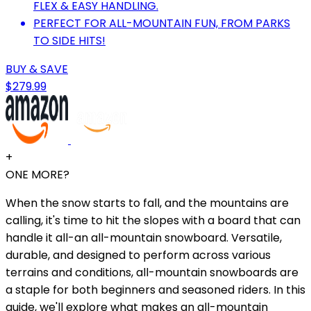
FLEX & EASY HANDLING.
PERFECT FOR ALL-MOUNTAIN FUN, FROM PARKS
TO SIDE HITS!
BUY & SAVE
$279.99
+
ONE MORE?
When the snow starts to fall, and the mountains are
calling, it's time to hit the slopes with a board that can
handle it all-an all-mountain snowboard. Versatile,
durable, and designed to perform across various
terrains and conditions, all-mountain snowboards are
a staple for both beginners and seasoned riders. In this
guide, we'll explore what makes an all-mountain