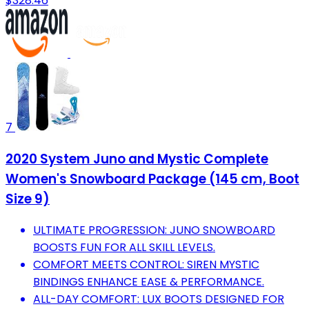
$328.46
7
2020 System Juno and Mystic Complete
Women's Snowboard Package (145 cm, Boot
Size 9)
ULTIMATE PROGRESSION: JUNO SNOWBOARD
BOOSTS FUN FOR ALL SKILL LEVELS.
COMFORT MEETS CONTROL: SIREN MYSTIC
BINDINGS ENHANCE EASE & PERFORMANCE.
ALL-DAY COMFORT: LUX BOOTS DESIGNED FOR