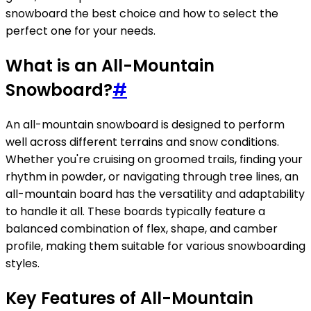
snowboard the best choice and how to select the
perfect one for your needs.
What is an All-Mountain
Snowboard?
#
An all-mountain snowboard is designed to perform
well across different terrains and snow conditions.
Whether you're cruising on groomed trails, finding your
rhythm in powder, or navigating through tree lines, an
all-mountain board has the versatility and adaptability
to handle it all. These boards typically feature a
balanced combination of flex, shape, and camber
profile, making them suitable for various snowboarding
styles.
Key Features of All-Mountain