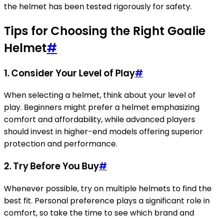
the helmet has been tested rigorously for safety.
Tips for Choosing the Right Goalie
Helmet
#
1.
Consider Your Level of Play
#
When selecting a helmet, think about your level of
play. Beginners might prefer a helmet emphasizing
comfort and affordability, while advanced players
should invest in higher-end models offering superior
protection and performance.
2.
Try Before You Buy
#
Whenever possible, try on multiple helmets to find the
best fit. Personal preference plays a significant role in
comfort, so take the time to see which brand and