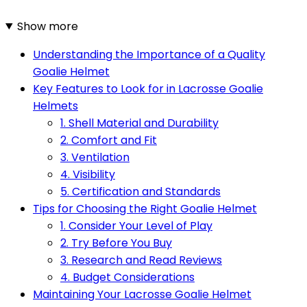
Show more
Understanding the Importance of a Quality
Goalie Helmet
Key Features to Look for in Lacrosse Goalie
Helmets
1. Shell Material and Durability
2. Comfort and Fit
3. Ventilation
4. Visibility
5. Certification and Standards
Tips for Choosing the Right Goalie Helmet
1. Consider Your Level of Play
2. Try Before You Buy
3. Research and Read Reviews
4. Budget Considerations
Maintaining Your Lacrosse Goalie Helmet