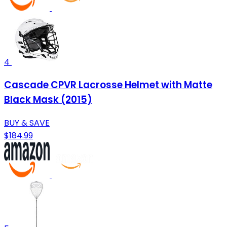
4
Cascade CPVR Lacrosse Helmet with Matte
Black Mask (2015)
BUY & SAVE
$184.99