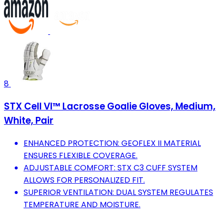
8
STX Cell VI™ Lacrosse Goalie Gloves, Medium,
White, Pair
ENHANCED PROTECTION: GEOFLEX II MATERIAL
ENSURES FLEXIBLE COVERAGE.
ADJUSTABLE COMFORT: STX C3 CUFF SYSTEM
ALLOWS FOR PERSONALIZED FIT.
SUPERIOR VENTILATION: DUAL SYSTEM REGULATES
TEMPERATURE AND MOISTURE.