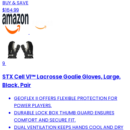
BUY & SAVE
$164.99
9
STX Cell VI™ Lacrosse Goalie Gloves, Large,
Black, Pair
GEOFLEX II OFFERS FLEXIBLE PROTECTION FOR
POWER PLAYERS.
DURABLE LOCK BOX THUMB GUARD ENSURES
COMFORT AND SECURE FIT.
DUAL VENTILATION KEEPS HANDS COOL AND DRY