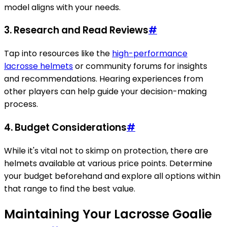
model aligns with your needs.
3.
Research and Read Reviews
#
Tap into resources like the
high-performance
lacrosse helmets
or community forums for insights
and recommendations. Hearing experiences from
other players can help guide your decision-making
process.
4.
Budget Considerations
#
While it's vital not to skimp on protection, there are
helmets available at various price points. Determine
your budget beforehand and explore all options within
that range to find the best value.
Maintaining Your Lacrosse Goalie