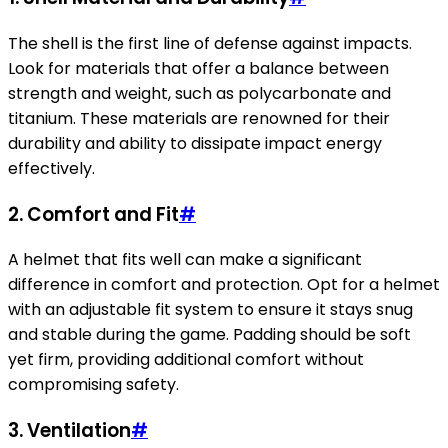
The shell is the first line of defense against impacts.
Look for materials that offer a balance between
strength and weight, such as polycarbonate and
titanium. These materials are renowned for their
durability and ability to dissipate impact energy
effectively.
2.
Comfort and Fit
#
A helmet that fits well can make a significant
difference in comfort and protection. Opt for a helmet
with an adjustable fit system to ensure it stays snug
and stable during the game. Padding should be soft
yet firm, providing additional comfort without
compromising safety.
3.
Ventilation
#