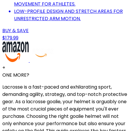
MOVEMENT FOR ATHLETES.
LOW-PROFILE DESIGN AND STRETCH AREAS FOR
UNRESTRICTED ARM MOTION.
BUY & SAVE
$179.99
+
ONE MORE?
Lacrosse is a fast-paced and exhilarating sport,
demanding agility, strategy, and top-notch protective
gear. As a lacrosse goalie, your helmet is arguably one
of the most crucial pieces of equipment you'll ever
purchase. Choosing the right goalie helmet will not
only enhance your performance but also ensure your
safety on the field. This guide explores the key factors