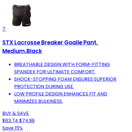
7
STX Lacrosse Breaker Goalie Pant,
Medium,Black
BREATHABLE DESIGN WITH FORM-FITTING
SPANDEX FOR ULTIMATE COMFORT.
SHOCK-STOPPING FOAM ENSURES SUPERIOR
PROTECTION DURING USE.
LOW PROFILE DESIGN ENHANCES FIT AND
MINIMIZES BULKINESS.
BUY & SAVE
$63.74
$74.99
Save 15%