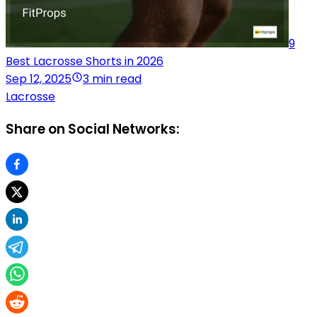
9
Best Lacrosse Shorts in 2026
Sep 12, 2025
3 min read
Lacrosse
Share on Social Networks: