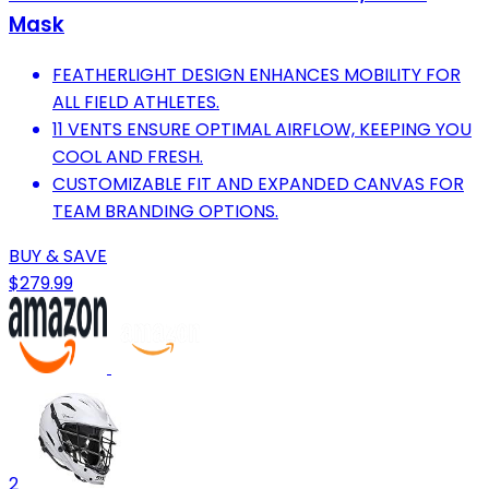
Mask
FEATHERLIGHT DESIGN ENHANCES MOBILITY FOR
ALL FIELD ATHLETES.
11 VENTS ENSURE OPTIMAL AIRFLOW, KEEPING YOU
COOL AND FRESH.
CUSTOMIZABLE FIT AND EXPANDED CANVAS FOR
TEAM BRANDING OPTIONS.
BUY & SAVE
$279.99
2