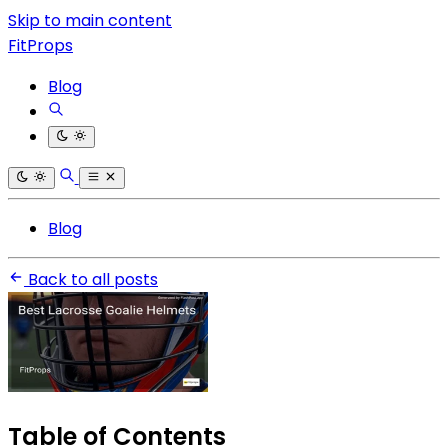
Skip to main content
FitProps
Blog
Blog
Back to all posts
Table of Contents