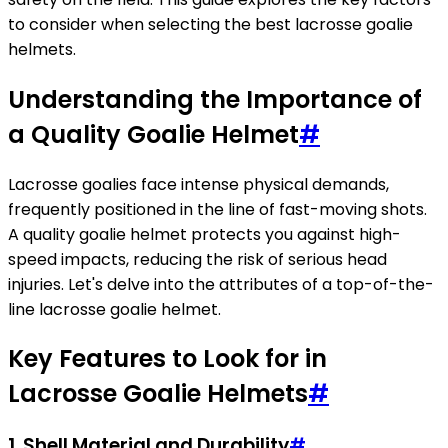
to consider when selecting the best lacrosse goalie
helmets.
Understanding the Importance of
a Quality Goalie Helmet
#
Lacrosse goalies face intense physical demands,
frequently positioned in the line of fast-moving shots.
A quality goalie helmet protects you against high-
speed impacts, reducing the risk of serious head
injuries. Let's delve into the attributes of a top-of-the-
line lacrosse goalie helmet.
Key Features to Look for in
Lacrosse Goalie Helmets
#
1.
Shell Material and Durability
#