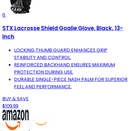
6
STX Lacrosse Shield Goalie Glove, Black, 13-
Inch
LOCKING THUMB GUARD ENHANCES GRIP
STABILITY AND CONTROL.
REINFORCED BACKHAND ENSURES MAXIMUM
PROTECTION DURING USE.
DURABLE SINGLE-PIECE NASH PALM FOR SUPERIOR
FEEL AND PERFORMANCE.
BUY & SAVE
$109.99