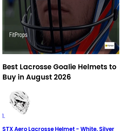
Best Lacrosse Goalie Helmets to
Buy in August 2026
1
STX Aero Lacrosse Helmet - White, Silver