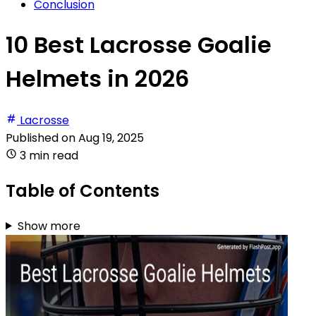
Conclusion
10 Best Lacrosse Goalie
Helmets in 2026
Lacrosse
Published on
Aug 19, 2025
3 min read
Table of Contents
Show more