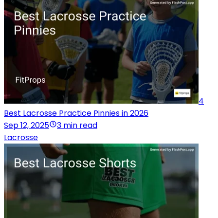
4
Best Lacrosse Practice Pinnies in 2026
Sep 12, 2025
3 min read
Lacrosse