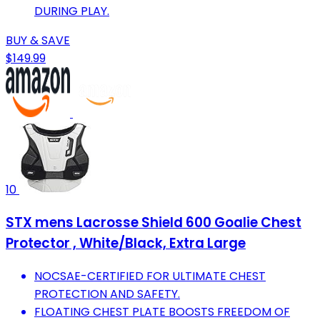
DURING PLAY.
BUY & SAVE
$149.99
10
STX mens Lacrosse Shield 600 Goalie Chest
Protector , White/Black, Extra Large
NOCSAE-CERTIFIED FOR ULTIMATE CHEST
PROTECTION AND SAFETY.
FLOATING CHEST PLATE BOOSTS FREEDOM OF