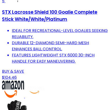
5
STX Lacrosse Shield 100 Goalie Complete
Stick White/White/Platinum
IDEAL FOR RECREATIONAL-LEVEL GOALIES SEEKING
RELIABILITY.
DURABLE 12-DIAMOND SEMI-HARD MESH
ENHANCES BALL CONTROL.
FEATURES LIGHTWEIGHT STX 6000 30-INCH
HANDLE FOR EASY MANEUVERING.
BUY & SAVE
$104.46