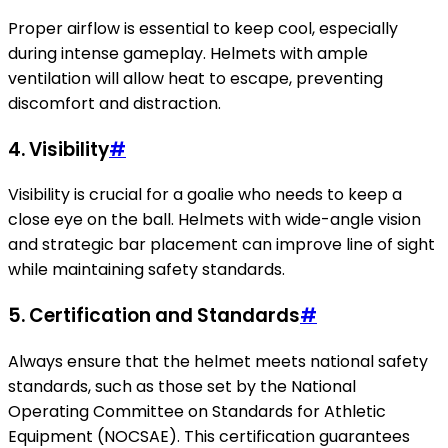
Proper airflow is essential to keep cool, especially
during intense gameplay. Helmets with ample
ventilation will allow heat to escape, preventing
discomfort and distraction.
4.
Visibility
#
Visibility is crucial for a goalie who needs to keep a
close eye on the ball. Helmets with wide-angle vision
and strategic bar placement can improve line of sight
while maintaining safety standards.
5.
Certification and Standards
#
Always ensure that the helmet meets national safety
standards, such as those set by the National
Operating Committee on Standards for Athletic
Equipment (NOCSAE). This certification guarantees