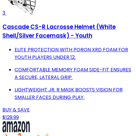
3
Cascade CS-R Lacrosse Helmet (White
Shell/Silver Facemask) - Youth
ELITE PROTECTION WITH PORON XRD FOAM FOR
YOUTH PLAYERS UNDER 12.
COMFORTABLE MEMORY FOAM SIDE-FIT ENSURES
A SECURE, LATERAL GRIP.
LIGHTWEIGHT JR. R MASK BOOSTS VISION FOR
SMALLER FACES DURING PLAY.
BUY & SAVE
$129.99