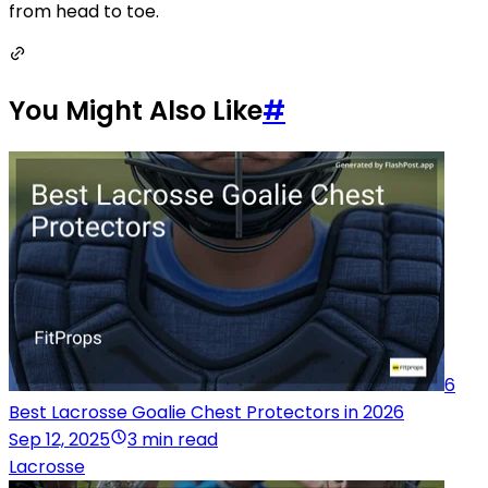
from head to toe.
You Might Also Like
#
6
Best Lacrosse Goalie Chest Protectors in 2026
Sep 12, 2025
3 min read
Lacrosse