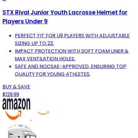
STX Rival Junior Youth Lacrosse Helmet for
Players Under 9
PERFECT FIT FOR U9 PLAYERS WITH ADJUSTABLE
SIZING UP TO 22.
IMPACT PROTECTION WITH SOFT FOAM LINER &
MAX VENTILATION HOLES.
SAFE AND NOCSAE-APPROVED, ENSURING TOP
QUALITY FOR YOUNG ATHLETES.
BUY & SAVE
$129.99