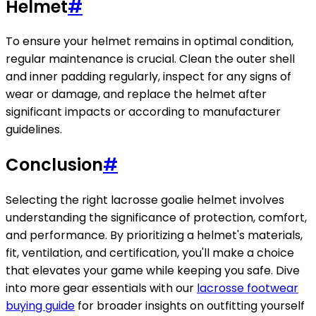
Helmet
#
To ensure your helmet remains in optimal condition,
regular maintenance is crucial. Clean the outer shell
and inner padding regularly, inspect for any signs of
wear or damage, and replace the helmet after
significant impacts or according to manufacturer
guidelines.
Conclusion
#
Selecting the right lacrosse goalie helmet involves
understanding the significance of protection, comfort,
and performance. By prioritizing a helmet's materials,
fit, ventilation, and certification, you'll make a choice
that elevates your game while keeping you safe. Dive
into more gear essentials with our
lacrosse footwear
buying guide
for broader insights on outfitting yourself