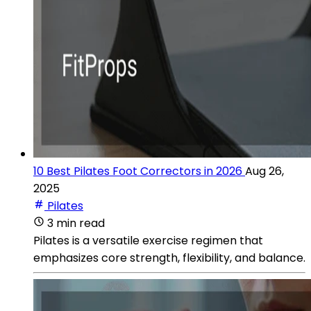
10 Best Pilates Foot Correctors in 2026
Aug 26,
2025
Pilates
3 min read
Pilates is a versatile exercise regimen that
emphasizes core strength, flexibility, and balance.