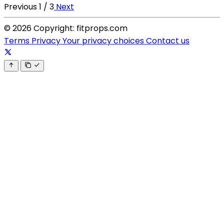
Previous
1 / 3
Next
© 2026 Copyright: fitprops.com
Terms
Privacy
Your privacy choices
Contact us