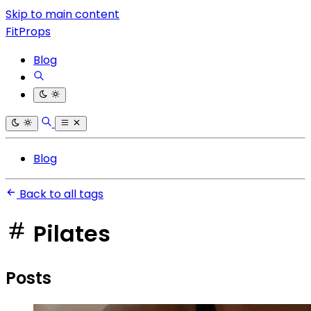
Skip to main content
FitProps
Blog
Blog
Back to all tags
Pilates
Posts