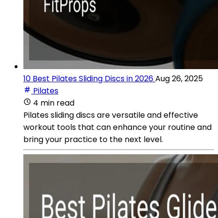
10 Best Pilates Sliding Discs in 2026
Aug 26, 2025
Pilates
4 min read
Pilates sliding discs are versatile and effective
workout tools that can enhance your routine and
bring your practice to the next level.