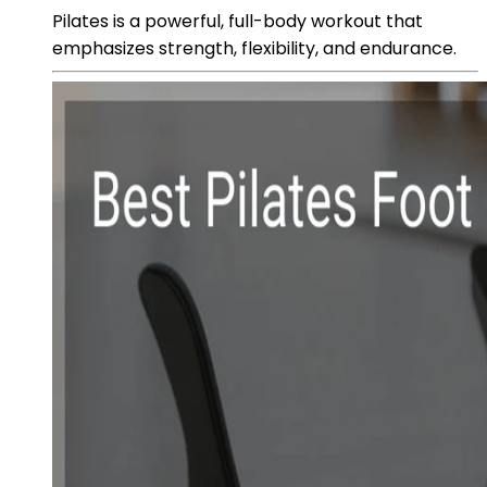
Pilates is a powerful, full-body workout that
emphasizes strength, flexibility, and endurance.