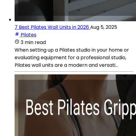
7 Best Pilates Wall Units in 2026
Aug 5, 2025
Pilates
3 min read
When setting up a Pilates studio in your home or
evaluating equipment for a professional studio,
Pilates wall units are a modern and versati...