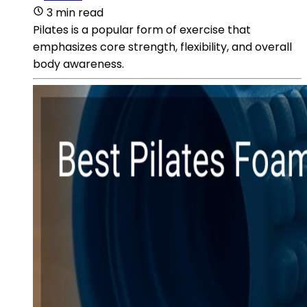
3 min read
Pilates is a popular form of exercise that
emphasizes core strength, flexibility, and overall
body awareness.