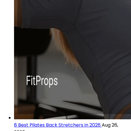
8 Best Pilates Back Stretchers in 2026
Aug 26,