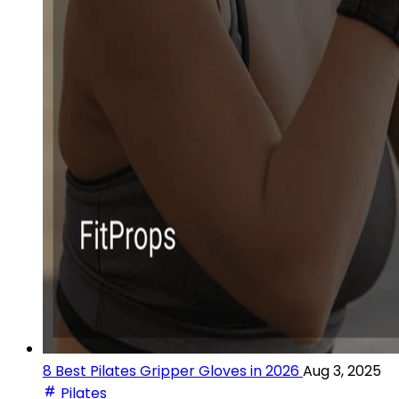
8 Best Pilates Gripper Gloves in 2026
Aug 3, 2025
Pilates