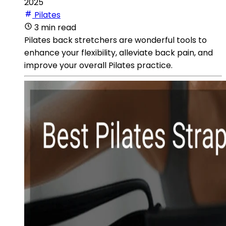
2025
Pilates
3 min read
Pilates back stretchers are wonderful tools to
enhance your flexibility, alleviate back pain, and
improve your overall Pilates practice.