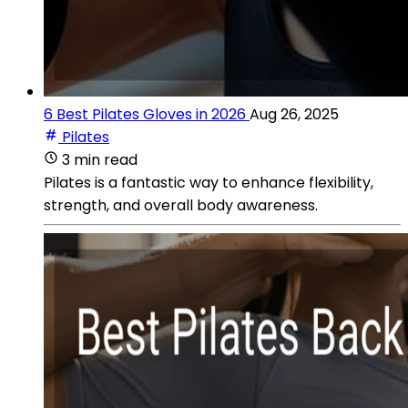
6 Best Pilates Gloves in 2026
Aug 26, 2025
Pilates
3 min read
Pilates is a fantastic way to enhance flexibility,
strength, and overall body awareness.