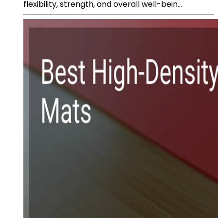
flexibility, strength, and overall well-bein...