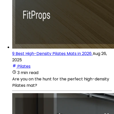
9 Best High-Density Pilates Mats in 2026
Aug 26,
2025
Pilates
3 min read
Are you on the hunt for the perfect high-density
Pilates mat?