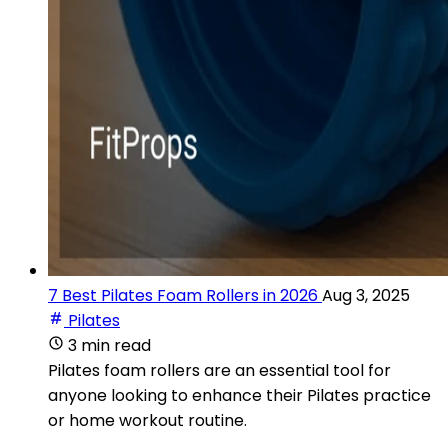
7 Best Pilates Foam Rollers in 2026
Aug 3, 2025
Pilates
3 min read
Pilates foam rollers are an essential tool for
anyone looking to enhance their Pilates practice
or home workout routine.