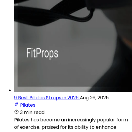
9 Best Pilates Straps in 2026
Aug 26, 2025
Pilates
3 min read
Pilates has become an increasingly popular form
of exercise, praised for its ability to enhance