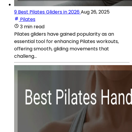
9 Best Pilates Gliders in 2026
Aug 26, 2025
Pilates
3 min read
Pilates gliders have gained popularity as an
essential tool for enhancing Pilates workouts,
offering smooth, gliding movements that
challeng...