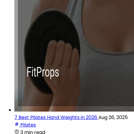
7 Best Pilates Hand Weights in 2026
Aug 26, 2025
Pilates
3 min read