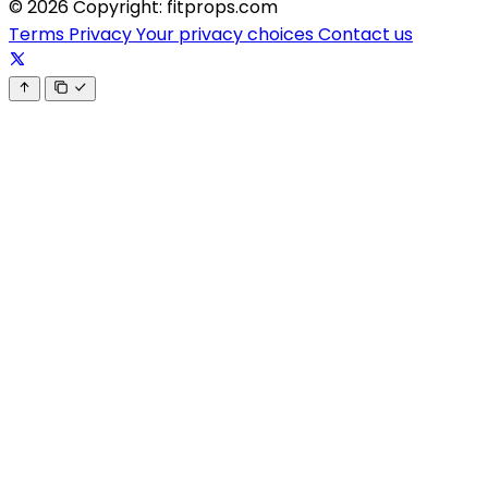
© 2026 Copyright: fitprops.com
Terms
Privacy
Your privacy choices
Contact us