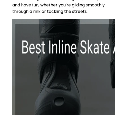
and have fun, whether you're gliding smoothly
through a rink or tackling the streets.