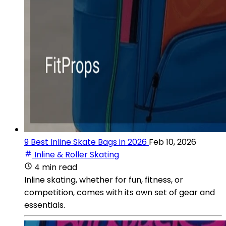
9 Best Inline Skate Bags in 2026
Feb 10, 2026
Inline & Roller Skating
4 min read
Inline skating, whether for fun, fitness, or
competition, comes with its own set of gear and
essentials.