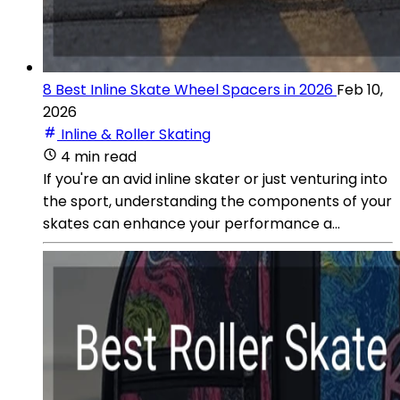
8 Best Inline Skate Wheel Spacers in 2026
Feb 10,
2026
Inline & Roller Skating
4 min read
If you're an avid inline skater or just venturing into
the sport, understanding the components of your
skates can enhance your performance a...