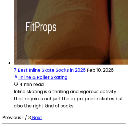
7 Best Inline Skate Socks in 2026
Feb 10, 2026
Inline & Roller Skating
4 min read
Inline skating is a thrilling and vigorous activity
that requires not just the appropriate skates but
also the right kind of socks.
Previous
1 / 3
Next