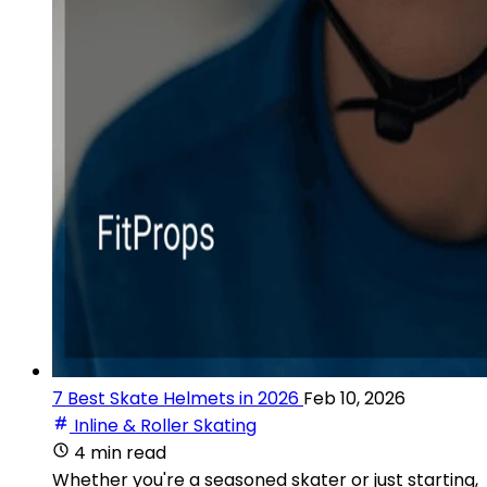
7 Best Skate Helmets in 2026
Feb 10, 2026
Inline & Roller Skating
4 min read
Whether you're a seasoned skater or just starting,