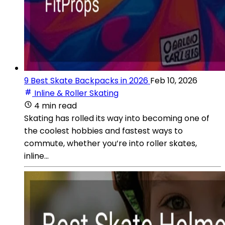
9 Best Skate Backpacks in 2026
Feb 10, 2026
Inline & Roller Skating
4 min read
Skating has rolled its way into becoming one of
the coolest hobbies and fastest ways to
commute, whether you’re into roller skates,
inline...