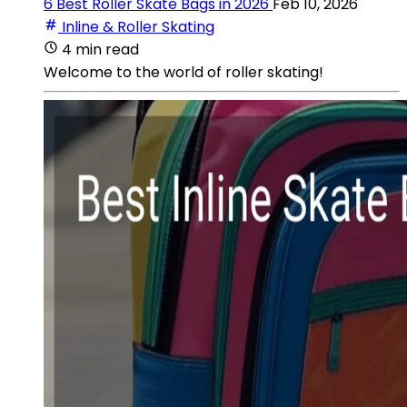
6 Best Roller Skate Bags in 2026
Feb 10, 2026
Inline & Roller Skating
4 min read
Welcome to the world of roller skating!