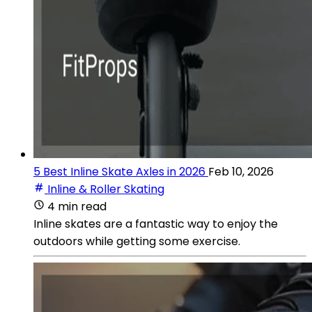
5 Best Inline Skate Axles in 2026
Feb 10, 2026
Inline & Roller Skating
4 min read
Inline skates are a fantastic way to enjoy the
outdoors while getting some exercise.