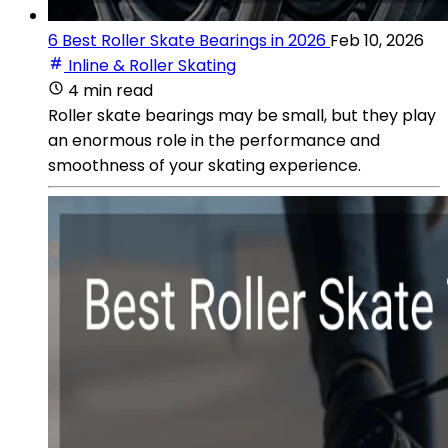
6 Best Roller Skate Bearings in 2026
Feb 10, 2026
Inline & Roller Skating
4 min read
Roller skate bearings may be small, but they play
an enormous role in the performance and
smoothness of your skating experience.