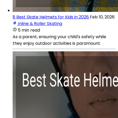
8 Best Skate Helmets for Kids in 2026
Feb 10, 2026
Inline & Roller Skating
5 min read
As a parent, ensuring your child's safety while
they enjoy outdoor activities is paramount.