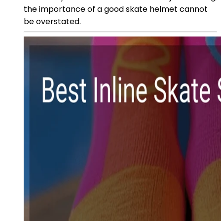
the importance of a good skate helmet cannot
be overstated.