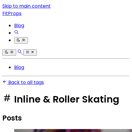
Skip to main content
FitProps
Blog
Blog
Back to all tags
Inline & Roller Skating
Posts