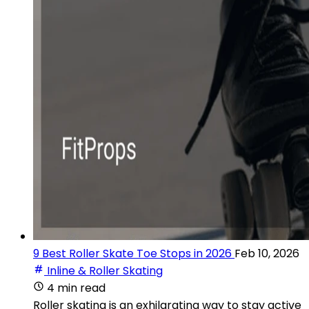
9 Best Roller Skate Toe Stops in 2026
Feb 10, 2026
Inline & Roller Skating
4 min read
Roller skating is an exhilarating way to stay active