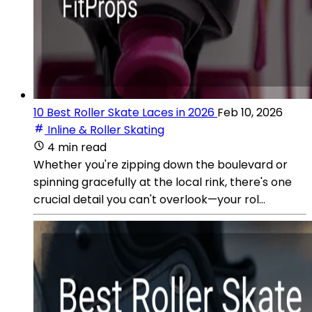
10 Best Roller Skate Laces in 2026
Feb 10, 2026
Inline & Roller Skating
4 min read
Whether you're zipping down the boulevard or
spinning gracefully at the local rink, there's one
crucial detail you can't overlook—your rol...