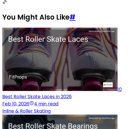
You Might Also Like
#
10
Best Roller Skate Laces in 2026
Feb 10, 2026
4 min read
Inline & Roller Skating