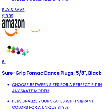
BUY & SAVE
$19.99
6
Sure-Grip Fomac Dance Plugs, 5/8", Black
CHOOSE BETWEEN SIZES FOR A PERFECT FIT IN
ANY SKATE MODEL!
PERSONALIZE YOUR SKATES WITH VIBRANT
COLORS FOR A UNIQUE STYLE!