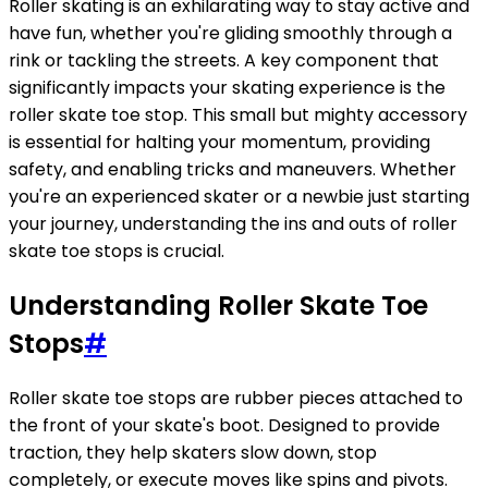
Roller skating is an exhilarating way to stay active and
have fun, whether you're gliding smoothly through a
rink or tackling the streets. A key component that
significantly impacts your skating experience is the
roller skate toe stop. This small but mighty accessory
is essential for halting your momentum, providing
safety, and enabling tricks and maneuvers. Whether
you're an experienced skater or a newbie just starting
your journey, understanding the ins and outs of roller
skate toe stops is crucial.
Understanding Roller Skate Toe
Stops
#
Roller skate toe stops are rubber pieces attached to
the front of your skate's boot. Designed to provide
traction, they help skaters slow down, stop
completely, or execute moves like spins and pivots.