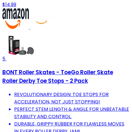
$14.99
5
BONT Roller Skates - ToeGo Roller Skate
Roller Derby Toe Stops - 2 Pack
REVOLUTIONARY DESIGN: TOE STOPS FOR
ACCELERATION, NOT JUST STOPPING!
PERFECT STEM LENGTH & ANGLE FOR UNBEATABLE
STABILITY AND CONTROL.
DURABLE, GRIPPY RUBBER FOR FLAWLESS MOVES
IN EVERY ROLLER DERBY JAM!