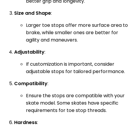
better grip and longevity.
Size and Shape
:
Larger toe stops offer more surface area to
brake, while smaller ones are better for
agility and maneuvers.
Adjustability
:
If customization is important, consider
adjustable stops for tailored performance.
Compatibility
:
Ensure the stops are compatible with your
skate model. Some skates have specific
requirements for toe stop threads.
Hardness
: