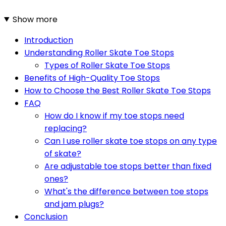
Show more
Introduction
Understanding Roller Skate Toe Stops
Types of Roller Skate Toe Stops
Benefits of High-Quality Toe Stops
How to Choose the Best Roller Skate Toe Stops
FAQ
How do I know if my toe stops need
replacing?
Can I use roller skate toe stops on any type
of skate?
Are adjustable toe stops better than fixed
ones?
What's the difference between toe stops
and jam plugs?
Conclusion