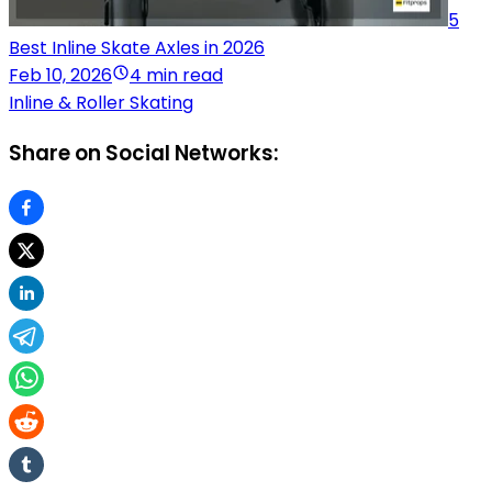
5
Best Inline Skate Axles in 2026
Feb 10, 2026
4 min read
Inline & Roller Skating
Share on Social Networks: