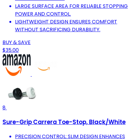
LARGE SURFACE AREA FOR RELIABLE STOPPING
POWER AND CONTROL.
LIGHTWEIGHT DESIGN ENSURES COMFORT
WITHOUT SACRIFICING DURABILITY.
BUY & SAVE
$35.00
8
Sure-Grip Carrera Toe-Stop, Black/White
PRECISION CONTROL: SLIM DESIGN ENHANCES