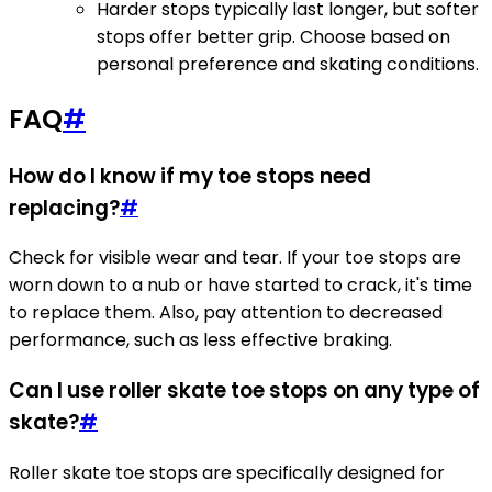
Harder stops typically last longer, but softer
stops offer better grip. Choose based on
personal preference and skating conditions.
FAQ
#
How do I know if my toe stops need
replacing?
#
Check for visible wear and tear. If your toe stops are
worn down to a nub or have started to crack, it's time
to replace them. Also, pay attention to decreased
performance, such as less effective braking.
Can I use roller skate toe stops on any type of
skate?
#
Roller skate toe stops are specifically designed for