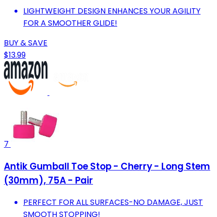
LIGHTWEIGHT DESIGN ENHANCES YOUR AGILITY
FOR A SMOOTHER GLIDE!
BUY & SAVE
$13.99
7
Antik Gumball Toe Stop - Cherry - Long Stem
(30mm), 75A - Pair
PERFECT FOR ALL SURFACES-NO DAMAGE, JUST
SMOOTH STOPPING!