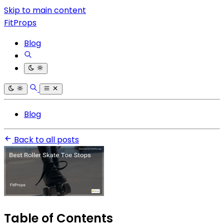
Skip to main content
FitProps
Blog
Blog
Back to all posts
Table of Contents