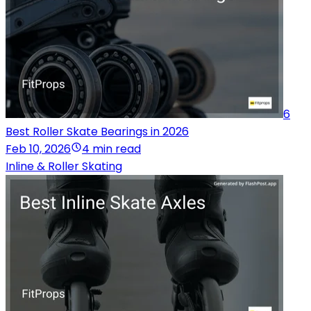
6
Best Roller Skate Bearings in 2026
Feb 10, 2026
4 min read
Inline & Roller Skating