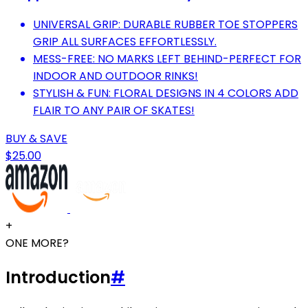
UNIVERSAL GRIP: DURABLE RUBBER TOE STOPPERS
GRIP ALL SURFACES EFFORTLESSLY.
MESS-FREE: NO MARKS LEFT BEHIND-PERFECT FOR
INDOOR AND OUTDOOR RINKS!
STYLISH & FUN: FLORAL DESIGNS IN 4 COLORS ADD
FLAIR TO ANY PAIR OF SKATES!
BUY & SAVE
$25.00
+
ONE MORE?
Introduction
#