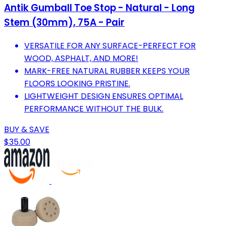
Antik Gumball Toe Stop - Natural - Long
Stem (30mm), 75A - Pair
VERSATILE FOR ANY SURFACE-PERFECT FOR
WOOD, ASPHALT, AND MORE!
MARK-FREE NATURAL RUBBER KEEPS YOUR
FLOORS LOOKING PRISTINE.
LIGHTWEIGHT DESIGN ENSURES OPTIMAL
PERFORMANCE WITHOUT THE BULK.
BUY & SAVE
$35.00