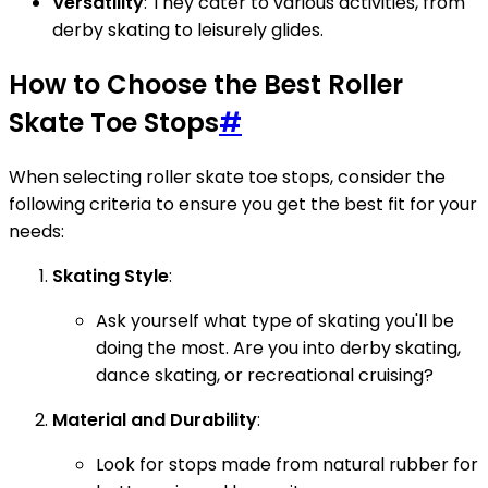
Versatility
: They cater to various activities, from
derby skating to leisurely glides.
How to Choose the Best Roller
Skate Toe Stops
#
When selecting roller skate toe stops, consider the
following criteria to ensure you get the best fit for your
needs:
Skating Style
:
Ask yourself what type of skating you'll be
doing the most. Are you into derby skating,
dance skating, or recreational cruising?
Material and Durability
:
Look for stops made from natural rubber for