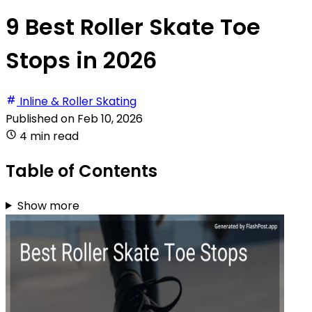
9 Best Roller Skate Toe
Stops in 2026
Inline & Roller Skating
Published on
Feb 10, 2026
4 min read
Table of Contents
Show more