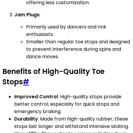
offering less customization.
Jam Plugs
:
Primarily used by dancers and rink
enthusiasts.
Smaller than regular toe stops and designed
to prevent interference during spins and
dance moves.
Benefits of High-Quality Toe
Stops
#
Improved Control
: High-quality stops provide
better control, especially for quick stops and
emergency braking.
Durability
: Made from high-quality rubber, these
stops last longer and withstand intensive skating.