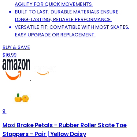
AGILITY FOR QUICK MOVEMENTS.
BUILT TO LAST: DURABLE MATERIALS ENSURE
LONG-LASTING, RELIABLE PERFORMANCE.
VERSATILE FIT: COMPATIBLE WITH MOST SKATES,
EASY UPGRADE OR REPLACEMENT.
BUY & SAVE
$16.99
9
Moxi Brake Petals - Rubber Roller Skate Toe
Stoppers - Pair | Yellow Daisy