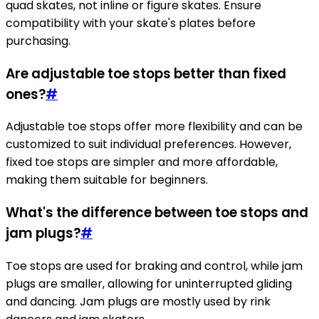
quad skates, not inline or figure skates. Ensure
compatibility with your skate's plates before
purchasing.
Are adjustable toe stops better than fixed
ones?
#
Adjustable toe stops offer more flexibility and can be
customized to suit individual preferences. However,
fixed toe stops are simpler and more affordable,
making them suitable for beginners.
What's the difference between toe stops and
jam plugs?
#
Toe stops are used for braking and control, while jam
plugs are smaller, allowing for uninterrupted gliding
and dancing. Jam plugs are mostly used by rink