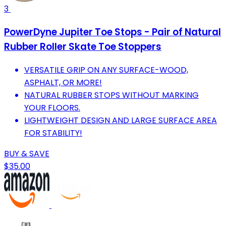
3
PowerDyne Jupiter Toe Stops - Pair of Natural
Rubber Roller Skate Toe Stoppers
VERSATILE GRIP ON ANY SURFACE-WOOD,
ASPHALT, OR MORE!
NATURAL RUBBER STOPS WITHOUT MARKING
YOUR FLOORS.
LIGHTWEIGHT DESIGN AND LARGE SURFACE AREA
FOR STABILITY!
BUY & SAVE
$35.00