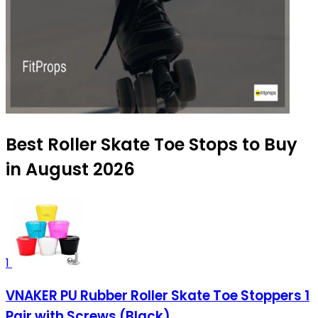
Best Roller Skate Toe Stops to Buy
in August 2026
1
VNAKER PU Rubber Roller Skate Toe Stoppers 1
Pair with Screws (Black)