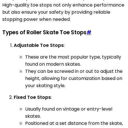
High-quality toe stops not only enhance performance
but also ensure your safety by providing reliable
stopping power when needed.
Types of Roller Skate Toe Stops
#
Adjustable Toe Stops
:
These are the most popular type, typically
found on modern skates.
They can be screwed in or out to adjust the
height, allowing for customization based on
your skating style.
Fixed Toe Stops
:
Usually found on vintage or entry-level
skates.
Positioned at a set distance from the skate,