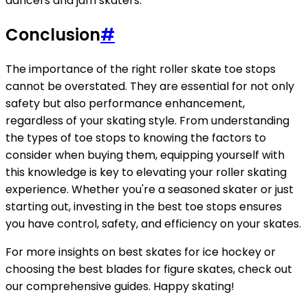
dancers and jam skaters.
Conclusion
#
The importance of the right roller skate toe stops
cannot be overstated. They are essential for not only
safety but also performance enhancement,
regardless of your skating style. From understanding
the types of toe stops to knowing the factors to
consider when buying them, equipping yourself with
this knowledge is key to elevating your roller skating
experience. Whether you're a seasoned skater or just
starting out, investing in the best toe stops ensures
you have control, safety, and efficiency on your skates.
For more insights on best skates for ice hockey or
choosing the best blades for figure skates, check out
our comprehensive guides. Happy skating!