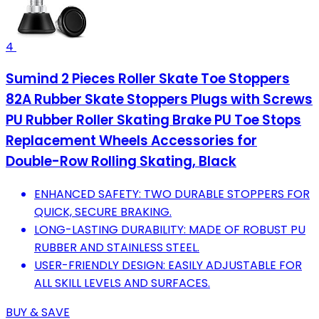
4
Sumind 2 Pieces Roller Skate Toe Stoppers
82A Rubber Skate Stoppers Plugs with Screws
PU Rubber Roller Skating Brake PU Toe Stops
Replacement Wheels Accessories for
Double-Row Rolling Skating, Black
ENHANCED SAFETY: TWO DURABLE STOPPERS FOR
QUICK, SECURE BRAKING.
LONG-LASTING DURABILITY: MADE OF ROBUST PU
RUBBER AND STAINLESS STEEL.
USER-FRIENDLY DESIGN: EASILY ADJUSTABLE FOR
ALL SKILL LEVELS AND SURFACES.
BUY & SAVE