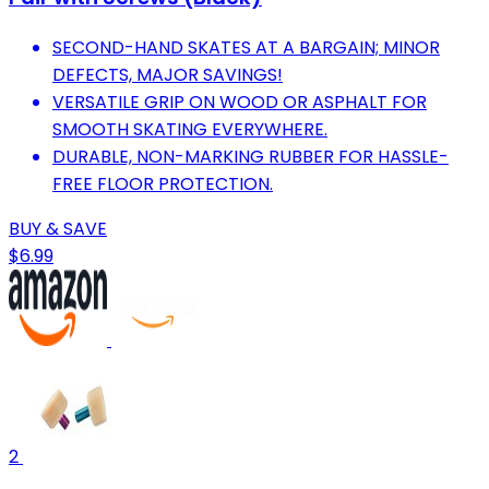
SECOND-HAND SKATES AT A BARGAIN; MINOR
DEFECTS, MAJOR SAVINGS!
VERSATILE GRIP ON WOOD OR ASPHALT FOR
SMOOTH SKATING EVERYWHERE.
DURABLE, NON-MARKING RUBBER FOR HASSLE-
FREE FLOOR PROTECTION.
BUY & SAVE
$6.99
2