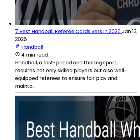
7 Best Handball Referee Cards Sets in 2026
Jan 13,
2026
Handball
4 min read
Handball, a fast-paced and thrilling sport,
requires not only skilled players but also well-
equipped referees to ensure fair play and
mainta...