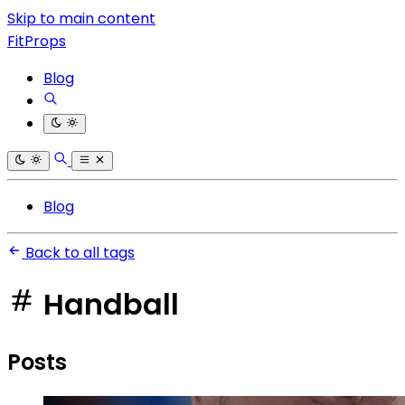
Skip to main content
FitProps
Blog
Blog
Back to all tags
Handball
Posts