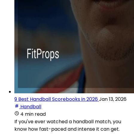
9 Best Handball Scorebooks in 2026
Jan 13, 2026
Handball
4 min read
If you've ever watched a handball match, you
know how fast-paced and intense it can get.