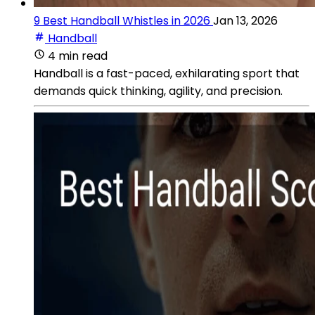
9 Best Handball Whistles in 2026
Jan 13, 2026
Handball
4 min read
Handball is a fast-paced, exhilarating sport that
demands quick thinking, agility, and precision.