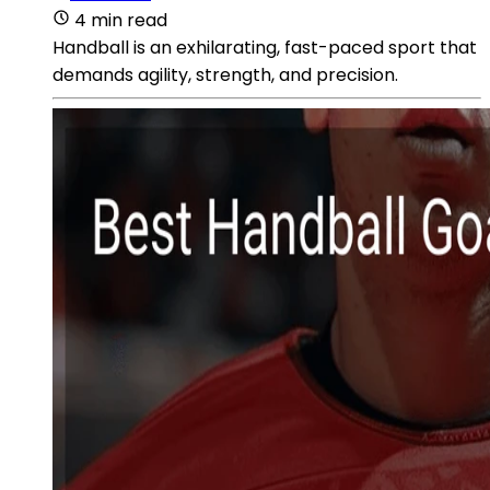
4 min read
Handball is an exhilarating, fast-paced sport that
demands agility, strength, and precision.