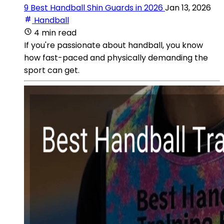
9 Best Handball Shin Guards in 2026
Jan 13, 2026
Handball
4 min read
If you're passionate about handball, you know
how fast-paced and physically demanding the
sport can get.