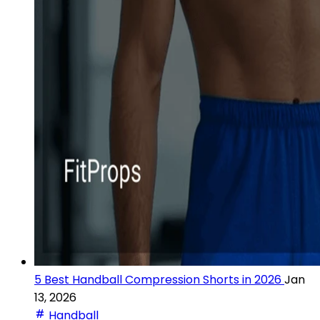
5 Best Handball Compression Shorts in 2026
Jan
13, 2026
Handball