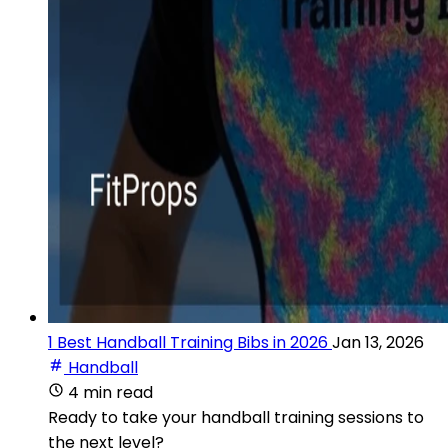
1 Best Handball Training Bibs in 2026
Jan 13, 2026
Handball
4 min read
Ready to take your handball training sessions to
the next level?