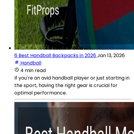
6 Best Handball Backpacks in 2026
Jan 13, 2026
Handball
4 min read
If you're an avid handball player or just starting in
the sport, having the right gear is crucial for
optimal performance.