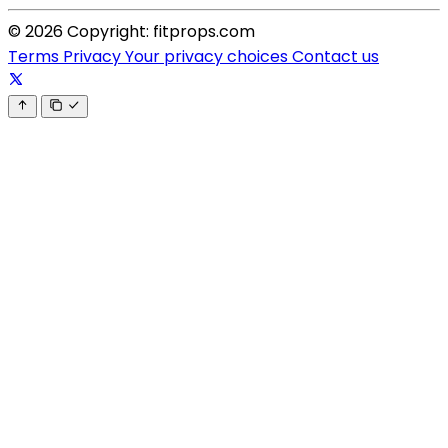
© 2026 Copyright: fitprops.com
Terms
Privacy
Your privacy choices
Contact us