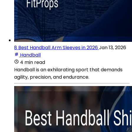
8 Best Handball Arm Sleeves in 2026
Jan 13, 2026
Handball
4 min read
Handball is an exhilarating sport that demands
agility, precision, and endurance.