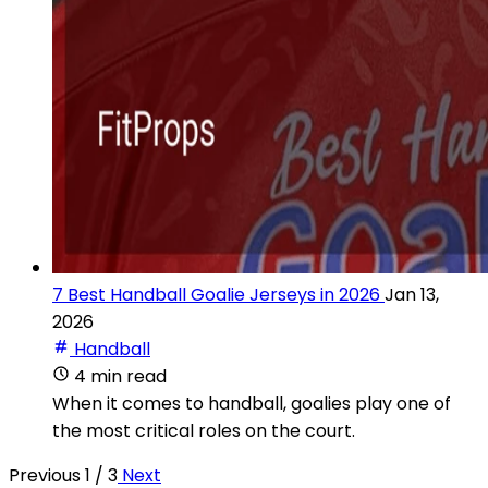
7 Best Handball Goalie Jerseys in 2026
Jan 13,
2026
Handball
4 min read
When it comes to handball, goalies play one of
the most critical roles on the court.
Previous
1 / 3
Next