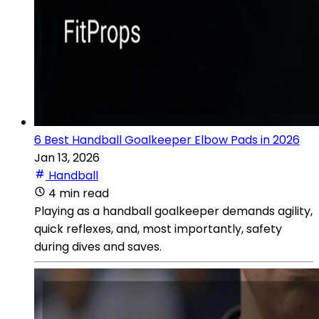
6 Best Handball Goalkeeper Elbow Pads in 2026
Jan 13, 2026
Handball
4 min read
Playing as a handball goalkeeper demands agility,
quick reflexes, and, most importantly, safety
during dives and saves.