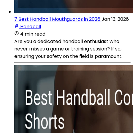
7 Best Handball Mouthguards in 2026
Jan 13, 2026
Handball
4 min read
Are you a dedicated handball enthusiast who
never misses a game or training session? If so,
ensuring your safety on the field is paramount.