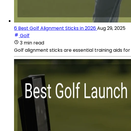
6 Best Golf Alignment Sticks in 2026
Aug 29, 2025
Golf
3 min read
Golf alignment sticks are essential training aids f