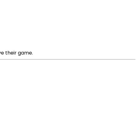
ve their game.