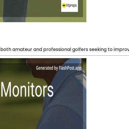
or both amateur and professional golfers seeking to impro