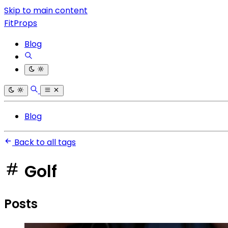
Skip to main content
FitProps
Blog
Blog
Back to all tags
Golf
Posts