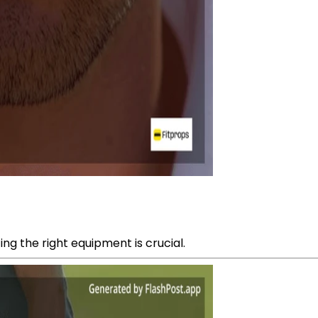
ng the right equipment is crucial.