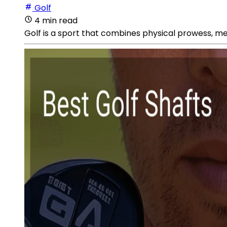
Golf
4 min read
Golf is a sport that combines physical prowess, me