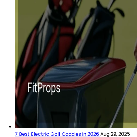
7 Best Electric Golf Caddies in 2026
Aug 29, 2025