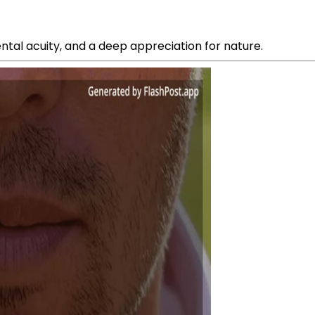
ntal acuity, and a deep appreciation for nature.