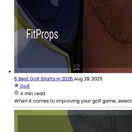
8 Best Golf Shafts in 2026
Aug 29, 2025
Golf
4 min read
When it comes to improving your golf game, selecti