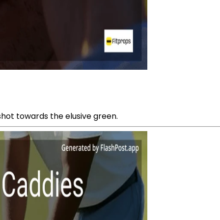
shot towards the elusive green.