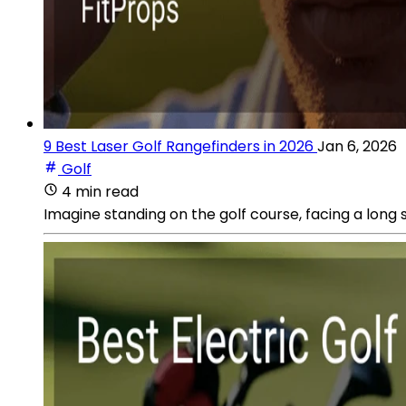
9 Best Laser Golf Rangefinders in 2026
Jan 6, 2026
Golf
4 min read
Imagine standing on the golf course, facing a long 