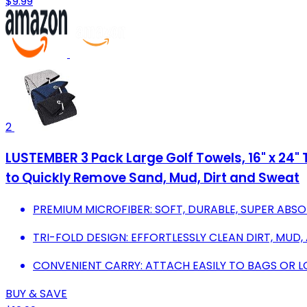
$9.99
2
LUSTEMBER 3 Pack Large Golf Towels, 16" x 24" T
to Quickly Remove Sand, Mud, Dirt and Sweat
PREMIUM MICROFIBER: SOFT, DURABLE, SUPER ABSO
TRI-FOLD DESIGN: EFFORTLESSLY CLEAN DIRT, MUD
CONVENIENT CARRY: ATTACH EASILY TO BAGS OR L
BUY & SAVE