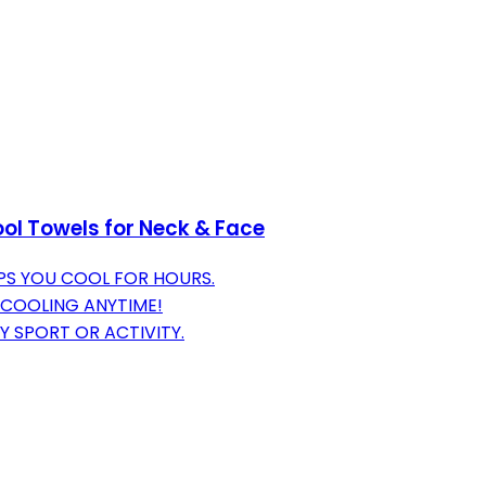
ol Towels for Neck & Face
PS YOU COOL FOR HOURS.
 COOLING ANYTIME!
NY SPORT OR ACTIVITY.