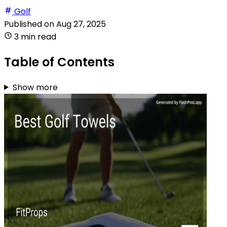
Golf
Published on
Aug 27, 2025
3 min read
Table of Contents
Show more