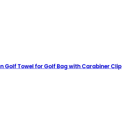
rn Golf Towel for Golf Bag with Carabiner Clip