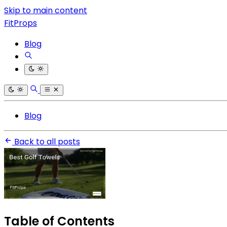
Skip to main content
FitProps
Blog
Blog
Back to all posts
Table of Contents