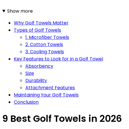
Show more
Why Golf Towels Matter
Types of Golf Towels
1. Microfiber Towels
2. Cotton Towels
3. Cooling Towels
Key Features to Look for in a Golf Towel
Absorbency
Size
Durability
Attachment Features
Maintaining Your Golf Towels
Conclusion
9 Best Golf Towels in 2026