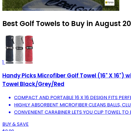
Best Golf Towels to Buy in August 2
1
Handy Picks Microfiber Golf Towel (16" X 16") 
Towel Black/Grey/Red
COMPACT AND PORTABLE 16 X 16 DESIGN FITS PERF
HIGHLY ABSORBENT MICROFIBER CLEANS BALLS, CL
CONVENIENT CARABINER LETS YOU CLIP TOWEL TO 
BUY & SAVE