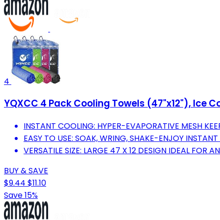
4
YQXCC 4 Pack Cooling Towels (47"x12"), Ice Co
INSTANT COOLING: HYPER-EVAPORATIVE MESH KEE
EASY TO USE: SOAK, WRING, SHAKE-ENJOY INSTANT
VERSATILE SIZE: LARGE 47 X 12 DESIGN IDEAL FOR A
BUY & SAVE
$9.44
$11.10
Save 15%