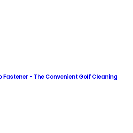
op Fastener - The Convenient Golf Cleaning