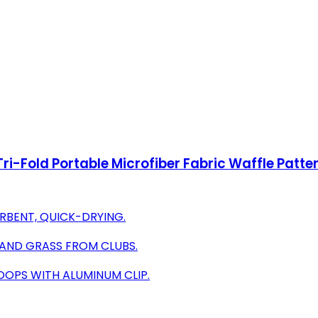
ri-Fold Portable Microfiber Fabric Waffle Patte
RBENT, QUICK-DRYING.
, AND GRASS FROM CLUBS.
OOPS WITH ALUMINUM CLIP.