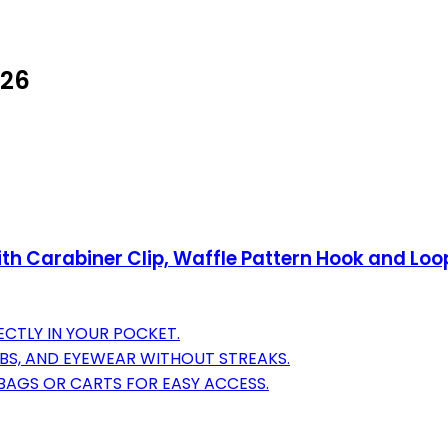
026
with Carabiner Clip, Waffle Pattern Hook and Lo
ECTLY IN YOUR POCKET.
UBS, AND EYEWEAR WITHOUT STREAKS.
BAGS OR CARTS FOR EASY ACCESS.