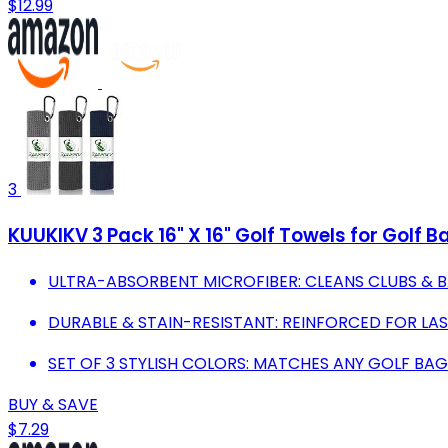
$12.99
3
KUUKIKV 3 Pack 16" X 16" Golf Towels for Golf 
ULTRA-ABSORBENT MICROFIBER: CLEANS CLUBS & 
DURABLE & STAIN-RESISTANT: REINFORCED FOR LA
SET OF 3 STYLISH COLORS: MATCHES ANY GOLF BA
BUY & SAVE
$7.29