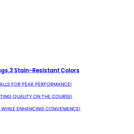
Bags,3 Stain-Resistant Colors
BALLS FOR PEAK PERFORMANCE!
STING QUALITY ON THE COURSE!
G WHILE ENHANCING CONVENIENCE!