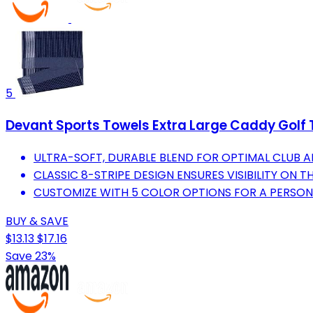
5
Devant Sports Towels Extra Large Caddy Golf 
ULTRA-SOFT, DURABLE BLEND FOR OPTIMAL CLUB A
CLASSIC 8-STRIPE DESIGN ENSURES VISIBILITY ON 
CUSTOMIZE WITH 5 COLOR OPTIONS FOR A PERSON
BUY & SAVE
$13.13
$17.16
Save 23%