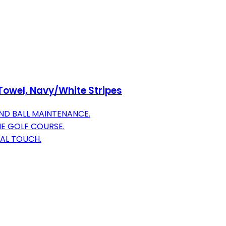
Towel, Navy/White Stripes
ND BALL MAINTENANCE.
THE GOLF COURSE.
AL TOUCH.