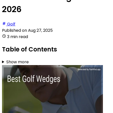
2026
Golf
Published on
Aug 27, 2025
3 min read
Table of Contents
Show more