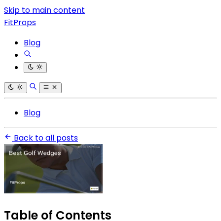
Skip to main content
FitProps
Blog
Blog
Back to all posts
Table of Contents