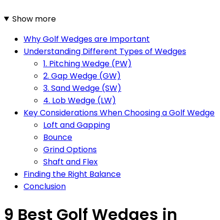
Show more
Why Golf Wedges are Important
Understanding Different Types of Wedges
1. Pitching Wedge (PW)
2. Gap Wedge (GW)
3. Sand Wedge (SW)
4. Lob Wedge (LW)
Key Considerations When Choosing a Golf Wedge
Loft and Gapping
Bounce
Grind Options
Shaft and Flex
Finding the Right Balance
Conclusion
9 Best Golf Wedges in