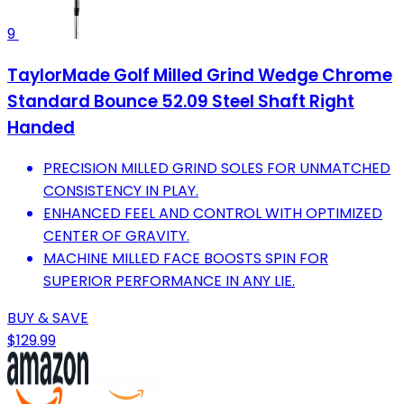
9
TaylorMade Golf Milled Grind Wedge Chrome
Standard Bounce 52.09 Steel Shaft Right
Handed
PRECISION MILLED GRIND SOLES FOR UNMATCHED
CONSISTENCY IN PLAY.
ENHANCED FEEL AND CONTROL WITH OPTIMIZED
CENTER OF GRAVITY.
MACHINE MILLED FACE BOOSTS SPIN FOR
SUPERIOR PERFORMANCE IN ANY LIE.
BUY & SAVE
$129.99