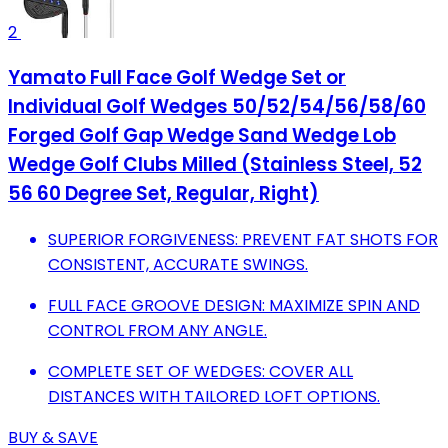
2
Yamato Full Face Golf Wedge Set or
Individual Golf Wedges 50/52/54/56/58/60
Forged Golf Gap Wedge Sand Wedge Lob
Wedge Golf Clubs Milled (Stainless Steel, 52
56 60 Degree Set, Regular, Right)
SUPERIOR FORGIVENESS: PREVENT FAT SHOTS FOR
CONSISTENT, ACCURATE SWINGS.
FULL FACE GROOVE DESIGN: MAXIMIZE SPIN AND
CONTROL FROM ANY ANGLE.
COMPLETE SET OF WEDGES: COVER ALL
DISTANCES WITH TAILORED LOFT OPTIONS.
BUY & SAVE