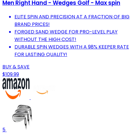
Men Right Hand - Wedges Golf - Max spin
ELITE SPIN AND PRECISION AT A FRACTION OF BIG
BRAND PRICES!
FORGED SAND WEDGE FOR PRO-LEVEL PLAY
WITHOUT THE HIGH COST!
DURABLE SPIN WEDGES WITH A 98% KEEPER RATE
FOR LASTING QUALITY!
BUY & SAVE
$109.99
5