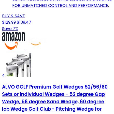
FOR UNMATCHED CONTROL AND PERFORMANCE.
BUY & SAVE
$129.99
$139.47
Save 7%
4
ALVO GOLF Premium Golf Wedges 52/56/60
Sets or Individual Wedges - 52 degree Gap
Wedge, 56 degree Sand Wedge, 60 degree
lob Wedge Golf Club - Pitching Wedge for