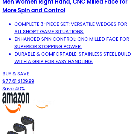
Men Women Right Hand, CNC Milled Face for
More Spin and Control
COMPLETE 3-PIECE SET: VERSATILE WEDGES FOR
ALL SHORT GAME SITUATIONS.
ENHANCED SPIN CONTROL: CNC MILLED FACE FOR
SUPERIOR STOPPING POWER.
DURABLE & COMFORTABLE: STAINLESS STEEL BUILD
WITH A GRIP FOR EASY HANDLING.
BUY & SAVE
$77.61
$129.99
Save 40%