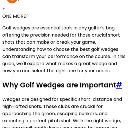
+
ONE MORE?
Golf wedges are essential tools in any golfer's bag,
offering the precision needed for those crucial short
shots that can make or break your game.
Understanding how to choose the best golf wedges
can transform your performance on the course. In this
guide, we'll explore what makes a great wedge and
how you can select the right one for your needs.
Why Golf Wedges are Important
#
Wedges are designed for specific short-distance and
high-lofted shots. These clubs are crucial for
approaching the green, escaping bunkers, and
executing a perfect pitch shot. With the right wedge,
you can significantly lower your score by improving