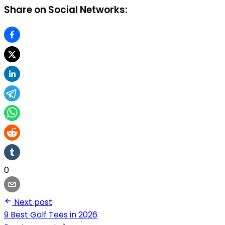
Share on Social Networks:
0
Next post
9 Best Golf Tees in 2026