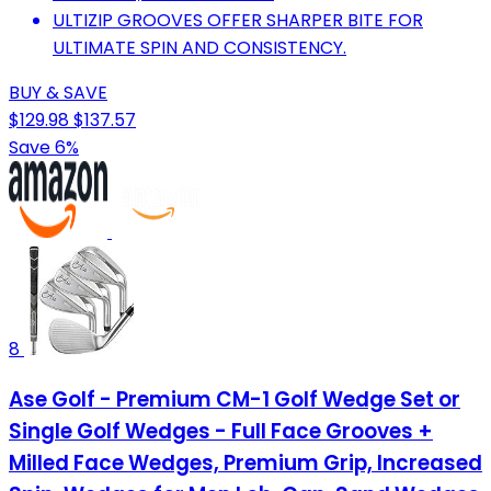
ULTIZIP GROOVES OFFER SHARPER BITE FOR
ULTIMATE SPIN AND CONSISTENCY.
BUY & SAVE
$129.98
$137.57
Save 6%
8
Ase Golf - Premium CM-1 Golf Wedge Set or
Single Golf Wedges - Full Face Grooves +
Milled Face Wedges, Premium Grip, Increased