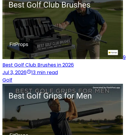
9
Best Golf Club Brushes in 2026
Jul 3, 2026
13 min read
Golf