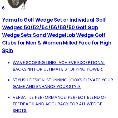
6
Yamato Golf Wedge Set or Individual Golf
Wedges 50/52/54/56/58/60 Golf Gap
Wedge Sets Sand Wedge|Lob Wedge Golf
Clubs for Men & Women Milled Face for High
Spin
WAVE SCORING LINES: ACHIEVE EXCEPTIONAL
BACKSPIN FOR ULTIMATE STOPPING POWER.
STYLISH DESIGN: STUNNING LOOKS ELEVATE YOUR
GAME AND ENHANCE YOUR STYLE.
VERSATILE PERFORMANCE: PERFECT BLEND OF
FEEDBACK AND ACCURACY FOR ALL WEDGE
SHOTS.