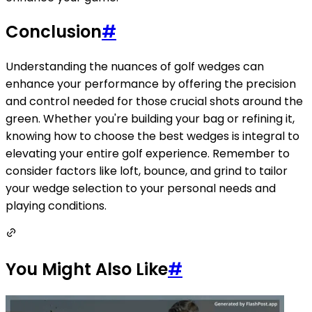
Conclusion
#
Understanding the nuances of golf wedges can
enhance your performance by offering the precision
and control needed for those crucial shots around the
green. Whether you're building your bag or refining it,
knowing how to choose the best wedges is integral to
elevating your entire golf experience. Remember to
consider factors like loft, bounce, and grind to tailor
your wedge selection to your personal needs and
playing conditions.
You Might Also Like
#