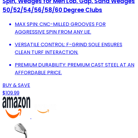
Spin, Wedges for Men Lob, Gap, Sand Wedges
50/52/54/56/58/60 Degree Clubs
MAX SPIN: CNC-MILLED GROOVES FOR
AGGRESSIVE SPIN FROM ANY LIE.
VERSATILE CONTROL: F-GRIND SOLE ENSURES
CLEAN TURF INTERACTION.
PREMIUM DURABILITY: PREMIUM CAST STEEL AT AN
AFFORDABLE PRICE.
BUY & SAVE
$109.99