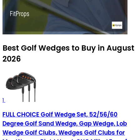
Best Golf Wedges to Buy in August
2026
1
FULL CHOICE Golf Wedge Set, 52/56/60
Degree Golf Sand Wedge, Gap Wedge, Lob
Wedge Golf Clubs, Wedges Golf Clubs for