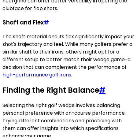
heel grind can offer better versatility in opening the
clubface for flop shots.
Shaft and Flex
#
The shaft material and its flex significantly impact your
shot's trajectory and feel. While many golfers prefer a
similar shaft to their irons, others might opt for a
different setup to better match their wedge game-a
decision that can complement the performance of
high-performance golf irons
.
Finding the Right Balance
#
Selecting the right golf wedge involves balancing
personal preference with on-course performance.
Trying different combinations and practicing with
them can offer insights into which specifications
enhance your game.