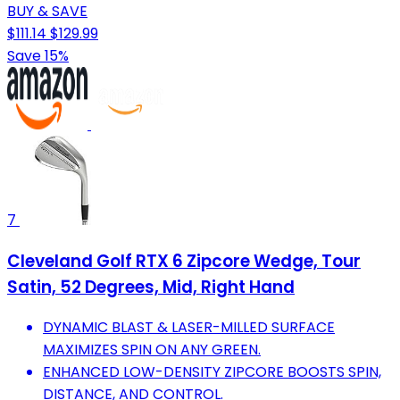
BUY & SAVE
$111.14
$129.99
Save 15%
7
Cleveland Golf RTX 6 Zipcore Wedge, Tour
Satin, 52 Degrees, Mid, Right Hand
DYNAMIC BLAST & LASER-MILLED SURFACE
MAXIMIZES SPIN ON ANY GREEN.
ENHANCED LOW-DENSITY ZIPCORE BOOSTS SPIN,
DISTANCE, AND CONTROL.