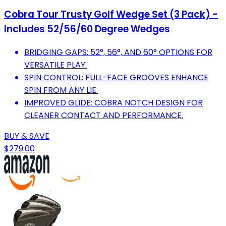
Cobra Tour Trusty Golf Wedge Set (3 Pack) -
Includes 52/56/60 Degree Wedges
BRIDGING GAPS: 52°, 56°, AND 60° OPTIONS FOR
VERSATILE PLAY.
SPIN CONTROL: FULL-FACE GROOVES ENHANCE
SPIN FROM ANY LIE.
IMPROVED GLIDE: COBRA NOTCH DESIGN FOR
CLEANER CONTACT AND PERFORMANCE.
BUY & SAVE
$279.00