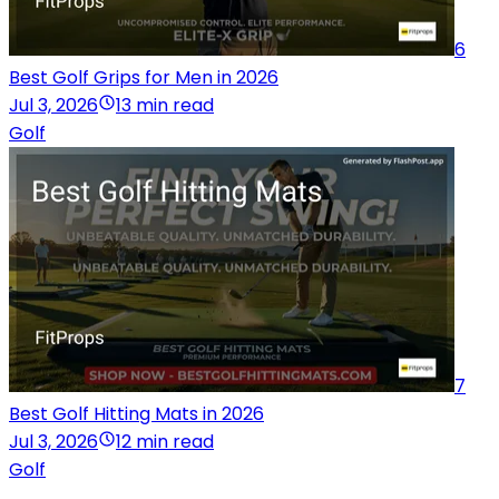
6
Best Golf Grips for Men in 2026
Jul 3, 2026
13 min read
Golf
7
Best Golf Hitting Mats in 2026
Jul 3, 2026
12 min read
Golf