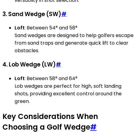
versatility in shot selection.
3. Sand Wedge (SW)
#
Loft
: Between 54° and 58°
Sand wedges are designed to help golfers escape
from sand traps and generate quick lift to clear
obstacles.
4. Lob Wedge (LW)
#
Loft
: Between 58° and 64°
Lob wedges are perfect for high, soft landing
shots, providing excellent control around the
green.
Key Considerations When
Choosing a Golf Wedge
#