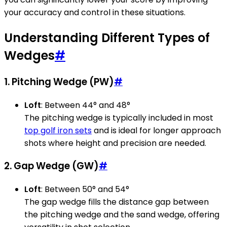
your accuracy and control in these situations.
Understanding Different Types of
Wedges
#
1. Pitching Wedge (PW)
#
Loft
: Between 44° and 48°
The pitching wedge is typically included in most
top golf iron sets
and is ideal for longer approach
shots where height and precision are needed.
2. Gap Wedge (GW)
#
Loft
: Between 50° and 54°
The gap wedge fills the distance gap between
the pitching wedge and the sand wedge, offering