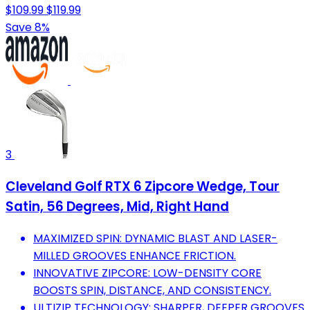
$109.99
$119.99
Save 8%
3
Cleveland Golf RTX 6 Zipcore Wedge, Tour
Satin, 56 Degrees, Mid, Right Hand
MAXIMIZED SPIN: DYNAMIC BLAST AND LASER-
MILLED GROOVES ENHANCE FRICTION.
INNOVATIVE ZIPCORE: LOW-DENSITY CORE
BOOSTS SPIN, DISTANCE, AND CONSISTENCY.
ULTIZIP TECHNOLOGY: SHARPER, DEEPER GROOVES