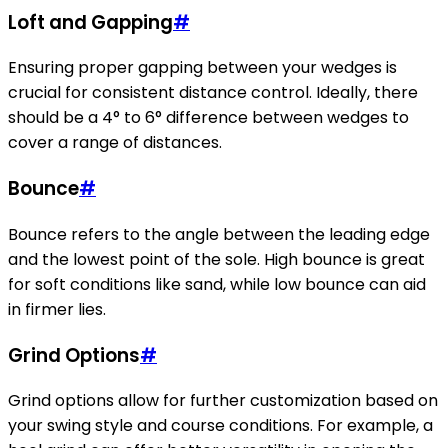
Loft and Gapping
#
Ensuring proper gapping between your wedges is
crucial for consistent distance control. Ideally, there
should be a 4° to 6° difference between wedges to
cover a range of distances.
Bounce
#
Bounce refers to the angle between the leading edge
and the lowest point of the sole. High bounce is great
for soft conditions like sand, while low bounce can aid
in firmer lies.
Grind Options
#
Grind options allow for further customization based on
your swing style and course conditions. For example, a