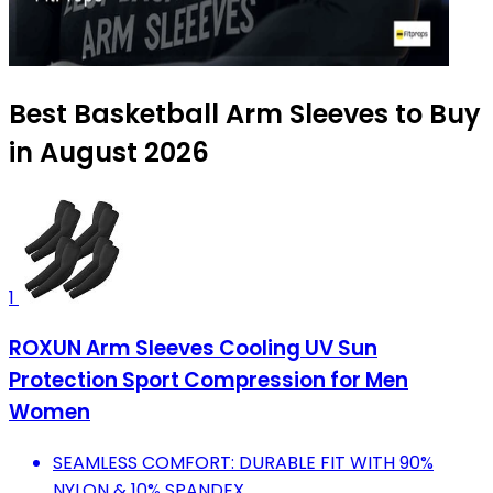
Best Basketball Arm Sleeves to Buy
in August 2026
1
ROXUN Arm Sleeves Cooling UV Sun
Protection Sport Compression for Men
Women
SEAMLESS COMFORT: DURABLE FIT WITH 90%
NYLON & 10% SPANDEX.