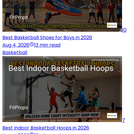
10
Best Basketball Shoes for Boys in 2026
Aug 4, 2026
13 min read
Basketball
7
Best Indoor Basketball Hoops in 2026