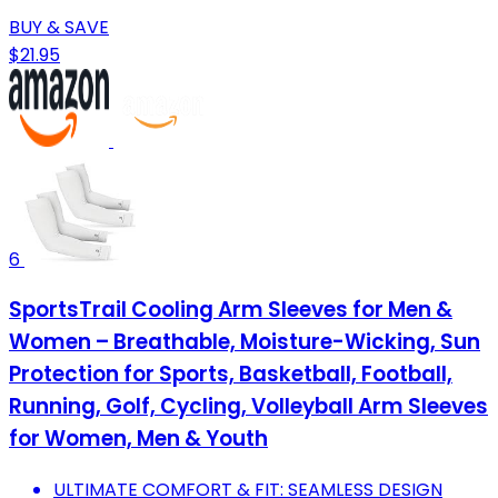
BUY & SAVE
$21.95
6
SportsTrail Cooling Arm Sleeves for Men &
Women – Breathable, Moisture-Wicking, Sun
Protection for Sports, Basketball, Football,
Running, Golf, Cycling, Volleyball Arm Sleeves
for Women, Men & Youth
ULTIMATE COMFORT & FIT: SEAMLESS DESIGN