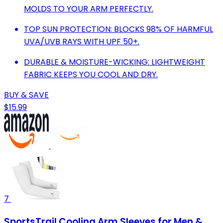
MOLDS TO YOUR ARM PERFECTLY.
TOP SUN PROTECTION: BLOCKS 98% OF HARMFUL
UVA/UVB RAYS WITH UPF 50+.
DURABLE & MOISTURE-WICKING: LIGHTWEIGHT
FABRIC KEEPS YOU COOL AND DRY.
BUY & SAVE
$15.99
7
SportsTrail Cooling Arm Sleeves for Men &