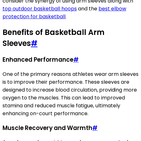
consider the synergy of using arm sleeves along with
top outdoor basketball hoops
and the
best elbow
protection for basketball
.
Benefits of Basketball Arm
Sleeves
#
Enhanced Performance
#
One of the primary reasons athletes wear arm sleeves
is to improve their performance. These sleeves are
designed to increase blood circulation, providing more
oxygen to the muscles. This can lead to improved
stamina and reduced muscle fatigue, ultimately
enhancing on-court performance.
Muscle Recovery and Warmth
#