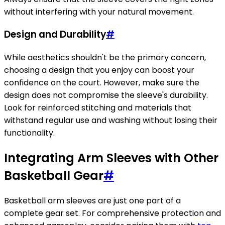
without interfering with your natural movement.
Design and Durability
#
While aesthetics shouldn't be the primary concern,
choosing a design that you enjoy can boost your
confidence on the court. However, make sure the
design does not compromise the sleeve's durability.
Look for reinforced stitching and materials that
withstand regular use and washing without losing their
functionality.
Integrating Arm Sleeves with Other
Basketball Gear
#
Basketball arm sleeves are just one part of a
complete gear set. For comprehensive protection and