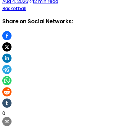
Aug 4, 2026
12 min read
Basketball
Share on Social Networks:
0