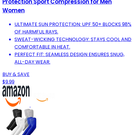
Protection Sport Compression for Men
Women
ULTIMATE SUN PROTECTION: UPF 50+ BLOCKS 98%
OF HARMFUL RAYS.
SWEAT-WICKING TECHNOLOGY: STAYS COOL AND
COMFORTABLE IN HEAT.
PERFECT FIT: SEAMLESS DESIGN ENSURES SNUG,
ALL-DAY WEAR.
BUY & SAVE
$9.99