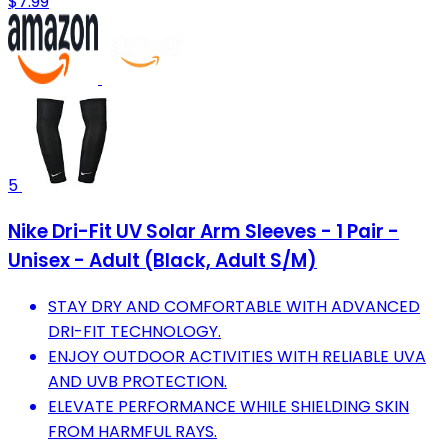
$7.99
5
Nike Dri-Fit UV Solar Arm Sleeves - 1 Pair -
Unisex - Adult (Black, Adult S/M)
STAY DRY AND COMFORTABLE WITH ADVANCED
DRI-FIT TECHNOLOGY.
ENJOY OUTDOOR ACTIVITIES WITH RELIABLE UVA
AND UVB PROTECTION.
ELEVATE PERFORMANCE WHILE SHIELDING SKIN
FROM HARMFUL RAYS.