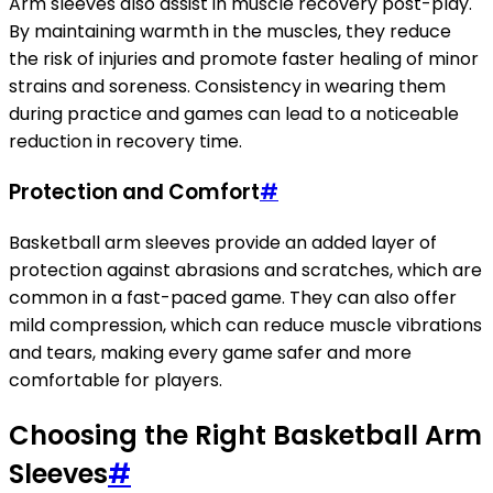
Arm sleeves also assist in muscle recovery post-play.
By maintaining warmth in the muscles, they reduce
the risk of injuries and promote faster healing of minor
strains and soreness. Consistency in wearing them
during practice and games can lead to a noticeable
reduction in recovery time.
Protection and Comfort
#
Basketball arm sleeves provide an added layer of
protection against abrasions and scratches, which are
common in a fast-paced game. They can also offer
mild compression, which can reduce muscle vibrations
and tears, making every game safer and more
comfortable for players.
Choosing the Right Basketball Arm
Sleeves
#