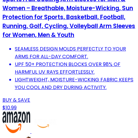
Women – Breathable, Moisture-Wicking, Sun
Protection for Sports, Basketball, Football,
Running, Golf, Cycling, Volleyball Arm Sleeves
for Women, Men & Youth
SEAMLESS DESIGN MOLDS PERFECTLY TO YOUR
ARMS FOR ALL-DAY COMFORT.
UPF 50+ PROTECTION BLOCKS OVER 98% OF
HARMFUL UV RAYS EFFORTLESSLY.
LIGHTWEIGHT, MOISTURE-WICKING FABRIC KEEPS
YOU COOL AND DRY DURING ACTIVITY.
BUY & SAVE
$10.99