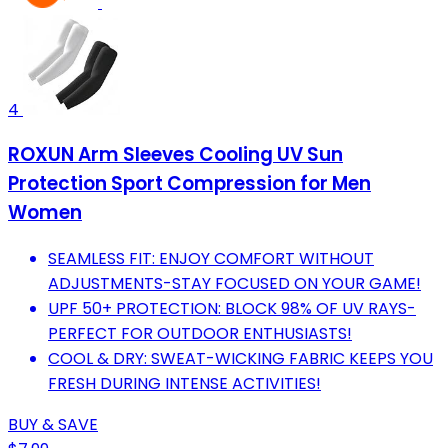
4
ROXUN Arm Sleeves Cooling UV Sun
Protection Sport Compression for Men
Women
SEAMLESS FIT: ENJOY COMFORT WITHOUT
ADJUSTMENTS-STAY FOCUSED ON YOUR GAME!
UPF 50+ PROTECTION: BLOCK 98% OF UV RAYS-
PERFECT FOR OUTDOOR ENTHUSIASTS!
COOL & DRY: SWEAT-WICKING FABRIC KEEPS YOU
FRESH DURING INTENSE ACTIVITIES!
BUY & SAVE