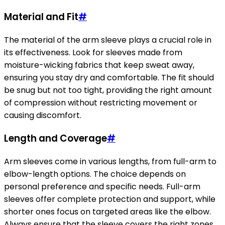
Material and Fit
#
The material of the arm sleeve plays a crucial role in
its effectiveness. Look for sleeves made from
moisture-wicking fabrics that keep sweat away,
ensuring you stay dry and comfortable. The fit should
be snug but not too tight, providing the right amount
of compression without restricting movement or
causing discomfort.
Length and Coverage
#
Arm sleeves come in various lengths, from full-arm to
elbow-length options. The choice depends on
personal preference and specific needs. Full-arm
sleeves offer complete protection and support, while
shorter ones focus on targeted areas like the elbow.
Always ensure that the sleeve covers the right zones