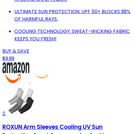
ULTIMATE SUN PROTECTION: UPF 50+ BLOCKS 98%
OF HARMFUL RAYS.
COOLING TECHNOLOGY: SWEAT-WICKING FABRIC
KEEPS YOU FRESH!
BUY & SAVE
$9.99
2
ROXUN Arm Sleeves Cooling UV Sun