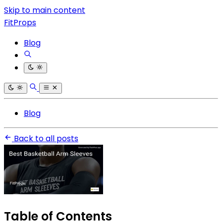
Skip to main content
FitProps
Blog
Blog
Back to all posts
Table of Contents