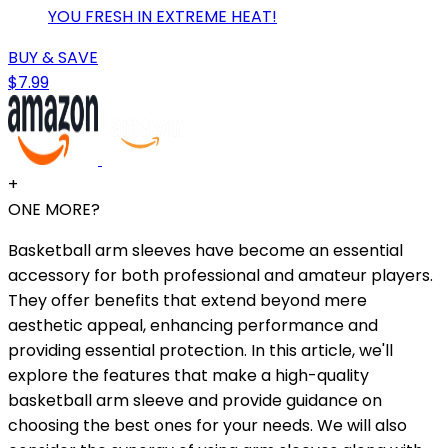
YOU FRESH IN EXTREME HEAT!
BUY & SAVE
$7.99
+
ONE MORE?
Basketball arm sleeves have become an essential
accessory for both professional and amateur players.
They offer benefits that extend beyond mere
aesthetic appeal, enhancing performance and
providing essential protection. In this article, we'll
explore the features that make a high-quality
basketball arm sleeve and provide guidance on
choosing the best ones for your needs. We will also