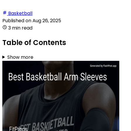
Basketball
Published on
Aug 26, 2025
3 min read
Table of Contents
Show more