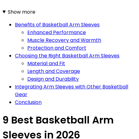
Show more
Benefits of Basketball Arm Sleeves
Enhanced Performance
Muscle Recovery and Warmth
Protection and Comfort
Choosing the Right Basketball Arm Sleeves
Material and Fit
Length and Coverage
Design and Durability
Integrating Arm Sleeves with Other Basketball
Gear
Conclusion
9 Best Basketball Arm
Sleeves in 2026