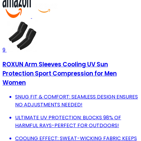
9
ROXUN Arm Sleeves Cooling UV Sun
Protection Sport Compression for Men
Women
SNUG FIT & COMFORT: SEAMLESS DESIGN ENSURES
NO ADJUSTMENTS NEEDED!
ULTIMATE UV PROTECTION: BLOCKS 98% OF
HARMFUL RAYS-PERFECT FOR OUTDOORS!
COOLING EFFECT: SWEAT-WICKING FABRIC KEEPS