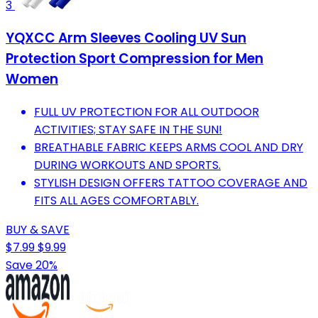
3
YQXCC Arm Sleeves Cooling UV Sun
Protection Sport Compression for Men
Women
FULL UV PROTECTION FOR ALL OUTDOOR
ACTIVITIES; STAY SAFE IN THE SUN!
BREATHABLE FABRIC KEEPS ARMS COOL AND DRY
DURING WORKOUTS AND SPORTS.
STYLISH DESIGN OFFERS TATTOO COVERAGE AND
FITS ALL AGES COMFORTABLY.
BUY & SAVE
$7.99
$9.99
Save 20%