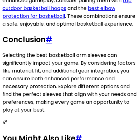
enhanced gameplay, consider pairing them with
top
outdoor basketball hoops
and the
best elbow
protection for basketball
. These combinations ensure
a safe, enjoyable, and optimal basketball experience.
Conclusion
#
Selecting the best basketball arm sleeves can
significantly impact your game. By considering factors
like material, fit, and additional gear integration, you
can ensure both enhanced performance and
necessary protection. Explore different options and
find the perfect sleeves that align with your needs and
preferences, making every game an opportunity to
play at your best.
You Might Also Like
#