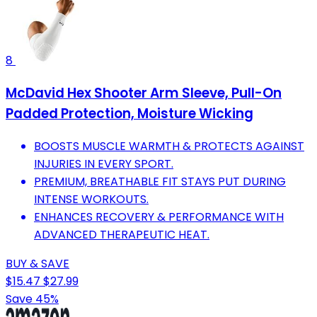
8
McDavid Hex Shooter Arm Sleeve, Pull-On
Padded Protection, Moisture Wicking
BOOSTS MUSCLE WARMTH & PROTECTS AGAINST
INJURIES IN EVERY SPORT.
PREMIUM, BREATHABLE FIT STAYS PUT DURING
INTENSE WORKOUTS.
ENHANCES RECOVERY & PERFORMANCE WITH
ADVANCED THERAPEUTIC HEAT.
BUY & SAVE
$15.47
$27.99
Save 45%