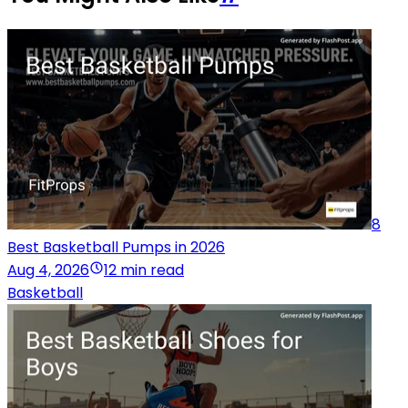
8
Best Basketball Pumps in 2026
Aug 4, 2026
12 min read
Basketball