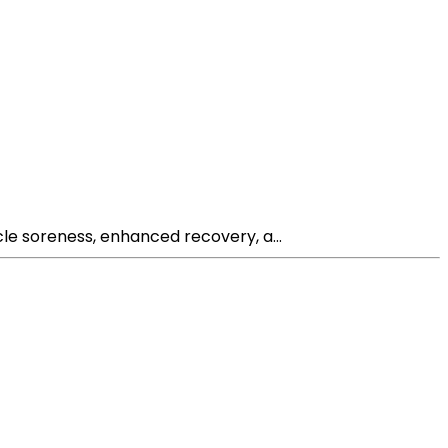
le soreness, enhanced recovery, a...