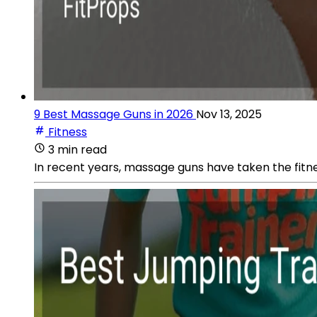
9 Best Massage Guns in 2026
Nov 13, 2025
Fitness
3 min read
In recent years, massage guns have taken the fitne