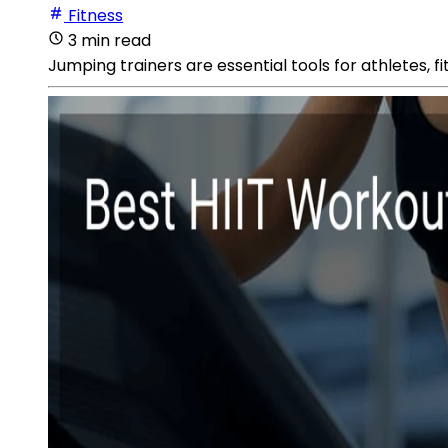
Fitness
3 min read
Jumping trainers are essential tools for athletes, fi