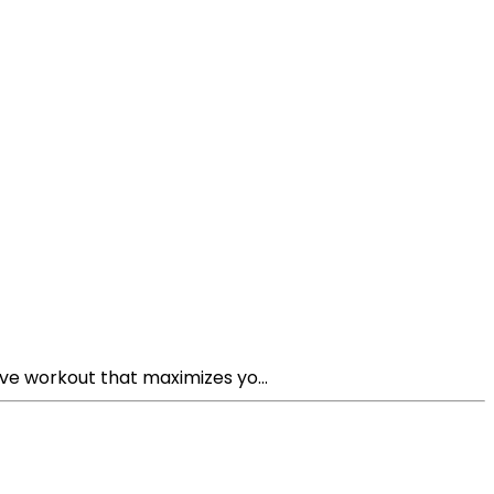
ive workout that maximizes yo...