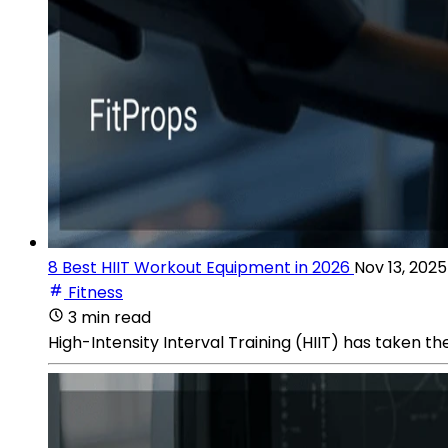
8 Best HIIT Workout Equipment in 2026
Nov 13, 2025
Fitness
3 min read
High-Intensity Interval Training (HIIT) has taken th