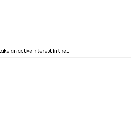
ke an active interest in the...