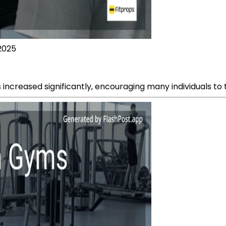
 2025
 increased significantly, encouraging many individuals to ta