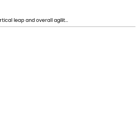
cal leap and overall agilit...