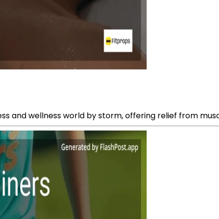
ss and wellness world by storm, offering relief from musc