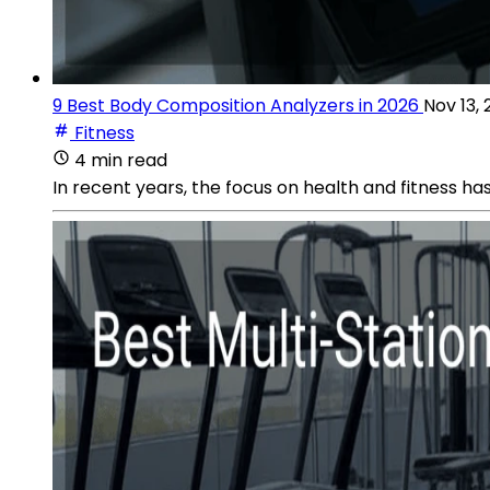
9 Best Body Composition Analyzers in 2026
Nov 13,
Fitness
4 min read
In recent years, the focus on health and fitness has