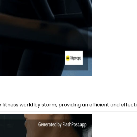
e fitness world by storm, providing an efficient and effect