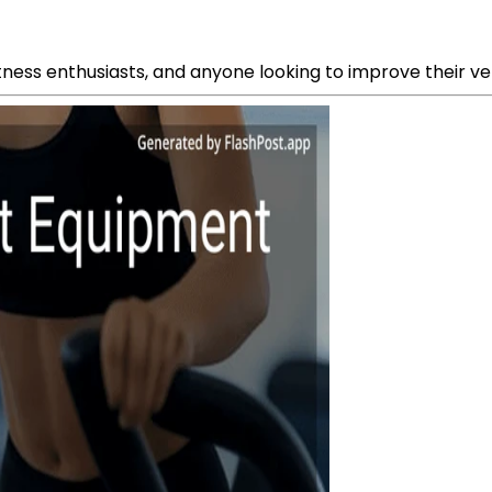
tness enthusiasts, and anyone looking to improve their verti