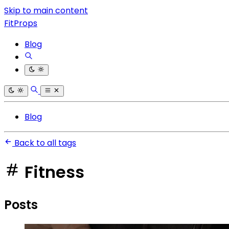
Skip to main content
FitProps
Blog
Blog
Back to all tags
Fitness
Posts