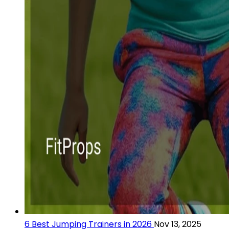
6 Best Jumping Trainers in 2026
Nov 13, 2025