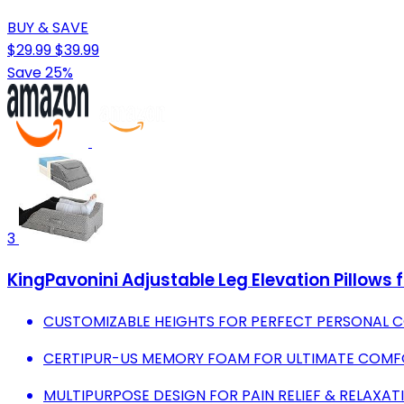
BUY & SAVE
$29.99
$39.99
Save 25%
3
KingPavonini Adjustable Leg Elevation Pillows f
CUSTOMIZABLE HEIGHTS FOR PERFECT PERSONAL C
CERTIPUR-US MEMORY FOAM FOR ULTIMATE COMFOR
MULTIPURPOSE DESIGN FOR PAIN RELIEF & RELAXAT