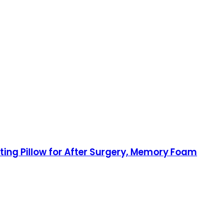
ating Pillow for After Surgery, Memory Foam