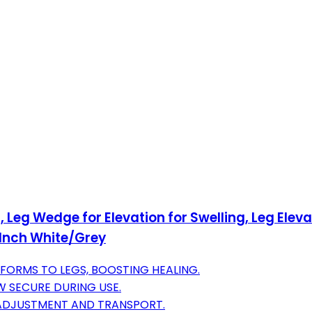
, Leg Wedge for Elevation for Swelling, Leg Elev
 Inch White/Grey
ORMS TO LEGS, BOOSTING HEALING.
W SECURE DURING USE.
 ADJUSTMENT AND TRANSPORT.