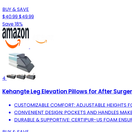
BUY & SAVE
$40.99
$49.99
Save 18%
4
Kehangte Leg Elevation Pillows for After Surge
CUSTOMIZABLE COMFORT: ADJUSTABLE HEIGHTS FO
CONVENIENT DESIGN: POCKETS AND HANDLES MAKE 
DURABLE & SUPPORTIVE: CERTIPUR-US FOAM ENSU
BUY & SAVE