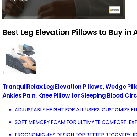
Best Leg Elevation Pillows to Buy in
1
TranquilRelax Leg Elevation Pillows, Wedge Pi
Ankles Pain, Knee Pillow for Sleeping Blood Cir
ADJUSTABLE HEIGHT FOR ALL USERS: CUSTOMIZE ELE
SOFT MEMORY FOAM FOR ULTIMATE COMFORT: EXP
ERGONOMIC 45º DESIGN FOR BETTER RECOVERY: ID