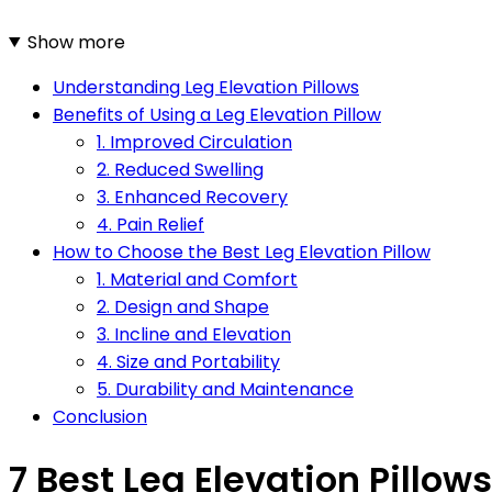
Show more
Understanding Leg Elevation Pillows
Benefits of Using a Leg Elevation Pillow
1. Improved Circulation
2. Reduced Swelling
3. Enhanced Recovery
4. Pain Relief
How to Choose the Best Leg Elevation Pillow
1. Material and Comfort
2. Design and Shape
3. Incline and Elevation
4. Size and Portability
5. Durability and Maintenance
Conclusion
7 Best Leg Elevation Pillows