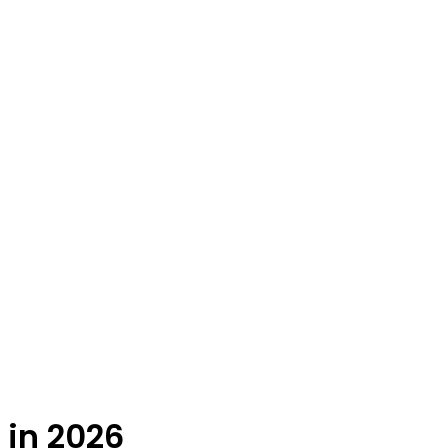
 in 2026