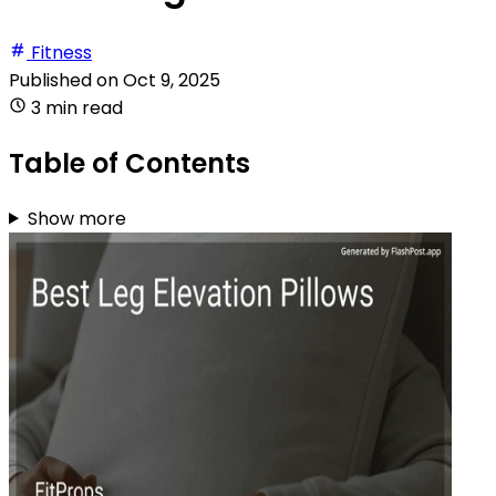
Fitness
Published on
Oct 9, 2025
3 min read
Table of Contents
Show more