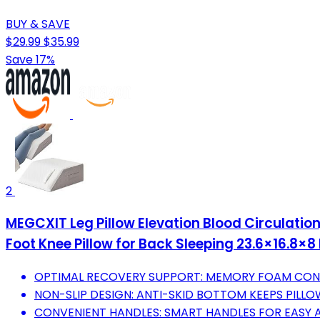
BUY & SAVE
$29.99
$35.99
Save 17%
2
MEGCXIT Leg Pillow Elevation Blood Circulation
Foot Knee Pillow for Back Sleeping 23.6×16.8×8
OPTIMAL RECOVERY SUPPORT: MEMORY FOAM CONF
NON-SLIP DESIGN: ANTI-SKID BOTTOM KEEPS PILLO
CONVENIENT HANDLES: SMART HANDLES FOR EASY