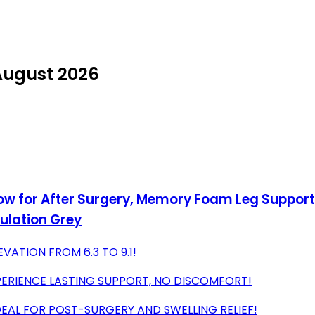
 August 2026
llow for After Surgery, Memory Foam Leg Suppor
culation Grey
VATION FROM 6.3 TO 9.1!
ERIENCE LASTING SUPPORT, NO DISCOMFORT!
EAL FOR POST-SURGERY AND SWELLING RELIEF!