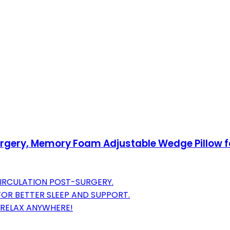
urgery, Memory Foam Adjustable Wedge Pillow for 
IRCULATION POST-SURGERY.
FOR BETTER SLEEP AND SUPPORT.
R-RELAX ANYWHERE!