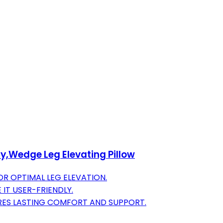
ry,Wedge Leg Elevating Pillow
R OPTIMAL LEG ELEVATION.
IT USER-FRIENDLY.
RES LASTING COMFORT AND SUPPORT.