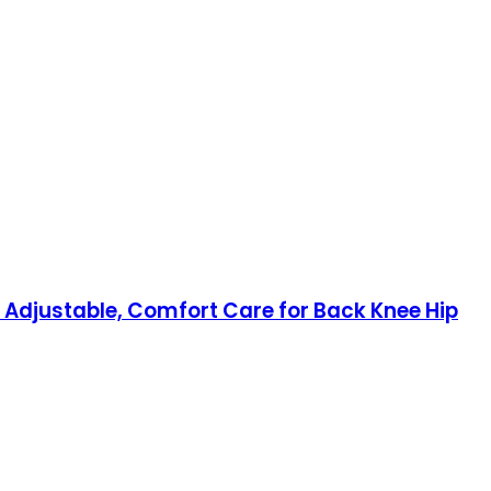
t Adjustable, Comfort Care for Back Knee Hip