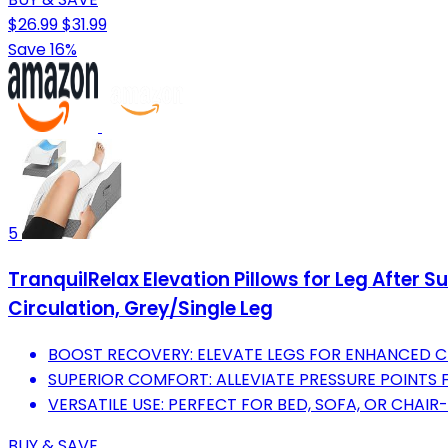
$26.99
$31.99
Save 16%
5
TranquilRelax Elevation Pillows for Leg After S
Circulation, Grey/Single Leg
BOOST RECOVERY: ELEVATE LEGS FOR ENHANCED C
SUPERIOR COMFORT: ALLEVIATE PRESSURE POINTS 
VERSATILE USE: PERFECT FOR BED, SOFA, OR CHAI
BUY & SAVE