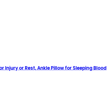
Injury or Rest, Ankle Pillow for Sleeping Blood