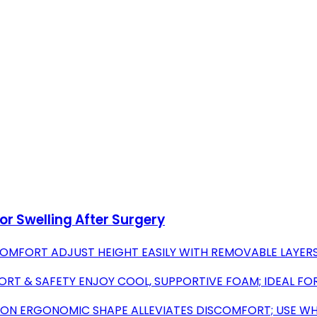
or Swelling After Surgery
OMFORT ADJUST HEIGHT EASILY WITH REMOVABLE LAYERS
T & SAFETY ENJOY COOL, SUPPORTIVE FOAM; IDEAL FOR
ION ERGONOMIC SHAPE ALLEVIATES DISCOMFORT; USE WHI