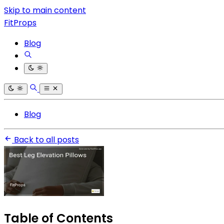
Skip to main content
FitProps
Blog
Blog
Back to all posts
Table of Contents