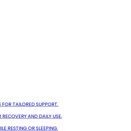
 FOR TAILORED SUPPORT.
 RECOVERY AND DAILY USE.
LE RESTING OR SLEEPING.