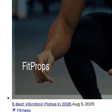
8 Best Vibration Plates in 2026
Aug 5, 2025
Fitness