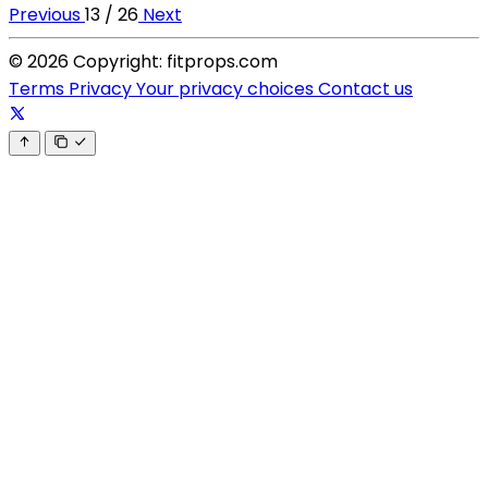
Previous
13 / 26
Next
© 2026 Copyright: fitprops.com
Terms
Privacy
Your privacy choices
Contact us