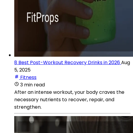
8 Best Post-Workout Recovery Drinks in 2026
Aug
5, 2025
Fitness
3 min read
After an intense workout, your body craves the
necessary nutrients to recover, repair, and
strengthen.