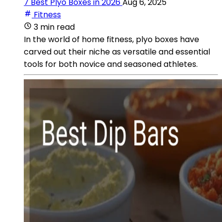
7 Best Plyo Boxes in 2026
Aug 6, 2025
Fitness
3 min read
In the world of home fitness, plyo boxes have
carved out their niche as versatile and essential
tools for both novice and seasoned athletes.