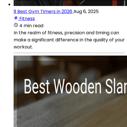
9 Best Gym Timers in 2026
Aug 6, 2025
Fitness
4 min read
In the realm of fitness, precision and timing can
make a significant difference in the quality of your
workout.