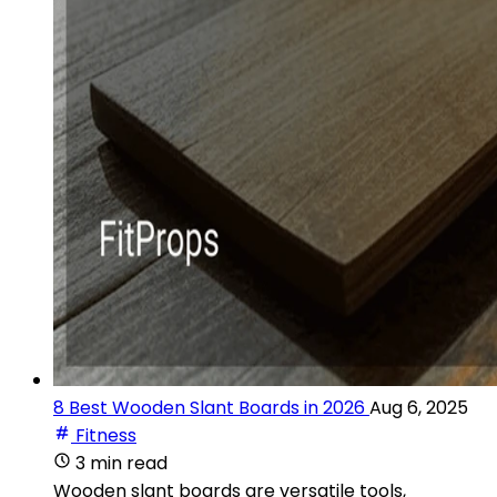
8 Best Wooden Slant Boards in 2026
Aug 6, 2025
Fitness
3 min read
Wooden slant boards are versatile tools,