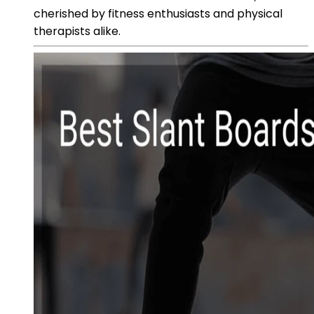
cherished by fitness enthusiasts and physical
therapists alike.