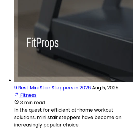
9 Best Mini Stair Steppers in 2026
Aug 5, 2025
Fitness
3 min read
In the quest for efficient at-home workout
solutions, mini stair steppers have become an
increasingly popular choice.