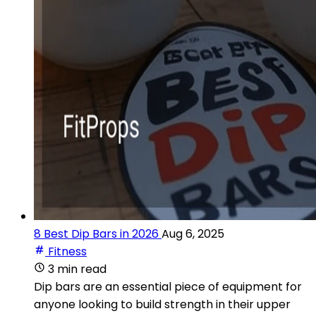
8 Best Dip Bars in 2026
Aug 6, 2025
Fitness
3 min read
Dip bars are an essential piece of equipment for
anyone looking to build strength in their upper