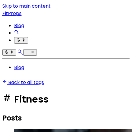
Skip to main content
FitProps
Blog
Blog
Back to all tags
Fitness
Posts