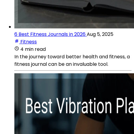
6 Best Fitness Journals in 2026
Aug 5, 2025
Fitness
4 min read
In the journey toward better health and fitness, a
fitness journal can be an invaluable tool.