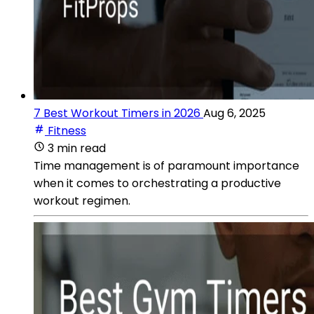
7 Best Workout Timers in 2026
Aug 6, 2025
Fitness
3 min read
Time management is of paramount importance
when it comes to orchestrating a productive
workout regimen.