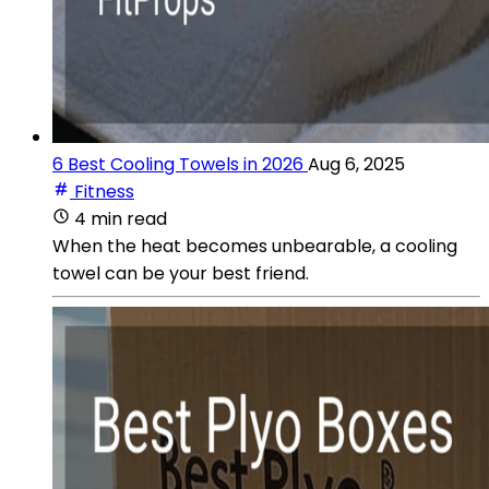
6 Best Cooling Towels in 2026
Aug 6, 2025
Fitness
4 min read
When the heat becomes unbearable, a cooling
towel can be your best friend.