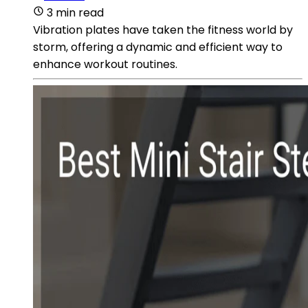
3 min read
Vibration plates have taken the fitness world by
storm, offering a dynamic and efficient way to
enhance workout routines.