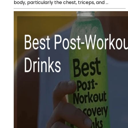
body, particularly the chest, triceps, and ...