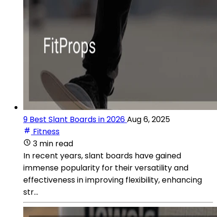
9 Best Slant Boards in 2026
Aug 6, 2025
Fitness
3 min read
In recent years, slant boards have gained
immense popularity for their versatility and
effectiveness in improving flexibility, enhancing
str...