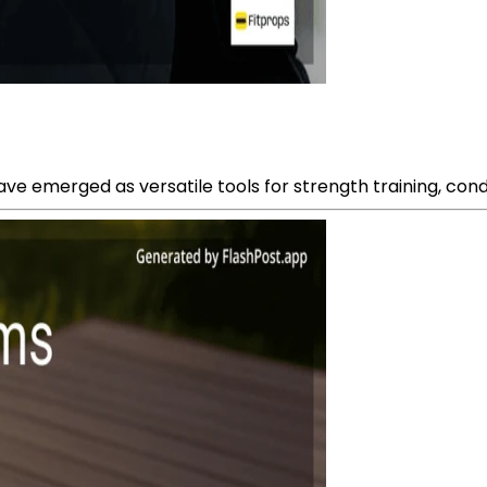
ave emerged as versatile tools for strength training, condi