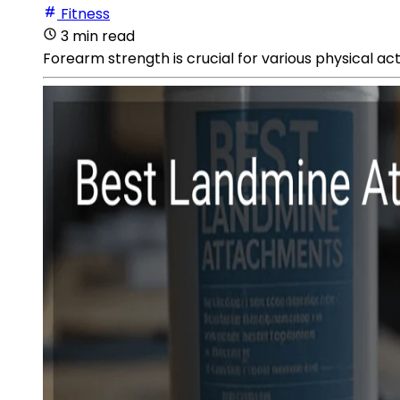
Fitness
3 min read
Forearm strength is crucial for various physical act