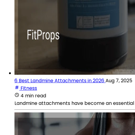
6 Best Landmine Attachments in 2026
Aug 7, 2025
Fitness
4 min read
Landmine attachments have become an essential comp