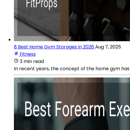
8 Best Home Gym Storages in 2026
Aug 7, 2025
Fitness
3 min read
In recent years, the concept of the home gym has