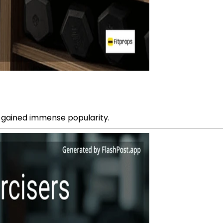
 gained immense popularity.