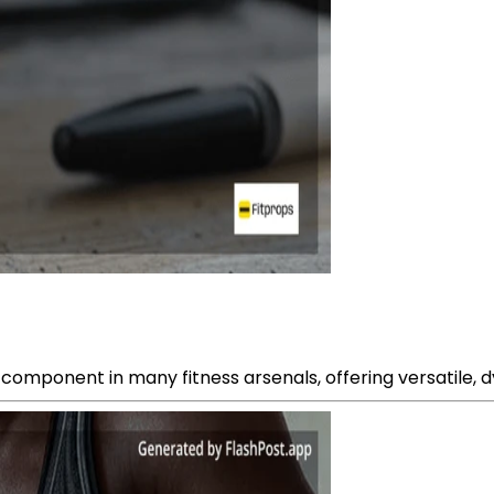
onent in many fitness arsenals, offering versatile, dyna