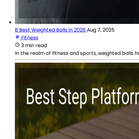
8 Best Weighted Balls in 2026
Aug 7, 2025
Fitness
3 min read
In the realm of fitness and sports, weighted balls h