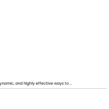
mic, and highly effective ways to ...