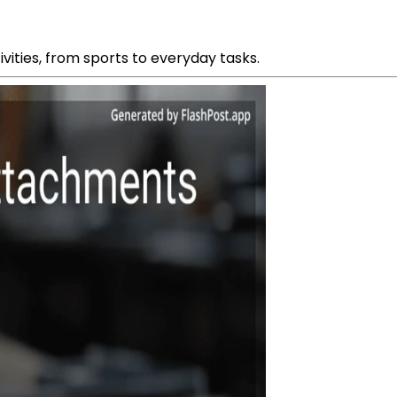
ivities, from sports to everyday tasks.