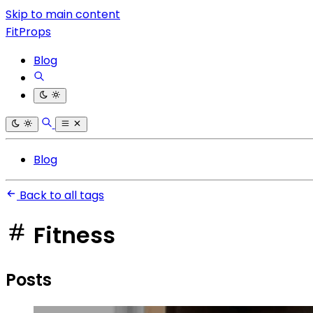
Skip to main content
FitProps
Blog
Blog
Back to all tags
Fitness
Posts