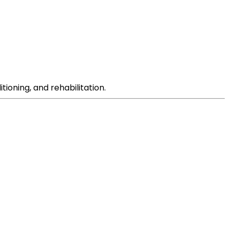
tioning, and rehabilitation.