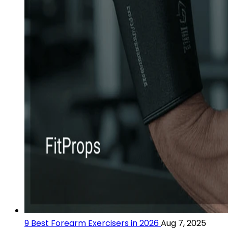
9 Best Forearm Exercisers in 2026
Aug 7, 2025