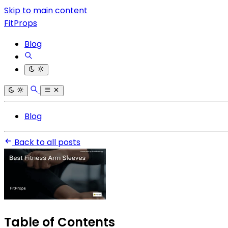
Skip to main content
FitProps
Blog
Blog
Back to all posts
Table of Contents