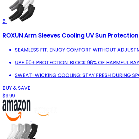
5
ROXUN Arm Sleeves Cooling UV Sun Protectio
SEAMLESS FIT: ENJOY COMFORT WITHOUT ADJUSTM
UPF 50+ PROTECTION: BLOCK 98% OF HARMFUL RAY
SWEAT-WICKING COOLING: STAY FRESH DURING SPO
BUY & SAVE
$9.99