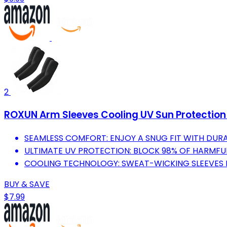
2
ROXUN Arm Sleeves Cooling UV Sun Protectio
SEAMLESS COMFORT: ENJOY A SNUG FIT WITH DURA
ULTIMATE UV PROTECTION: BLOCK 98% OF HARMFUL
COOLING TECHNOLOGY: SWEAT-WICKING SLEEVES KE
BUY & SAVE
$7.99