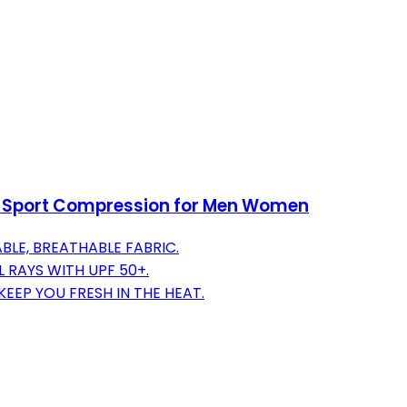
n Sport Compression for Men Women
BLE, BREATHABLE FABRIC.
 RAYS WITH UPF 50+.
EP YOU FRESH IN THE HEAT.