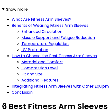
Show more
What Are Fitness Arm Sleeves?
Benefits of Wearing Fitness Arm Sleeves
Enhanced Circulation
Muscle Support and Fatigue Reduction
Temperature Regulation
UV Protection
How to Choose the Best Fitness Arm Sleeves
Material and Comfort
Compression Level
Fit and Size
Additional Features
Integrating Fitness Arm Sleeves with Other Equip
Conclusion
6 Best Fitness Arm Sleeves