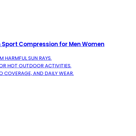
n Sport Compression for Men Women
M HARMFUL SUN RAYS.
OR HOT OUTDOOR ACTIVITIES.
OO COVERAGE, AND DAILY WEAR.