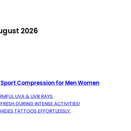
August 2026
n Sport Compression for Men Women
RMFUL UVA & UVB RAYS.
RESH DURING INTENSE ACTIVITIES!
HIDES TATTOOS EFFORTLESSLY.