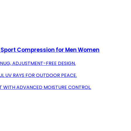
n Sport Compression for Men Women
SNUG, ADJUSTMENT-FREE DESIGN.
UL UV RAYS FOR OUTDOOR PEACE.
AT WITH ADVANCED MOISTURE CONTROL.