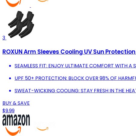
3
ROXUN Arm Sleeves Cooling UV Sun Protectio
SEAMLESS FIT: ENJOY ULTIMATE COMFORT WITH A 
UPF 50+ PROTECTION: BLOCK OVER 98% OF HARMF
SWEAT-WICKING COOLING: STAY FRESH IN THE HE
BUY & SAVE
$9.99