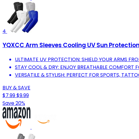
4
YQXCC Arm Sleeves Cooling UV Sun Protectio
ULTIMATE UV PROTECTION: SHIELD YOUR ARMS FRO
STAY COOL & DRY: ENJOY BREATHABLE COMFORT F
VERSATILE & STYLISH: PERFECT FOR SPORTS, TATT
BUY & SAVE
$7.99
$9.99
Save 20%