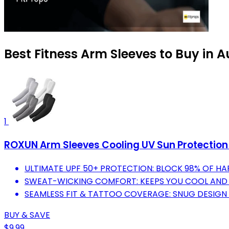
Best Fitness Arm Sleeves to Buy in 
1
ROXUN Arm Sleeves Cooling UV Sun Protectio
ULTIMATE UPF 50+ PROTECTION: BLOCK 98% OF HA
SWEAT-WICKING COMFORT: KEEPS YOU COOL AND F
SEAMLESS FIT & TATTOO COVERAGE: SNUG DESIGN 
BUY & SAVE
$9.99