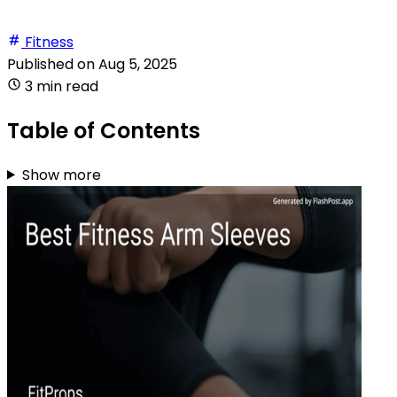
Fitness
Published on
Aug 5, 2025
3 min read
Table of Contents
Show more