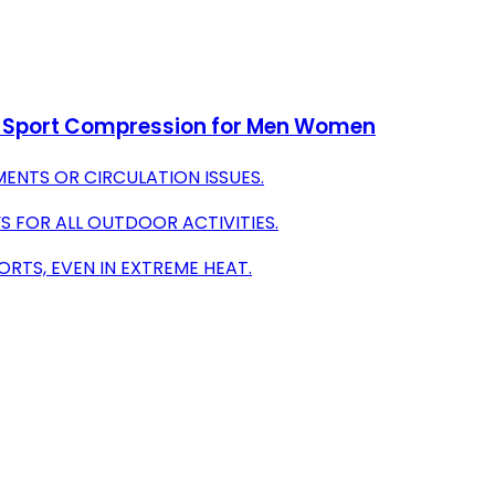
n Sport Compression for Men Women
ENTS OR CIRCULATION ISSUES.
S FOR ALL OUTDOOR ACTIVITIES.
RTS, EVEN IN EXTREME HEAT.