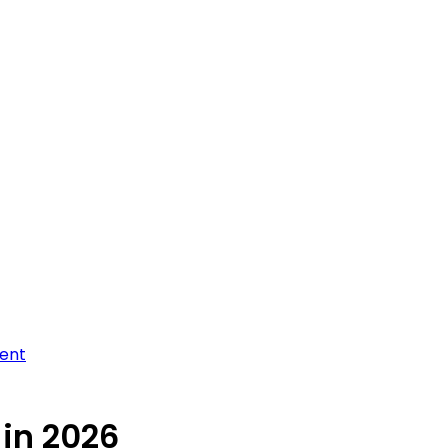
ment
 in 2026