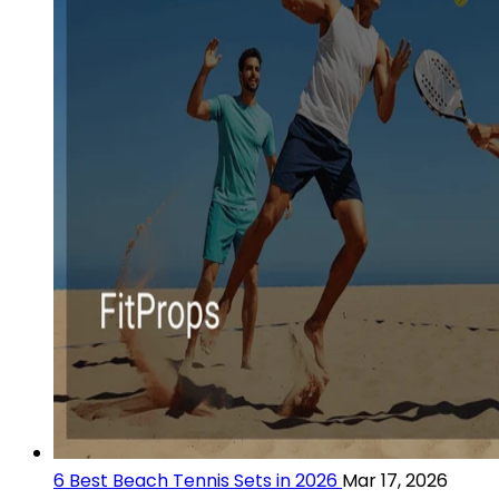
6 Best Beach Tennis Sets in 2026
Mar 17, 2026