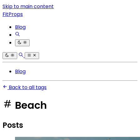
Skip to main content
FitProps
Blog
Blog
Back to all tags
Beach
Posts