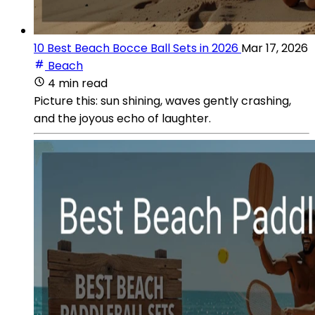
10 Best Beach Bocce Ball Sets in 2026
Mar 17, 2026
Beach
4 min read
Picture this: sun shining, waves gently crashing,
and the joyous echo of laughter.