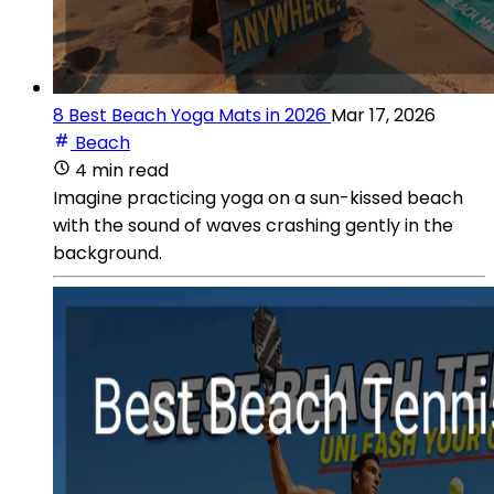
8 Best Beach Yoga Mats in 2026
Mar 17, 2026
Beach
4 min read
Imagine practicing yoga on a sun-kissed beach
with the sound of waves crashing gently in the
background.