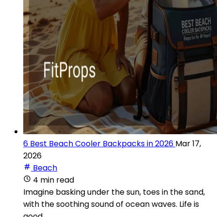
6 Best Beach Cooler Backpacks in 2026
Mar 17,
2026
Beach
4 min read
Imagine basking under the sun, toes in the sand,
with the soothing sound of ocean waves. Life is
good.