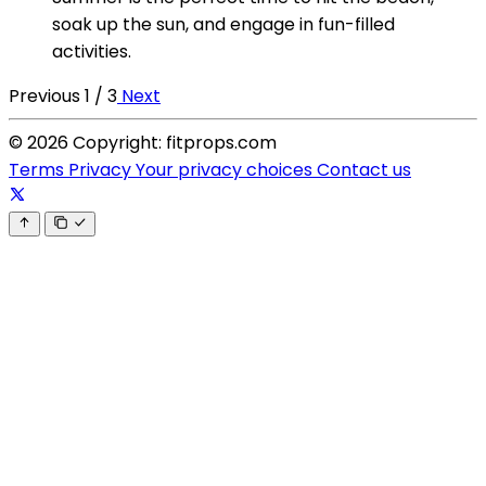
soak up the sun, and engage in fun-filled
activities.
Previous
1 / 3
Next
© 2026 Copyright: fitprops.com
Terms
Privacy
Your privacy choices
Contact us