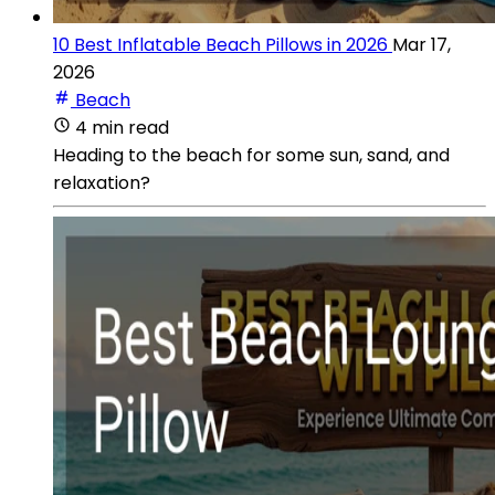
10 Best Inflatable Beach Pillows in 2026
Mar 17,
2026
Beach
4 min read
Heading to the beach for some sun, sand, and
relaxation?