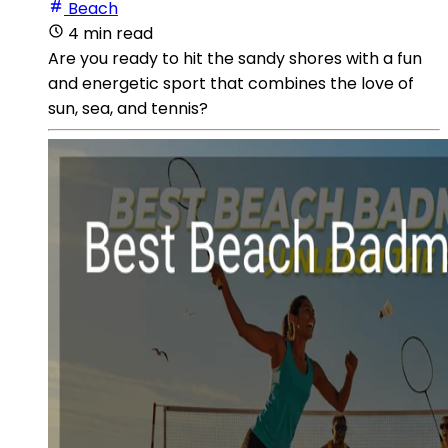
Beach
4 min read
Are you ready to hit the sandy shores with a fun
and energetic sport that combines the love of
sun, sea, and tennis?