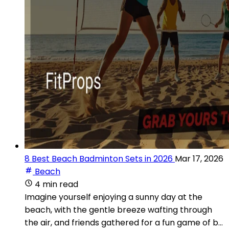
8 Best Beach Badminton Sets in 2026
Mar 17, 2026
Beach
4 min read
Imagine yourself enjoying a sunny day at the
beach, with the gentle breeze wafting through
the air, and friends gathered for a fun game of b...