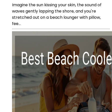
Imagine the sun kissing your skin, the sound of
waves gently lapping the shore, and you're
stretched out on a beach lounger with pillow,
fee...