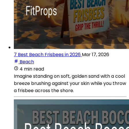
7 Best Beach Frisbees in 2026
Mar 17, 2026
Beach
4 min read
Imagine standing on soft, golden sand with a cool
breeze brushing against your skin while you throw
a frisbee across the shore.