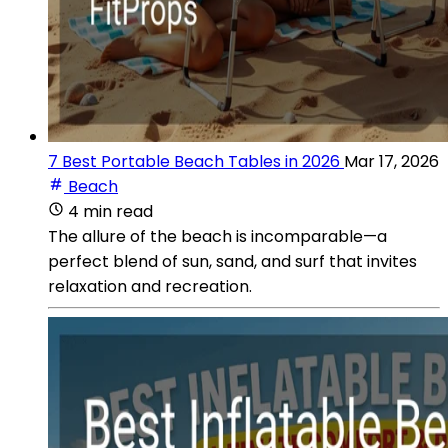
7 Best Portable Beach Tables in 2026
Mar 17, 2026
Beach
4 min read
The allure of the beach is incomparable—a
perfect blend of sun, sand, and surf that invites
relaxation and recreation.