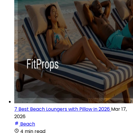
7 Best Beach Loungers with Pillow in 2026
Mar 17,
2026
Beach
4 min read