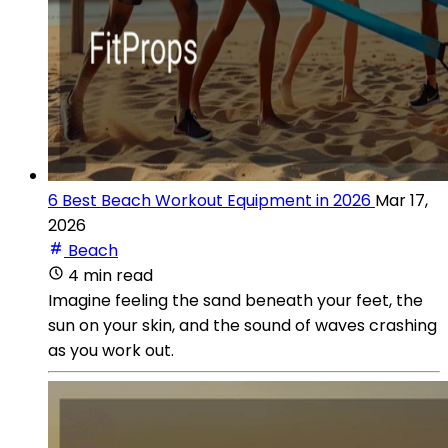
6 Best Beach Workout Equipment in 2026
Mar 17,
2026
Beach
4 min read
Imagine feeling the sand beneath your feet, the
sun on your skin, and the sound of waves crashing
as you work out.