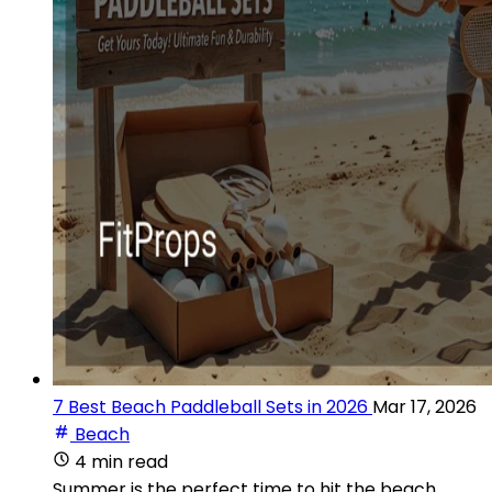
7 Best Beach Paddleball Sets in 2026
Mar 17, 2026
Beach
4 min read
Summer is the perfect time to hit the beach,