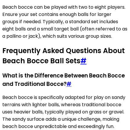
Beach bocce can be played with two to eight players.
Ensure your set contains enough balls for larger
groups if needed. Typically, a standard set includes
eight balls and a small target ball (often referred to as
a pallino or jack), which suits various group sizes.
Frequently Asked Questions About
Beach Bocce Ball Sets
#
What is the Difference Between Beach Bocce
and Traditional Bocce?
#
Beach bocce is specifically adapted for play on sandy
terrains with lighter balls, whereas traditional bocce
uses heavier balls, typically played on grass or gravel.
The sandy surface adds a unique challenge, making
beach bocce unpredictable and exceedingly fun.