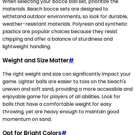
When selecting your bocce ball set, prioritize the
materials. Beach bocce sets are designed to
withstand outdoor environments, so look for durable,
weather-resistant materials. Polyresin and synthetic
plastics are popular choices because they resist
chipping and offer a balance of sturdiness and
lightweight handling.
Weight and Size Matter
#
The right weight and size can significantly impact your
game. Lighter balls are easier to toss on the beach's
uneven and soft sand, providing a more accessible and
enjoyable game for players of all abilities. Look for
balls that have a comfortable weight for easy
throwing, yet are heavy enough to maintain good
momentum on sand.
Opt for Bright Colors
#