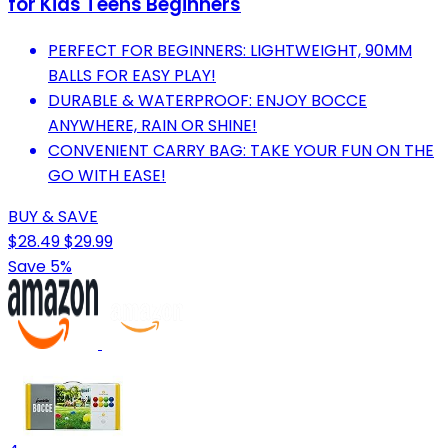
for Kids Teens Beginners
PERFECT FOR BEGINNERS: LIGHTWEIGHT, 90MM
BALLS FOR EASY PLAY!
DURABLE & WATERPROOF: ENJOY BOCCE
ANYWHERE, RAIN OR SHINE!
CONVENIENT CARRY BAG: TAKE YOUR FUN ON THE
GO WITH EASE!
BUY & SAVE
$28.49
$29.99
Save 5%