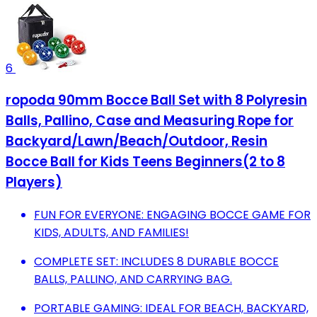
6
ropoda 90mm Bocce Ball Set with 8 Polyresin
Balls, Pallino, Case and Measuring Rope for
Backyard/Lawn/Beach/Outdoor, Resin
Bocce Ball for Kids Teens Beginners(2 to 8
Players)
FUN FOR EVERYONE: ENGAGING BOCCE GAME FOR
KIDS, ADULTS, AND FAMILIES!
COMPLETE SET: INCLUDES 8 DURABLE BOCCE
BALLS, PALLINO, AND CARRYING BAG.
PORTABLE GAMING: IDEAL FOR BEACH, BACKYARD,