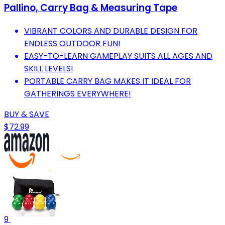
Pallino, Carry Bag & Measuring Tape
VIBRANT COLORS AND DURABLE DESIGN FOR
ENDLESS OUTDOOR FUN!
EASY-TO-LEARN GAMEPLAY SUITS ALL AGES AND
SKILL LEVELS!
PORTABLE CARRY BAG MAKES IT IDEAL FOR
GATHERINGS EVERYWHERE!
BUY & SAVE
$72.99
9