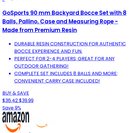
GoSports 90 mm Backyard Bocce Set with 8
Balls, Pallino, Case and Measuring Rope -
Made from Premium Resin
DURABLE RESIN CONSTRUCTION FOR AUTHENTIC
BOCCE EXPERIENCE AND FUN.
PERFECT FOR 2-4 PLAYERS; GREAT FOR ANY
OUTDOOR GATHERING!
COMPLETE SET INCLUDES 8 BALLS AND MORE;
CONVENIENT CARRY CASE INCLUDED!
BUY & SAVE
$36.42
$39.99
Save 9%