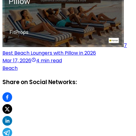
7
Best Beach Loungers with Pillow in 2026
Mar 17, 2026
4 min read
Beach
Share on Social Networks: