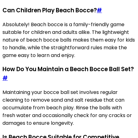
Can Children Play Beach Bocce?
#
Absolutely! Beach bocce is a family-friendly game
suitable for children and adults alike. The lightweight
nature of beach bocce balls makes them easy for kids
to handle, while the straightforward rules make the
game easy to learn and enjoy.
How Do You Maintain a Beach Bocce Ball Set?
#
Maintaining your bocce ball set involves regular
cleaning to remove sand and salt residue that can
accumulate from beach play. Rinse the balls with
fresh water and occasionally check for any cracks or
damages to ensure longevity.
Is Beach Bocce Suitable for Competitive