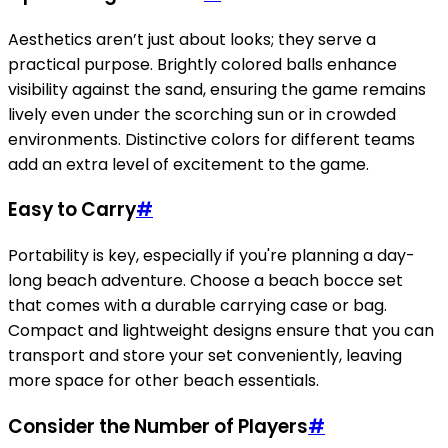
Aesthetics aren’t just about looks; they serve a
practical purpose. Brightly colored balls enhance
visibility against the sand, ensuring the game remains
lively even under the scorching sun or in crowded
environments. Distinctive colors for different teams
add an extra level of excitement to the game.
Easy to Carry
#
Portability is key, especially if you're planning a day-
long beach adventure. Choose a beach bocce set
that comes with a durable carrying case or bag.
Compact and lightweight designs ensure that you can
transport and store your set conveniently, leaving
more space for other beach essentials.
Consider the Number of Players
#