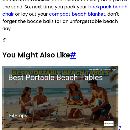
the sand. So, next time you pack your
backpack beach
chair
or lay out your
compact beach blanket
, don't
forget the bocce balls for an unforgettable beach
day.
You Might Also Like
#
7