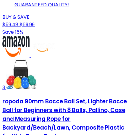
GUARANTEED QUALITY!
BUY & SAVE
$59.48
$69.99
Save 15%
3
ropoda 90mm Bocce Ball Set, Lighter Bocce
Ball for Beginners with 8 Balls, Pallino, Case
and Measuring Rope for
Backyard/Beach/Lawn, Composite Plastic