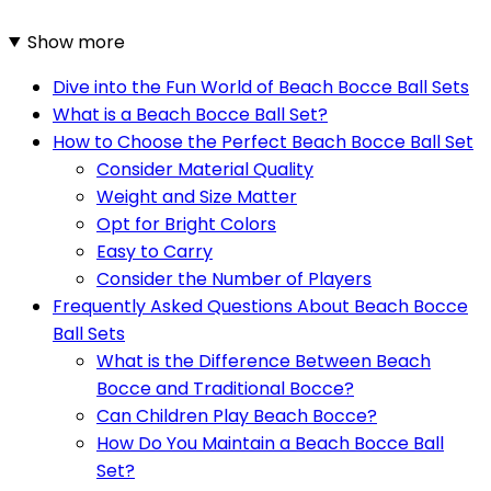
Show more
Dive into the Fun World of Beach Bocce Ball Sets
What is a Beach Bocce Ball Set?
How to Choose the Perfect Beach Bocce Ball Set
Consider Material Quality
Weight and Size Matter
Opt for Bright Colors
Easy to Carry
Consider the Number of Players
Frequently Asked Questions About Beach Bocce
Ball Sets
What is the Difference Between Beach
Bocce and Traditional Bocce?
Can Children Play Beach Bocce?
How Do You Maintain a Beach Bocce Ball
Set?