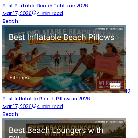
Best Portable Beach Tables in 2026
Mar 17, 2026
4 min read
Beach
10
Best Inflatable Beach Pillows in 2026
Mar 17, 2026
4 min read
Beach