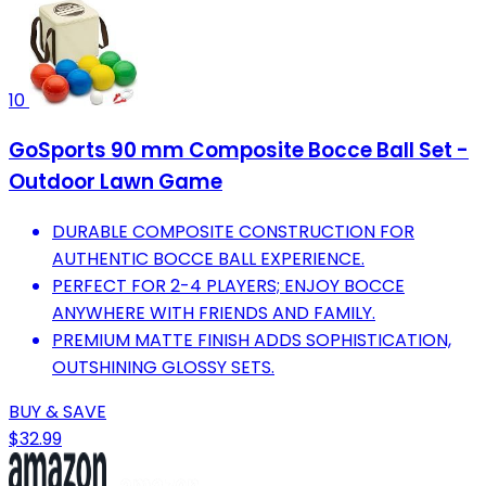
10
GoSports 90 mm Composite Bocce Ball Set -
Outdoor Lawn Game
DURABLE COMPOSITE CONSTRUCTION FOR
AUTHENTIC BOCCE BALL EXPERIENCE.
PERFECT FOR 2-4 PLAYERS; ENJOY BOCCE
ANYWHERE WITH FRIENDS AND FAMILY.
PREMIUM MATTE FINISH ADDS SOPHISTICATION,
OUTSHINING GLOSSY SETS.
BUY & SAVE
$32.99