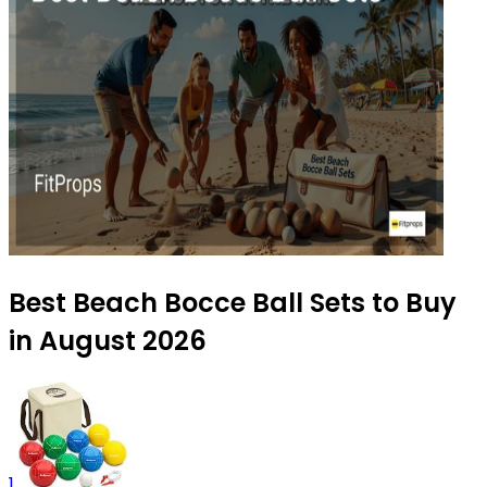
Best Beach Bocce Ball Sets to Buy
in August 2026
1