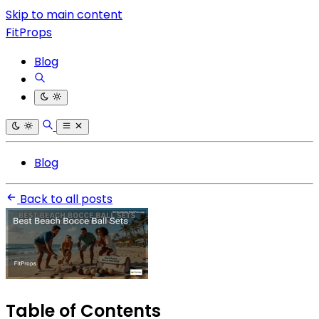
Skip to main content
FitProps
Blog
Blog
Back to all posts
Table of Contents