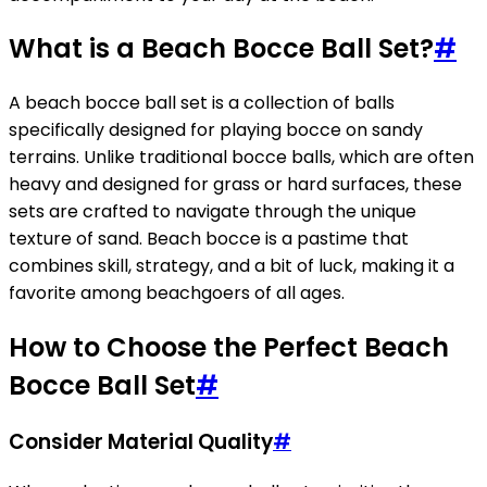
What is a Beach Bocce Ball Set?
#
A beach bocce ball set is a collection of balls
specifically designed for playing bocce on sandy
terrains. Unlike traditional bocce balls, which are often
heavy and designed for grass or hard surfaces, these
sets are crafted to navigate through the unique
texture of sand. Beach bocce is a pastime that
combines skill, strategy, and a bit of luck, making it a
favorite among beachgoers of all ages.
How to Choose the Perfect Beach
Bocce Ball Set
#
Consider Material Quality
#