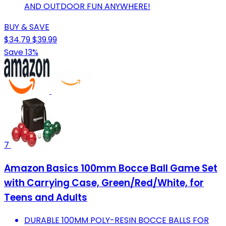
AND OUTDOOR FUN ANYWHERE!
BUY & SAVE
$34.79
$39.99
Save 13%
7
Amazon Basics 100mm Bocce Ball Game Set
with Carrying Case, Green/Red/White, for
Teens and Adults
DURABLE 100MM POLY-RESIN BOCCE BALLS FOR