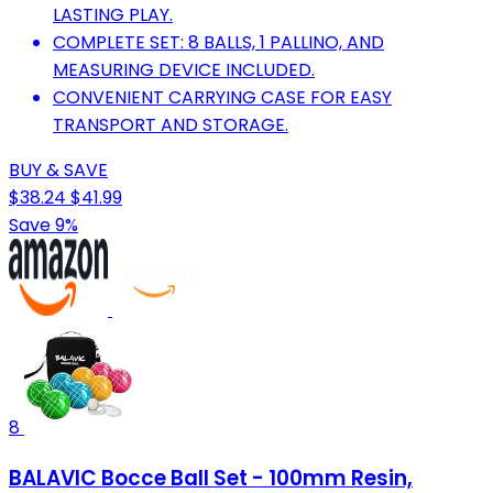
LASTING PLAY.
COMPLETE SET: 8 BALLS, 1 PALLINO, AND
MEASURING DEVICE INCLUDED.
CONVENIENT CARRYING CASE FOR EASY
TRANSPORT AND STORAGE.
BUY & SAVE
$38.24
$41.99
Save 9%
8
BALAVIC Bocce Ball Set - 100mm Resin,