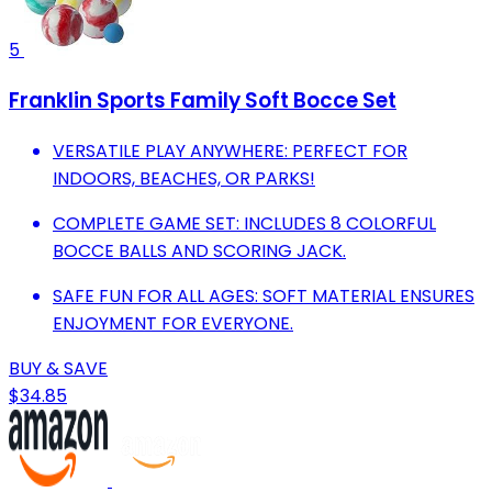
5
Franklin Sports Family Soft Bocce Set
VERSATILE PLAY ANYWHERE: PERFECT FOR
INDOORS, BEACHES, OR PARKS!
COMPLETE GAME SET: INCLUDES 8 COLORFUL
BOCCE BALLS AND SCORING JACK.
SAFE FUN FOR ALL AGES: SOFT MATERIAL ENSURES
ENJOYMENT FOR EVERYONE.
BUY & SAVE
$34.85