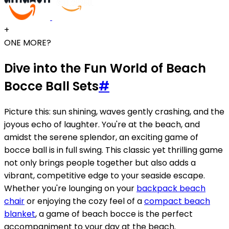
+
ONE MORE?
Dive into the Fun World of Beach
Bocce Ball Sets
#
Picture this: sun shining, waves gently crashing, and the
joyous echo of laughter. You're at the beach, and
amidst the serene splendor, an exciting game of
bocce ball is in full swing. This classic yet thrilling game
not only brings people together but also adds a
vibrant, competitive edge to your seaside escape.
Whether you're lounging on your
backpack beach
chair
or enjoying the cozy feel of a
compact beach
blanket
, a game of beach bocce is the perfect
accompaniment to your day at the beach.