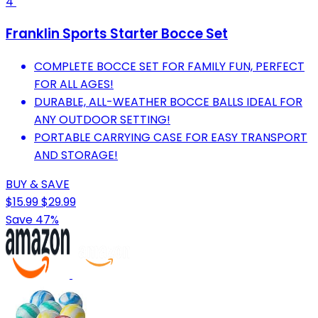
4
Franklin Sports Starter Bocce Set
COMPLETE BOCCE SET FOR FAMILY FUN, PERFECT
FOR ALL AGES!
DURABLE, ALL-WEATHER BOCCE BALLS IDEAL FOR
ANY OUTDOOR SETTING!
PORTABLE CARRYING CASE FOR EASY TRANSPORT
AND STORAGE!
BUY & SAVE
$15.99
$29.99
Save 47%