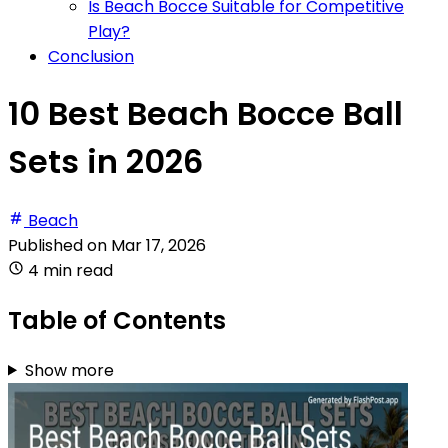
Is Beach Bocce Suitable for Competitive
Play?
Conclusion
10 Best Beach Bocce Ball
Sets in 2026
Beach
Published on
Mar 17, 2026
4 min read
Table of Contents
Show more