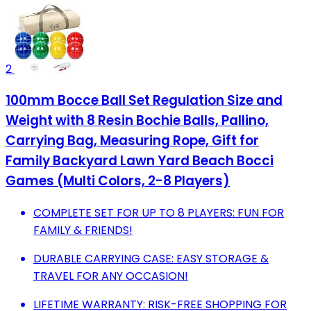
2
100mm Bocce Ball Set Regulation Size and
Weight with 8 Resin Bochie Balls, Pallino,
Carrying Bag, Measuring Rope, Gift for
Family Backyard Lawn Yard Beach Bocci
Games (Multi Colors, 2-8 Players)
COMPLETE SET FOR UP TO 8 PLAYERS: FUN FOR
FAMILY & FRIENDS!
DURABLE CARRYING CASE: EASY STORAGE &
TRAVEL FOR ANY OCCASION!
LIFETIME WARRANTY: RISK-FREE SHOPPING FOR