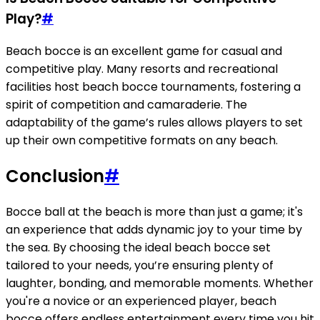
Play?
#
Beach bocce is an excellent game for casual and
competitive play. Many resorts and recreational
facilities host beach bocce tournaments, fostering a
spirit of competition and camaraderie. The
adaptability of the game’s rules allows players to set
up their own competitive formats on any beach.
Conclusion
#
Bocce ball at the beach is more than just a game; it's
an experience that adds dynamic joy to your time by
the sea. By choosing the ideal beach bocce set
tailored to your needs, you’re ensuring plenty of
laughter, bonding, and memorable moments. Whether
you're a novice or an experienced player, beach
bocce offers endless entertainment every time you hit