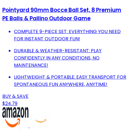
Pointyard 90mm Bocce Ball Set, 8 Premium
PE Balls & Pallino Outdoor Game
COMPLETE 9-PIECE SET: EVERYTHING YOU NEED
FOR INSTANT OUTDOOR FUN!
DURABLE & WEATHER-RESISTANT: PLAY
CONFIDENTLY IN ANY CONDITIONS, NO
MAINTENANCE!
LIGHTWEIGHT & PORTABLE: EASY TRANSPORT FOR
SPONTANEOUS FUN ANYWHERE, ANYTIME!
BUY & SAVE
$24.79