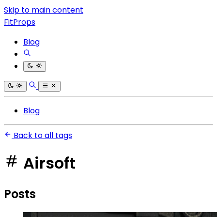
Skip to main content
FitProps
Blog
Blog
Back to all tags
Airsoft
Posts