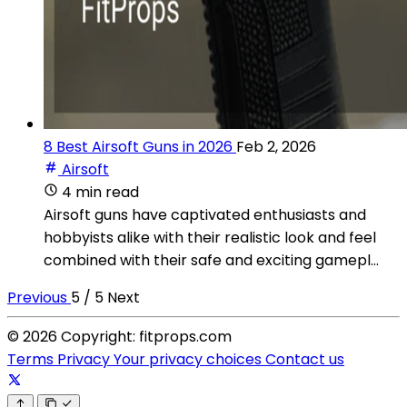
8 Best Airsoft Guns in 2026
Feb 2, 2026
Airsoft
4 min read
Airsoft guns have captivated enthusiasts and
hobbyists alike with their realistic look and feel
combined with their safe and exciting gamepl...
Previous
5 / 5
Next
© 2026 Copyright: fitprops.com
Terms
Privacy
Your privacy choices
Contact us