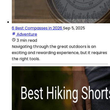
6 Best Compasses in 2026
Sep 5, 2025
Adventure
3 min read
Navigating through the great outdoors is an
exciting and rewarding experience, but it requires
the right tools.