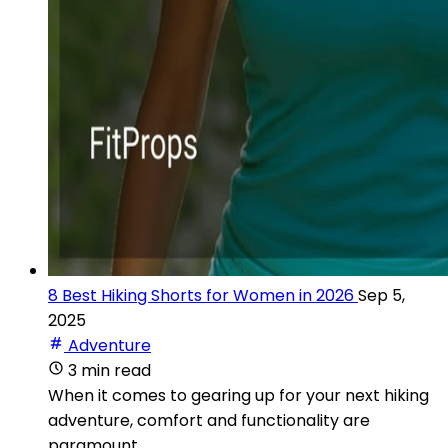
8 Best Hiking Shorts for Women in 2026
Sep 5,
2025
Adventure
3 min read
When it comes to gearing up for your next hiking
adventure, comfort and functionality are
paramount.