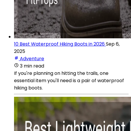
10 Best Waterproof Hiking Boots in 2026
Sep 6,
2025
Adventure
3 min read
If you're planning on hitting the trails, one
essential item you'll need is a pair of waterproof
hiking boots.