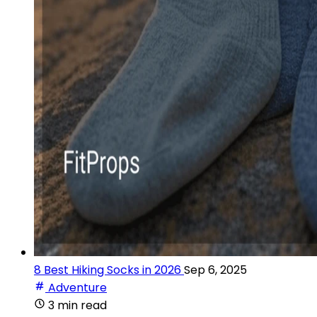
8 Best Hiking Socks in 2026
Sep 6, 2025
Adventure
3 min read