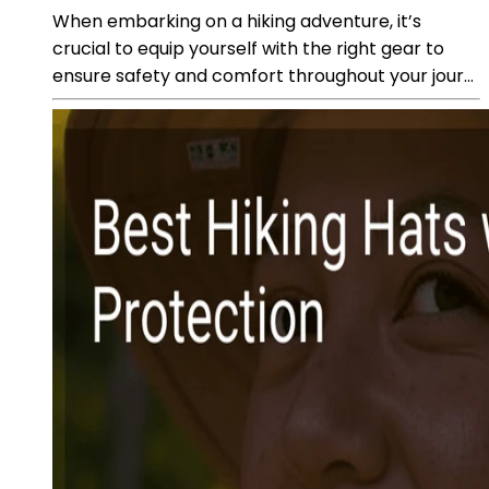
When embarking on a hiking adventure, it’s
crucial to equip yourself with the right gear to
ensure safety and comfort throughout your jour...