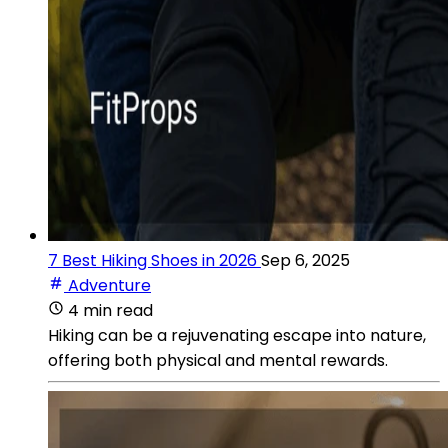
7 Best Hiking Shoes in 2026
Sep 6, 2025
Adventure
4 min read
Hiking can be a rejuvenating escape into nature,
offering both physical and mental rewards.