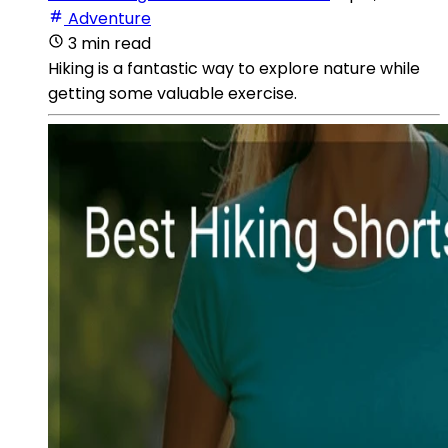
Adventure
3 min read
Hiking is a fantastic way to explore nature while
getting some valuable exercise.