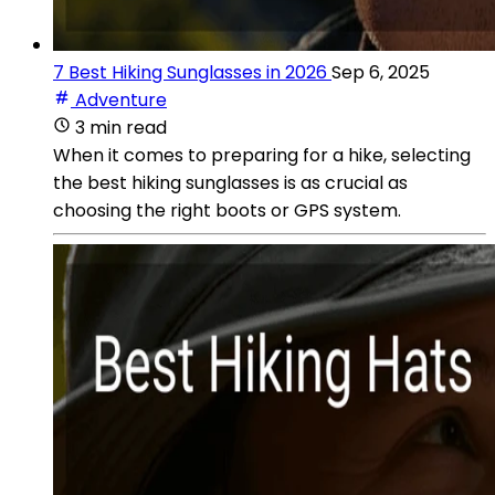
7 Best Hiking Sunglasses in 2026
Sep 6, 2025
Adventure
3 min read
When it comes to preparing for a hike, selecting
the best hiking sunglasses is as crucial as
choosing the right boots or GPS system.