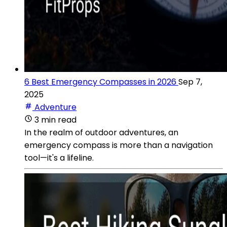
6 Best Emergency Compasses in 2026
Sep 7,
2025
Adventure
3 min read
In the realm of outdoor adventures, an
emergency compass is more than a navigation
tool—it's a lifeline.