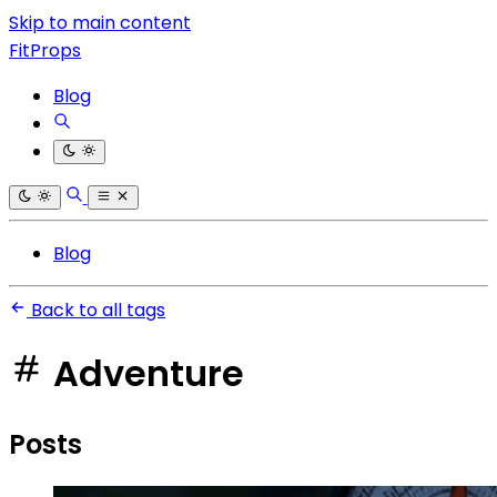
Skip to main content
FitProps
Blog
Blog
Back to all tags
Adventure
Posts