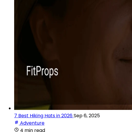
7 Best Hiking Hats in 2026
Sep 6, 2025
Adventure
4 min read