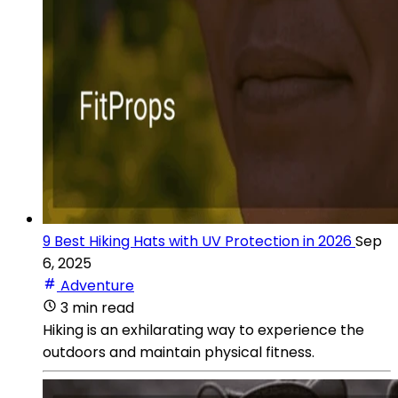
9 Best Hiking Hats with UV Protection in 2026
Sep
6, 2025
Adventure
3 min read
Hiking is an exhilarating way to experience the
outdoors and maintain physical fitness.