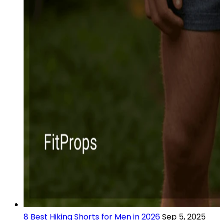
8 Best Hiking Shorts for Men in 2026
Sep 5, 2025