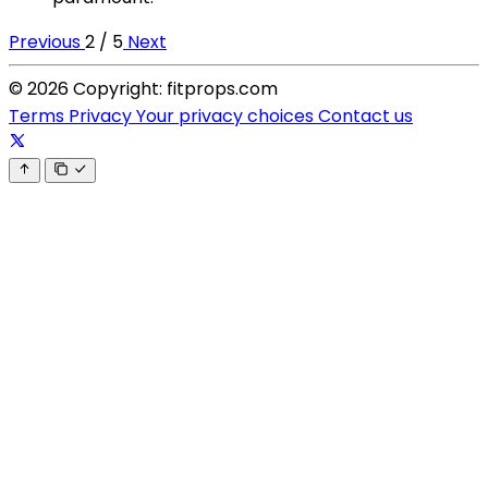
Previous
2 / 5
Next
© 2026 Copyright: fitprops.com
Terms
Privacy
Your privacy choices
Contact us