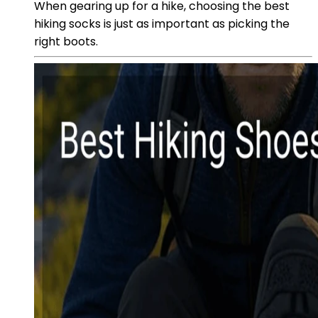
When gearing up for a hike, choosing the best
hiking socks is just as important as picking the
right boots.