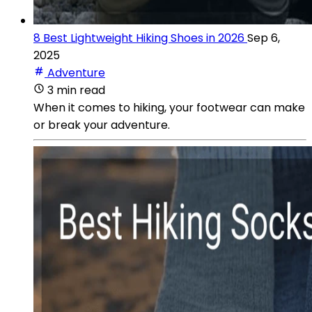
8 Best Lightweight Hiking Shoes in 2026
Sep 6,
2025
Adventure
3 min read
When it comes to hiking, your footwear can make
or break your adventure.