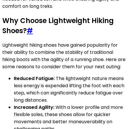
comfort on long treks.
Why Choose Lightweight Hiking
Shoes?
#
Lightweight hiking shoes have gained popularity for
their ability to combine the stability of traditional
hiking boots with the agility of a running shoe. Here are
some reasons to consider them for your next outing:
Reduced Fatigue:
The lightweight nature means
less energy is expended lifting the foot with each
step, which can significantly reduce fatigue over
long distances.
Increased Agility:
With a lower profile and more
flexible soles, these shoes allow for quicker
movements and better maneuverability on
challenging paths.