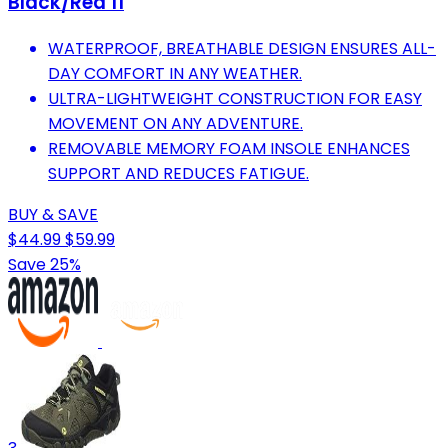
Black/Red 11
WATERPROOF, BREATHABLE DESIGN ENSURES ALL-
DAY COMFORT IN ANY WEATHER.
ULTRA-LIGHTWEIGHT CONSTRUCTION FOR EASY
MOVEMENT ON ANY ADVENTURE.
REMOVABLE MEMORY FOAM INSOLE ENHANCES
SUPPORT AND REDUCES FATIGUE.
BUY & SAVE
$44.99
$59.99
Save 25%