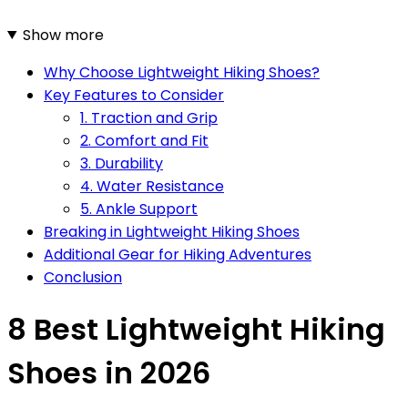
Show more
Why Choose Lightweight Hiking Shoes?
Key Features to Consider
1. Traction and Grip
2. Comfort and Fit
3. Durability
4. Water Resistance
5. Ankle Support
Breaking in Lightweight Hiking Shoes
Additional Gear for Hiking Adventures
Conclusion
8 Best Lightweight Hiking
Shoes in 2026