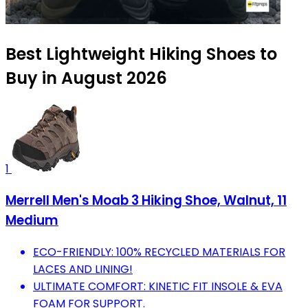
Best Lightweight Hiking Shoes to
Buy in August 2026
1
Merrell Men's Moab 3 Hiking Shoe, Walnut, 11
Medium
ECO-FRIENDLY: 100% RECYCLED MATERIALS FOR
LACES AND LINING!
ULTIMATE COMFORT: KINETIC FIT INSOLE & EVA
FOAM FOR SUPPORT.