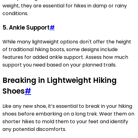
weight, they are essential for hikes in damp or rainy
conditions.
5. Ankle Support
#
While many lightweight options don't offer the height
of traditional hiking boots, some designs include
features for added ankle support. Assess how much
support you need based on your planned trails.
Breaking in Lightweight Hiking
Shoes
#
Like any new shoe, it’s essential to break in your hiking
shoes before embarking on a long trek. Wear them on
shorter hikes to mold them to your feet and identify
any potential discomforts.