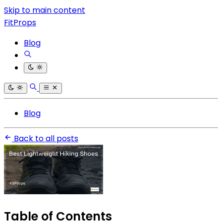
Skip to main content
FitProps
Blog
Blog
Back to all posts
Table of Contents