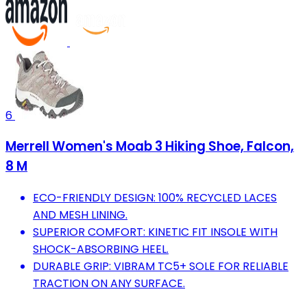
6
Merrell Women's Moab 3 Hiking Shoe, Falcon,
8 M
ECO-FRIENDLY DESIGN: 100% RECYCLED LACES
AND MESH LINING.
SUPERIOR COMFORT: KINETIC FIT INSOLE WITH
SHOCK-ABSORBING HEEL.
DURABLE GRIP: VIBRAM TC5+ SOLE FOR RELIABLE
TRACTION ON ANY SURFACE.