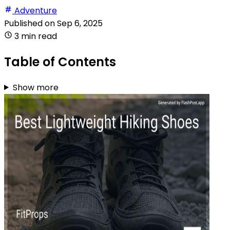
Adventure
Published on
Sep 6, 2025
3 min read
Table of Contents
Show more