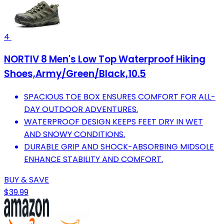
4
NORTIV 8 Men's Low Top Waterproof Hiking
Shoes,Army/Green/Black,10.5
SPACIOUS TOE BOX ENSURES COMFORT FOR ALL-
DAY OUTDOOR ADVENTURES.
WATERPROOF DESIGN KEEPS FEET DRY IN WET
AND SNOWY CONDITIONS.
DURABLE GRIP AND SHOCK-ABSORBING MIDSOLE
ENHANCE STABILITY AND COMFORT.
BUY & SAVE
$39.99