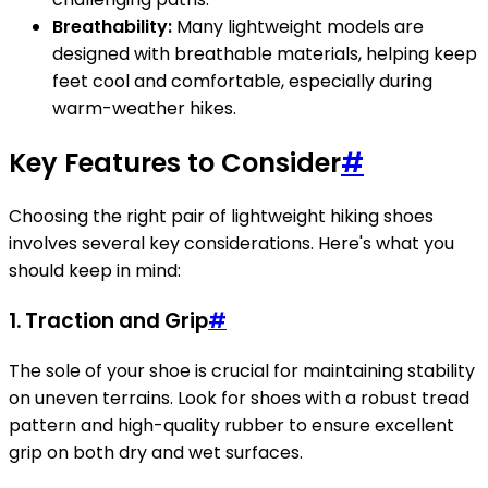
Breathability:
Many lightweight models are
designed with breathable materials, helping keep
feet cool and comfortable, especially during
warm-weather hikes.
Key Features to Consider
#
Choosing the right pair of lightweight hiking shoes
involves several key considerations. Here's what you
should keep in mind:
1. Traction and Grip
#
The sole of your shoe is crucial for maintaining stability
on uneven terrains. Look for shoes with a robust tread
pattern and high-quality rubber to ensure excellent
grip on both dry and wet surfaces.