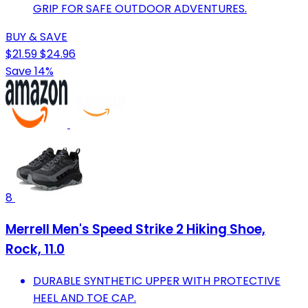
GRIP FOR SAFE OUTDOOR ADVENTURES.
BUY & SAVE
$21.59
$24.96
Save 14%
8
Merrell Men's Speed Strike 2 Hiking Shoe,
Rock, 11.0
DURABLE SYNTHETIC UPPER WITH PROTECTIVE
HEEL AND TOE CAP.