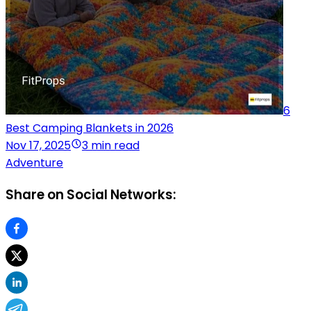
6
Best Camping Blankets in 2026
Nov 17, 2025
3 min read
Adventure
Share on Social Networks: