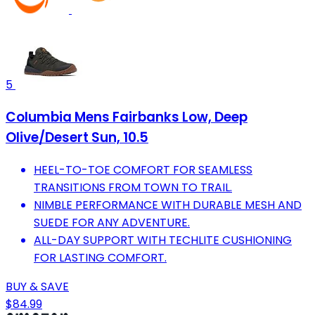
5
Columbia Mens Fairbanks Low, Deep
Olive/Desert Sun, 10.5
HEEL-TO-TOE COMFORT FOR SEAMLESS
TRANSITIONS FROM TOWN TO TRAIL.
NIMBLE PERFORMANCE WITH DURABLE MESH AND
SUEDE FOR ANY ADVENTURE.
ALL-DAY SUPPORT WITH TECHLITE CUSHIONING
FOR LASTING COMFORT.
BUY & SAVE
$84.99