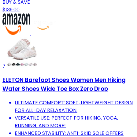
BUY & SAVE
$139.00
7
ELETON Barefoot Shoes Women Men Hiking
Water Shoes Wide Toe Box Zero Drop
ULTIMATE COMFORT: SOFT, LIGHTWEIGHT DESIGN
FOR ALL-DAY RELAXATION.
VERSATILE USE: PERFECT FOR HIKING, YOGA,
RUNNING, AND MORE!
ENHANCED STABILITY: ANTI-SKID SOLE OFFERS