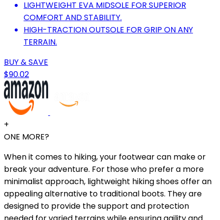
LIGHTWEIGHT EVA MIDSOLE FOR SUPERIOR
COMFORT AND STABILITY.
HIGH-TRACTION OUTSOLE FOR GRIP ON ANY
TERRAIN.
BUY & SAVE
$90.02
+
ONE MORE?
When it comes to hiking, your footwear can make or
break your adventure. For those who prefer a more
minimalist approach, lightweight hiking shoes offer an
appealing alternative to traditional boots. They are
designed to provide the support and protection
needed for varied terrains while ensuring agility and