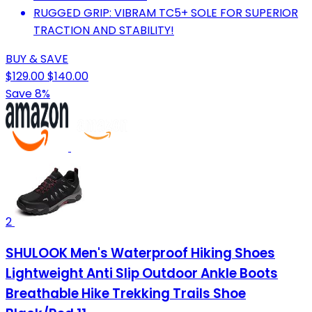
RUGGED GRIP: VIBRAM TC5+ SOLE FOR SUPERIOR
TRACTION AND STABILITY!
BUY & SAVE
$129.00
$140.00
Save 8%
2
SHULOOK Men's Waterproof Hiking Shoes
Lightweight Anti Slip Outdoor Ankle Boots
Breathable Hike Trekking Trails Shoe