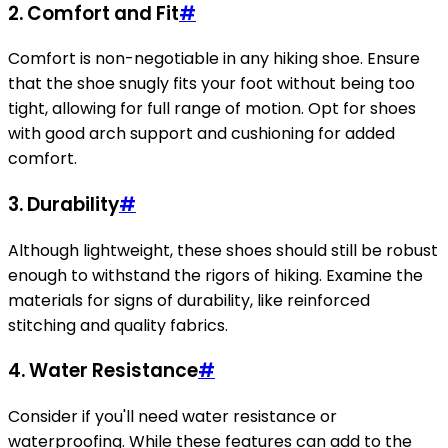
2. Comfort and Fit
#
Comfort is non-negotiable in any hiking shoe. Ensure
that the shoe snugly fits your foot without being too
tight, allowing for full range of motion. Opt for shoes
with good arch support and cushioning for added
comfort.
3. Durability
#
Although lightweight, these shoes should still be robust
enough to withstand the rigors of hiking. Examine the
materials for signs of durability, like reinforced
stitching and quality fabrics.
4. Water Resistance
#
Consider if you'll need water resistance or
waterproofing. While these features can add to the