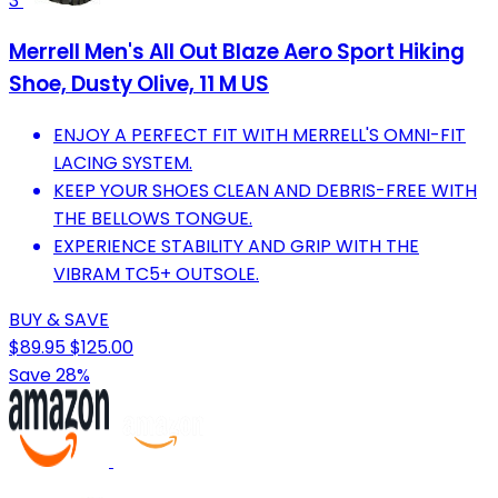
3
Merrell Men's All Out Blaze Aero Sport Hiking
Shoe, Dusty Olive, 11 M US
ENJOY A PERFECT FIT WITH MERRELL'S OMNI-FIT
LACING SYSTEM.
KEEP YOUR SHOES CLEAN AND DEBRIS-FREE WITH
THE BELLOWS TONGUE.
EXPERIENCE STABILITY AND GRIP WITH THE
VIBRAM TC5+ OUTSOLE.
BUY & SAVE
$89.95
$125.00
Save 28%