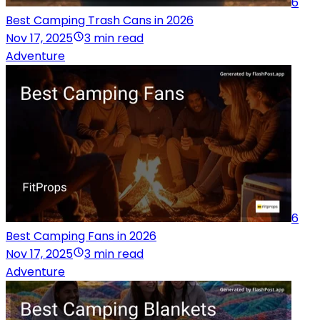
6
Best Camping Trash Cans in 2026
Nov 17, 2025
3 min read
Adventure
6
Best Camping Fans in 2026
Nov 17, 2025
3 min read
Adventure