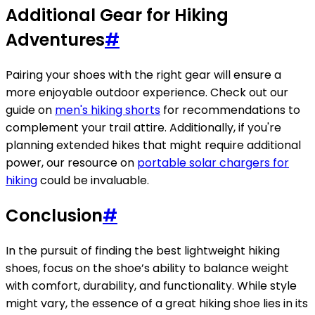
Additional Gear for Hiking
Adventures
#
Pairing your shoes with the right gear will ensure a
more enjoyable outdoor experience. Check out our
guide on
men's hiking shorts
for recommendations to
complement your trail attire. Additionally, if you're
planning extended hikes that might require additional
power, our resource on
portable solar chargers for
hiking
could be invaluable.
Conclusion
#
In the pursuit of finding the best lightweight hiking
shoes, focus on the shoe’s ability to balance weight
with comfort, durability, and functionality. While style
might vary, the essence of a great hiking shoe lies in its