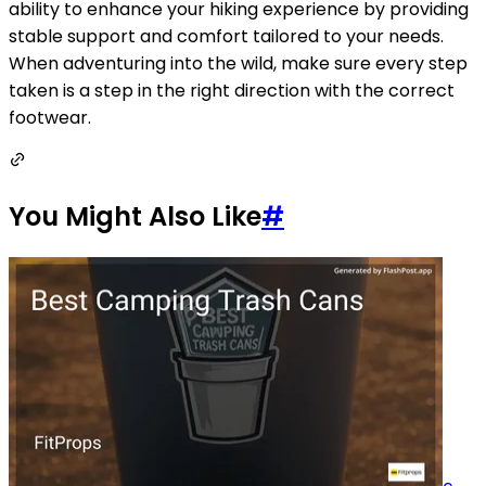
ability to enhance your hiking experience by providing
stable support and comfort tailored to your needs.
When adventuring into the wild, make sure every step
taken is a step in the right direction with the correct
footwear.
You Might Also Like
#