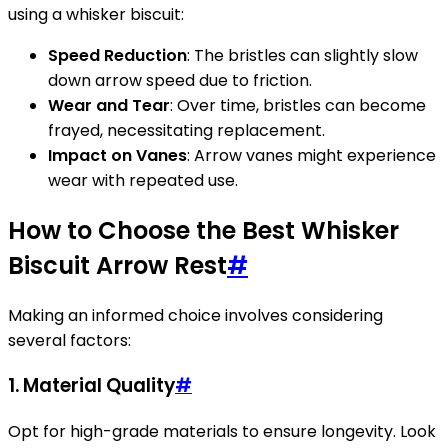
using a whisker biscuit:
Speed Reduction
: The bristles can slightly slow
down arrow speed due to friction.
Wear and Tear
: Over time, bristles can become
frayed, necessitating replacement.
Impact on Vanes
: Arrow vanes might experience
wear with repeated use.
How to Choose the Best Whisker
Biscuit Arrow Rest
#
Making an informed choice involves considering
several factors:
1.
Material Quality
#
Opt for high-grade materials to ensure longevity. Look