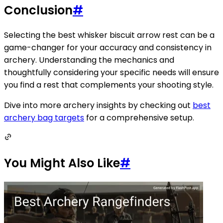
Conclusion
#
Selecting the best whisker biscuit arrow rest can be a
game-changer for your accuracy and consistency in
archery. Understanding the mechanics and
thoughtfully considering your specific needs will ensure
you find a rest that complements your shooting style.
Dive into more archery insights by checking out
best
archery bag targets
for a comprehensive setup.
You Might Also Like
#