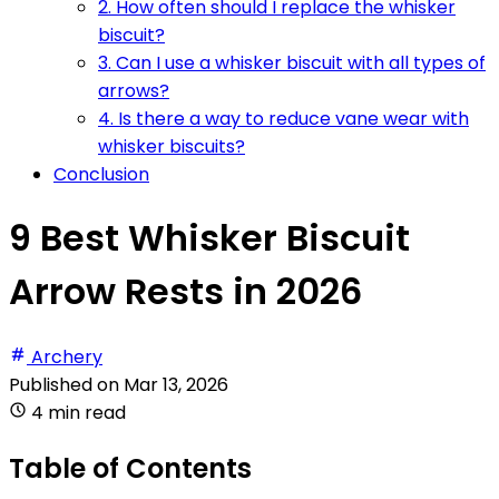
2. How often should I replace the whisker
biscuit?
3. Can I use a whisker biscuit with all types of
arrows?
4. Is there a way to reduce vane wear with
whisker biscuits?
Conclusion
9 Best Whisker Biscuit
Arrow Rests in 2026
Archery
Published on
Mar 13, 2026
4 min read
Table of Contents