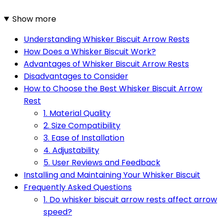
Show more
Understanding Whisker Biscuit Arrow Rests
How Does a Whisker Biscuit Work?
Advantages of Whisker Biscuit Arrow Rests
Disadvantages to Consider
How to Choose the Best Whisker Biscuit Arrow
Rest
1. Material Quality
2. Size Compatibility
3. Ease of Installation
4. Adjustability
5. User Reviews and Feedback
Installing and Maintaining Your Whisker Biscuit
Frequently Asked Questions
1. Do whisker biscuit arrow rests affect arrow
speed?