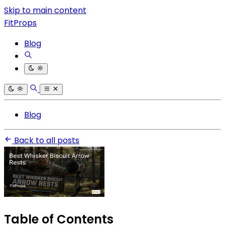
Skip to main content
FitProps
Blog
Blog
Back to all posts
Table of Contents