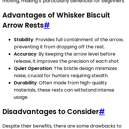
moving, making it particularly beneficial for beginners.
Advantages of Whisker Biscuit
Arrow Rests
#
Stability
: Provides full containment of the arrow,
preventing it from dropping off the rest.
Accuracy
: By keeping the arrow level before
release, it improves the precision of each shot.
Quiet Operation
: The bristle design minimizes
noise, crucial for hunters requiring stealth.
Durability
: Often made from high-quality
materials, these rests can withstand intense
usage.
Disadvantages to Consider
#
Despite their benefits, there are some drawbacks to