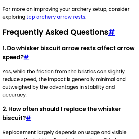
For more on improving your archery setup, consider
exploring
top archery arrow rests
.
Frequently Asked Questions
#
1. Do whisker biscuit arrow rests affect arrow
speed?
#
Yes, while the friction from the bristles can slightly
reduce speed, the impact is generally minimal and
outweighed by the advantages in stability and
accuracy.
2. How often should I replace the whisker
biscuit?
#
Replacement largely depends on usage and visible