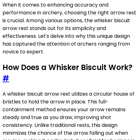
When it comes to enhancing accuracy and
performance in archery, choosing the right arrow rest
is crucial. Among various options, the whisker biscuit
arrow rest stands out for its simplicity and
effectiveness. Let's delve into why this unique design
has captured the attention of archers ranging from
novice to expert.
How Does a Whisker Biscuit Work?
#
A whisker biscuit arrow rest utilizes a circular house of
bristles to hold the arrow in place. This full-
containment method ensures your arrow remains
steady and true as you draw, improving shot
consistency. Unlike traditional rests, this design
minimizes the chance of the arrow falling out when