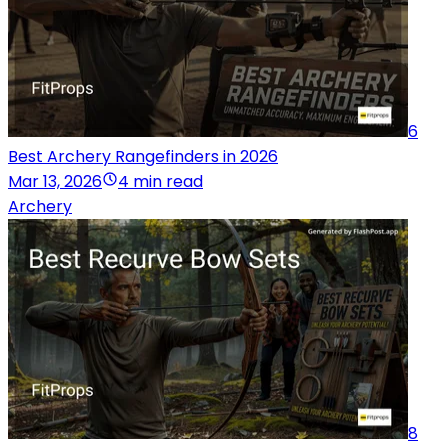
6
Best Archery Rangefinders in 2026
Mar 13, 2026
4 min read
Archery
8