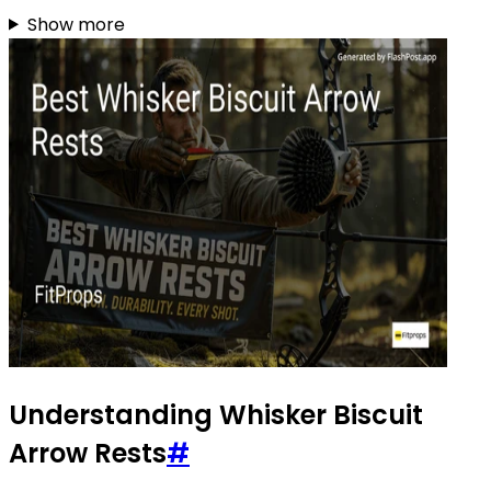
Show more
Understanding Whisker Biscuit
Arrow Rests
#