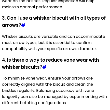
wear on the bristles. Regular inspection will help
maintain optimal performance.
3. Can I use a whisker biscuit with all types of
arrows?
#
Whisker biscuits are versatile and can accommodate
most arrow types, but it is essential to confirm
compatibility with your specific arrow's diameter.
4. Is there a way to reduce vane wear with
whisker biscuits?
#
To minimize vane wear, ensure your arrows are
correctly aligned with the biscuit and clean the
bristles regularly. Balancing accuracy with vane
longevity can also be managed by experimenting with
different fletching configurations.