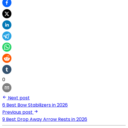
0
Next post
6 Best Bow Stabilizers in 2026
Previous post
9 Best Drop Away Arrow Rests in 2026