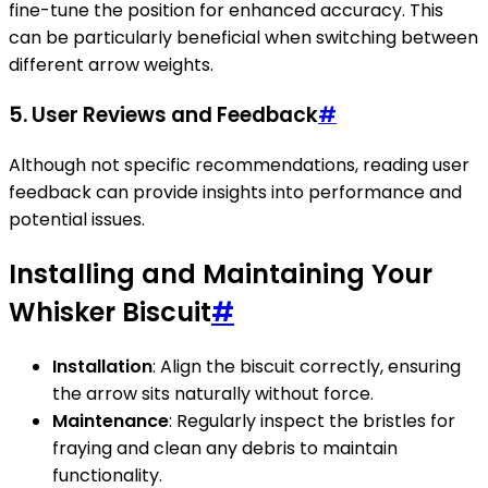
fine-tune the position for enhanced accuracy. This
can be particularly beneficial when switching between
different arrow weights.
5.
User Reviews and Feedback
#
Although not specific recommendations, reading user
feedback can provide insights into performance and
potential issues.
Installing and Maintaining Your
Whisker Biscuit
#
Installation
: Align the biscuit correctly, ensuring
the arrow sits naturally without force.
Maintenance
: Regularly inspect the bristles for
fraying and clean any debris to maintain
functionality.