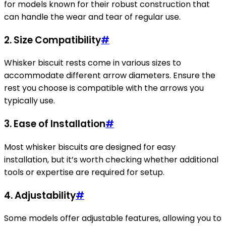
for models known for their robust construction that
can handle the wear and tear of regular use.
2.
Size Compatibility
#
Whisker biscuit rests come in various sizes to
accommodate different arrow diameters. Ensure the
rest you choose is compatible with the arrows you
typically use.
3.
Ease of Installation
#
Most whisker biscuits are designed for easy
installation, but it’s worth checking whether additional
tools or expertise are required for setup.
4.
Adjustability
#
Some models offer adjustable features, allowing you to