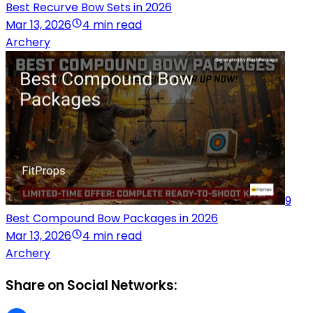
Best Recurve Bow Sets in 2026
Mar 13, 2026
4 min read
Archery
9
Best Compound Bow Packages in 2026
Mar 13, 2026
4 min read
Archery
Share on Social Networks: