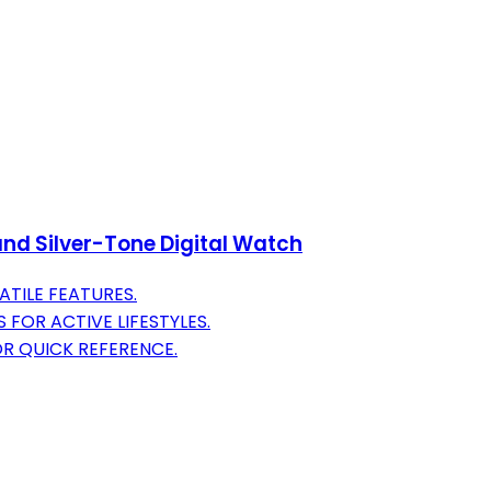
nd Silver-Tone Digital Watch
ATILE FEATURES.
FOR ACTIVE LIFESTYLES.
R QUICK REFERENCE.