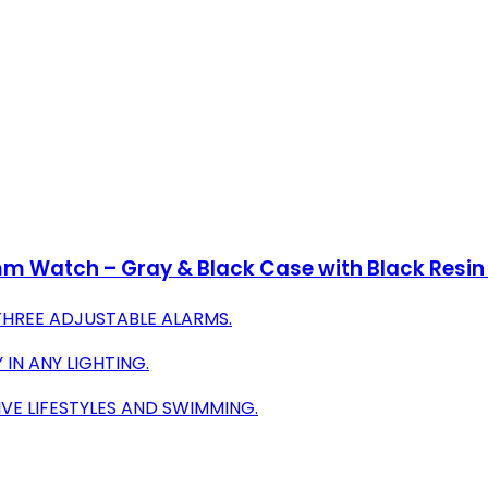
mm Watch – Gray & Black Case with Black Resin
THREE ADJUSTABLE ALARMS.
 IN ANY LIGHTING.
VE LIFESTYLES AND SWIMMING.