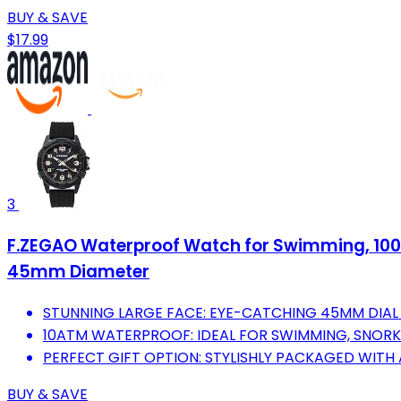
BUY & SAVE
$17.99
3
F.ZEGAO Waterproof Watch for Swimming, 100M
45mm Diameter
STUNNING LARGE FACE: EYE-CATCHING 45MM DIAL 
10ATM WATERPROOF: IDEAL FOR SWIMMING, SNORKE
PERFECT GIFT OPTION: STYLISHLY PACKAGED WITH
BUY & SAVE