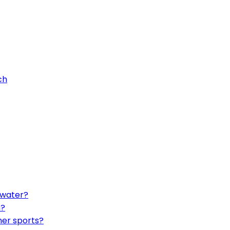
ch
twater?
h?
her sports?