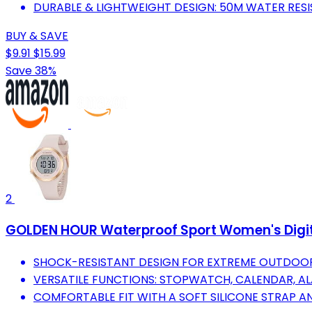
DURABLE & LIGHTWEIGHT DESIGN: 50M WATER RESI
BUY & SAVE
$9.91
$15.99
Save 38%
2
GOLDEN HOUR Waterproof Sport Women's Digita
SHOCK-RESISTANT DESIGN FOR EXTREME OUTDOOR 
VERSATILE FUNCTIONS: STOPWATCH, CALENDAR, AL
COMFORTABLE FIT WITH A SOFT SILICONE STRAP AN