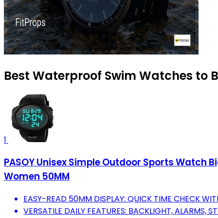
Best Waterproof Swim Watches to B
1
PASOY Unisex Simple Outdoor Sports Watch Big
Women 50MM
EASY-READ 50MM DISPLAY: QUICK TIME CHECK WITH
VERSATILE DAILY FEATURES: BACKLIGHT, ALARMS,