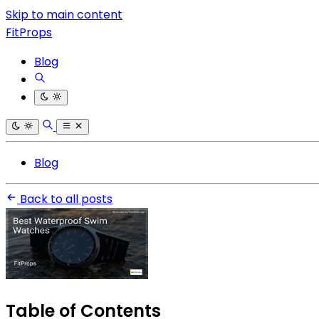
Skip to main content
FitProps
Blog
Blog
Back to all posts
Table of Contents