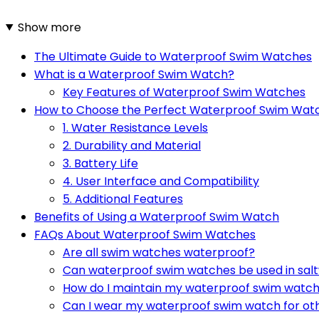
Show more
The Ultimate Guide to Waterproof Swim Watches
What is a Waterproof Swim Watch?
Key Features of Waterproof Swim Watches
How to Choose the Perfect Waterproof Swim Wat
1. Water Resistance Levels
2. Durability and Material
3. Battery Life
4. User Interface and Compatibility
5. Additional Features
Benefits of Using a Waterproof Swim Watch
FAQs About Waterproof Swim Watches
Are all swim watches waterproof?
Can waterproof swim watches be used in sal
How do I maintain my waterproof swim watc
Can I wear my waterproof swim watch for ot