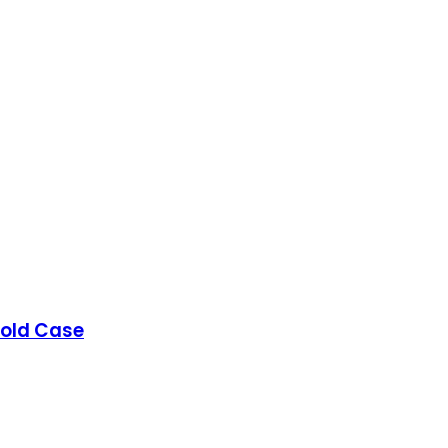
Gold Case