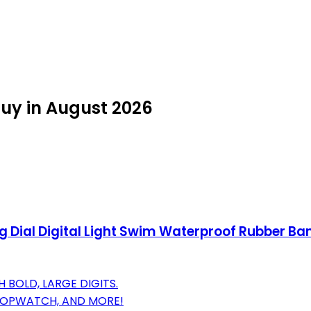
uy in August 2026
 Dial Digital Light Swim Waterproof Rubber B
 BOLD, LARGE DIGITS.
 STOPWATCH, AND MORE!