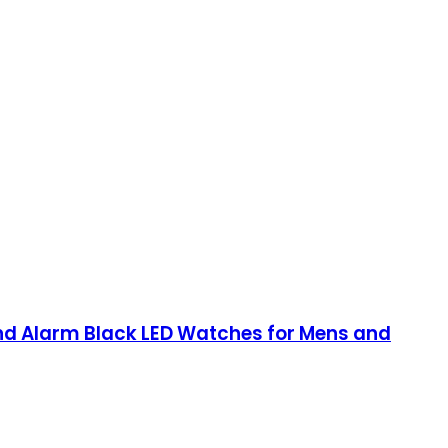
and Alarm Black LED Watches for Mens and