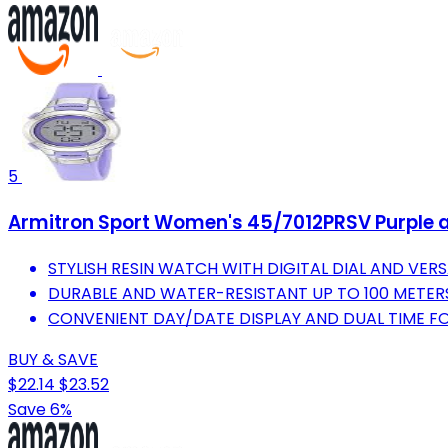
5
Armitron Sport Women's 45/7012PRSV Purple a
STYLISH RESIN WATCH WITH DIGITAL DIAL AND VERS
DURABLE AND WATER-RESISTANT UP TO 100 METERS 
CONVENIENT DAY/DATE DISPLAY AND DUAL TIME FO
BUY & SAVE
$22.14
$23.52
Save 6%