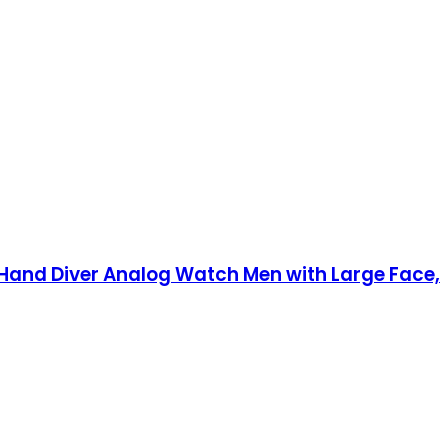
Hand Diver Analog Watch Men with Large Face,