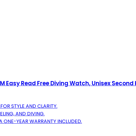
 Easy Read Free Diving Watch, Unisex Second 
FOR STYLE AND CLARITY.
LING, AND DIVING.
 A ONE-YEAR WARRANTY INCLUDED.