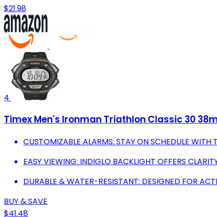
$21.98
4
Timex Men's Ironman Triathlon Classic 30 38
CUSTOMIZABLE ALARMS: STAY ON SCHEDULE WITH 
EASY VIEWING: INDIGLO BACKLIGHT OFFERS CLARITY
DURABLE & WATER-RESISTANT: DESIGNED FOR ACTI
BUY & SAVE
$41.48