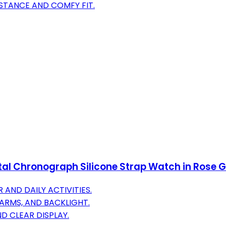
STANCE AND COMFY FIT.
l Chronograph Silicone Strap Watch in Rose 
AND DAILY ACTIVITIES.
ARMS, AND BACKLIGHT.
D CLEAR DISPLAY.