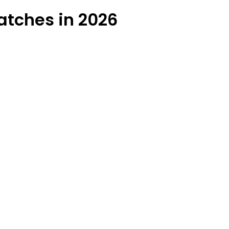
atches in 2026