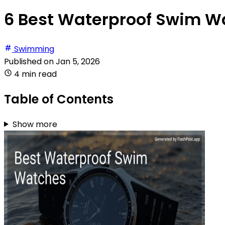
6 Best Waterproof Swim W
Swimming
Published on
Jan 5, 2026
4 min read
Table of Contents
Show more