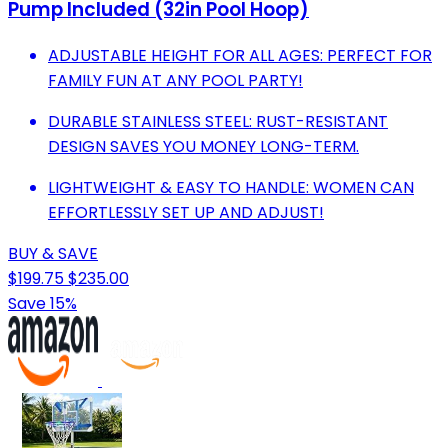
Pump Included (32in Pool Hoop)
ADJUSTABLE HEIGHT FOR ALL AGES: PERFECT FOR
FAMILY FUN AT ANY POOL PARTY!
DURABLE STAINLESS STEEL: RUST-RESISTANT
DESIGN SAVES YOU MONEY LONG-TERM.
LIGHTWEIGHT & EASY TO HANDLE: WOMEN CAN
EFFORTLESSLY SET UP AND ADJUST!
BUY & SAVE
$199.75
$235.00
Save 15%