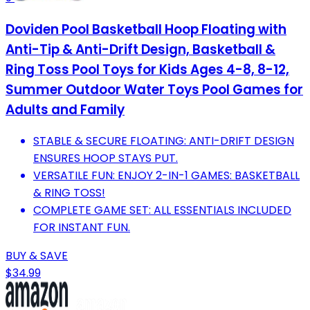
Doviden Pool Basketball Hoop Floating with
Anti-Tip & Anti-Drift Design, Basketball &
Ring Toss Pool Toys for Kids Ages 4-8, 8-12,
Summer Outdoor Water Toys Pool Games for
Adults and Family
STABLE & SECURE FLOATING: ANTI-DRIFT DESIGN
ENSURES HOOP STAYS PUT.
VERSATILE FUN: ENJOY 2-IN-1 GAMES: BASKETBALL
& RING TOSS!
COMPLETE GAME SET: ALL ESSENTIALS INCLUDED
FOR INSTANT FUN.
BUY & SAVE
$34.99