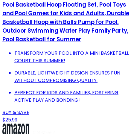
Pool Basketball Hoop Floating Set, Pool Toys
and Pool Games for Kids and Adults, Durable
Basketball Hoop with Balls Pump for Pool,
Outdoor Swimming Water Play Family Party,
Pool Basketball for Summer
TRANSFORM YOUR POOL INTO A MINI BASKETBALL
COURT THIS SUMMER!
DURABLE, LIGHTWEIGHT DESIGN ENSURES FUN
WITHOUT COMPROMISING QUALITY.
PERFECT FOR KIDS AND FAMILIES, FOSTERING
ACTIVE PLAY AND BONDING!
BUY & SAVE
$25.99