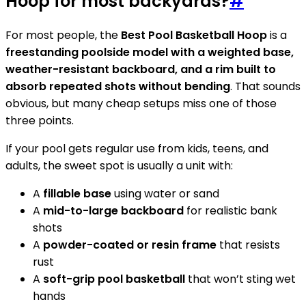
Hoop for most backyards?
#
For most people, the
Best Pool Basketball Hoop
is a
freestanding poolside model with a weighted base,
weather-resistant backboard, and a rim built to
absorb repeated shots without bending
. That sounds
obvious, but many cheap setups miss one of those
three points.
If your pool gets regular use from kids, teens, and
adults, the sweet spot is usually a unit with:
A
fillable base
using water or sand
A
mid-to-large backboard
for realistic bank
shots
A
powder-coated or resin frame
that resists
rust
A
soft-grip pool basketball
that won’t sting wet
hands