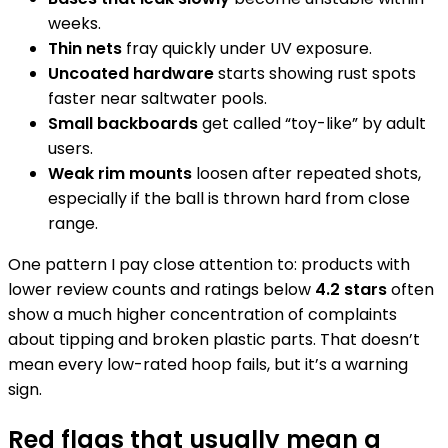
weeks.
Thin nets
fray quickly under UV exposure.
Uncoated hardware
starts showing rust spots
faster near saltwater pools.
Small backboards
get called “toy-like” by adult
users.
Weak rim mounts
loosen after repeated shots,
especially if the ball is thrown hard from close
range.
One pattern I pay close attention to: products with
lower review counts and ratings below
4.2 stars
often
show a much higher concentration of complaints
about tipping and broken plastic parts. That doesn’t
mean every low-rated hoop fails, but it’s a warning
sign.
Red flags that usually mean a