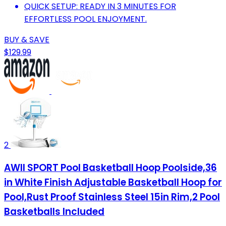
QUICK SETUP: READY IN 3 MINUTES FOR
EFFORTLESS POOL ENJOYMENT.
BUY & SAVE
$129.99
2
AWII SPORT Pool Basketball Hoop Poolside,36
in White Finish Adjustable Basketball Hoop for
Pool,Rust Proof Stainless Steel 15in Rim,2 Pool
Basketballs Included