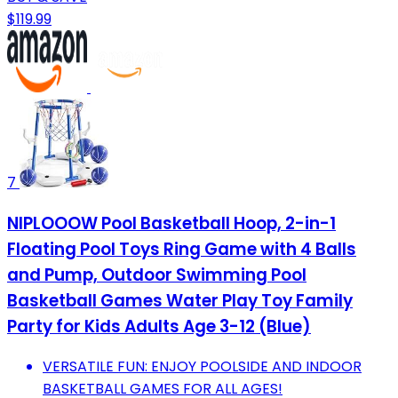
$119.99
7
NIPLOOOW Pool Basketball Hoop, 2-in-1
Floating Pool Toys Ring Game with 4 Balls
and Pump, Outdoor Swimming Pool
Basketball Games Water Play Toy Family
Party for Kids Adults Age 3-12 (Blue)
VERSATILE FUN: ENJOY POOLSIDE AND INDOOR
BASKETBALL GAMES FOR ALL AGES!