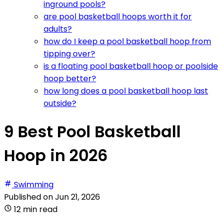
inground pools?
are pool basketball hoops worth it for
adults?
how do I keep a pool basketball hoop from
tipping over?
is a floating pool basketball hoop or poolside
hoop better?
how long does a pool basketball hoop last
outside?
9 Best Pool Basketball
Hoop in 2026
Swimming
Published on
Jun 21, 2026
12 min read