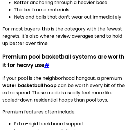
Better anchoring through a heavier base
Thicker frame materials
Nets and balls that don’t wear out immediately
For most buyers, this is the category with the fewest
regrets. It’s also where review averages tend to hold
up better over time.
Premium pool basketball systems are worth
it for heavy use
#
If your pool is the neighborhood hangout, a premium
water basketball hoop
can be worth every bit of the
extra spend. These models usually feel more like
scaled-down residential hoops than pool toys.
Premium features often include:
Extra-rigid backboard support