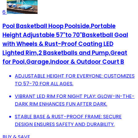
6
Pool Basketball Hoop Poolside,Portable
Height Adjustable 57"to 70"Basketball Goal
with Wheels & Rust-Proof Coating LED
Lighted Rim,2 Basketballs and Pump,Great
for Pool,Garage,Indoor & Outdoor Court B
ADJUSTABLE HEIGHT FOR EVERYONE: CUSTOMIZES
TO 57-70 FOR ALL AGES.
VIBRANT LED RIM FOR NIGHT PLAY: GLOW-IN-THE-
DARK RIM ENHANCES FUN AFTER DARK.
STABLE BASE & RUST-PROOF FRAME: SECURE
DESIGN ENSURES SAFETY AND DURABILITY.
BUY & SAVE