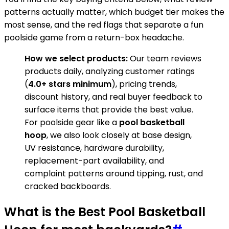
patterns actually matter, which budget tier makes the
most sense, and the red flags that separate a fun
poolside game from a return-box headache.
How we select products:
Our team reviews
products daily, analyzing customer ratings
(
4.0+ stars minimum
), pricing trends,
discount history, and real buyer feedback to
surface items that provide the best value.
For poolside gear like a
pool basketball
hoop
, we also look closely at base design,
UV resistance, hardware durability,
replacement-part availability, and
complaint patterns around tipping, rust, and
cracked backboards.
What is the Best Pool Basketball