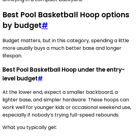
Best Pool Basketball Hoop options
by budget
#
Budget matters, but in this category, spending a little
more usually buys a much better base and longer
lifespan.
Best Pool Basketball Hoop under the entry-
level budget
#
At the lower end, expect a smaller backboard, a
lighter base, and simpler hardware. These hoops can
work well for younger kids or occasional weekend use,
especially if nobody’s trying full-speed rebounds.
What you typically get: