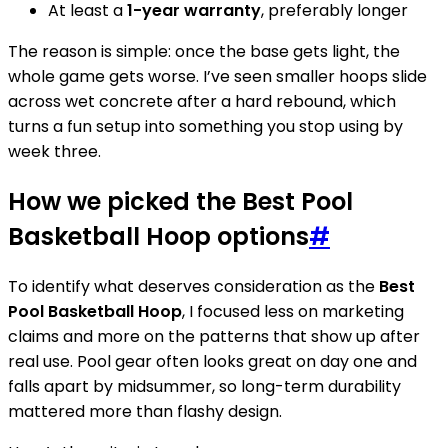
At least a
1-year warranty
, preferably longer
The reason is simple: once the base gets light, the
whole game gets worse. I’ve seen smaller hoops slide
across wet concrete after a hard rebound, which
turns a fun setup into something you stop using by
week three.
How we picked the Best Pool
Basketball Hoop options
#
To identify what deserves consideration as the
Best
Pool Basketball Hoop
, I focused less on marketing
claims and more on the patterns that show up after
real use. Pool gear often looks great on day one and
falls apart by midsummer, so long-term durability
mattered more than flashy design.