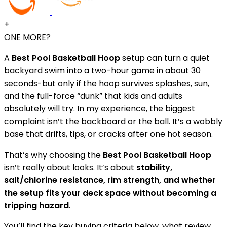
+
ONE MORE?
A
Best Pool Basketball Hoop
setup can turn a quiet
backyard swim into a two-hour game in about 30
seconds-but only if the hoop survives splashes, sun,
and the full-force “dunk” that kids and adults
absolutely will try. In my experience, the biggest
complaint isn’t the backboard or the ball. It’s a wobbly
base that drifts, tips, or cracks after one hot season.
That’s why choosing the
Best Pool Basketball Hoop
isn’t really about looks. It’s about
stability,
salt/chlorine resistance, rim strength, and whether
the setup fits your deck space without becoming a
tripping hazard
.
You’ll find the key buying criteria below, what review