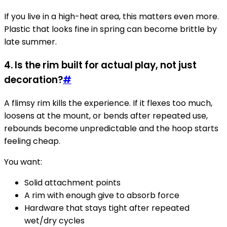
If you live in a high-heat area, this matters even more.
Plastic that looks fine in spring can become brittle by
late summer.
4. Is the rim built for actual play, not just
decoration?
#
A flimsy rim kills the experience. If it flexes too much,
loosens at the mount, or bends after repeated use,
rebounds become unpredictable and the hoop starts
feeling cheap.
You want:
Solid attachment points
A rim with enough give to absorb force
Hardware that stays tight after repeated
wet/dry cycles