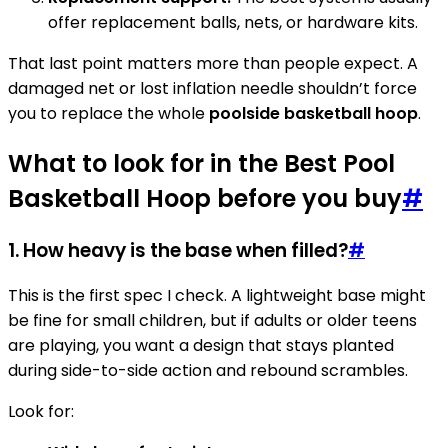
offer replacement balls, nets, or hardware kits.
That last point matters more than people expect. A
damaged net or lost inflation needle shouldn’t force
you to replace the whole
poolside basketball hoop
.
What to look for in the Best Pool
Basketball Hoop before you buy
#
1. How heavy is the base when filled?
#
This is the first spec I check. A lightweight base might
be fine for small children, but if adults or older teens
are playing, you want a design that stays planted
during side-to-side action and rebound scrambles.
Look for: