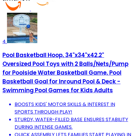
4
Pool Basketball Hoop, 34"x34"x42.2"
Oversized Pool Toys with 2 Balls/Nets/Pump
for Poolside Water Basketball Game, Pool
Basketball Goal for Inround Pool & Deck -
Swimming Pool Games for Kids Adults
BOOSTS KIDS' MOTOR SKILLS & INTEREST IN
SPORTS THROUGH PLAY!
STURDY, WATER-FILLED BASE ENSURES STABILITY
DURING INTENSE GAMES.
QUICK ASSEMBLY LETS FAMILIES START PLAYING IN