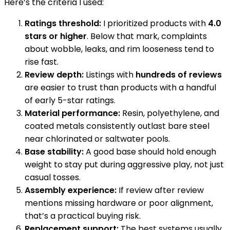
Here’s the criteria I used:
Ratings threshold:
I prioritized products with
4.0
stars or higher
. Below that mark, complaints
about wobble, leaks, and rim looseness tend to
rise fast.
Review depth:
Listings with
hundreds of reviews
are easier to trust than products with a handful
of early 5-star ratings.
Material performance:
Resin, polyethylene, and
coated metals consistently outlast bare steel
near chlorinated or saltwater pools.
Base stability:
A good base should hold enough
weight to stay put during aggressive play, not just
casual tosses.
Assembly experience:
If review after review
mentions missing hardware or poor alignment,
that’s a practical buying risk.
Replacement support:
The best systems usually