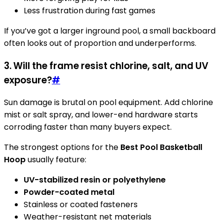
Less frustration during fast games
If you’ve got a larger inground pool, a small backboard
often looks out of proportion and underperforms.
3. Will the frame resist chlorine, salt, and UV
exposure?
#
Sun damage is brutal on pool equipment. Add chlorine
mist or salt spray, and lower-end hardware starts
corroding faster than many buyers expect.
The strongest options for the
Best Pool Basketball
Hoop
usually feature:
UV-stabilized resin or polyethylene
Powder-coated metal
Stainless or coated fasteners
Weather-resistant net materials