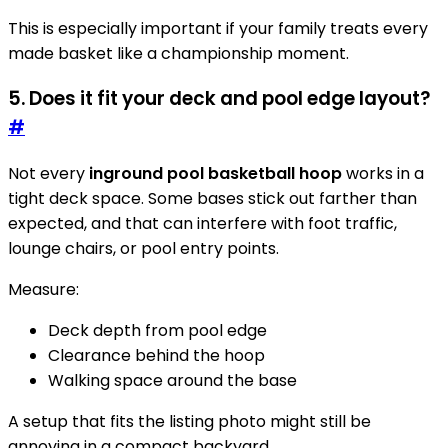
This is especially important if your family treats every
made basket like a championship moment.
5. Does it fit your deck and pool edge layout?
#
Not every
inground pool basketball hoop
works in a
tight deck space. Some bases stick out farther than
expected, and that can interfere with foot traffic,
lounge chairs, or pool entry points.
Measure:
Deck depth from pool edge
Clearance behind the hoop
Walking space around the base
A setup that fits the listing photo might still be
annoying in a compact backyard.