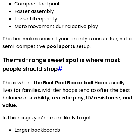
Compact footprint
Faster assembly
Lower fill capacity
More movement during active play
This tier makes sense if your priority is casual fun, not a
semi-competitive
pool sports
setup.
The mid-range sweet spot is where most
people should shop
#
This is where the
Best Pool Basketball Hoop
usually
lives for families. Mid-tier hoops tend to offer the best
balance of
stability, realistic play, UV resistance, and
value
.
In this range, you’re more likely to get:
Larger backboards