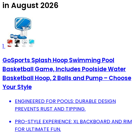
in August 2026
1
GoSports Splash Hoop Swimming Pool
Basketball Game, Includes Poolside Water
Basketball Hoop, 2 Balls and Pump – Choose
Your Style
ENGINEERED FOR POOLS: DURABLE DESIGN
PREVENTS RUST AND TIPPING.
PRO-STYLE EXPERIENCE: XL BACKBOARD AND RIM
FOR ULTIMATE FUN.