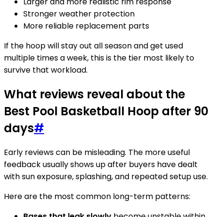
Larger and more realistic rim response
Stronger weather protection
More reliable replacement parts
If the hoop will stay out all season and get used
multiple times a week, this is the tier most likely to
survive that workload.
What reviews reveal about the
Best Pool Basketball Hoop after 90
days
#
Early reviews can be misleading. The more useful
feedback usually shows up after buyers have dealt
with sun exposure, splashing, and repeated setup use.
Here are the most common long-term patterns:
Bases that leak slowly
become unstable within