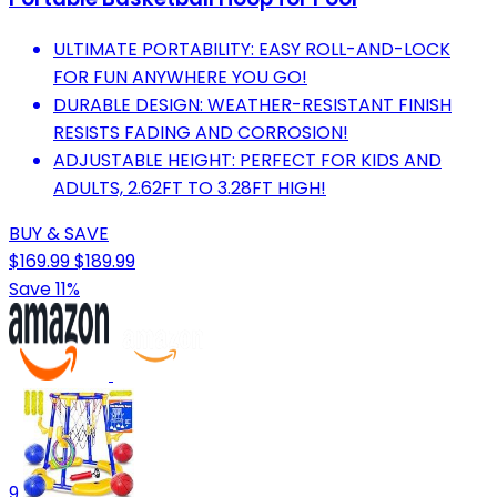
ULTIMATE PORTABILITY: EASY ROLL-AND-LOCK
FOR FUN ANYWHERE YOU GO!
DURABLE DESIGN: WEATHER-RESISTANT FINISH
RESISTS FADING AND CORROSION!
ADJUSTABLE HEIGHT: PERFECT FOR KIDS AND
ADULTS, 2.62FT TO 3.28FT HIGH!
BUY & SAVE
$169.99
$189.99
Save 11%
9