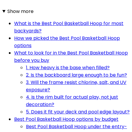
Show more
What is the Best Pool Basketball Hoop for most
backyards?
How we picked the Best Pool Basketball Hoop
options
What to look for in the Best Pool Basketball Hoop
before you buy
1. How heavy is the base when filled?
2. Is the backboard large enough to be fun?
3. Will the frame resist chlorine, salt, and UV
exposure?
4. Is the rim built for actual play, not just
decoration?
5. Does it fit your deck and pool edge layout?
Best Pool Basketball Hoop options by budget
Best Pool Basketball Hoop under the entry-