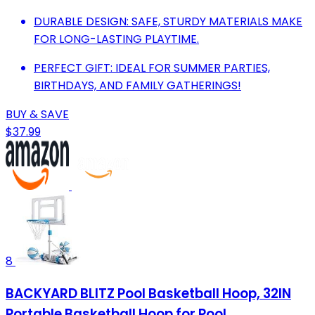
DURABLE DESIGN: SAFE, STURDY MATERIALS MAKE
FOR LONG-LASTING PLAYTIME.
PERFECT GIFT: IDEAL FOR SUMMER PARTIES,
BIRTHDAYS, AND FAMILY GATHERINGS!
BUY & SAVE
$37.99
8
BACKYARD BLITZ Pool Basketball Hoop, 32IN
Portable Basketball Hoop for Pool