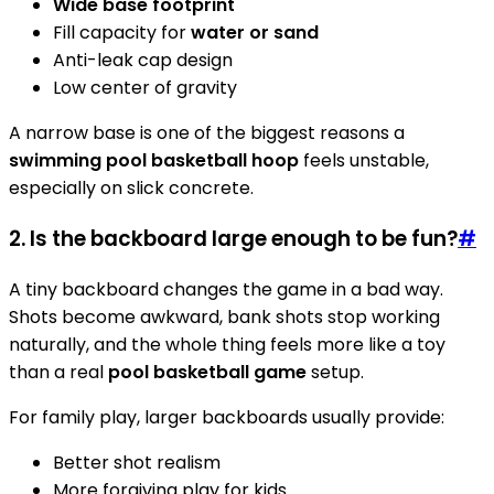
Wide base footprint
Fill capacity for
water or sand
Anti-leak cap design
Low center of gravity
A narrow base is one of the biggest reasons a
swimming pool basketball hoop
feels unstable,
especially on slick concrete.
2. Is the backboard large enough to be fun?
#
A tiny backboard changes the game in a bad way.
Shots become awkward, bank shots stop working
naturally, and the whole thing feels more like a toy
than a real
pool basketball game
setup.
For family play, larger backboards usually provide:
Better shot realism
More forgiving play for kids