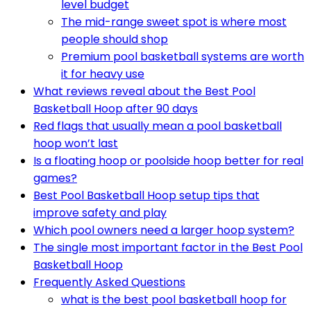
level budget
The mid-range sweet spot is where most
people should shop
Premium pool basketball systems are worth
it for heavy use
What reviews reveal about the Best Pool
Basketball Hoop after 90 days
Red flags that usually mean a pool basketball
hoop won’t last
Is a floating hoop or poolside hoop better for real
games?
Best Pool Basketball Hoop setup tips that
improve safety and play
Which pool owners need a larger hoop system?
The single most important factor in the Best Pool
Basketball Hoop
Frequently Asked Questions
what is the best pool basketball hoop for