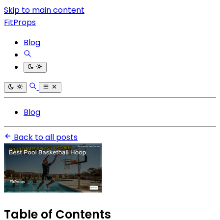
Skip to main content
FitProps
Blog
Blog
Back to all posts
Table of Contents