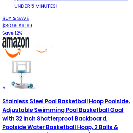
UNDER 5 MINUTES!
BUY & SAVE
$80.99
$91.99
Save 12%
5
Stainless Steel Pool Basketball Hoop Poolside,
Adjustable Swimming Pool Basketball Goal
with 32 Inch Shatterproof Backboard,
Poolside Water Basketball Hoop, 2 Balls &