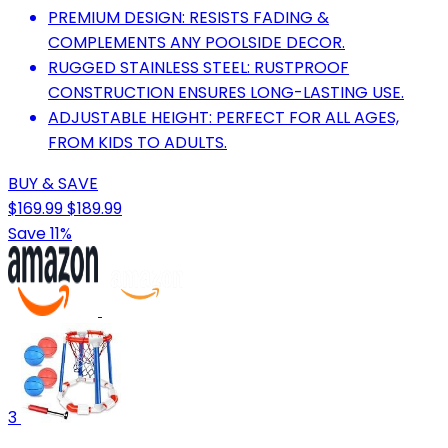
PREMIUM DESIGN: RESISTS FADING &
COMPLEMENTS ANY POOLSIDE DECOR.
RUGGED STAINLESS STEEL: RUSTPROOF
CONSTRUCTION ENSURES LONG-LASTING USE.
ADJUSTABLE HEIGHT: PERFECT FOR ALL AGES,
FROM KIDS TO ADULTS.
BUY & SAVE
$169.99
$189.99
Save 11%
3