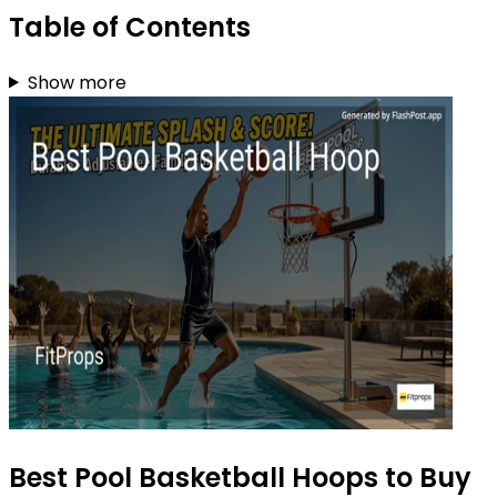
Table of Contents
Show more
Best Pool Basketball Hoops to Buy