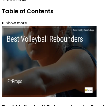
Table of Contents
Show more