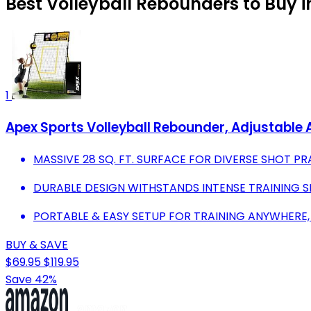
Best Volleyball Rebounders to Buy 
1
Apex Sports Volleyball Rebounder, Adjustable 
MASSIVE 28 SQ. FT. SURFACE FOR DIVERSE SHOT PR
DURABLE DESIGN WITHSTANDS INTENSE TRAINING S
PORTABLE & EASY SETUP FOR TRAINING ANYWHERE,
BUY & SAVE
$69.95
$119.95
Save 42%