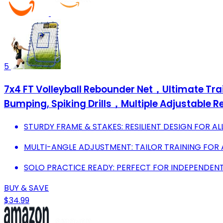
5
7x4 FT Volleyball Rebounder Net，Ultimate Tra
Bumping, Spiking Drills，Multiple Adjustable 
STURDY FRAME & STAKES: RESILIENT DESIGN FOR A
MULTI-ANGLE ADJUSTMENT: TAILOR TRAINING FOR A
SOLO PRACTICE READY: PERFECT FOR INDEPENDENT 
BUY & SAVE
$34.99