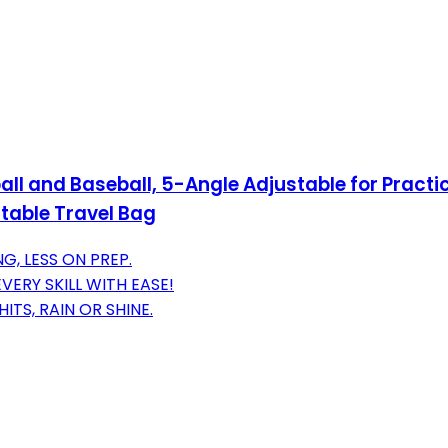
ball and Baseball, 5-Angle Adjustable for Practi
rtable Travel Bag
G, LESS ON PREP.
VERY SKILL WITH EASE!
TS, RAIN OR SHINE.