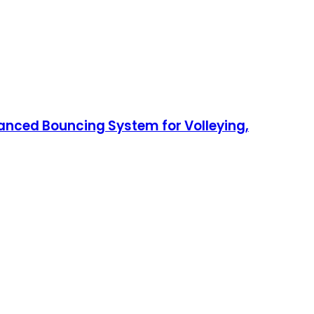
anced Bouncing System for Volleying,