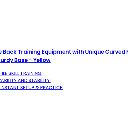
e Back Training Equipment with Unique Curved 
turdy Base - Yellow
LE SKILL TRAINING.
BILITY AND STABILITY.
INSTANT SETUP & PRACTICE.