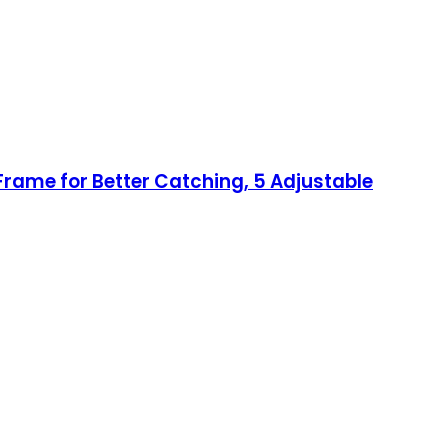
Frame for Better Catching, 5 Adjustable