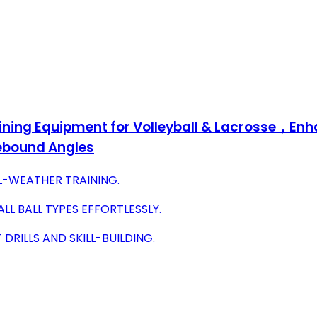
ining Equipment for Volleyball & Lacrosse，Enh
Rebound Angles
LL-WEATHER TRAINING.
LL BALL TYPES EFFORTLESSLY.
DRILLS AND SKILL-BUILDING.