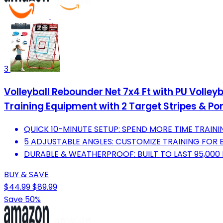
3
Volleyball Rebounder Net 7x4 Ft with PU Volley
Training Equipment with 2 Target Stripes & Po
QUICK 10-MINUTE SETUP: SPEND MORE TIME TRAININ
5 ADJUSTABLE ANGLES: CUSTOMIZE TRAINING FOR E
DURABLE & WEATHERPROOF: BUILT TO LAST 95,000 HI
BUY & SAVE
$44.99
$89.99
Save 50%