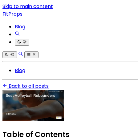
Skip to main content
FitProps
Blog
Blog
Back to all posts
Table of Contents