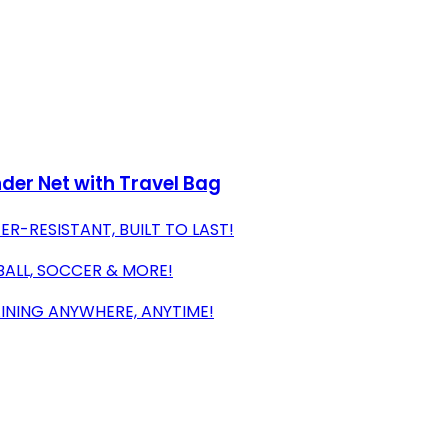
nder Net with Travel Bag
R-RESISTANT, BUILT TO LAST!
YBALL, SOCCER & MORE!
AINING ANYWHERE, ANYTIME!