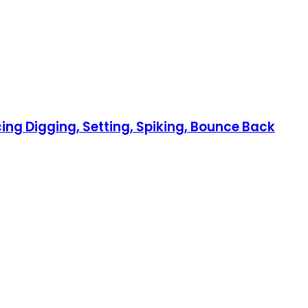
cing Digging, Setting, Spiking, Bounce Back