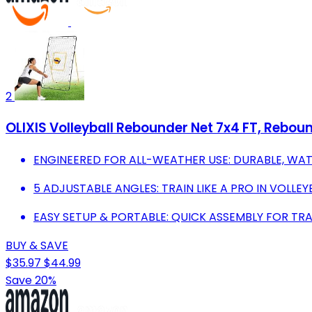
2
OLIXIS Volleyball Rebounder Net 7x4 FT, Rebou
ENGINEERED FOR ALL-WEATHER USE: DURABLE, WATE
5 ADJUSTABLE ANGLES: TRAIN LIKE A PRO IN VOLLE
EASY SETUP & PORTABLE: QUICK ASSEMBLY FOR TR
BUY & SAVE
$35.97
$44.99
Save 20%