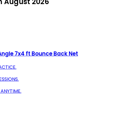
in August 2026
Angle 7x4 ft Bounce Back Net
ACTICE.
ESSIONS.
 ANYTIME.