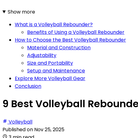
Show more
What is a Volleyball Rebounder?
Benefits of Using a Volleyball Rebounder
How to Choose the Best Volleyball Rebounder
Material and Construction
Adjustability
Size and Portability
Setup and Maintenance
Explore More Volleyball Gear
Conclusion
9 Best Volleyball Rebounde
Volleyball
Published on
Nov 25, 2025
3 min read