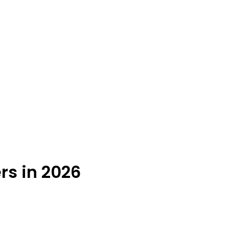
rs in 2026