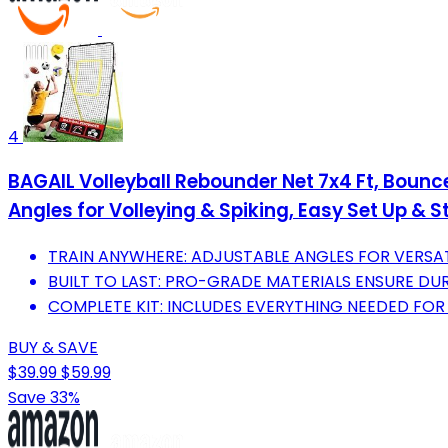
4
BAGAIL Volleyball Rebounder Net 7x4 Ft, Bounc
Angles for Volleying & Spiking, Easy Set Up & S
TRAIN ANYWHERE: ADJUSTABLE ANGLES FOR VERSATI
BUILT TO LAST: PRO-GRADE MATERIALS ENSURE DURA
COMPLETE KIT: INCLUDES EVERYTHING NEEDED FOR 
BUY & SAVE
$39.99
$59.99
Save 33%