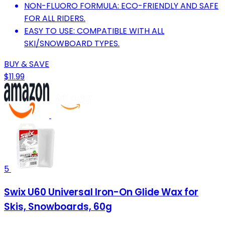
NON-FLUORO FORMULA: ECO-FRIENDLY AND SAFE
FOR ALL RIDERS.
EASY TO USE: COMPATIBLE WITH ALL
SKI/SNOWBOARD TYPES.
BUY & SAVE
$11.99
5
Swix U60 Universal Iron-On Glide Wax for
Skis, Snowboards, 60g