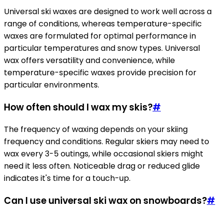
Universal ski waxes are designed to work well across a
range of conditions, whereas temperature-specific
waxes are formulated for optimal performance in
particular temperatures and snow types. Universal
wax offers versatility and convenience, while
temperature-specific waxes provide precision for
particular environments.
How often should I wax my skis?
#
The frequency of waxing depends on your skiing
frequency and conditions. Regular skiers may need to
wax every 3-5 outings, while occasional skiers might
need it less often. Noticeable drag or reduced glide
indicates it's time for a touch-up.
Can I use universal ski wax on snowboards?
#