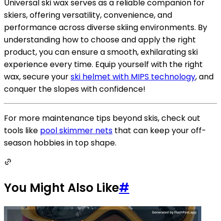
Universal ski wax serves as a reliable companion for
skiers, offering versatility, convenience, and
performance across diverse skiing environments. By
understanding how to choose and apply the right
product, you can ensure a smooth, exhilarating ski
experience every time. Equip yourself with the right
wax, secure your
ski helmet with MIPS technology
, and
conquer the slopes with confidence!
For more maintenance tips beyond skis, check out
tools like
pool skimmer nets
that can keep your off-
season hobbies in top shape.
You Might Also Like
#