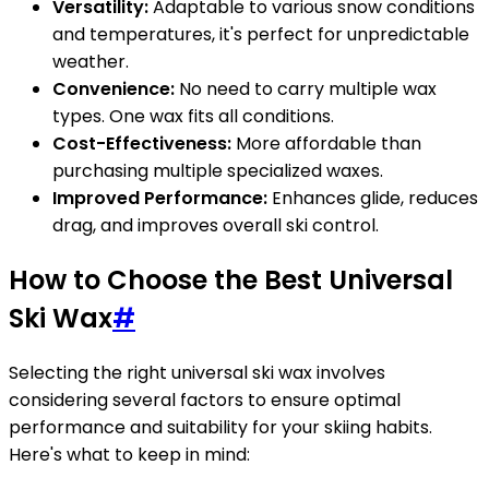
Versatility:
Adaptable to various snow conditions
and temperatures, it's perfect for unpredictable
weather.
Convenience:
No need to carry multiple wax
types. One wax fits all conditions.
Cost-Effectiveness:
More affordable than
purchasing multiple specialized waxes.
Improved Performance:
Enhances glide, reduces
drag, and improves overall ski control.
How to Choose the Best Universal
Ski Wax
#
Selecting the right universal ski wax involves
considering several factors to ensure optimal
performance and suitability for your skiing habits.
Here's what to keep in mind: