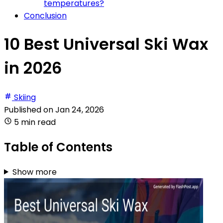
temperatures?
Conclusion
10 Best Universal Ski Wax
in 2026
Skiing
Published on
Jan 24, 2026
5 min read
Table of Contents
Show more