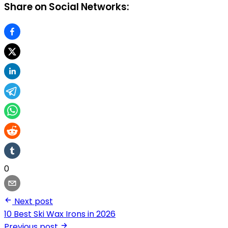
Share on Social Networks:
0
Next post
10 Best Ski Wax Irons in 2026
Previous post