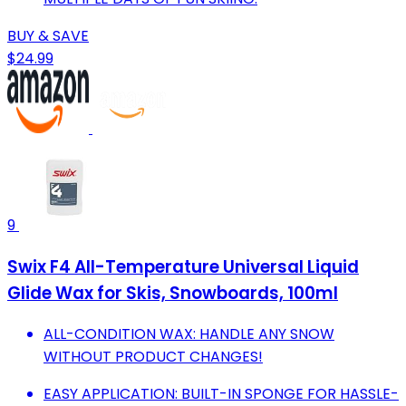
BUY & SAVE
$24.99
9
Swix F4 All-Temperature Universal Liquid
Glide Wax for Skis, Snowboards, 100ml
ALL-CONDITION WAX: HANDLE ANY SNOW
WITHOUT PRODUCT CHANGES!
EASY APPLICATION: BUILT-IN SPONGE FOR HASSLE-