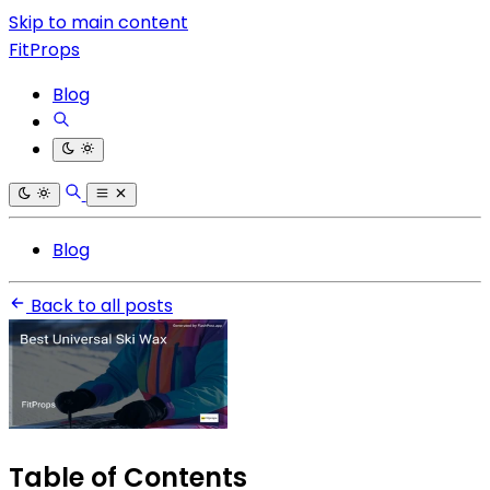
Skip to main content
FitProps
Blog
Blog
Back to all posts
Table of Contents