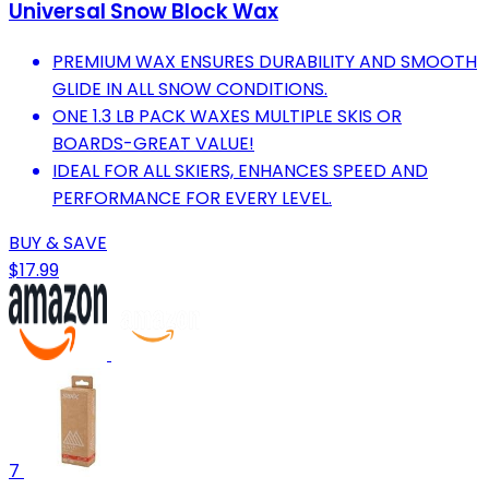
Universal Snow Block Wax
PREMIUM WAX ENSURES DURABILITY AND SMOOTH
GLIDE IN ALL SNOW CONDITIONS.
ONE 1.3 LB PACK WAXES MULTIPLE SKIS OR
BOARDS-GREAT VALUE!
IDEAL FOR ALL SKIERS, ENHANCES SPEED AND
PERFORMANCE FOR EVERY LEVEL.
BUY & SAVE
$17.99
7