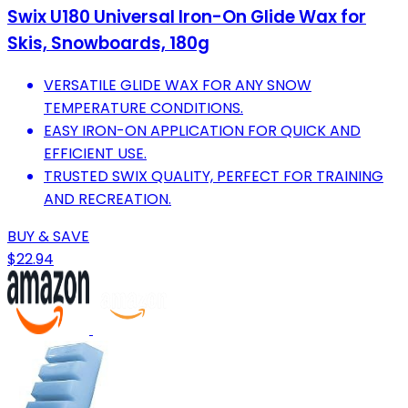
Swix U180 Universal Iron-On Glide Wax for
Skis, Snowboards, 180g
VERSATILE GLIDE WAX FOR ANY SNOW
TEMPERATURE CONDITIONS.
EASY IRON-ON APPLICATION FOR QUICK AND
EFFICIENT USE.
TRUSTED SWIX QUALITY, PERFECT FOR TRAINING
AND RECREATION.
BUY & SAVE
$22.94