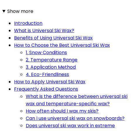
Show more
Introduction
What is Universal Ski Wax?
Benefits of Using Universal Ski Wax
How to Choose the Best Universal Ski Wax
1. Snow Conditions
2. Temperature Range
3. Application Method
4. Eco-Friendliness
How to Apply Universal Ski Wax
Frequently Asked Questions
What is the difference between universal ski
wax and temperature-specific wax?
How often should I wax my skis?
Can I use universal ski wax on snowboards?
Does universal ski wax work in extreme