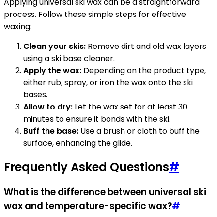
Applying universal ski wax can be a straightforward
process. Follow these simple steps for effective
waxing:
Clean your skis:
Remove dirt and old wax layers
using a ski base cleaner.
Apply the wax:
Depending on the product type,
either rub, spray, or iron the wax onto the ski
bases.
Allow to dry:
Let the wax set for at least 30
minutes to ensure it bonds with the ski.
Buff the base:
Use a brush or cloth to buff the
surface, enhancing the glide.
Frequently Asked Questions
#
What is the difference between universal ski
wax and temperature-specific wax?
#