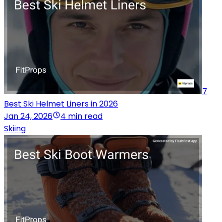
7
Best Ski Helmet Liners in 2026
Jan 24, 2026
4 min read
Skiing