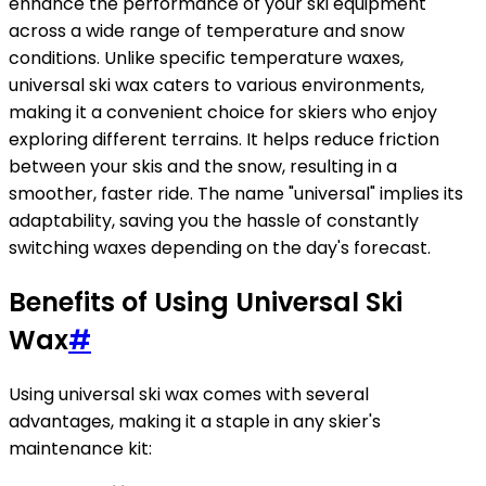
enhance the performance of your ski equipment
across a wide range of temperature and snow
conditions. Unlike specific temperature waxes,
universal ski wax caters to various environments,
making it a convenient choice for skiers who enjoy
exploring different terrains. It helps reduce friction
between your skis and the snow, resulting in a
smoother, faster ride. The name "universal" implies its
adaptability, saving you the hassle of constantly
switching waxes depending on the day's forecast.
Benefits of Using Universal Ski
Wax
#
Using universal ski wax comes with several
advantages, making it a staple in any skier's
maintenance kit: