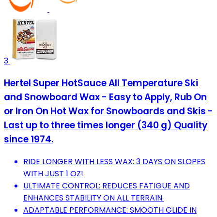
3
Hertel Super HotSauce All Temperature Ski
and Snowboard Wax - Easy to Apply, Rub On
or Iron On Hot Wax for Snowboards and Skis -
Last up to three times longer (340 g) Quality
since 1974.
RIDE LONGER WITH LESS WAX: 3 DAYS ON SLOPES
WITH JUST 1 OZ!
ULTIMATE CONTROL: REDUCES FATIGUE AND
ENHANCES STABILITY ON ALL TERRAIN.
ADAPTABLE PERFORMANCE: SMOOTH GLIDE IN