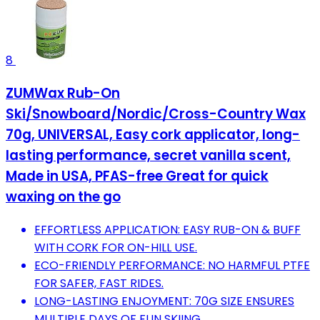
8
ZUMWax Rub-On
Ski/Snowboard/Nordic/Cross-Country Wax
70g, UNIVERSAL, Easy cork applicator, long-
lasting performance, secret vanilla scent,
Made in USA, PFAS-free Great for quick
waxing on the go
EFFORTLESS APPLICATION: EASY RUB-ON & BUFF
WITH CORK FOR ON-HILL USE.
ECO-FRIENDLY PERFORMANCE: NO HARMFUL PTFE
FOR SAFER, FAST RIDES.
LONG-LASTING ENJOYMENT: 70G SIZE ENSURES
MULTIPLE DAYS OF FUN SKIING.