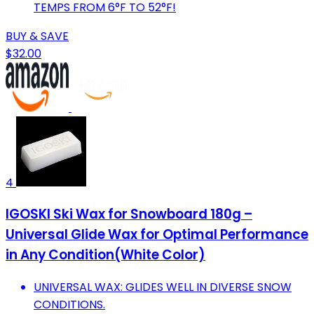
TEMPS FROM 6°F TO 52°F!
BUY & SAVE
$32.00
4
IGOSKI Ski Wax for Snowboard 180g –
Universal Glide Wax for Optimal Performance
in Any Condition(White Color)
UNIVERSAL WAX: GLIDES WELL IN DIVERSE SNOW
CONDITIONS.