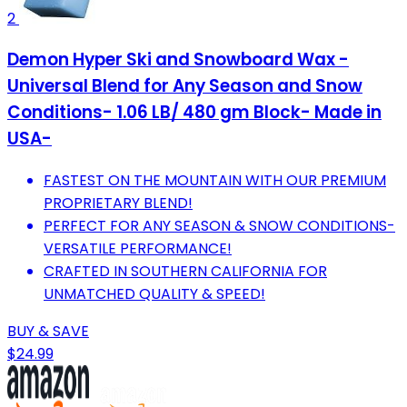
2
Demon Hyper Ski and Snowboard Wax -
Universal Blend for Any Season and Snow
Conditions- 1.06 LB/ 480 gm Block- Made in
USA-
FASTEST ON THE MOUNTAIN WITH OUR PREMIUM
PROPRIETARY BLEND!
PERFECT FOR ANY SEASON & SNOW CONDITIONS-
VERSATILE PERFORMANCE!
CRAFTED IN SOUTHERN CALIFORNIA FOR
UNMATCHED QUALITY & SPEED!
BUY & SAVE
$24.99