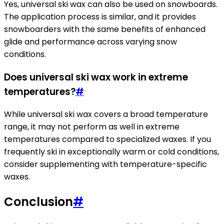
Yes, universal ski wax can also be used on snowboards.
The application process is similar, and it provides
snowboarders with the same benefits of enhanced
glide and performance across varying snow
conditions.
Does universal ski wax work in extreme
temperatures?
#
While universal ski wax covers a broad temperature
range, it may not perform as well in extreme
temperatures compared to specialized waxes. If you
frequently ski in exceptionally warm or cold conditions,
consider supplementing with temperature-specific
waxes.
Conclusion
#