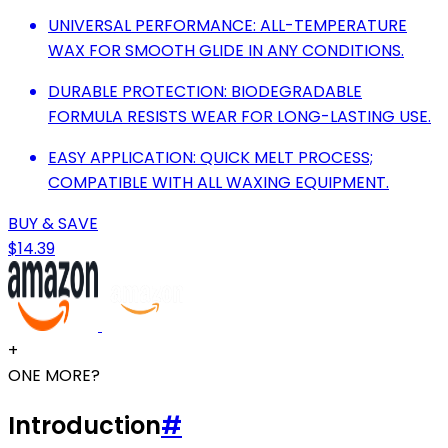
UNIVERSAL PERFORMANCE: ALL-TEMPERATURE
WAX FOR SMOOTH GLIDE IN ANY CONDITIONS.
DURABLE PROTECTION: BIODEGRADABLE
FORMULA RESISTS WEAR FOR LONG-LASTING USE.
EASY APPLICATION: QUICK MELT PROCESS;
COMPATIBLE WITH ALL WAXING EQUIPMENT.
BUY & SAVE
$14.39
+
ONE MORE?
Introduction
#