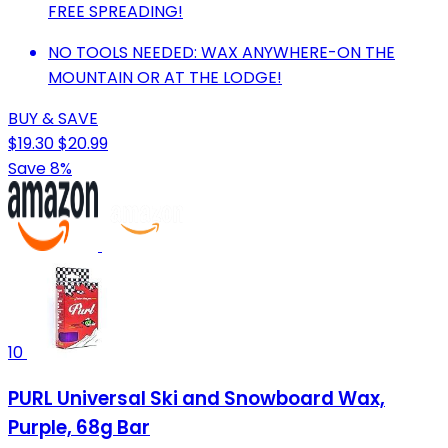
FREE SPREADING!
NO TOOLS NEEDED: WAX ANYWHERE-ON THE
MOUNTAIN OR AT THE LODGE!
BUY & SAVE
$19.30
$20.99
Save 8%
10
PURL Universal Ski and Snowboard Wax,
Purple, 68g Bar