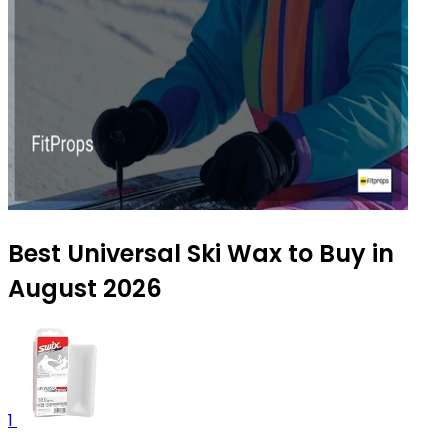
Best Universal Ski Wax to Buy in
August 2026
1