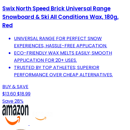
Swix North Speed Brick Universal Range
Snowboard & Ski All Conditions Wax, 180g,
Red
UNIVERSAL RANGE FOR PERFECT SNOW
EXPERIENCES, HASSLE-FREE APPLICATION.
ECO-FRIENDLY WAX MELTS EASILY; SMOOTH
APPLICATION FOR 20+ USES.
TRUSTED BY TOP ATHLETES; SUPERIOR
PERFORMANCE OVER CHEAP ALTERNATIVES.
BUY & SAVE
$13.60
$18.99
Save 28%