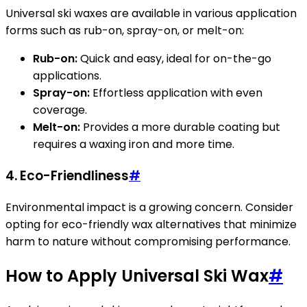
Universal ski waxes are available in various application
forms such as rub-on, spray-on, or melt-on:
Rub-on:
Quick and easy, ideal for on-the-go
applications.
Spray-on:
Effortless application with even
coverage.
Melt-on:
Provides a more durable coating but
requires a waxing iron and more time.
4. Eco-Friendliness
#
Environmental impact is a growing concern. Consider
opting for eco-friendly wax alternatives that minimize
harm to nature without compromising performance.
How to Apply Universal Ski Wax
#