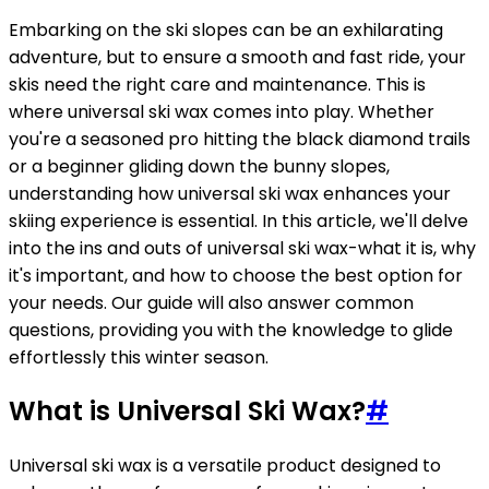
Embarking on the ski slopes can be an exhilarating
adventure, but to ensure a smooth and fast ride, your
skis need the right care and maintenance. This is
where universal ski wax comes into play. Whether
you're a seasoned pro hitting the black diamond trails
or a beginner gliding down the bunny slopes,
understanding how universal ski wax enhances your
skiing experience is essential. In this article, we'll delve
into the ins and outs of universal ski wax-what it is, why
it's important, and how to choose the best option for
your needs. Our guide will also answer common
questions, providing you with the knowledge to glide
effortlessly this winter season.
What is Universal Ski Wax?
#
Universal ski wax is a versatile product designed to