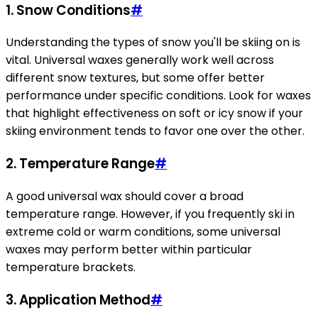
1. Snow Conditions
#
Understanding the types of snow you'll be skiing on is
vital. Universal waxes generally work well across
different snow textures, but some offer better
performance under specific conditions. Look for waxes
that highlight effectiveness on soft or icy snow if your
skiing environment tends to favor one over the other.
2. Temperature Range
#
A good universal wax should cover a broad
temperature range. However, if you frequently ski in
extreme cold or warm conditions, some universal
waxes may perform better within particular
temperature brackets.
3. Application Method
#