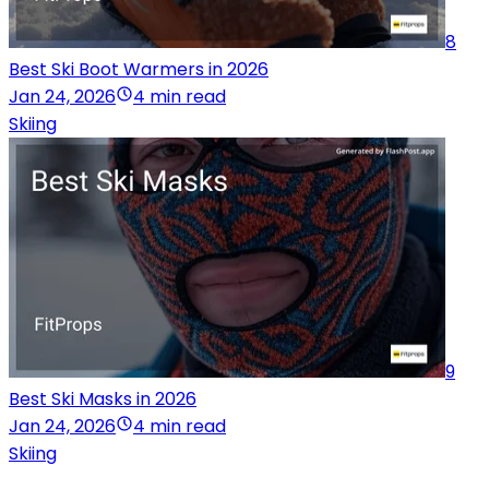
8
Best Ski Boot Warmers in 2026
Jan 24, 2026
4 min read
Skiing
9
Best Ski Masks in 2026
Jan 24, 2026
4 min read
Skiing