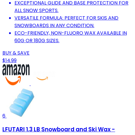
EXCEPTIONAL GLIDE AND BASE PROTECTION FOR
ALL SNOW SPORTS.
VERSATILE FORMULA: PERFECT FOR SKIS AND
SNOWBOARDS IN ANY CONDITION.
ECO-FRIENDLY, NON-FLUORO WAX AVAILABLE IN
60G OR 180G SIZES.
BUY & SAVE
$14.99
6
LFUTARI 1.3 LB Snowboard and Ski Wax -