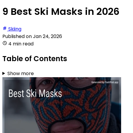
9 Best Ski Masks in 2026
Skiing
Published on
Jan 24, 2026
4 min read
Table of Contents
Show more