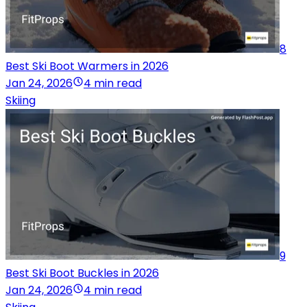
8
Best Ski Boot Warmers in 2026
Jan 24, 2026
4 min read
Skiing
9
Best Ski Boot Buckles in 2026
Jan 24, 2026
4 min read