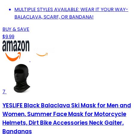
MULTIPLE STYLES AVAILABLE: WEAR IT YOUR WAY-
BALACLAVA, SCARF, OR BANDANA!
BUY & SAVE
$9.99
7
YESLIFE Black Balaclava Ski Mask for Men and
Women, Summer Face Mask for Motorcycle
Helmets, Dirt Bike Accessories Neck Gaiter,
Bandanas