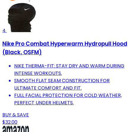
4
Nike Pro Combat Hyperwarm Hydropull Hood
(Black, OSFM)
NIKE THERMA-FIT: STAY DRY AND WARM DURING
INTENSE WORKOUTS.
SMOOTH FLAT SEAM CONSTRUCTION FOR
ULTIMATE COMFORT AND FIT.
FULL FACIAL PROTECTION FOR COLD WEATHER,
PERFECT UNDER HELMETS.
BUY & SAVE
$32.00