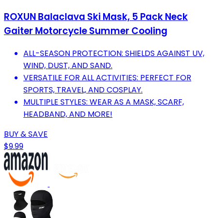
ROXUN Balaclava Ski Mask, 5 Pack Neck
Gaiter Motorcycle Summer Cooling
ALL-SEASON PROTECTION: SHIELDS AGAINST UV,
WIND, DUST, AND SAND.
VERSATILE FOR ALL ACTIVITIES: PERFECT FOR
SPORTS, TRAVEL, AND COSPLAY.
MULTIPLE STYLES: WEAR AS A MASK, SCARF,
HEADBAND, AND MORE!
BUY & SAVE
$9.99