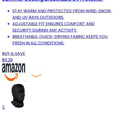
STAY WARM AND PROTECTED FROM WIND, SNOW,
AND UV RAYS OUTDOORS.
ADJUSTABLE FIT ENSURES COMFORT AND
SECURITY DURING ANY ACTIVITY.
BREATHABLE, QUICK-DRYING FABRIC KEEPS YOU
FRESH IN ALL CONDITIONS.
BUY & SAVE
$6.29
3