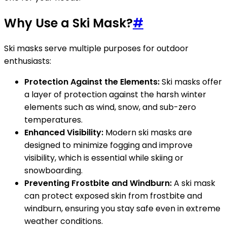
Why Use a Ski Mask?
#
Ski masks serve multiple purposes for outdoor
enthusiasts:
Protection Against the Elements:
Ski masks offer
a layer of protection against the harsh winter
elements such as wind, snow, and sub-zero
temperatures.
Enhanced Visibility:
Modern ski masks are
designed to minimize fogging and improve
visibility, which is essential while skiing or
snowboarding.
Preventing Frostbite and Windburn:
A ski mask
can protect exposed skin from frostbite and
windburn, ensuring you stay safe even in extreme
weather conditions.