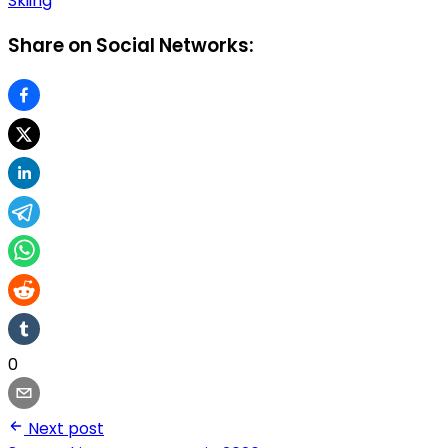
Skiing
Share on Social Networks:
0
Next post