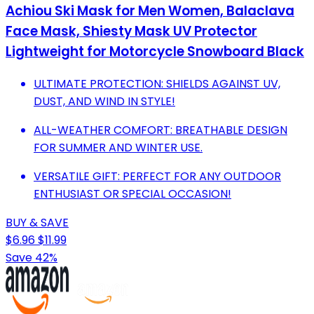
Achiou Ski Mask for Men Women, Balaclava
Face Mask, Shiesty Mask UV Protector
Lightweight for Motorcycle Snowboard Black
ULTIMATE PROTECTION: SHIELDS AGAINST UV,
DUST, AND WIND IN STYLE!
ALL-WEATHER COMFORT: BREATHABLE DESIGN
FOR SUMMER AND WINTER USE.
VERSATILE GIFT: PERFECT FOR ANY OUTDOOR
ENTHUSIAST OR SPECIAL OCCASION!
BUY & SAVE
$6.96
$11.99
Save 42%