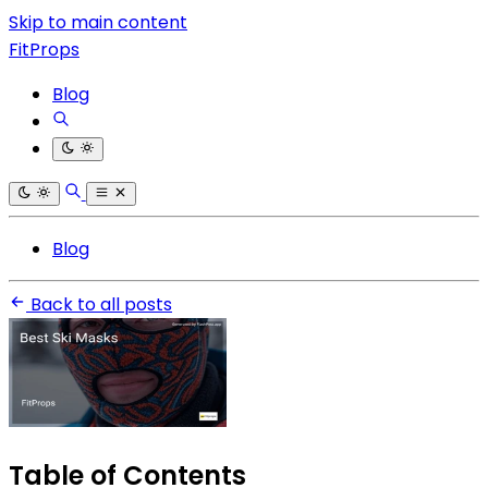
Skip to main content
FitProps
Blog
Blog
Back to all posts
Table of Contents