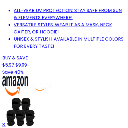
ALL-YEAR UV PROTECTION: STAY SAFE FROM SUN
& ELEMENTS EVERYWHERE!
VERSATILE STYLES: WEAR IT AS A MASK, NECK
GAITER, OR HOODIE!
UNISEX & STYLISH: AVAILABLE IN MULTIPLE COLORS
FOR EVERY TASTE!
BUY & SAVE
$5.97
$9.99
Save 40%
8