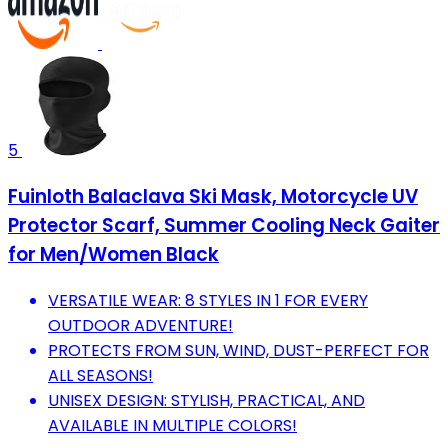
5
Fuinloth Balaclava Ski Mask, Motorcycle UV
Protector Scarf, Summer Cooling Neck Gaiter
for Men/Women Black
VERSATILE WEAR: 8 STYLES IN 1 FOR EVERY
OUTDOOR ADVENTURE!
PROTECTS FROM SUN, WIND, DUST-PERFECT FOR
ALL SEASONS!
UNISEX DESIGN: STYLISH, PRACTICAL, AND
AVAILABLE IN MULTIPLE COLORS!