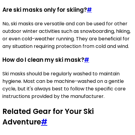
Are ski masks only for skiing?
#
No, ski masks are versatile and can be used for other
outdoor winter activities such as snowboarding, hiking,
or even cold-weather running. They are beneficial for
any situation requiring protection from cold and wind.
How do I clean my ski mask?
#
Ski masks should be regularly washed to maintain
hygiene. Most can be machine-washed on a gentle
cycle, but it's always best to follow the specific care
instructions provided by the manufacturer.
Related Gear for Your Ski
Adventure
#