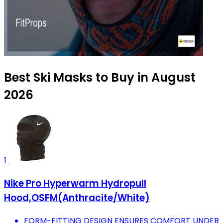
Best Ski Masks to Buy in August
2026
1
Nike Pro Hyperwarm Hydropull
Hood,OSFM(Anthracite/White)
FORM-FITTING DESIGN ENSURES COMFORT UNDER