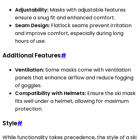
Adjustability:
Masks with adjustable features
ensure a snug fit and enhanced comfort.
Seam Design:
Flatlock seams prevent irritation
and improve comfort, especially during long
hours of use.
Additional Features
#
Ventilation:
Some masks come with ventilation
panels that enhance airflow and reduce fogging
of goggles.
Compatibility with Helmets:
Ensure the ski mask
fits well under a helmet, allowing for maximum
protection.
Style
#
While functionality takes precedence, the style of a ski