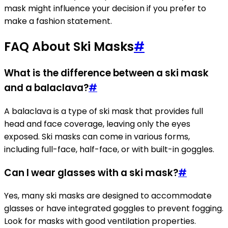
mask might influence your decision if you prefer to
make a fashion statement.
FAQ About Ski Masks
#
What is the difference between a ski mask
and a balaclava?
#
A balaclava is a type of ski mask that provides full
head and face coverage, leaving only the eyes
exposed. Ski masks can come in various forms,
including full-face, half-face, or with built-in goggles.
Can I wear glasses with a ski mask?
#
Yes, many ski masks are designed to accommodate
glasses or have integrated goggles to prevent fogging.
Look for masks with good ventilation properties.