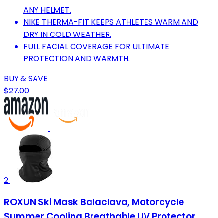
ANY HELMET.
NIKE THERMA-FIT KEEPS ATHLETES WARM AND
DRY IN COLD WEATHER.
FULL FACIAL COVERAGE FOR ULTIMATE
PROTECTION AND WARMTH.
BUY & SAVE
$27.00
2
ROXUN Ski Mask Balaclava, Motorcycle
Summer Cooling Breathable UV Protector