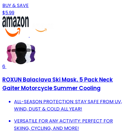
BUY & SAVE
$5.99
6
ROXUN Balaclava Ski Mask, 5 Pack Neck
Gaiter Motorcycle Summer Cooling
ALL-SEASON PROTECTION: STAY SAFE FROM UV,
WIND, DUST & COLD ALL YEAR!
VERSATILE FOR ANY ACTIVITY: PERFECT FOR
SKIING, CYCLING, AND MORE!