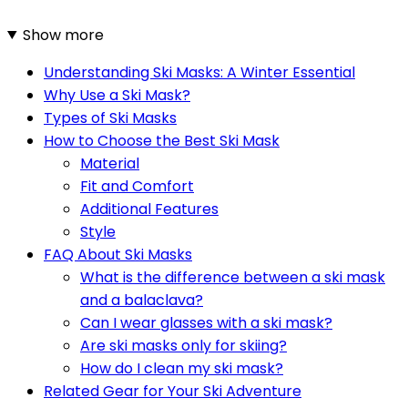
Show more
Understanding Ski Masks: A Winter Essential
Why Use a Ski Mask?
Types of Ski Masks
How to Choose the Best Ski Mask
Material
Fit and Comfort
Additional Features
Style
FAQ About Ski Masks
What is the difference between a ski mask
and a balaclava?
Can I wear glasses with a ski mask?
Are ski masks only for skiing?
How do I clean my ski mask?
Related Gear for Your Ski Adventure