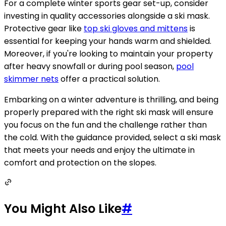
For a complete winter sports gear set-up, consider
investing in quality accessories alongside a ski mask.
Protective gear like
top ski gloves and mittens
is
essential for keeping your hands warm and shielded.
Moreover, if you're looking to maintain your property
after heavy snowfall or during pool season,
pool
skimmer nets
offer a practical solution.
Embarking on a winter adventure is thrilling, and being
properly prepared with the right ski mask will ensure
you focus on the fun and the challenge rather than
the cold. With the guidance provided, select a ski mask
that meets your needs and enjoy the ultimate in
comfort and protection on the slopes.
You Might Also Like
#