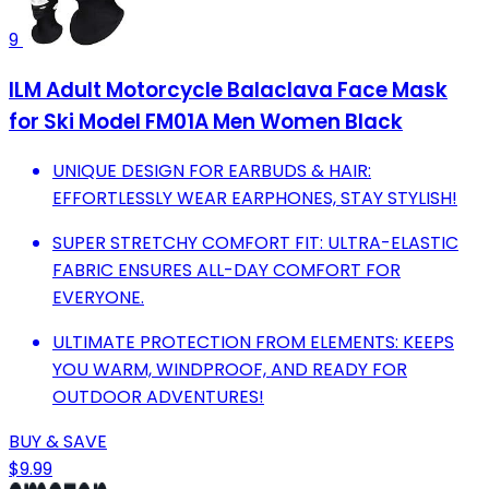
9
ILM Adult Motorcycle Balaclava Face Mask
for Ski Model FM01A Men Women Black
UNIQUE DESIGN FOR EARBUDS & HAIR:
EFFORTLESSLY WEAR EARPHONES, STAY STYLISH!
SUPER STRETCHY COMFORT FIT: ULTRA-ELASTIC
FABRIC ENSURES ALL-DAY COMFORT FOR
EVERYONE.
ULTIMATE PROTECTION FROM ELEMENTS: KEEPS
YOU WARM, WINDPROOF, AND READY FOR
OUTDOOR ADVENTURES!
BUY & SAVE
$9.99