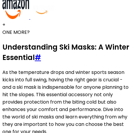
+
ONE MORE?
Understanding Ski Masks: A Winter
Essential
#
As the temperature drops and winter sports season
kicks into full swing, having the right gear is crucial -
and a ski mask is indispensable for anyone planning to
hit the slopes. This essential accessory not only
provides protection from the biting cold but also
enhances your comfort and performance. Dive into
the world of ski masks and learn everything from why
they are important to how you can choose the best
one for your needs.