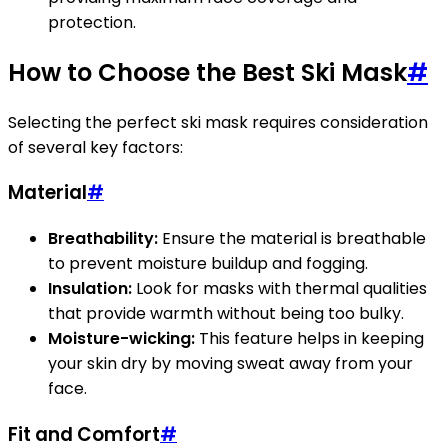
protection.
How to Choose the Best Ski Mask
#
Selecting the perfect ski mask requires consideration
of several key factors:
Material
#
Breathability:
Ensure the material is breathable
to prevent moisture buildup and fogging.
Insulation:
Look for masks with thermal qualities
that provide warmth without being too bulky.
Moisture-wicking:
This feature helps in keeping
your skin dry by moving sweat away from your
face.
Fit and Comfort
#