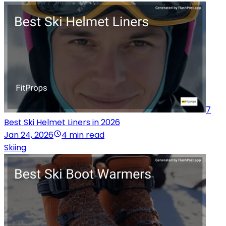
7
Best Ski Helmet Liners in 2026
Jan 24, 2026
4 min read
Skiing