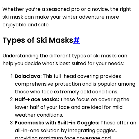
Whether you’re a seasoned pro or a novice, the right
ski mask can make your winter adventure more
enjoyable and safe.
Types of Ski Masks
#
Understanding the different types of ski masks can
help you decide what's best suited for your needs:
Balaclava:
This full-head covering provides
comprehensive protection and is popular among
those who face extremely cold conditions.
Half-Face Masks:
These focus on covering the
lower half of your face and are ideal for mild
weather conditions.
Facemasks with Built-in Goggles:
These offer an
all-in-one solution by integrating goggles,
providing maximum face coverage and