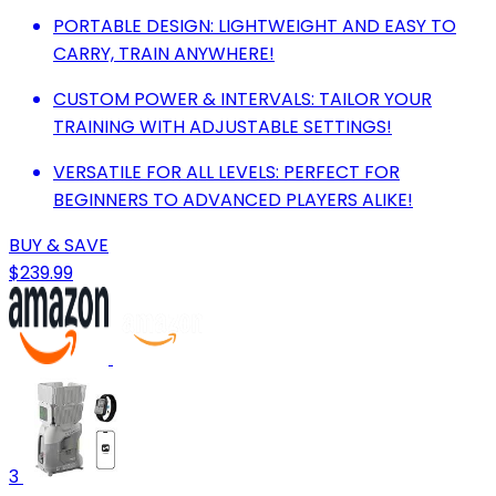
PORTABLE DESIGN: LIGHTWEIGHT AND EASY TO
CARRY, TRAIN ANYWHERE!
CUSTOM POWER & INTERVALS: TAILOR YOUR
TRAINING WITH ADJUSTABLE SETTINGS!
VERSATILE FOR ALL LEVELS: PERFECT FOR
BEGINNERS TO ADVANCED PLAYERS ALIKE!
BUY & SAVE
$239.99
3