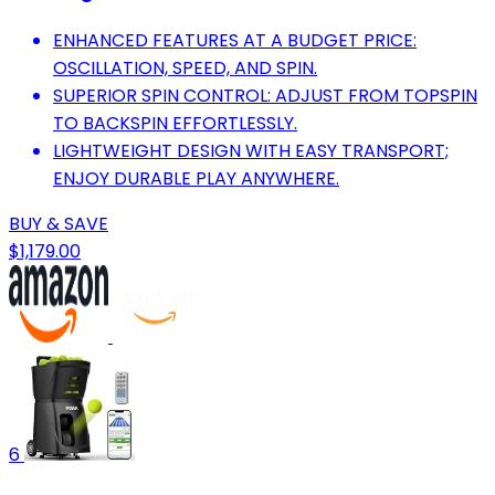
ENHANCED FEATURES AT A BUDGET PRICE:
OSCILLATION, SPEED, AND SPIN.
SUPERIOR SPIN CONTROL: ADJUST FROM TOPSPIN
TO BACKSPIN EFFORTLESSLY.
LIGHTWEIGHT DESIGN WITH EASY TRANSPORT;
ENJOY DURABLE PLAY ANYWHERE.
BUY & SAVE
$1,179.00
6