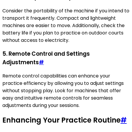
Consider the portability of the machine if you intend to
transport it frequently. Compact and lightweight
machines are easier to move. Additionally, check the
battery life if you plan to practice on outdoor courts
without access to electricity.
5. Remote Control and Settings
Adjustments
#
Remote control capabilities can enhance your
practice efficiency by allowing you to adjust settings
without stopping play. Look for machines that offer
easy and intuitive remote controls for seamless
adjustments during your sessions.
Enhancing Your Practice Routine
#