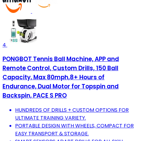
4
PONGBOT Tennis Ball Machine, APP and
Remote Control, Custom Drills, 150 Ball
Capacity, Max 80mph,8+ Hours of
Endurance, Dual Motor for Topspin and
Backspin, PACE S PRO
HUNDREDS OF DRILLS + CUSTOM OPTIONS FOR
ULTIMATE TRAINING VARIETY.
PORTABLE DESIGN WITH WHEELS, COMPACT FOR
EASY TRANSPORT & STORAGE.