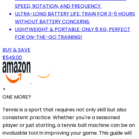
SPEED, ROTATION, AND FREQUENCY.
ULTRA-LONG BATTERY LIFE: TRAIN FOR 3-5 HOURS
WITHOUT BATTERY CONCERNS.
LIGHTWEIGHT & PORTABLE: ONLY 8 KG, PERFECT
FOR ON-THE-GO TRAINING!
BUY & SAVE
$549.00
+
ONE MORE?
Tennis is a sport that requires not only skill but also
consistent practice. Whether you're a seasoned
player or just starting, a tennis ball machine can be an
invaluable tool in improving your game. This guide will