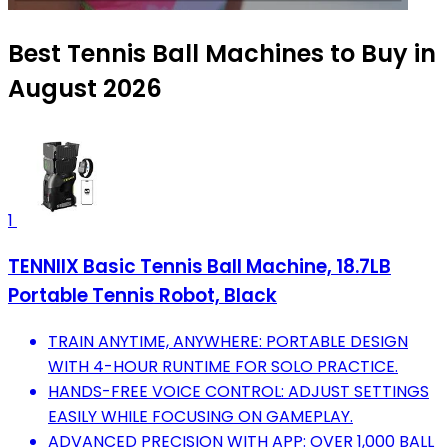
Best Tennis Ball Machines to Buy in
August 2026
1
TENNIIX Basic Tennis Ball Machine, 18.7LB
Portable Tennis Robot, Black
TRAIN ANYTIME, ANYWHERE: PORTABLE DESIGN
WITH 4-HOUR RUNTIME FOR SOLO PRACTICE.
HANDS-FREE VOICE CONTROL: ADJUST SETTINGS
EASILY WHILE FOCUSING ON GAMEPLAY.
ADVANCED PRECISION WITH APP: OVER 1,000 BALL