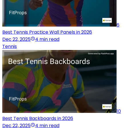
6
Best Tennis Practice Wall Panels in 2026
Dec 22, 2025
4 min read
Tennis
10
Best Tennis Backboards in 2026
Dec 22, 2025
4 min read