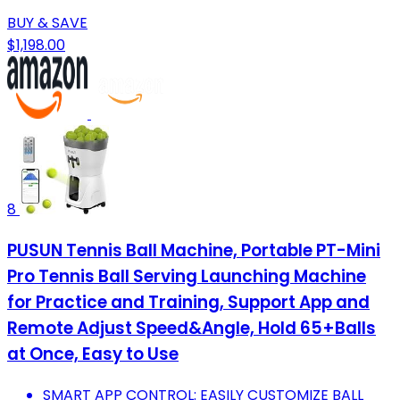
BUY & SAVE
$1,198.00
8
PUSUN Tennis Ball Machine, Portable PT-Mini
Pro Tennis Ball Serving Launching Machine
for Practice and Training, Support App and
Remote Adjust Speed&Angle, Hold 65+Balls
at Once, Easy to Use
SMART APP CONTROL: EASILY CUSTOMIZE BALL