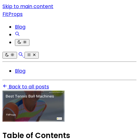
Skip to main content
FitProps
Blog
Blog
Back to all posts
Table of Contents