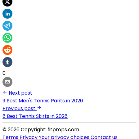
0
Next post
9 Best Men's Tennis Pants in 2026
Previous post
8 Best Tennis Skirts in 2026
© 2026 Copyright: fitprops.com
Terms
Privacy
Your privacy choices
Contact us