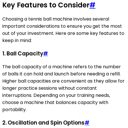
Key Features to Consider
#
Choosing a tennis ball machine involves several
important considerations to ensure you get the most
out of your investment. Here are some key features to
keep in mind:
1. Ball Capacity
#
The ball capacity of a machine refers to the number
of balls it can hold and launch before needing a refill.
Higher ball capacities are convenient as they allow for
longer practice sessions without constant
interruptions. Depending on your training needs,
choose a machine that balances capacity with
portability.
2. Oscillation and Spin Options
#