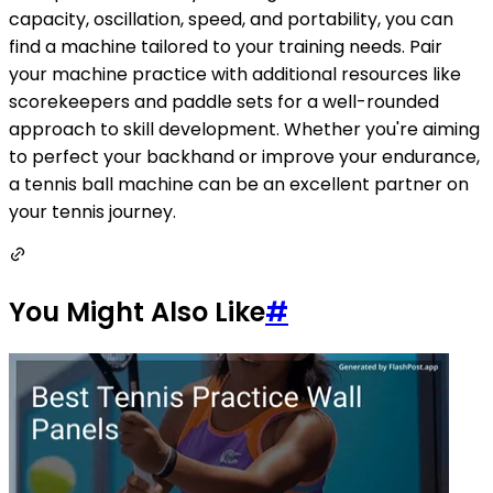
capacity, oscillation, speed, and portability, you can
find a machine tailored to your training needs. Pair
your machine practice with additional resources like
scorekeepers and paddle sets for a well-rounded
approach to skill development. Whether you're aiming
to perfect your backhand or improve your endurance,
a tennis ball machine can be an excellent partner on
your tennis journey.
You Might Also Like
#