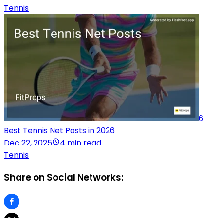
Tennis
6
Best Tennis Net Posts in 2026
Dec 22, 2025
4 min read
Tennis
Share on Social Networks: