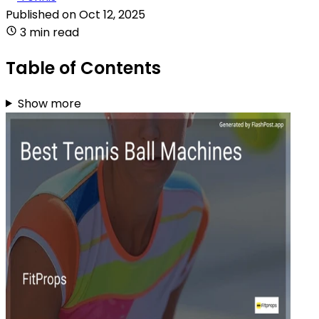
Published on
Oct 12, 2025
3 min read
Table of Contents
Show more