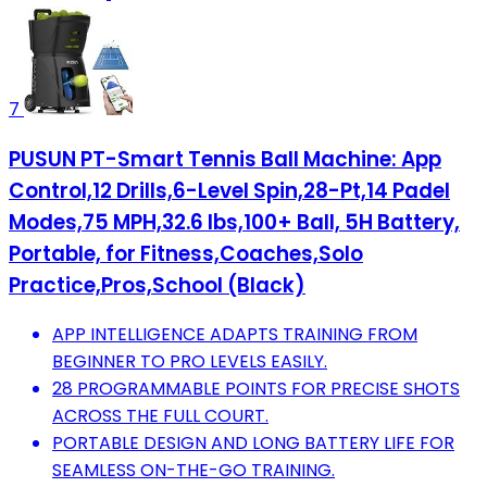
7
PUSUN PT-Smart Tennis Ball Machine: App
Control,12 Drills,6-Level Spin,28-Pt,14 Padel
Modes,75 MPH,32.6 lbs,100+ Ball, 5H Battery,
Portable, for Fitness,Coaches,Solo
Practice,Pros,School (Black)
APP INTELLIGENCE ADAPTS TRAINING FROM
BEGINNER TO PRO LEVELS EASILY.
28 PROGRAMMABLE POINTS FOR PRECISE SHOTS
ACROSS THE FULL COURT.
PORTABLE DESIGN AND LONG BATTERY LIFE FOR
SEAMLESS ON-THE-GO TRAINING.