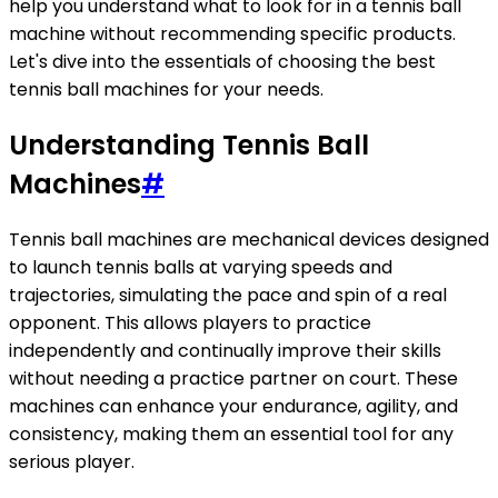
help you understand what to look for in a tennis ball
machine without recommending specific products.
Let's dive into the essentials of choosing the best
tennis ball machines for your needs.
Understanding Tennis Ball
Machines
#
Tennis ball machines are mechanical devices designed
to launch tennis balls at varying speeds and
trajectories, simulating the pace and spin of a real
opponent. This allows players to practice
independently and continually improve their skills
without needing a practice partner on court. These
machines can enhance your endurance, agility, and
consistency, making them an essential tool for any
serious player.