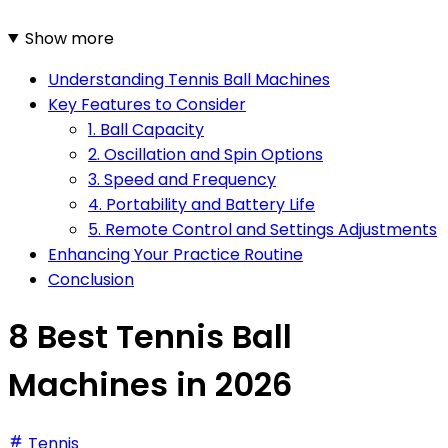
Show more
Understanding Tennis Ball Machines
Key Features to Consider
1. Ball Capacity
2. Oscillation and Spin Options
3. Speed and Frequency
4. Portability and Battery Life
5. Remote Control and Settings Adjustments
Enhancing Your Practice Routine
Conclusion
8 Best Tennis Ball
Machines in 2026
Tennis