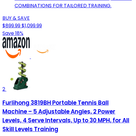
COMBINATIONS FOR TAILORED TRAINING.
BUY & SAVE
$899.99
$1,099.99
Save 18%
2
Furlihong 3819BH Portable Tennis Ball
Machine – 5 Adjustable Angles, 2 Power
Levels, 4 Serve Intervals, Up to 30 MPH, for All
Skill Levels Training