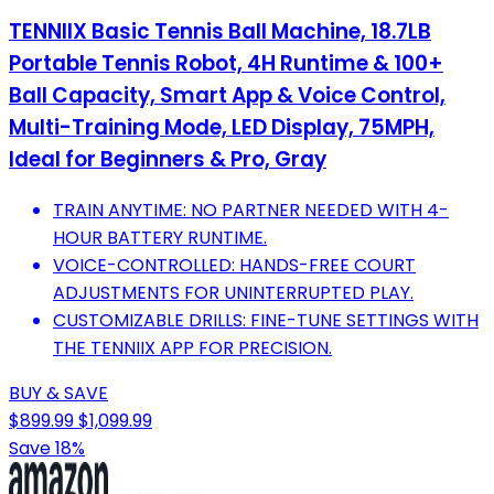
TENNIIX Basic Tennis Ball Machine, 18.7LB
Portable Tennis Robot, 4H Runtime & 100+
Ball Capacity, Smart App & Voice Control,
Multi-Training Mode, LED Display, 75MPH,
Ideal for Beginners & Pro, Gray
TRAIN ANYTIME: NO PARTNER NEEDED WITH 4-
HOUR BATTERY RUNTIME.
VOICE-CONTROLLED: HANDS-FREE COURT
ADJUSTMENTS FOR UNINTERRUPTED PLAY.
CUSTOMIZABLE DRILLS: FINE-TUNE SETTINGS WITH
THE TENNIIX APP FOR PRECISION.
BUY & SAVE
$899.99
$1,099.99
Save 18%