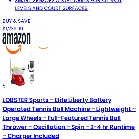
SMART SENSORS ADAPT DRILLS FOR ALL SKILL
LEVELS AND COURT SURFACES.
BUY & SAVE
$1,239.99
5
LOBSTER Sports – Elite Liberty Battery
Operated Tennis Ball Machine – Lightweight –
Large Wheels - Full-Featured Tennis Ball
Thrower – Oscillation – Spin – 2-4 hr Runtime
– Charger Included