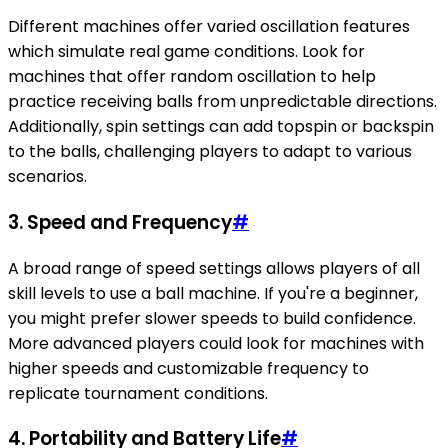
Different machines offer varied oscillation features
which simulate real game conditions. Look for
machines that offer random oscillation to help
practice receiving balls from unpredictable directions.
Additionally, spin settings can add topspin or backspin
to the balls, challenging players to adapt to various
scenarios.
3. Speed and Frequency
#
A broad range of speed settings allows players of all
skill levels to use a ball machine. If you're a beginner,
you might prefer slower speeds to build confidence.
More advanced players could look for machines with
higher speeds and customizable frequency to
replicate tournament conditions.
4. Portability and Battery Life
#