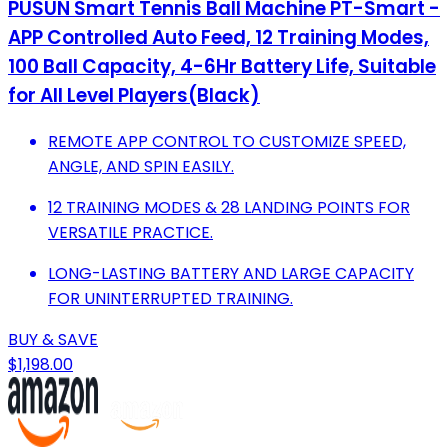
PUSUN Smart Tennis Ball Machine PT-Smart -
APP Controlled Auto Feed, 12 Training Modes,
100 Ball Capacity, 4-6Hr Battery Life, Suitable
for All Level Players(Black)
REMOTE APP CONTROL TO CUSTOMIZE SPEED,
ANGLE, AND SPIN EASILY.
12 TRAINING MODES & 28 LANDING POINTS FOR
VERSATILE PRACTICE.
LONG-LASTING BATTERY AND LARGE CAPACITY
FOR UNINTERRUPTED TRAINING.
BUY & SAVE
$1,198.00