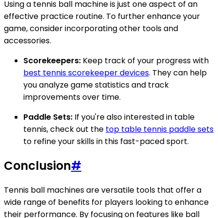
Using a tennis ball machine is just one aspect of an
effective practice routine. To further enhance your
game, consider incorporating other tools and
accessories.
Scorekeepers:
Keep track of your progress with
best tennis scorekeeper devices
. They can help
you analyze game statistics and track
improvements over time.
Paddle Sets:
If you're also interested in table
tennis, check out the
top table tennis paddle sets
to refine your skills in this fast-paced sport.
Conclusion
#
Tennis ball machines are versatile tools that offer a
wide range of benefits for players looking to enhance
their performance. By focusing on features like ball