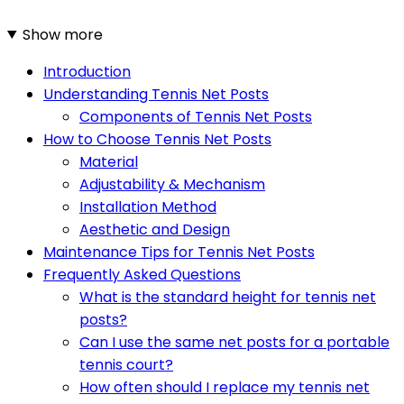
Show more
Introduction
Understanding Tennis Net Posts
Components of Tennis Net Posts
How to Choose Tennis Net Posts
Material
Adjustability & Mechanism
Installation Method
Aesthetic and Design
Maintenance Tips for Tennis Net Posts
Frequently Asked Questions
What is the standard height for tennis net
posts?
Can I use the same net posts for a portable
tennis court?
How often should I replace my tennis net