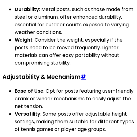
Durability
: Metal posts, such as those made from
steel or aluminum, offer enhanced durability,
essential for outdoor courts exposed to varying
weather conditions.
Weight
: Consider the weight, especially if the
posts need to be moved frequently. Lighter
materials can offer easy portability without
compromising stability.
Adjustability & Mechanism
#
Ease of Use
: Opt for posts featuring user-friendly
crank or winder mechanisms to easily adjust the
net tension.
Versatility
: Some posts offer adjustable height
settings, making them suitable for different types
of tennis games or player age groups.