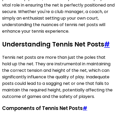
vital role in ensuring the net is perfectly positioned and
secure. Whether you're a club manager, a coach, or
simply an enthusiast setting up your own court,
understanding the nuances of tennis net posts will
enhance your tennis experience.
Understanding Tennis Net Posts
#
Tennis net posts are more than just the poles that
hold up the net. They are instrumental in maintaining
the correct tension and height of the net, which can
significantly influence the quality of play. Inadequate
posts could lead to a sagging net or one that fails to
maintain the required height, potentially affecting the
outcome of games and the safety of players.
Components of Tennis Net Posts
#