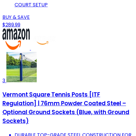
COURT SETUP
BUY & SAVE
$289.99
3
Vermont Square Tennis Posts [ITF
Regulation] | 76mm Powder Coated Steel –
Optional Ground Sockets (Blue, with Ground
Sockets)
DURABLE TOP-GRADE STEEL CONSTRUCTION FOR