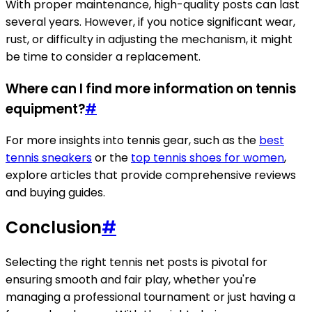
With proper maintenance, high-quality posts can last
several years. However, if you notice significant wear,
rust, or difficulty in adjusting the mechanism, it might
be time to consider a replacement.
Where can I find more information on tennis
equipment?
#
For more insights into tennis gear, such as the
best
tennis sneakers
or the
top tennis shoes for women
,
explore articles that provide comprehensive reviews
and buying guides.
Conclusion
#
Selecting the right tennis net posts is pivotal for
ensuring smooth and fair play, whether you're
managing a professional tournament or just having a