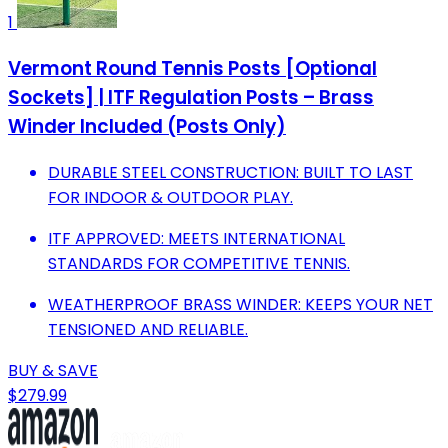
1
Vermont Round Tennis Posts [Optional
Sockets] | ITF Regulation Posts – Brass
Winder Included (Posts Only)
DURABLE STEEL CONSTRUCTION: BUILT TO LAST
FOR INDOOR & OUTDOOR PLAY.
ITF APPROVED: MEETS INTERNATIONAL
STANDARDS FOR COMPETITIVE TENNIS.
WEATHERPROOF BRASS WINDER: KEEPS YOUR NET
TENSIONED AND RELIABLE.
BUY & SAVE
$279.99