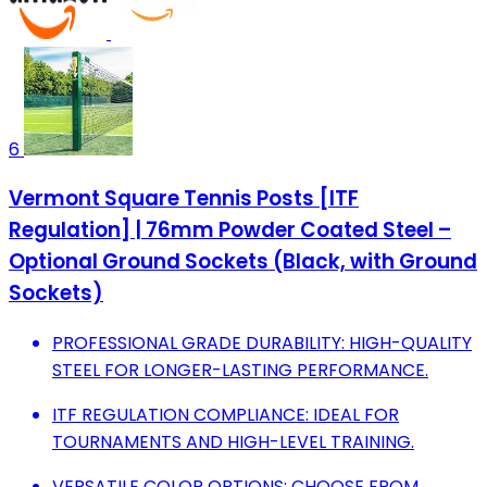
6
Vermont Square Tennis Posts [ITF
Regulation] | 76mm Powder Coated Steel –
Optional Ground Sockets (Black, with Ground
Sockets)
PROFESSIONAL GRADE DURABILITY: HIGH-QUALITY
STEEL FOR LONGER-LASTING PERFORMANCE.
ITF REGULATION COMPLIANCE: IDEAL FOR
TOURNAMENTS AND HIGH-LEVEL TRAINING.
VERSATILE COLOR OPTIONS: CHOOSE FROM