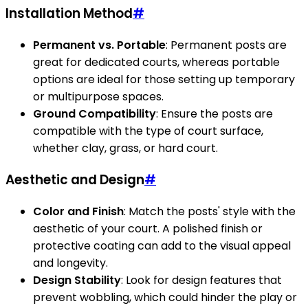
Installation Method
#
Permanent vs. Portable
: Permanent posts are
great for dedicated courts, whereas portable
options are ideal for those setting up temporary
or multipurpose spaces.
Ground Compatibility
: Ensure the posts are
compatible with the type of court surface,
whether clay, grass, or hard court.
Aesthetic and Design
#
Color and Finish
: Match the posts' style with the
aesthetic of your court. A polished finish or
protective coating can add to the visual appeal
and longevity.
Design Stability
: Look for design features that
prevent wobbling, which could hinder the play or