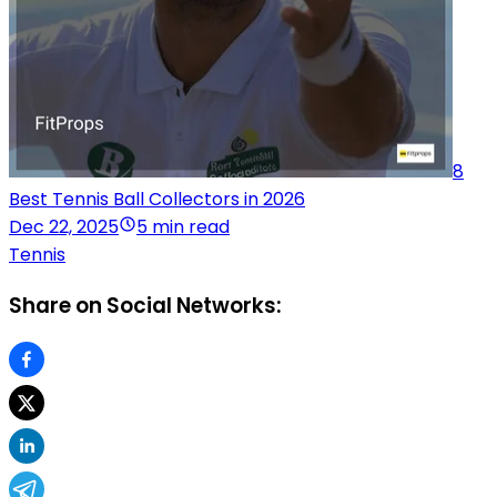
8
Best Tennis Ball Collectors in 2026
Dec 22, 2025
5 min read
Tennis
Share on Social Networks: