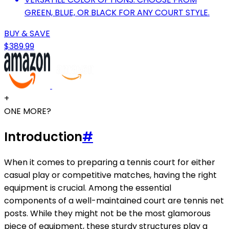
GREEN, BLUE, OR BLACK FOR ANY COURT STYLE.
BUY & SAVE
$389.99
+
ONE MORE?
Introduction
#
When it comes to preparing a tennis court for either
casual play or competitive matches, having the right
equipment is crucial. Among the essential
components of a well-maintained court are tennis net
posts. While they might not be the most glamorous
piece of equipment, these sturdy structures play a