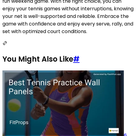
fun weekend game. With the right choice, you can
enjoy your tennis games without interruptions, knowing
your net is well-supported and reliable. Embrace the
game with confidence and enjoy every serve, rally, and
set with optimized court conditions.
You Might Also Like
#
6