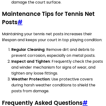
damage the court surface.
Maintenance Tips for Tennis Net
Posts
#
Maintaining your tennis net posts increases their
lifespan and keeps your court in top playing condition:
Regular Cleaning
: Remove dirt and debris to
prevent corrosion, especially on metal posts.
Inspect and Tighten
: Frequently check the posts
and winder mechanism for signs of wear, and
tighten any loose fittings.
Weather Protection
: Use protective covers
during harsh weather conditions to shield the
posts from damage.
Frequently Asked Questions
#