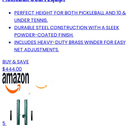
PERFECT HEIGHT FOR BOTH PICKLEBALL AND 10 &
UNDER TENNIS.
DURABLE STEEL CONSTRUCTION WITH A SLEEK
POWDER-COATED FINISH.
INCLUDES HEAVY-DUTY BRASS WINDER FOR EASY
NET ADJUSTMENTS.
BUY & SAVE
$444.00
5