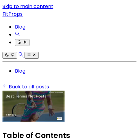
Skip to main content
FitProps
Blog
Blog
Back to all posts
Table of Contents