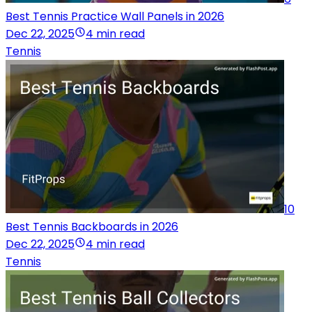
Best Tennis Practice Wall Panels in 2026
Dec 22, 2025
4 min read
Tennis
10
Best Tennis Backboards in 2026
Dec 22, 2025
4 min read
Tennis