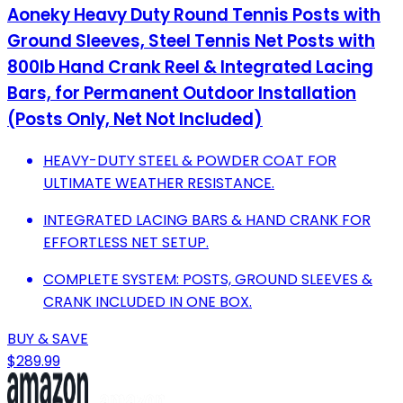
Aoneky Heavy Duty Round Tennis Posts with
Ground Sleeves, Steel Tennis Net Posts with
800lb Hand Crank Reel & Integrated Lacing
Bars, for Permanent Outdoor Installation
(Posts Only, Net Not Included)
HEAVY-DUTY STEEL & POWDER COAT FOR
ULTIMATE WEATHER RESISTANCE.
INTEGRATED LACING BARS & HAND CRANK FOR
EFFORTLESS NET SETUP.
COMPLETE SYSTEM: POSTS, GROUND SLEEVES &
CRANK INCLUDED IN ONE BOX.
BUY & SAVE
$289.99