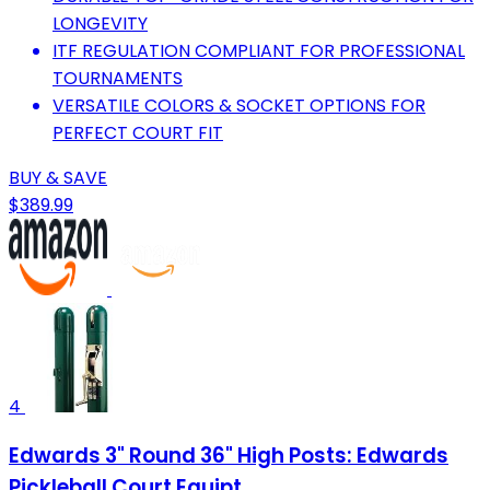
LONGEVITY
ITF REGULATION COMPLIANT FOR PROFESSIONAL
TOURNAMENTS
VERSATILE COLORS & SOCKET OPTIONS FOR
PERFECT COURT FIT
BUY & SAVE
$389.99
4
Edwards 3" Round 36" High Posts: Edwards
Pickleball Court Equipt