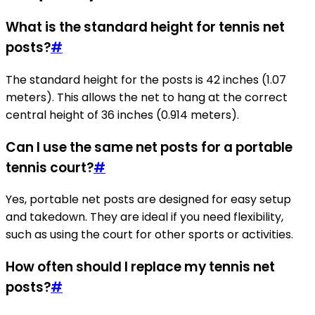
What is the standard height for tennis net
posts?
#
The standard height for the posts is 42 inches (1.07
meters). This allows the net to hang at the correct
central height of 36 inches (0.914 meters).
Can I use the same net posts for a portable
tennis court?
#
Yes, portable net posts are designed for easy setup
and takedown. They are ideal if you need flexibility,
such as using the court for other sports or activities.
How often should I replace my tennis net
posts?
#