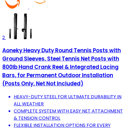
2
Aoneky Heavy Duty Round Tennis Posts with
Ground Sleeves, Steel Tennis Net Posts with
800lb Hand Crank Reel & Integrated Lacing
Bars, for Permanent Outdoor Installation
(Posts Only, Net Not Included)
HEAVY-DUTY STEEL FOR ULTIMATE DURABILITY IN
ALL WEATHER
COMPLETE SYSTEM WITH EASY NET ATTACHMENT
& TENSION CONTROL
FLEXIBLE INSTALLATION OPTIONS FOR EVERY