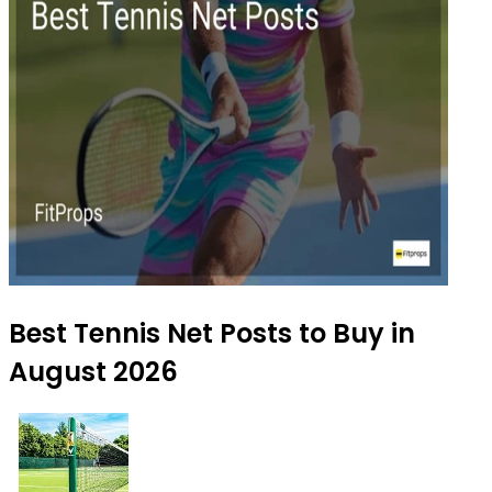
Best Tennis Net Posts to Buy in
August 2026