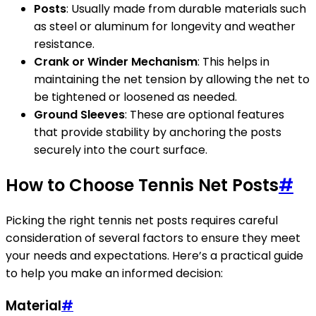
Posts
: Usually made from durable materials such
as steel or aluminum for longevity and weather
resistance.
Crank or Winder Mechanism
: This helps in
maintaining the net tension by allowing the net to
be tightened or loosened as needed.
Ground Sleeves
: These are optional features
that provide stability by anchoring the posts
securely into the court surface.
How to Choose Tennis Net Posts
#
Picking the right tennis net posts requires careful
consideration of several factors to ensure they meet
your needs and expectations. Here’s a practical guide
to help you make an informed decision:
Material
#