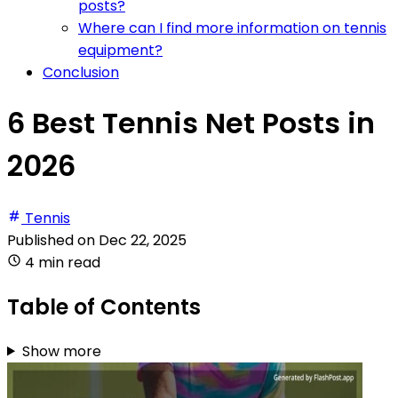
posts?
Where can I find more information on tennis
equipment?
Conclusion
6 Best Tennis Net Posts in
2026
Tennis
Published on
Dec 22, 2025
4 min read
Table of Contents
Show more