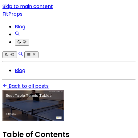
Skip to main content
FitProps
Blog
Blog
Back to all posts
Table of Contents