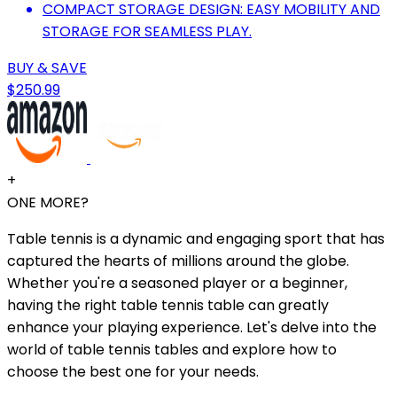
COMPACT STORAGE DESIGN: EASY MOBILITY AND
STORAGE FOR SEAMLESS PLAY.
BUY & SAVE
$250.99
+
ONE MORE?
Table tennis is a dynamic and engaging sport that has
captured the hearts of millions around the globe.
Whether you're a seasoned player or a beginner,
having the right table tennis table can greatly
enhance your playing experience. Let's delve into the
world of table tennis tables and explore how to
choose the best one for your needs.