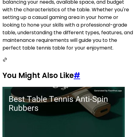
balancing your needs, available space, and budget
with the characteristics of the table. Whether you're
setting up a casual gaming area in your home or
looking to hone your skills with a professional-grade
table, understanding the different types, features, and
maintenance requirements will guide you to the
perfect table tennis table for your enjoyment.
You Might Also Like
#