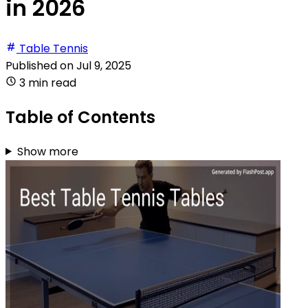
in 2026
Table Tennis
Published on
Jul 9, 2025
3 min read
Table of Contents
Show more