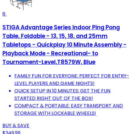
6
STIGA Advantage Series Indoor Ping Pong
Table, Foldable - 13, 15, 18, and 25mm
Tabletops - Quickplay 10 Minute Assembly -
Playback Mode - Recreational- to
Tournament-Level,T8579W, Blue
FAMILY FUN FOR EVERYONE: PERFECT FOR ENTRY-
LEVEL PLAYERS AND GAME NIGHTS!
QUICK SETUP IN 10 MINUTES: GET THE FUN
STARTED RIGHT OUT OF THE BOX!
COMPACT & PORTABLE: EASY TRANSPORT AND
STORAGE WITH LOCKABLE WHEELS!
BUY & SAVE
$349.99