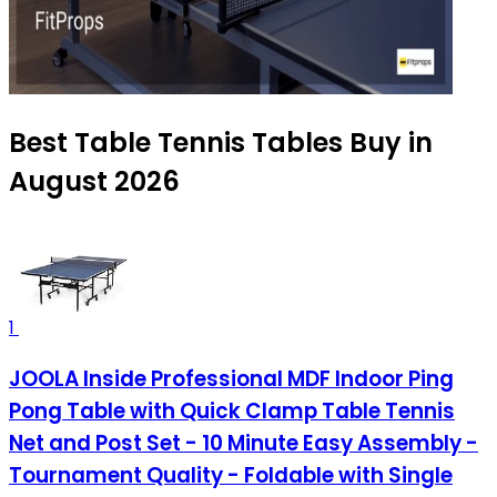
Best Table Tennis Tables Buy in
August 2026
1
JOOLA Inside Professional MDF Indoor Ping
Pong Table with Quick Clamp Table Tennis
Net and Post Set - 10 Minute Easy Assembly -
Tournament Quality - Foldable with Single