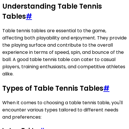
Understanding Table Tennis
Tables
#
Table tennis tables are essential to the game,
affecting both playability and enjoyment. They provide
the playing surface and contribute to the overall
experience in terms of speed, spin, and bounce of the
ball. A good table tennis table can cater to casual
players, training enthusiasts, and competitive athletes
alike.
Types of Table Tennis Tables
#
When it comes to choosing a table tennis table, you'll
encounter various types tailored to different needs
and preferences: