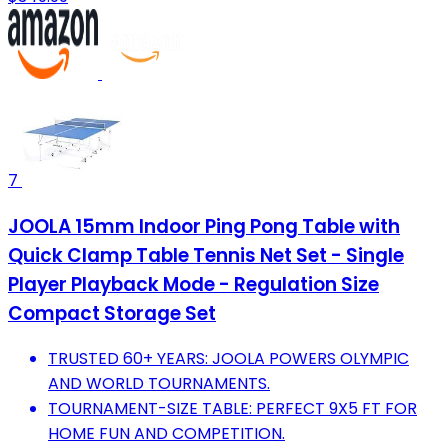
7
JOOLA 15mm Indoor Ping Pong Table with
Quick Clamp Table Tennis Net Set - Single
Player Playback Mode - Regulation Size
Compact Storage Set
TRUSTED 60+ YEARS: JOOLA POWERS OLYMPIC
AND WORLD TOURNAMENTS.
TOURNAMENT-SIZE TABLE: PERFECT 9X5 FT FOR
HOME FUN AND COMPETITION.