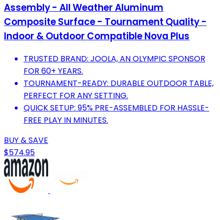
Assembly - All Weather Aluminum
Composite Surface - Tournament Quality -
Indoor & Outdoor Compatible ‎Nova Plus
TRUSTED BRAND: JOOLA, AN OLYMPIC SPONSOR
FOR 60+ YEARS.
TOURNAMENT-READY: DURABLE OUTDOOR TABLE,
PERFECT FOR ANY SETTING.
QUICK SETUP: 95% PRE-ASSEMBLED FOR HASSLE-
FREE PLAY IN MINUTES.
BUY & SAVE
$574.95