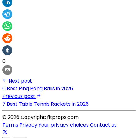
0
Next post
6 Best Ping Pong Balls in 2026
Previous post
7 Best Table Tennis Rackets in 2026
© 2026 Copyright: fitprops.com
Terms
Privacy
Your privacy choices
Contact us