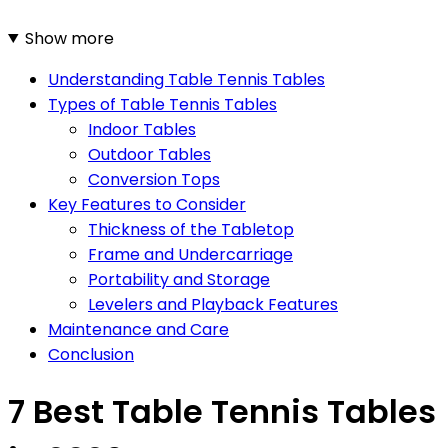
Show more
Understanding Table Tennis Tables
Types of Table Tennis Tables
Indoor Tables
Outdoor Tables
Conversion Tops
Key Features to Consider
Thickness of the Tabletop
Frame and Undercarriage
Portability and Storage
Levelers and Playback Features
Maintenance and Care
Conclusion
7 Best Table Tennis Tables