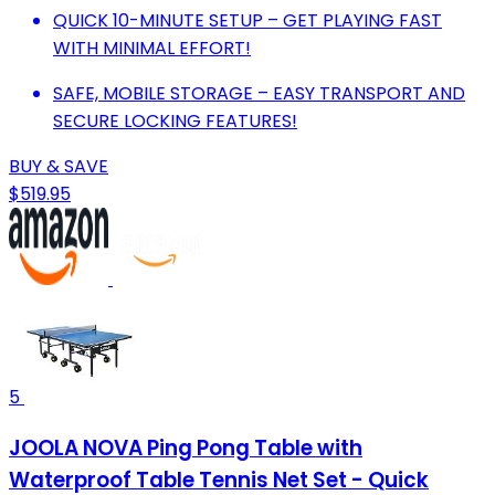
QUICK 10-MINUTE SETUP – GET PLAYING FAST
WITH MINIMAL EFFORT!
SAFE, MOBILE STORAGE – EASY TRANSPORT AND
SECURE LOCKING FEATURES!
BUY & SAVE
$519.95
5
JOOLA NOVA Ping Pong Table with
Waterproof Table Tennis Net Set - Quick