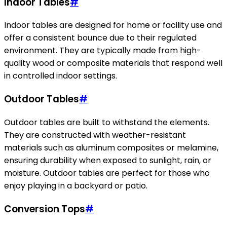
Indoor Tables
#
Indoor tables are designed for home or facility use and
offer a consistent bounce due to their regulated
environment. They are typically made from high-
quality wood or composite materials that respond well
in controlled indoor settings.
Outdoor Tables
#
Outdoor tables are built to withstand the elements.
They are constructed with weather-resistant
materials such as aluminum composites or melamine,
ensuring durability when exposed to sunlight, rain, or
moisture. Outdoor tables are perfect for those who
enjoy playing in a backyard or patio.
Conversion Tops
#