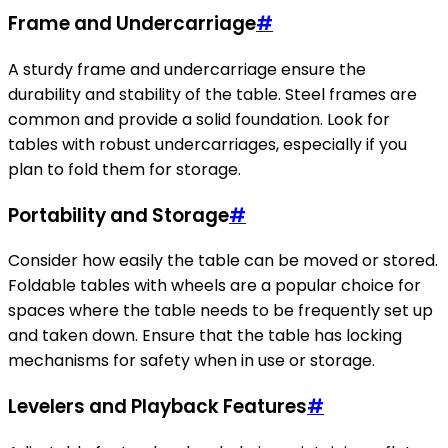
Frame and Undercarriage
#
A sturdy frame and undercarriage ensure the
durability and stability of the table. Steel frames are
common and provide a solid foundation. Look for
tables with robust undercarriages, especially if you
plan to fold them for storage.
Portability and Storage
#
Consider how easily the table can be moved or stored.
Foldable tables with wheels are a popular choice for
spaces where the table needs to be frequently set up
and taken down. Ensure that the table has locking
mechanisms for safety when in use or storage.
Levelers and Playback Features
#