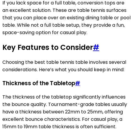
If you lack space for a full table, conversion tops are
an excellent solution. These are table tennis surfaces
that you can place over an existing dining table or pool
table. While not a full table setup, they provide a fun,
space-saving option for casual play.
Key Features to Consider
#
Choosing the best table tennis table involves several
considerations. Here’s what you should keep in mind:
Thickness of the Tabletop
#
The thickness of the tabletop significantly influences
the bounce quality. Tournament-grade tables usually
have a thickness between 22mm to 25mm, offering
excellent bounce characteristics. For casual play, a
15mm to 19mm table thickness is often sufficient.