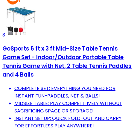
3
GoSports 6 ft x 3 ft Mid-Size Table Tennis
Game Set - Indoor/Outdoor Portable Table
Tennis Game with Net, 2 Table Tennis Paddles
and 4 Balls
COMPLETE SET: EVERYTHING YOU NEED FOR
INSTANT FUN-PADDLES, NET & BALLS!
MIDSIZE TABLE: PLAY COMPETITIVELY WITHOUT
SACRIFICING SPACE OR STORAGE!
INSTANT SETUP: QUICK FOLD-OUT AND CARRY
FOR EFFORTLESS PLAY ANYWHERE!