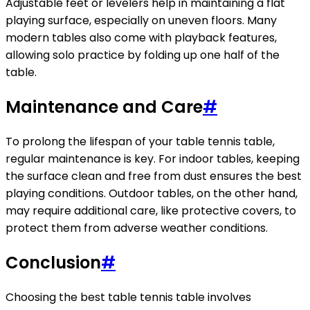
Adjustable feet or levelers help in maintaining a flat
playing surface, especially on uneven floors. Many
modern tables also come with playback features,
allowing solo practice by folding up one half of the
table.
Maintenance and Care
#
To prolong the lifespan of your table tennis table,
regular maintenance is key. For indoor tables, keeping
the surface clean and free from dust ensures the best
playing conditions. Outdoor tables, on the other hand,
may require additional care, like protective covers, to
protect them from adverse weather conditions.
Conclusion
#
Choosing the best table tennis table involves