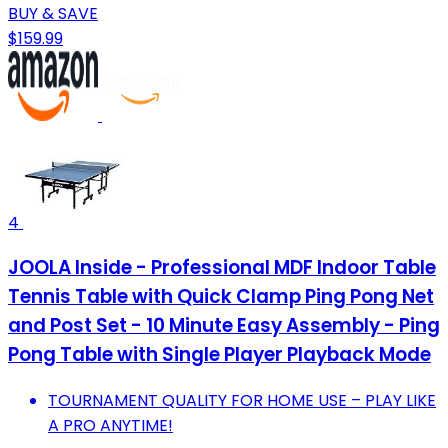
BUY & SAVE
$159.99
4
JOOLA Inside - Professional MDF Indoor Table
Tennis Table with Quick Clamp Ping Pong Net
and Post Set - 10 Minute Easy Assembly - Ping
Pong Table with Single Player Playback Mode
TOURNAMENT QUALITY FOR HOME USE – PLAY LIKE
A PRO ANYTIME!