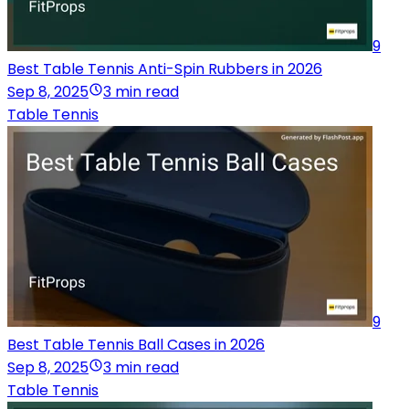
9
Best Table Tennis Anti-Spin Rubbers in 2026
Sep 8, 2025
3 min read
Table Tennis
9
Best Table Tennis Ball Cases in 2026
Sep 8, 2025
3 min read
Table Tennis