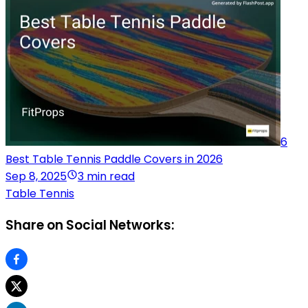
6
Best Table Tennis Paddle Covers in 2026
Sep 8, 2025
3 min read
Table Tennis
Share on Social Networks: