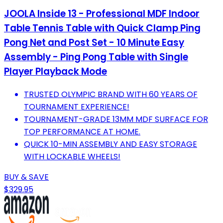
JOOLA Inside 13 - Professional MDF Indoor
Table Tennis Table with Quick Clamp Ping
Pong Net and Post Set - 10 Minute Easy
Assembly - Ping Pong Table with Single
Player Playback Mode
TRUSTED OLYMPIC BRAND WITH 60 YEARS OF
TOURNAMENT EXPERIENCE!
TOURNAMENT-GRADE 13MM MDF SURFACE FOR
TOP PERFORMANCE AT HOME.
QUICK 10-MIN ASSEMBLY AND EASY STORAGE
WITH LOCKABLE WHEELS!
BUY & SAVE
$329.95