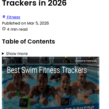
Trackers in 2026
Fitness
Published on
Mar 5, 2026
4 min read
Table of Contents
Show more