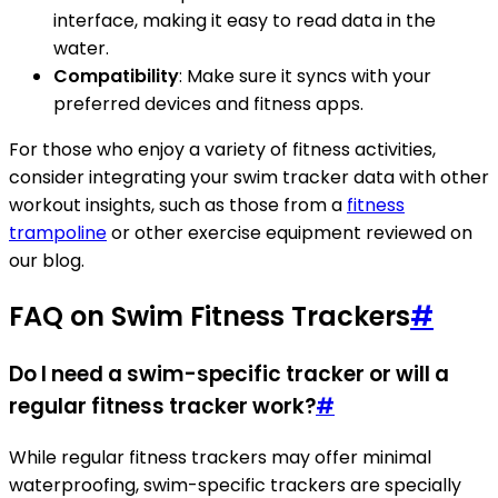
interface, making it easy to read data in the
water.
Compatibility
: Make sure it syncs with your
preferred devices and fitness apps.
For those who enjoy a variety of fitness activities,
consider integrating your swim tracker data with other
workout insights, such as those from a
fitness
trampoline
or other exercise equipment reviewed on
our blog.
FAQ on Swim Fitness Trackers
#
Do I need a swim-specific tracker or will a
regular fitness tracker work?
#
While regular fitness trackers may offer minimal
waterproofing, swim-specific trackers are specially