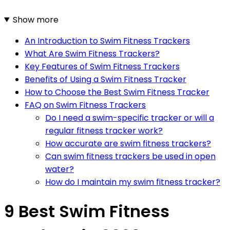
Show more
An Introduction to Swim Fitness Trackers
What Are Swim Fitness Trackers?
Key Features of Swim Fitness Trackers
Benefits of Using a Swim Fitness Tracker
How to Choose the Best Swim Fitness Tracker
FAQ on Swim Fitness Trackers
Do I need a swim-specific tracker or will a
regular fitness tracker work?
How accurate are swim fitness trackers?
Can swim fitness trackers be used in open
water?
How do I maintain my swim fitness tracker?
9 Best Swim Fitness