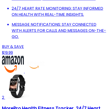
24/7 HEART RATE MONITORING: STAY INFORMED
ON HEALTH WITH REAL-TIME INSIGHTS.
MESSAGE NOTIFICATIONS: STAY CONNECTED
WITH ALERTS FOR CALLS AND MESSAGES ON-THE-
GO.
BUY & SAVE
$19.99
2
MorePro Health Fitness Tracker, 24/7 Heart