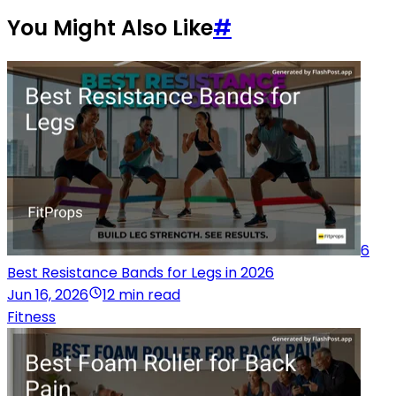
You Might Also Like
#
6
Best Resistance Bands for Legs in 2026
Jun 16, 2026
12 min read
Fitness