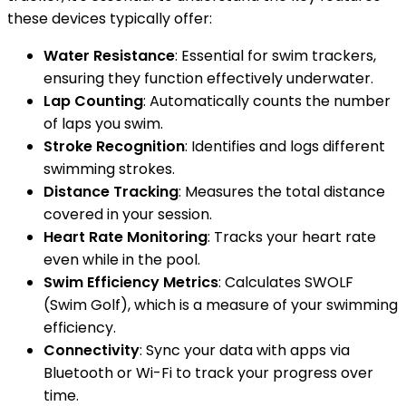
these devices typically offer:
Water Resistance
: Essential for swim trackers,
ensuring they function effectively underwater.
Lap Counting
: Automatically counts the number
of laps you swim.
Stroke Recognition
: Identifies and logs different
swimming strokes.
Distance Tracking
: Measures the total distance
covered in your session.
Heart Rate Monitoring
: Tracks your heart rate
even while in the pool.
Swim Efficiency Metrics
: Calculates SWOLF
(Swim Golf), which is a measure of your swimming
efficiency.
Connectivity
: Sync your data with apps via
Bluetooth or Wi-Fi to track your progress over
time.