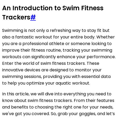
An Introduction to Swim Fitness
Trackers
#
Swimming is not only a refreshing way to stay fit but
also a fantastic workout for your entire body. Whether
you are a professional athlete or someone looking to
improve their fitness routine, tracking your swimming
workouts can significantly enhance your performance.
Enter the world of swim fitness trackers. These
innovative devices are designed to monitor your
swimming sessions, providing you with essential data
to help you optimize your aquatic workout.
In this article, we will dive into everything you need to
know about swim fitness trackers. From their features
and benefits to choosing the right one for your needs,
we've got you covered. So, grab your goggles, and let’s