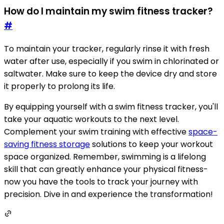
How do I maintain my swim fitness tracker?
#
To maintain your tracker, regularly rinse it with fresh
water after use, especially if you swim in chlorinated or
saltwater. Make sure to keep the device dry and store
it properly to prolong its life.
By equipping yourself with a swim fitness tracker, you'll
take your aquatic workouts to the next level.
Complement your swim training with effective
space-
saving fitness storage
solutions to keep your workout
space organized. Remember, swimming is a lifelong
skill that can greatly enhance your physical fitness-
now you have the tools to track your journey with
precision. Dive in and experience the transformation!