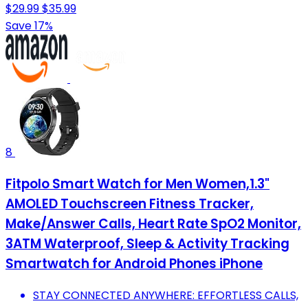
$29.99
$35.99
Save 17%
8
Fitpolo Smart Watch for Men Women,1.3"
AMOLED Touchscreen Fitness Tracker,
Make/Answer Calls, Heart Rate SpO2 Monitor,
3ATM Waterproof, Sleep & Activity Tracking
Smartwatch for Android Phones iPhone
STAY CONNECTED ANYWHERE: EFFORTLESS CALLS,