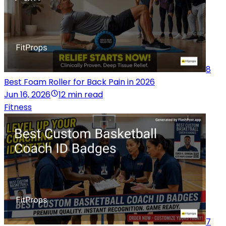
8
Best Foam Roller for Back Pain in 2026
Jun 16, 2026
12 min read
Fitness
7