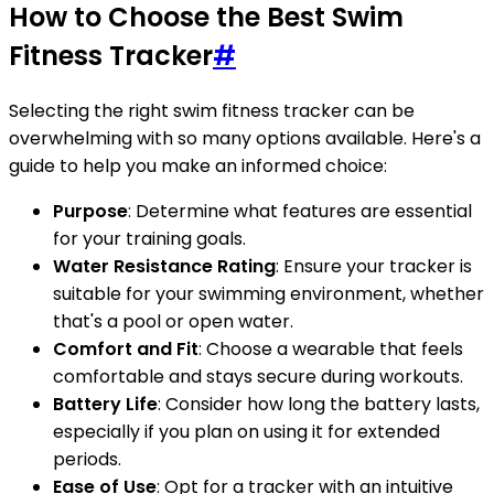
How to Choose the Best Swim
Fitness Tracker
#
Selecting the right swim fitness tracker can be
overwhelming with so many options available. Here's a
guide to help you make an informed choice:
Purpose
: Determine what features are essential
for your training goals.
Water Resistance Rating
: Ensure your tracker is
suitable for your swimming environment, whether
that's a pool or open water.
Comfort and Fit
: Choose a wearable that feels
comfortable and stays secure during workouts.
Battery Life
: Consider how long the battery lasts,
especially if you plan on using it for extended
periods.
Ease of Use
: Opt for a tracker with an intuitive