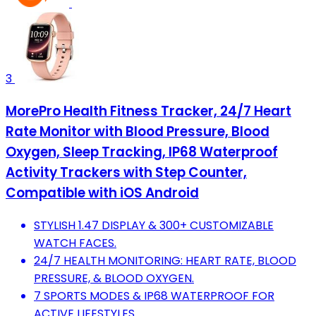
3
MorePro Health Fitness Tracker, 24/7 Heart
Rate Monitor with Blood Pressure, Blood
Oxygen, Sleep Tracking, IP68 Waterproof
Activity Trackers with Step Counter,
Compatible with iOS Android
STYLISH 1.47 DISPLAY & 300+ CUSTOMIZABLE
WATCH FACES.
24/7 HEALTH MONITORING: HEART RATE, BLOOD
PRESSURE, & BLOOD OXYGEN.
7 SPORTS MODES & IP68 WATERPROOF FOR
ACTIVE LIFESTYLES.