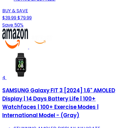
BUY & SAVE
$39.99
$79.99
Save 50%
4
SAMSUNG Galaxy FIT 3 [2024] 1.6" AMOLED
Display | 14 Days Battery Life | 100+
Watchfaces | 100+ Exercise Modes |
International Model - (Gray)