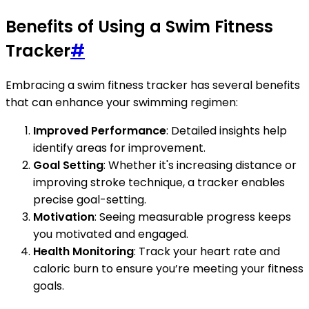
Benefits of Using a Swim Fitness
Tracker
#
Embracing a swim fitness tracker has several benefits
that can enhance your swimming regimen:
Improved Performance
: Detailed insights help
identify areas for improvement.
Goal Setting
: Whether it's increasing distance or
improving stroke technique, a tracker enables
precise goal-setting.
Motivation
: Seeing measurable progress keeps
you motivated and engaged.
Health Monitoring
: Track your heart rate and
caloric burn to ensure you’re meeting your fitness
goals.