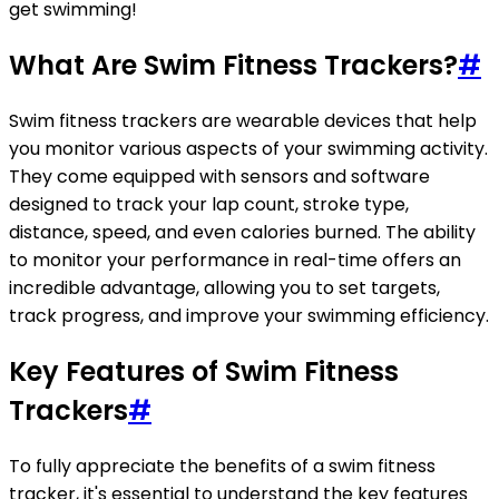
get swimming!
What Are Swim Fitness Trackers?
#
Swim fitness trackers are wearable devices that help
you monitor various aspects of your swimming activity.
They come equipped with sensors and software
designed to track your lap count, stroke type,
distance, speed, and even calories burned. The ability
to monitor your performance in real-time offers an
incredible advantage, allowing you to set targets,
track progress, and improve your swimming efficiency.
Key Features of Swim Fitness
Trackers
#
To fully appreciate the benefits of a swim fitness
tracker, it's essential to understand the key features