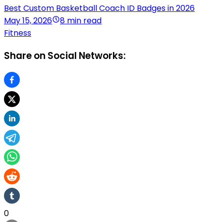
Best Custom Basketball Coach ID Badges in 2026
May 15, 2026
8 min read
Fitness
Share on Social Networks:
0