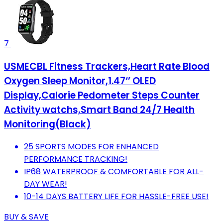
7
USMECBL Fitness Trackers,Heart Rate Blood
Oxygen Sleep Monitor,1.47‘’ OLED
Display,Calorie Pedometer Steps Counter
Activity watchs,Smart Band 24/7 Health
Monitoring(Black)
25 SPORTS MODES FOR ENHANCED
PERFORMANCE TRACKING!
IP68 WATERPROOF & COMFORTABLE FOR ALL-
DAY WEAR!
10-14 DAYS BATTERY LIFE FOR HASSLE-FREE USE!
BUY & SAVE