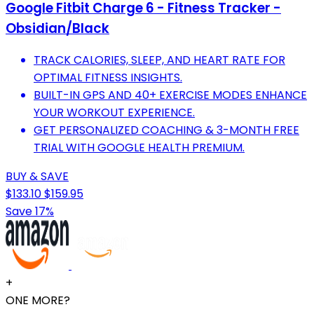
Google Fitbit Charge 6 - Fitness Tracker -
Obsidian/Black
TRACK CALORIES, SLEEP, AND HEART RATE FOR
OPTIMAL FITNESS INSIGHTS.
BUILT-IN GPS AND 40+ EXERCISE MODES ENHANCE
YOUR WORKOUT EXPERIENCE.
GET PERSONALIZED COACHING & 3-MONTH FREE
TRIAL WITH GOOGLE HEALTH PREMIUM.
BUY & SAVE
$133.10
$159.95
Save 17%
+
ONE MORE?