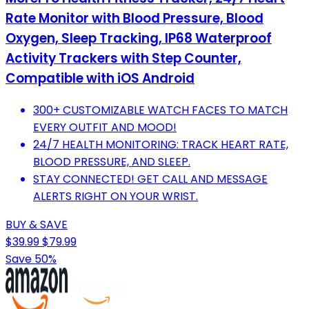
Rate Monitor with Blood Pressure, Blood
Oxygen, Sleep Tracking, IP68 Waterproof
Activity Trackers with Step Counter,
Compatible with iOS Android
300+ CUSTOMIZABLE WATCH FACES TO MATCH
EVERY OUTFIT AND MOOD!
24/7 HEALTH MONITORING: TRACK HEART RATE,
BLOOD PRESSURE, AND SLEEP.
STAY CONNECTED! GET CALL AND MESSAGE
ALERTS RIGHT ON YOUR WRIST.
BUY & SAVE
$39.99
$79.99
Save 50%