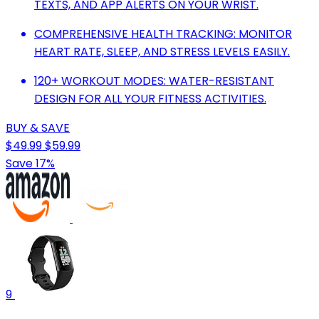
TEXTS, AND APP ALERTS ON YOUR WRIST.
COMPREHENSIVE HEALTH TRACKING: MONITOR
HEART RATE, SLEEP, AND STRESS LEVELS EASILY.
120+ WORKOUT MODES: WATER-RESISTANT
DESIGN FOR ALL YOUR FITNESS ACTIVITIES.
BUY & SAVE
$49.99
$59.99
Save 17%
9