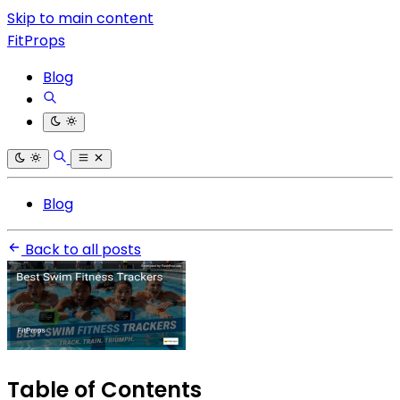
Skip to main content
FitProps
Blog
Blog
Back to all posts
Table of Contents