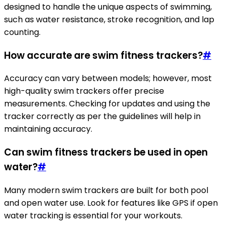
designed to handle the unique aspects of swimming,
such as water resistance, stroke recognition, and lap
counting.
How accurate are swim fitness trackers?
#
Accuracy can vary between models; however, most
high-quality swim trackers offer precise
measurements. Checking for updates and using the
tracker correctly as per the guidelines will help in
maintaining accuracy.
Can swim fitness trackers be used in open
water?
#
Many modern swim trackers are built for both pool
and open water use. Look for features like GPS if open
water tracking is essential for your workouts.