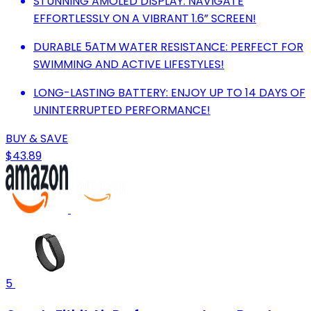
STUNNING AMOLED DISPLAY: NAVIGATE
EFFORTLESSLY ON A VIBRANT 1.6” SCREEN!
DURABLE 5ATM WATER RESISTANCE: PERFECT FOR
SWIMMING AND ACTIVE LIFESTYLES!
LONG-LASTING BATTERY: ENJOY UP TO 14 DAYS OF
UNINTERRUPTED PERFORMANCE!
BUY & SAVE
$43.89
5