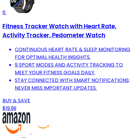
6
Fitness Tracker Watch with Heart Rate,
Activity Tracker, Pedometer Watch
CONTINUOUS HEART RATE & SLEEP MONITORING
FOR OPTIMAL HEALTH INSIGHTS.
9 SPORT MODES AND ACTIVITY TRACKING TO
MEET YOUR FITNESS GOALS DAILY.
STAY CONNECTED WITH SMART NOTIFICATIONS;
NEVER MISS IMPORTANT UPDATES.
BUY & SAVE
$19.99