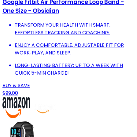
Google Fitbit Air Performance Loop Band -
One Size - Obsidian
TRANSFORM YOUR HEALTH WITH SMART,
EFFORTLESS TRACKING AND COACHING.
ENJOY A COMFORTABLE, ADJUSTABLE FIT FOR
WORK, PLAY, AND SLEEP.
LONG-LASTING BATTERY: UP TO A WEEK WITH
QUICK 5-MIN CHARGE!
BUY & SAVE
$99.00