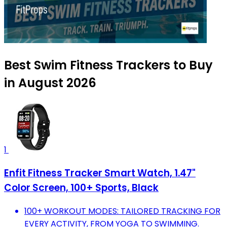
Best Swim Fitness Trackers to Buy
in August 2026
1
Enfit Fitness Tracker Smart Watch, 1.47"
Color Screen, 100+ Sports, Black
100+ WORKOUT MODES: TAILORED TRACKING FOR
EVERY ACTIVITY, FROM YOGA TO SWIMMING.