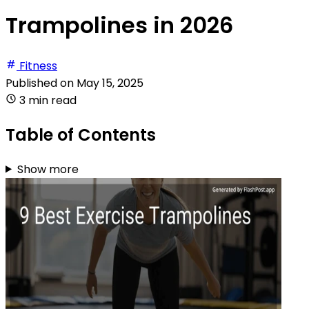
Trampolines in 2026
Fitness
Published on
May 15, 2025
3 min read
Table of Contents
Show more