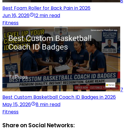
8
Best Foam Roller for Back Pain in 2026
Jun 16, 2026
12 min read
Fitness
7
Best Custom Basketball Coach ID Badges in 2026
May 15, 2026
8 min read
Fitness
Share on Social Networks: