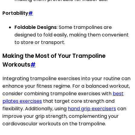
Portability
#
Foldable Designs
: Some trampolines are
designed to fold easily, making them convenient
to store or transport.
Making the Most of Your Trampoline
Workouts
#
Integrating trampoline exercises into your routine can
enhance your fitness regime. For a balanced workout,
consider combining trampoline exercises with
best
pilates exercises
that target core strength and
flexibility. Additionally, using
hand grip exercisers
can
improve your grip strength, complementing your
cardiovascular workouts on the trampoline.