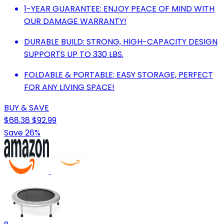
1-YEAR GUARANTEE: ENJOY PEACE OF MIND WITH
OUR DAMAGE WARRANTY!
DURABLE BUILD: STRONG, HIGH-CAPACITY DESIGN
SUPPORTS UP TO 330 LBS.
FOLDABLE & PORTABLE: EASY STORAGE, PERFECT
FOR ANY LIVING SPACE!
BUY & SAVE
$68.38
$92.99
Save 26%