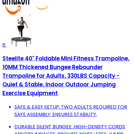
6
Steelite 40" Foldable Mini Fitness Trampoline,
10MM Thickened Bungee Rebounder
Trampoline for Adults, 330LBS Capacity -
Quiet & Stable, Indoor Outdoor Jumping
Exercise Equipment
SAFE & EASY SETUP: TWO ADULTS REQUIRED FOR
SAFE ASSEMBLY; ENSURES STABILITY.
DURABLE SILENT BUNGEE: HIGH-DENSITY CORDS