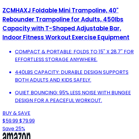
ZCMHAXJ Foldable Mini Trampoline, 40"
Rebounder Trampoline for Adults, 450lbs
Capacity with T-Shaped Adjustable Bar,
Indoor Fitness Workout Exercise Equipment
COMPACT & PORTABLE: FOLDS TO 15'' X 28.7'' FOR
EFFORTLESS STORAGE ANYWHERE.
440LBS CAPACITY: DURABLE DESIGN SUPPORTS
BOTH ADULTS AND KIDS SAFELY.
QUIET BOUNCING: 95% LESS NOISE WITH BUNGEE
DESIGN FOR A PEACEFUL WORKOUT.
BUY & SAVE
$59.99
$79.99
Save 25%