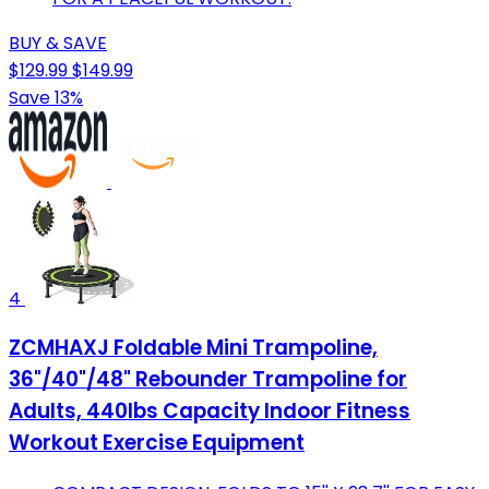
BUY & SAVE
$129.99
$149.99
Save 13%
4
ZCMHAXJ Foldable Mini Trampoline,
36"/40"/48" Rebounder Trampoline for
Adults, 440lbs Capacity Indoor Fitness
Workout Exercise Equipment