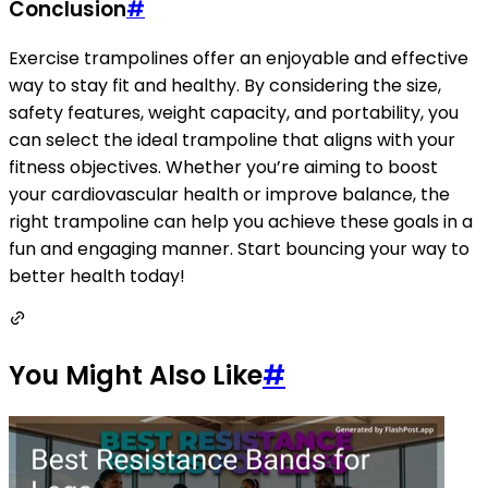
Conclusion
#
Exercise trampolines offer an enjoyable and effective
way to stay fit and healthy. By considering the size,
safety features, weight capacity, and portability, you
can select the ideal trampoline that aligns with your
fitness objectives. Whether you’re aiming to boost
your cardiovascular health or improve balance, the
right trampoline can help you achieve these goals in a
fun and engaging manner. Start bouncing your way to
better health today!
You Might Also Like
#