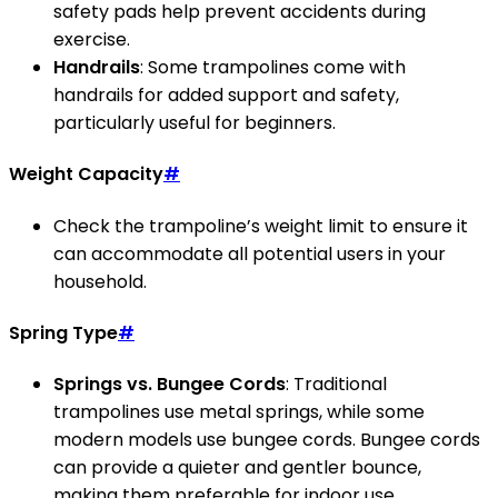
safety pads help prevent accidents during
exercise.
Handrails
: Some trampolines come with
handrails for added support and safety,
particularly useful for beginners.
Weight Capacity
#
Check the trampoline’s weight limit to ensure it
can accommodate all potential users in your
household.
Spring Type
#
Springs vs. Bungee Cords
: Traditional
trampolines use metal springs, while some
modern models use bungee cords. Bungee cords
can provide a quieter and gentler bounce,
making them preferable for indoor use.