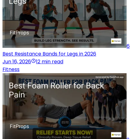
6
Best Resistance Bands for Legs in 2026
Jun 16, 2026
12 min read
Fitness