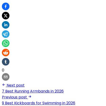
0
Next post
7 Best Running Armbands in 2026
Previous post
9 Best Kickboards for Swimming in 2026