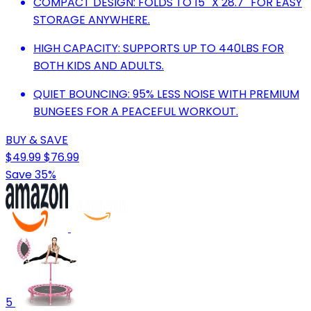
COMPACT DESIGN: FOLDS TO 15'' X 28.7'' FOR EASY
STORAGE ANYWHERE.
HIGH CAPACITY: SUPPORTS UP TO 440LBS FOR
BOTH KIDS AND ADULTS.
QUIET BOUNCING: 95% LESS NOISE WITH PREMIUM
BUNGEES FOR A PEACEFUL WORKOUT.
BUY & SAVE
$49.99
$76.99
Save 35%
5