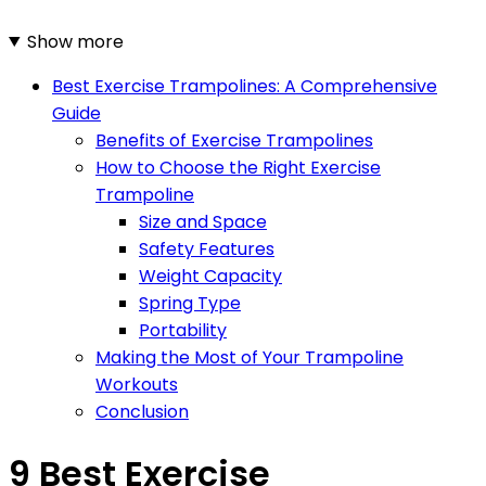
Show more
Best Exercise Trampolines: A Comprehensive
Guide
Benefits of Exercise Trampolines
How to Choose the Right Exercise
Trampoline
Size and Space
Safety Features
Weight Capacity
Spring Type
Portability
Making the Most of Your Trampoline
Workouts
Conclusion
9 Best Exercise