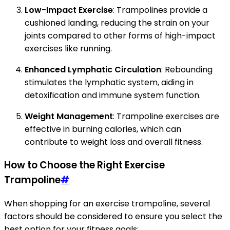
Low-Impact Exercise
: Trampolines provide a
cushioned landing, reducing the strain on your
joints compared to other forms of high-impact
exercises like running.
Enhanced Lymphatic Circulation
: Rebounding
stimulates the lymphatic system, aiding in
detoxification and immune system function.
Weight Management
: Trampoline exercises are
effective in burning calories, which can
contribute to weight loss and overall fitness.
How to Choose the Right Exercise
Trampoline
#
When shopping for an exercise trampoline, several
factors should be considered to ensure you select the
best option for your fitness goals: