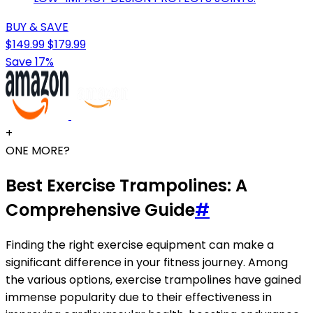
BUY & SAVE
$149.99
$179.99
Save 17%
+
ONE MORE?
Best Exercise Trampolines: A
Comprehensive Guide
#
Finding the right exercise equipment can make a
significant difference in your fitness journey. Among
the various options, exercise trampolines have gained
immense popularity due to their effectiveness in