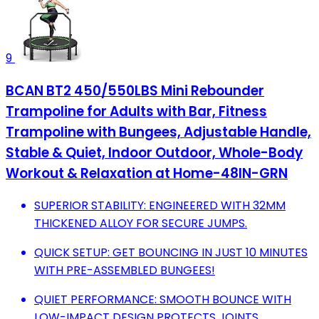
9
BCAN BT2 450/550LBS Mini Rebounder
Trampoline for Adults with Bar, Fitness
Trampoline with Bungees, Adjustable Handle,
Stable & Quiet, Indoor Outdoor, Whole-Body
Workout & Relaxation at Home-48IN-GRN
SUPERIOR STABILITY: ENGINEERED WITH 32MM
THICKENED ALLOY FOR SECURE JUMPS.
QUICK SETUP: GET BOUNCING IN JUST 10 MINUTES
WITH PRE-ASSEMBLED BUNGEES!
QUIET PERFORMANCE: SMOOTH BOUNCE WITH
LOW-IMPACT DESIGN PROTECTS JOINTS.