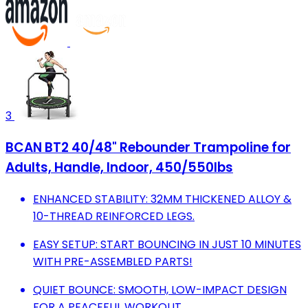
3
BCAN BT2 40/48" Rebounder Trampoline for
Adults, Handle, Indoor, 450/550lbs
ENHANCED STABILITY: 32MM THICKENED ALLOY &
10-THREAD REINFORCED LEGS.
EASY SETUP: START BOUNCING IN JUST 10 MINUTES
WITH PRE-ASSEMBLED PARTS!
QUIET BOUNCE: SMOOTH, LOW-IMPACT DESIGN
FOR A PEACEFUL WORKOUT.