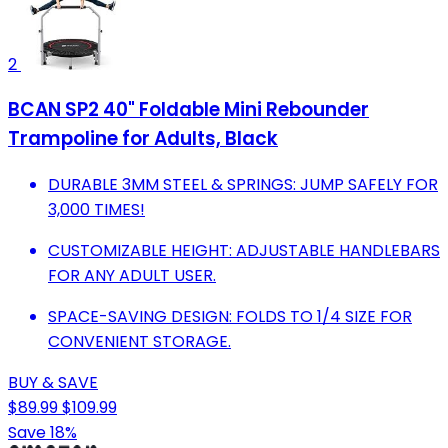
2
BCAN SP2 40" Foldable Mini Rebounder
Trampoline for Adults, Black
DURABLE 3MM STEEL & SPRINGS: JUMP SAFELY FOR
3,000 TIMES!
CUSTOMIZABLE HEIGHT: ADJUSTABLE HANDLEBARS
FOR ANY ADULT USER.
SPACE-SAVING DESIGN: FOLDS TO 1/4 SIZE FOR
CONVENIENT STORAGE.
BUY & SAVE
$89.99
$109.99
Save 18%