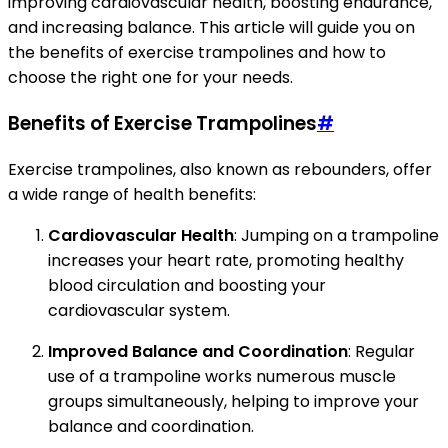
improving cardiovascular health, boosting endurance,
and increasing balance. This article will guide you on
the benefits of exercise trampolines and how to
choose the right one for your needs.
Benefits of Exercise Trampolines
#
Exercise trampolines, also known as rebounders, offer
a wide range of health benefits:
Cardiovascular Health
: Jumping on a trampoline
increases your heart rate, promoting healthy
blood circulation and boosting your
cardiovascular system.
Improved Balance and Coordination
: Regular
use of a trampoline works numerous muscle
groups simultaneously, helping to improve your
balance and coordination.