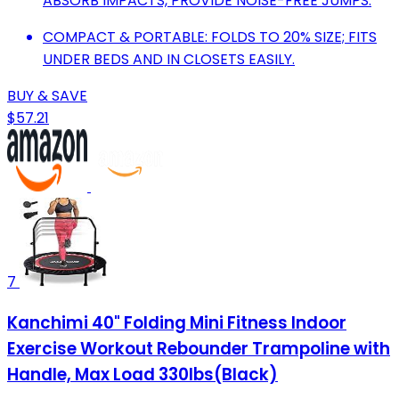
ABSORB IMPACTS, PROVIDE NOISE-FREE JUMPS.
COMPACT & PORTABLE: FOLDS TO 20% SIZE; FITS
UNDER BEDS AND IN CLOSETS EASILY.
BUY & SAVE
$57.21
7
Kanchimi 40" Folding Mini Fitness Indoor
Exercise Workout Rebounder Trampoline with
Handle, Max Load 330lbs(Black)