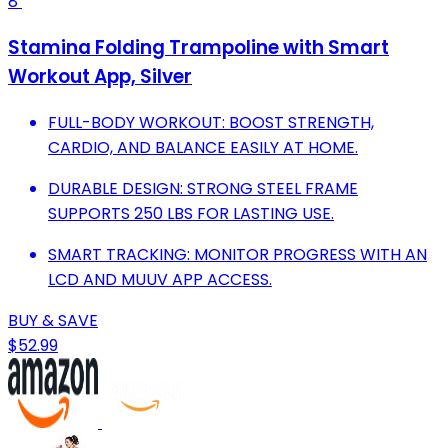
8
Stamina Folding Trampoline with Smart
Workout App, Silver
FULL-BODY WORKOUT: BOOST STRENGTH,
CARDIO, AND BALANCE EASILY AT HOME.
DURABLE DESIGN: STRONG STEEL FRAME
SUPPORTS 250 LBS FOR LASTING USE.
SMART TRACKING: MONITOR PROGRESS WITH AN
LCD AND MUUV APP ACCESS.
BUY & SAVE
$52.99