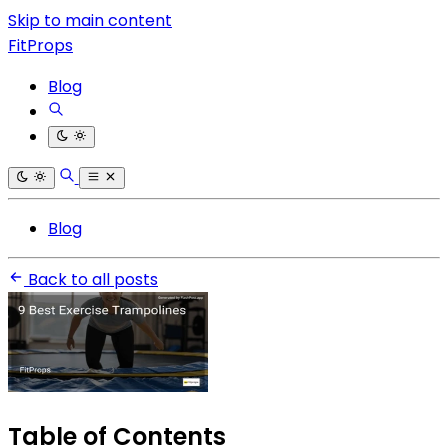
Skip to main content
FitProps
Blog
Blog
Back to all posts
Table of Contents