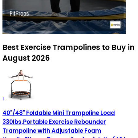
Best Exercise Trampolines to Buy in
August 2026
1
40"/48" Foldable Mini Trampoline Load
330lbs,Portable Exercise Rebounder
Trampoline with Adjustable Foam