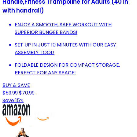
Handle,Fitness Trampoline for Adults (40 in
with handrail)
ENJOY A SMOOTH, SAFE WORKOUT WITH
SUPERIOR BUNGEE BANDS!
SET UP IN JUST 10 MINUTES WITH OUR EASY
ASSEMBLY TOOL!
FOLDABLE DESIGN FOR COMPACT STORAGE,
PERFECT FOR ANY SPACE!
BUY & SAVE
$59.99
$70.99
Save 15%