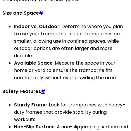
Size and Space
#
Indoor vs. Outdoor
: Determine where you plan
to use your trampoline. Indoor trampolines are
smaller, allowing use in confined spaces, while
outdoor options are often larger and more
durable.
Available Space
: Measure the space in your
home or yard to ensure the trampoline fits
comfortably without overcrowding the area.
Safety Features
#
Sturdy Frame
: Look for trampolines with heavy-
duty frames that provide stability during
workouts.
Non-Slip Surface
: A non-slip jumping surface and