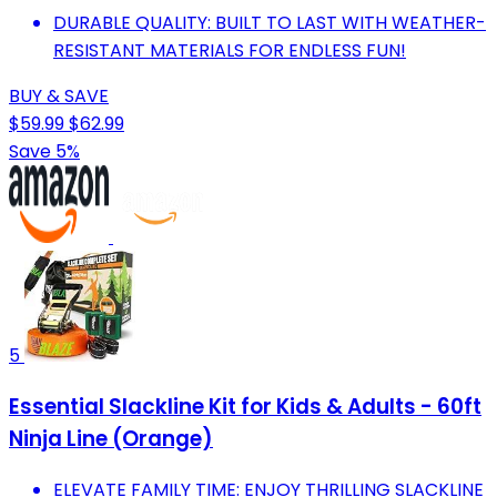
DURABLE QUALITY: BUILT TO LAST WITH WEATHER-
RESISTANT MATERIALS FOR ENDLESS FUN!
BUY & SAVE
$59.99
$62.99
Save 5%
5
Essential Slackline Kit for Kids & Adults - 60ft
Ninja Line (Orange)
ELEVATE FAMILY TIME: ENJOY THRILLING SLACKLINE