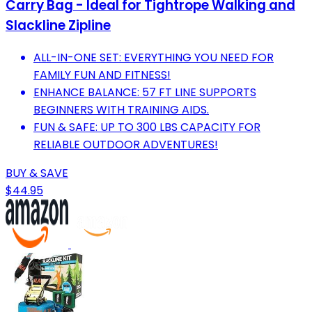
Carry Bag - Ideal for Tightrope Walking and
Slackline Zipline
ALL-IN-ONE SET: EVERYTHING YOU NEED FOR
FAMILY FUN AND FITNESS!
ENHANCE BALANCE: 57 FT LINE SUPPORTS
BEGINNERS WITH TRAINING AIDS.
FUN & SAFE: UP TO 300 LBS CAPACITY FOR
RELIABLE OUTDOOR ADVENTURES!
BUY & SAVE
$44.95