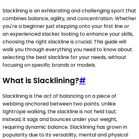
Slacklining is an exhilarating and challenging sport that
combines balance, agility, and concentration. Whether
you're a beginner just stepping onto your first line or
an experienced slacker looking to enhance your skills,
choosing the right slackline is crucial. This guide will
walk you through everything you need to know about
selecting the best slackline for your needs, without
focusing on specific brands or models.
What is Slacklining?
#
Slacklining is the act of balancing on a piece of
webbing anchored between two points. Unlike
tightrope walking, the slackline is not held taut;
instead, it sags and bounces under your weight,
requiring dynamic balance. Slacklining has grown in
popularity due to its versatility, mental and physical