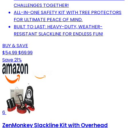
CHALLENGES TOGETHER!
ALL-IN-ONE SAFETY KIT WITH TREE PROTECTORS
FOR ULTIMATE PEACE OF MIND.
BUILT TO LAST: HEAVY-DUTY, WEATHER-
RESISTANT SLACKLINE FOR ENDLESS FUN!
BUY & SAVE
$54.99
$69.99
Save 21%
6
ZenMonkey Slackline Kit with Overhead