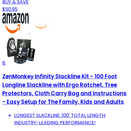
BUY & SAVE
$50.95
8
ZenMonkey Infinity Slackline Kit - 100 Foot
Longline Slackline with Ergo Ratchet, Tree
Protectors, Cloth Carry Bag and Instructions
- Easy Setup for The Family, Kids and Adults
LONGEST SLACKLINE: 100' TOTAL LENGTH;
INDUSTRY-LEADING PERFORMANCE!