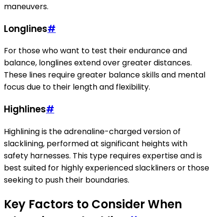
maneuvers.
Longlines
#
For those who want to test their endurance and
balance, longlines extend over greater distances.
These lines require greater balance skills and mental
focus due to their length and flexibility.
Highlines
#
Highlining is the adrenaline-charged version of
slacklining, performed at significant heights with
safety harnesses. This type requires expertise and is
best suited for highly experienced slackliners or those
seeking to push their boundaries.
Key Factors to Consider When