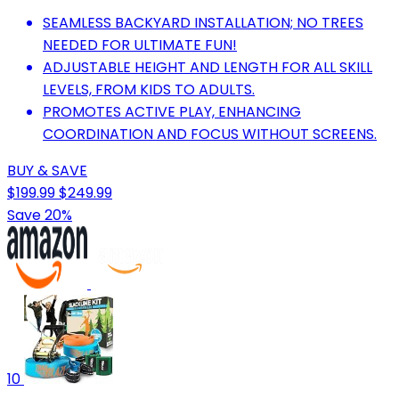
SEAMLESS BACKYARD INSTALLATION; NO TREES
NEEDED FOR ULTIMATE FUN!
ADJUSTABLE HEIGHT AND LENGTH FOR ALL SKILL
LEVELS, FROM KIDS TO ADULTS.
PROMOTES ACTIVE PLAY, ENHANCING
COORDINATION AND FOCUS WITHOUT SCREENS.
BUY & SAVE
$199.99
$249.99
Save 20%
10