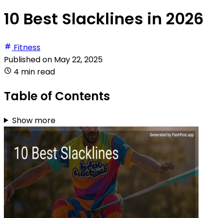
10 Best Slacklines in 2026
Fitness
Published on
May 22, 2025
4 min read
Table of Contents
Show more