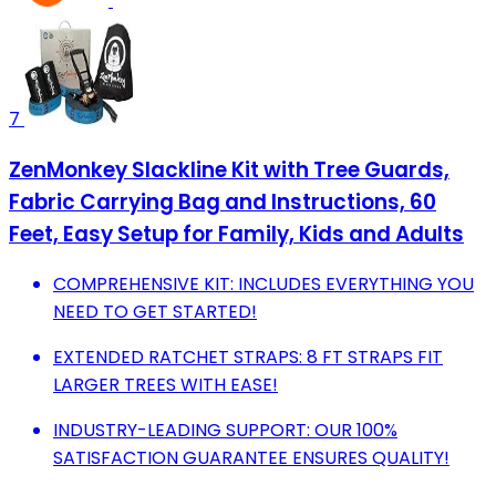
7
ZenMonkey Slackline Kit with Tree Guards,
Fabric Carrying Bag and Instructions, 60
Feet, Easy Setup for Family, Kids and Adults
COMPREHENSIVE KIT: INCLUDES EVERYTHING YOU
NEED TO GET STARTED!
EXTENDED RATCHET STRAPS: 8 FT STRAPS FIT
LARGER TREES WITH EASE!
INDUSTRY-LEADING SUPPORT: OUR 100%
SATISFACTION GUARANTEE ENSURES QUALITY!