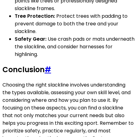
points like trees or professionally designed
slackline frames.
Tree Protection:
Protect trees with padding to
prevent damage to both the tree and your
slackline.
Safety Gear:
Use crash pads or mats underneath
the slackline, and consider harnesses for
highlining.
Conclusion
#
Choosing the right slackline involves understanding
the types available, assessing your own skill level, and
considering where and how you plan to use it. By
focusing on these aspects, you can find a slackline
that not only matches your current needs but also
helps you progress in this exciting sport. Remember to
prioritize safety, practice regularly, and most