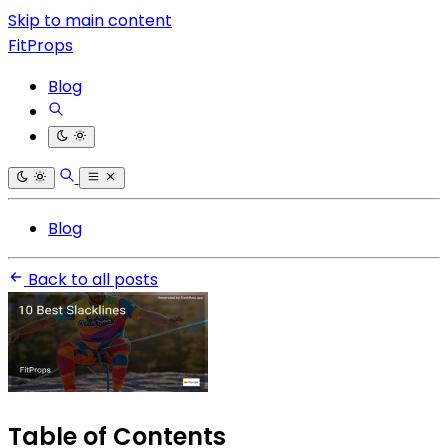
Skip to main content
FitProps
Blog
Blog
Back to all posts
Table of Contents