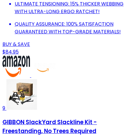
ULTIMATE TENSIONING: 15% THICKER WEBBING
WITH ULTRA-LONG ERGO RATCHET!
QUALITY ASSURANCE: 100% SATISFACTION
GUARANTEED WITH TOP-GRADE MATERIALS!
BUY & SAVE
$84.95
9
GIBBON SlackYard Slackline Kit -
Freestanding, No Trees Required