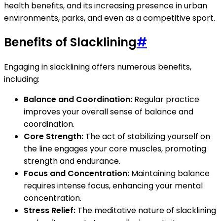
health benefits, and its increasing presence in urban
environments, parks, and even as a competitive sport.
Benefits of Slacklining
#
Engaging in slacklining offers numerous benefits,
including:
Balance and Coordination:
Regular practice
improves your overall sense of balance and
coordination.
Core Strength:
The act of stabilizing yourself on
the line engages your core muscles, promoting
strength and endurance.
Focus and Concentration:
Maintaining balance
requires intense focus, enhancing your mental
concentration.
Stress Relief:
The meditative nature of slacklining