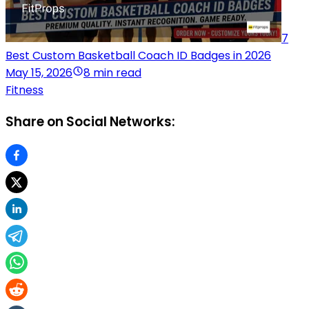
7
Best Custom Basketball Coach ID Badges in 2026
May 15, 2026
8 min read
Fitness
Share on Social Networks: