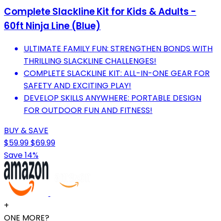
Complete Slackline Kit for Kids & Adults -
60ft Ninja Line (Blue)
ULTIMATE FAMILY FUN: STRENGTHEN BONDS WITH
THRILLING SLACKLINE CHALLENGES!
COMPLETE SLACKLINE KIT: ALL-IN-ONE GEAR FOR
SAFETY AND EXCITING PLAY!
DEVELOP SKILLS ANYWHERE: PORTABLE DESIGN
FOR OUTDOOR FUN AND FITNESS!
BUY & SAVE
$59.99
$69.99
Save 14%
+
ONE MORE?