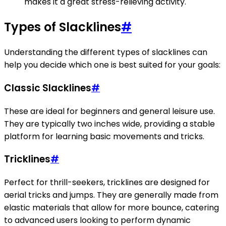
makes it a great stress-relieving activity.
Types of Slacklines
#
Understanding the different types of slacklines can
help you decide which one is best suited for your goals:
Classic Slacklines
#
These are ideal for beginners and general leisure use.
They are typically two inches wide, providing a stable
platform for learning basic movements and tricks.
Tricklines
#
Perfect for thrill-seekers, tricklines are designed for
aerial tricks and jumps. They are generally made from
elastic materials that allow for more bounce, catering
to advanced users looking to perform dynamic