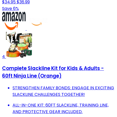
$34.95
$36.99
Save 6%
4
Complete Slackline Kit for Kids & Adults -
60ft Ninja Line (Orange)
STRENGTHEN FAMILY BONDS: ENGAGE IN EXCITING
SLACKLINE CHALLENGES TOGETHER!
ALL-IN-ONE KIT: 60FT SLACKLINE, TRAINING LINE,
AND PROTECTIVE GEAR INCLUDED.