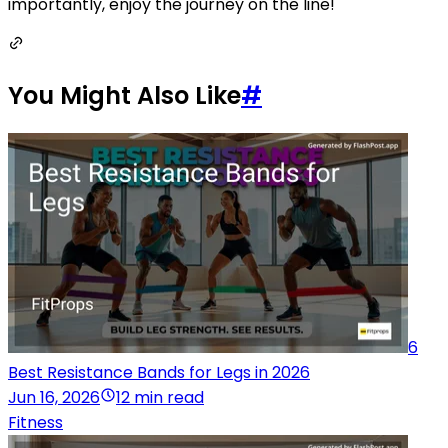
importantly, enjoy the journey on the line!
You Might Also Like
#
6
Best Resistance Bands for Legs in 2026
Jun 16, 2026
12 min read
Fitness