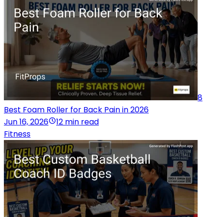
8
Best Foam Roller for Back Pain in 2026
Jun 16, 2026
12 min read
Fitness