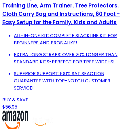
Training Line, Arm Trainer, Tree Protectors,
Cloth Carry Bag and Instructions, 60 Foot -
Easy Setup for the Family, Kids and Adults
ALL-IN-ONE KIT: COMPLETE SLACKLINE KIT FOR
BEGINNERS AND PROS ALIKE!
EXTRA LONG STRAPS: OVER 20% LONGER THAN
STANDARD KITS-PERFECT FOR TREE WIDTHS!
SUPERIOR SUPPORT: 100% SATISFACTION
GUARANTEE WITH TOP-NOTCH CUSTOMER
SERVICE!
BUY & SAVE
$56.95