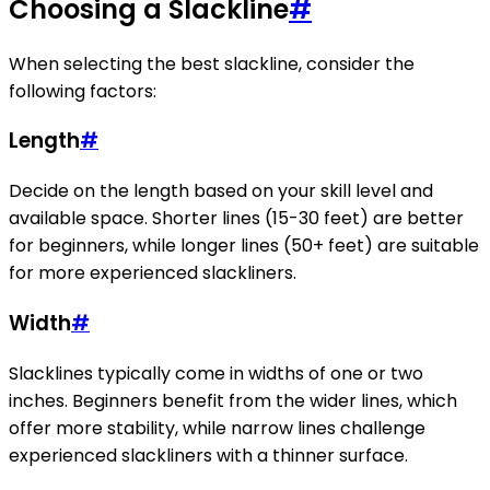
Choosing a Slackline
#
When selecting the best slackline, consider the
following factors:
Length
#
Decide on the length based on your skill level and
available space. Shorter lines (15-30 feet) are better
for beginners, while longer lines (50+ feet) are suitable
for more experienced slackliners.
Width
#
Slacklines typically come in widths of one or two
inches. Beginners benefit from the wider lines, which
offer more stability, while narrow lines challenge
experienced slackliners with a thinner surface.