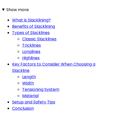
Show more
What is Slacklining?
Benefits of Slacklining
Types of Slacklines
Classic Slacklines
Tricklines
Longlines
Highlines
Key Factors to Consider When Choosing a
Slackline
Length
Width
Tensioning System
Material
Setup and Safety Tips
Conclusion