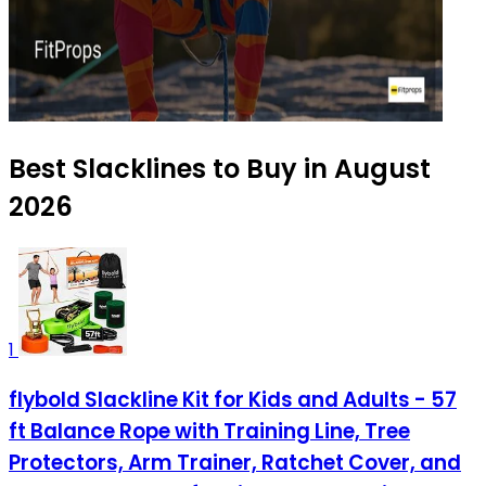
Best Slacklines to Buy in August
2026
1
flybold Slackline Kit for Kids and Adults - 57
ft Balance Rope with Training Line, Tree
Protectors, Arm Trainer, Ratchet Cover, and