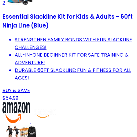
2
Essential Slackline Kit for Kids & Adults - 60ft
Ninja Line (Blue)
STRENGTHEN FAMILY BONDS WITH FUN SLACKLINE
CHALLENGES!
ALL-IN-ONE BEGINNER KIT FOR SAFE TRAINING &
ADVENTURE!
DURABLE 60FT SLACKLINE: FUN & FITNESS FOR ALL
AGES!
BUY & SAVE
$54.99