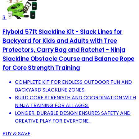
3
Flybold 57ft Slackline Kit - Slack Lines for
Backyard for Kids and Adults with Tree
Protectors, Carry Bag and Ratchet - Ninja
Slackline Obstacle Course and Balance Rope
for Core Strength Training
COMPLETE KIT FOR ENDLESS OUTDOOR FUN AND
BACKYARD SLACKLINE ZONES.
BUILD CORE STRENGTH AND COORDINATION WITH
NINJA TRAINING FOR ALL AGES.
LONGER, DURABLE DESIGN ENSURES SAFETY AND
CREATIVE PLAY FOR EVERYONE.
BUY & SAVE