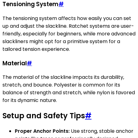
Tensioning System
#
The tensioning system affects how easily you can set
up and adjust the slackline. Ratchet systems are user-
friendly, especially for beginners, while more advanced
slackliners might opt for a primitive system for a
tailored tension experience.
Material
#
The material of the slackline impacts its durability,
stretch, and bounce. Polyester is common for its
balance of strength and stretch, while nylon is favored
for its dynamic nature.
Setup and Safety Tips
#
Proper Anchor Points:
Use strong, stable anchor