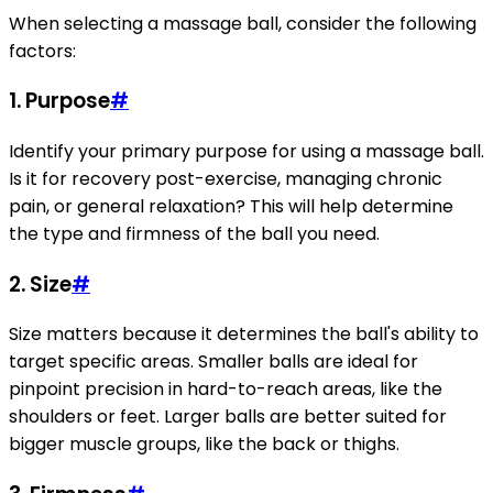
When selecting a massage ball, consider the following
factors:
1.
Purpose
#
Identify your primary purpose for using a massage ball.
Is it for recovery post-exercise, managing chronic
pain, or general relaxation? This will help determine
the type and firmness of the ball you need.
2.
Size
#
Size matters because it determines the ball's ability to
target specific areas. Smaller balls are ideal for
pinpoint precision in hard-to-reach areas, like the
shoulders or feet. Larger balls are better suited for
bigger muscle groups, like the back or thighs.