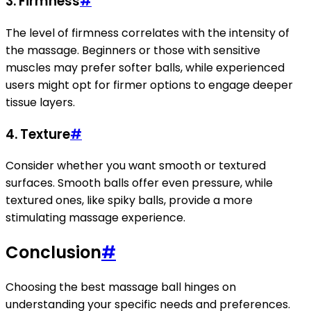
3.
Firmness
#
The level of firmness correlates with the intensity of
the massage. Beginners or those with sensitive
muscles may prefer softer balls, while experienced
users might opt for firmer options to engage deeper
tissue layers.
4.
Texture
#
Consider whether you want smooth or textured
surfaces. Smooth balls offer even pressure, while
textured ones, like spiky balls, provide a more
stimulating massage experience.
Conclusion
#
Choosing the best massage ball hinges on
understanding your specific needs and preferences.