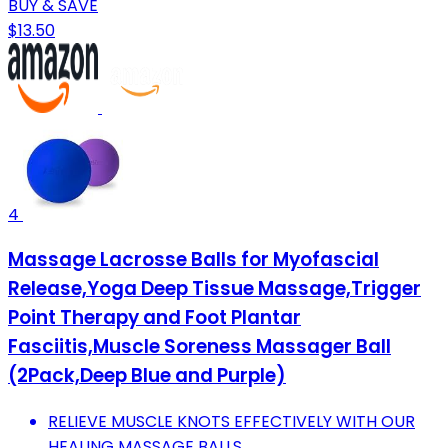
BUY & SAVE
$13.50
4
Massage Lacrosse Balls for Myofascial
Release,Yoga Deep Tissue Massage,Trigger
Point Therapy and Foot Plantar
Fasciitis,Muscle Soreness Massager Ball
(2Pack,Deep Blue and Purple)
RELIEVE MUSCLE KNOTS EFFECTIVELY WITH OUR
HEALING MASSAGE BALLS.