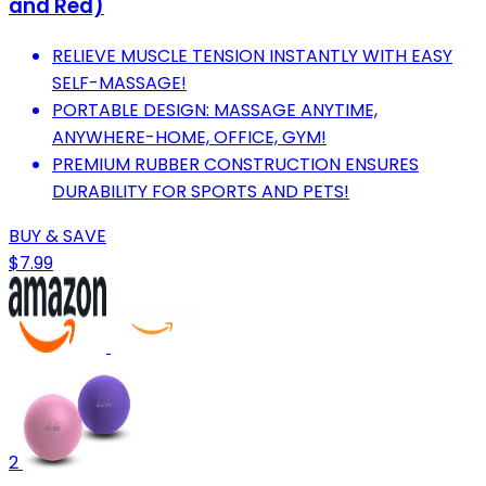
and Red)
RELIEVE MUSCLE TENSION INSTANTLY WITH EASY
SELF-MASSAGE!
PORTABLE DESIGN: MASSAGE ANYTIME,
ANYWHERE-HOME, OFFICE, GYM!
PREMIUM RUBBER CONSTRUCTION ENSURES
DURABILITY FOR SPORTS AND PETS!
BUY & SAVE
$7.99
2