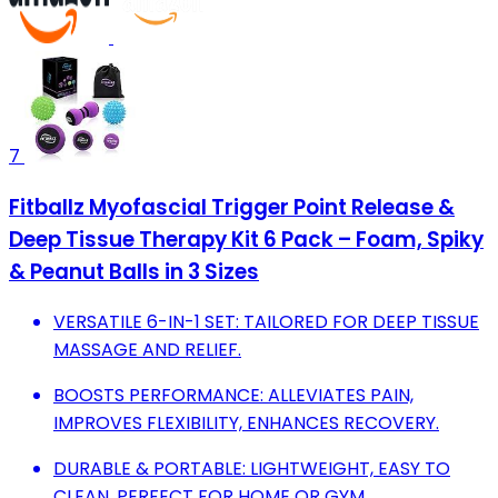
7
Fitballz Myofascial Trigger Point Release &
Deep Tissue Therapy Kit 6 Pack – Foam, Spiky
& Peanut Balls in 3 Sizes
VERSATILE 6-IN-1 SET: TAILORED FOR DEEP TISSUE
MASSAGE AND RELIEF.
BOOSTS PERFORMANCE: ALLEVIATES PAIN,
IMPROVES FLEXIBILITY, ENHANCES RECOVERY.
DURABLE & PORTABLE: LIGHTWEIGHT, EASY TO
CLEAN, PERFECT FOR HOME OR GYM.