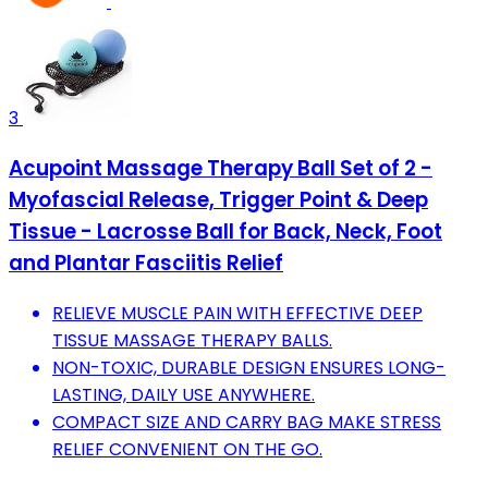
3
Acupoint Massage Therapy Ball Set of 2 -
Myofascial Release, Trigger Point & Deep
Tissue - Lacrosse Ball for Back, Neck, Foot
and Plantar Fasciitis Relief
RELIEVE MUSCLE PAIN WITH EFFECTIVE DEEP
TISSUE MASSAGE THERAPY BALLS.
NON-TOXIC, DURABLE DESIGN ENSURES LONG-
LASTING, DAILY USE ANYWHERE.
COMPACT SIZE AND CARRY BAG MAKE STRESS
RELIEF CONVENIENT ON THE GO.