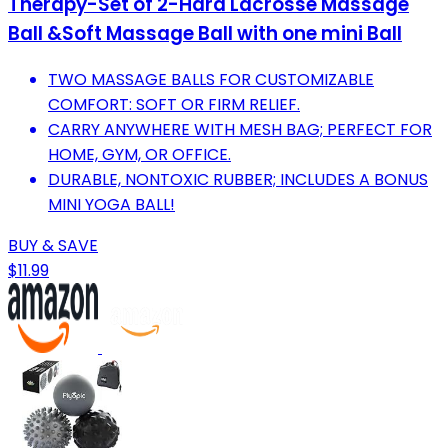
Therapy-Set of 2-Hard Lacrosse Massage
Ball &Soft Massage Ball with one mini Ball
TWO MASSAGE BALLS FOR CUSTOMIZABLE
COMFORT: SOFT OR FIRM RELIEF.
CARRY ANYWHERE WITH MESH BAG; PERFECT FOR
HOME, GYM, OR OFFICE.
DURABLE, NONTOXIC RUBBER; INCLUDES A BONUS
MINI YOGA BALL!
BUY & SAVE
$11.99