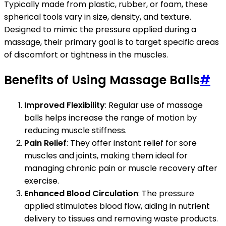
Typically made from plastic, rubber, or foam, these
spherical tools vary in size, density, and texture.
Designed to mimic the pressure applied during a
massage, their primary goal is to target specific areas
of discomfort or tightness in the muscles.
Benefits of Using Massage Balls
#
Improved Flexibility
: Regular use of massage
balls helps increase the range of motion by
reducing muscle stiffness.
Pain Relief
: They offer instant relief for sore
muscles and joints, making them ideal for
managing chronic pain or muscle recovery after
exercise.
Enhanced Blood Circulation
: The pressure
applied stimulates blood flow, aiding in nutrient
delivery to tissues and removing waste products.