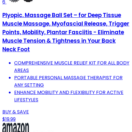
6
Plyopic. Massage Ball Set – for Deep Tissue
Muscle Massage, Myofascial Release, Trigger
Points, Mobility, Plantar Fasciitis - Eliminate
Muscle Tension & Tightness in Your Back
Neck Foot
COMPREHENSIVE MUSCLE RELIEF KIT FOR ALL BODY
AREAS
PORTABLE PERSONAL MASSAGE THERAPIST FOR
ANY SETTING
ENHANCE MOBILITY AND FLEXIBILITY FOR ACTIVE
LIFESTYLES
BUY & SAVE
$19.99