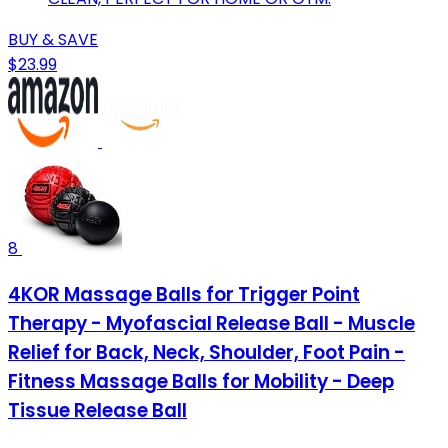
BUY & SAVE
$23.99
8
4KOR Massage Balls for Trigger Point
Therapy - Myofascial Release Ball - Muscle
Relief for Back, Neck, Shoulder, Foot Pain -
Fitness Massage Balls for Mobility - Deep
Tissue Release Ball