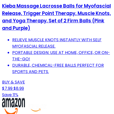
Kieba Massage Lacrosse Balls for Myofascial
Release, Trigger Point Therapy, Muscle Knots,
and Yoga Therapy. Set of 2 Firm Balls (Pink
and Purple)
RELIEVE MUSCLE KNOTS INSTANTLY WITH SELF
MYOFASCIAL RELEASE.
PORTABLE DESIGN: USE AT HOME, OFFICE, OR ON-
THE-GO!
DURABLE, CHEMICAL-FREE BALLS PERFECT FOR
SPORTS AND PETS.
BUY & SAVE
$7.99
$8.99
Save 11%