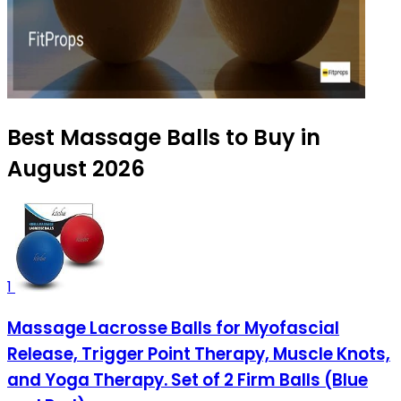
Best Massage Balls to Buy in
August 2026
1
Massage Lacrosse Balls for Myofascial
Release, Trigger Point Therapy, Muscle Knots,
and Yoga Therapy. Set of 2 Firm Balls (Blue