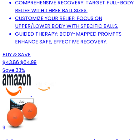
COMPREHENSIVE RECOVERY: TARGET FULL-BODY
RELIEF WITH THREE BALL SIZES.
CUSTOMIZE YOUR RELIEF: FOCUS ON
UPPER/LOWER BODY WITH SPECIFIC BALLS.
GUIDED THERAPY: BODY-MAPPED PROMPTS
ENHANCE SAFE, EFFECTIVE RECOVERY.
BUY & SAVE
$43.86
$64.99
Save 33%
9