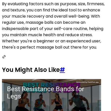
By evaluating factors such as purpose, size, firmness,
and texture, you can find the ideal tool to enhance
your muscle recovery and overall well-being. With
regular use, massage balls can become an
indispensable part of your self-care routine, helping
you maintain muscle health and reduce stress.
Whether you're a beginner or an experienced user,
there's a perfect massage ball out there for you.
You Might Also Like
#