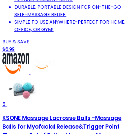
DURABLE, PORTABLE DESIGN FOR ON-THE-GO
SELF-MASSAGE RELIEF.
SIMPLE TO USE ANYWHERE-PERFECT FOR HOME,
OFFICE, OR GYM!
BUY & SAVE
$6.99
5
KSONE Massage Lacrosse Balls -Massage
Balls for Myofacial Release&Trigger Point