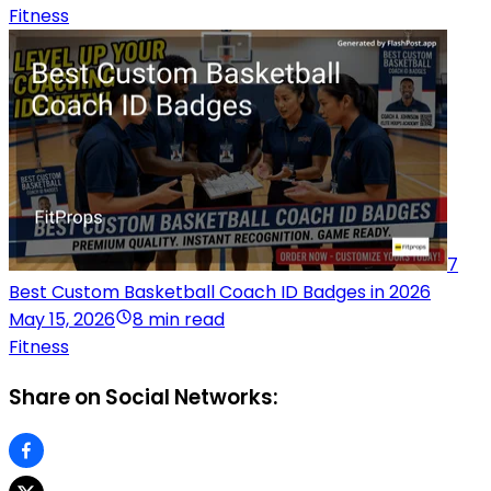
Fitness
7
Best Custom Basketball Coach ID Badges in 2026
May 15, 2026
8 min read
Fitness
Share on Social Networks: