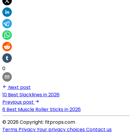
0
Next post
10 Best Slacklines in 2026
Previous post
6 Best Muscle Roller Sticks in 2026
© 2026 Copyright: fitprops.com
Terms
Privacy
Your privacy choices
Contact us