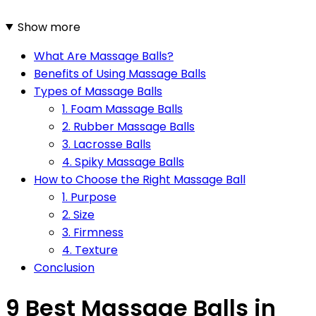
Show more
What Are Massage Balls?
Benefits of Using Massage Balls
Types of Massage Balls
1. Foam Massage Balls
2. Rubber Massage Balls
3. Lacrosse Balls
4. Spiky Massage Balls
How to Choose the Right Massage Ball
1. Purpose
2. Size
3. Firmness
4. Texture
Conclusion
9 Best Massage Balls in