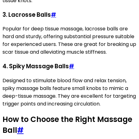
tissue knots.
3.
Lacrosse Balls
#
Popular for deep tissue massage, lacrosse balls are
hard and sturdy, offering substantial pressure suitable
for experienced users. These are great for breaking up
scar tissue and alleviating muscle stiffness.
4.
Spiky Massage Balls
#
Designed to stimulate blood flow and relax tension,
spiky massage balls feature small knobs to mimic a
deep-tissue massage. They are excellent for targeting
trigger points and increasing circulation.
How to Choose the Right Massage
Ball
#