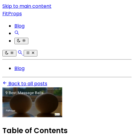
Skip to main content
FitProps
Blog
Blog
Back to all posts
Table of Contents