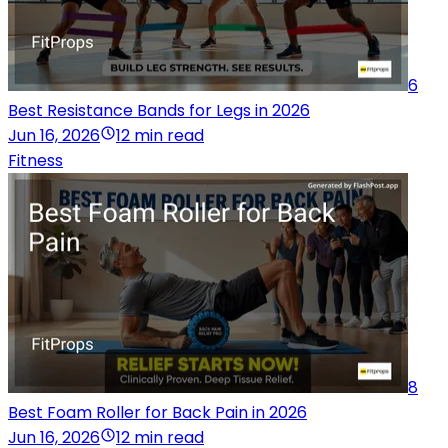
6
Best Resistance Bands for Legs in 2026
Jun 16, 2026
12 min read
Fitness
8
Best Foam Roller for Back Pain in 2026
Jun 16, 2026
12 min read