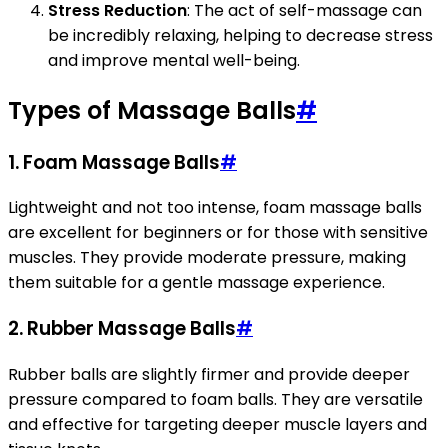
Stress Reduction
: The act of self-massage can
be incredibly relaxing, helping to decrease stress
and improve mental well-being.
Types of Massage Balls
#
1.
Foam Massage Balls
#
Lightweight and not too intense, foam massage balls
are excellent for beginners or for those with sensitive
muscles. They provide moderate pressure, making
them suitable for a gentle massage experience.
2.
Rubber Massage Balls
#
Rubber balls are slightly firmer and provide deeper
pressure compared to foam balls. They are versatile
and effective for targeting deeper muscle layers and