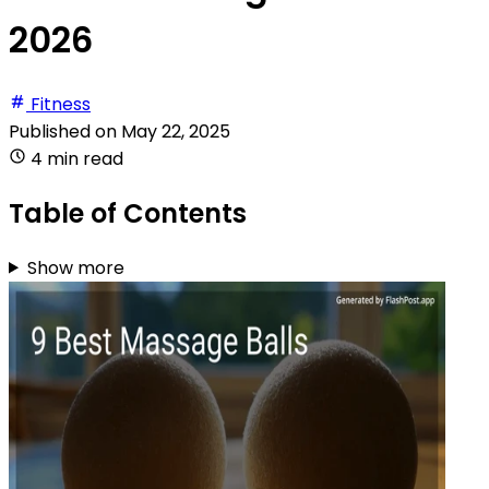
2026
Fitness
Published on
May 22, 2025
4 min read
Table of Contents
Show more