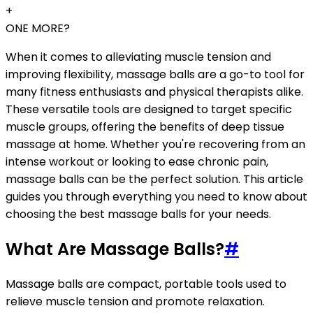
+
ONE MORE?
When it comes to alleviating muscle tension and
improving flexibility, massage balls are a go-to tool for
many fitness enthusiasts and physical therapists alike.
These versatile tools are designed to target specific
muscle groups, offering the benefits of deep tissue
massage at home. Whether you're recovering from an
intense workout or looking to ease chronic pain,
massage balls can be the perfect solution. This article
guides you through everything you need to know about
choosing the best massage balls for your needs.
What Are Massage Balls?
#
Massage balls are compact, portable tools used to
relieve muscle tension and promote relaxation.