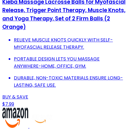
Kieba Massage Lacrosse Balls for Myofascial
Release, Trigger Point Therapy, Muscle Knots,
and Yoga Therapy. Set of 2 Firm Balls (2
Orange)
RELIEVE MUSCLE KNOTS QUICKLY WITH SELF-
MYOFASCIAL RELEASE THERAPY.
PORTABLE DESIGN LETS YOU MASSAGE
ANYWHERE-HOME, OFFICE, GYM.
DURABLE, NON-TOXIC MATERIALS ENSURE LONG-
LASTING, SAFE USE.
BUY & SAVE
$7.99