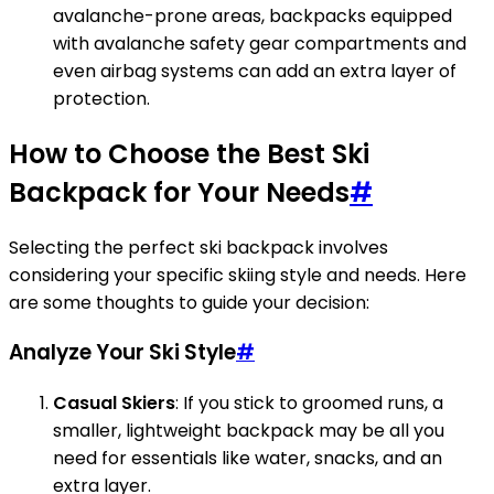
avalanche-prone areas, backpacks equipped
with avalanche safety gear compartments and
even airbag systems can add an extra layer of
protection.
How to Choose the Best Ski
Backpack for Your Needs
#
Selecting the perfect ski backpack involves
considering your specific skiing style and needs. Here
are some thoughts to guide your decision:
Analyze Your Ski Style
#
Casual Skiers
: If you stick to groomed runs, a
smaller, lightweight backpack may be all you
need for essentials like water, snacks, and an
extra layer.