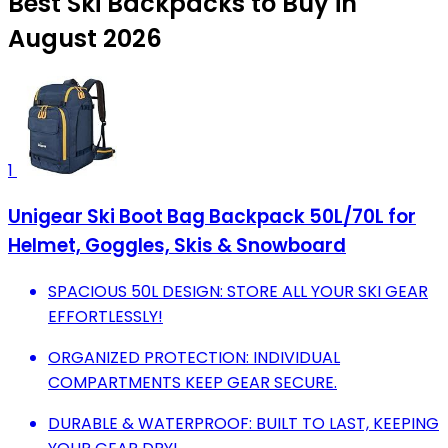
Best Ski Backpacks to Buy in
August 2026
1
Unigear Ski Boot Bag Backpack 50L/70L for
Helmet, Goggles, Skis & Snowboard
SPACIOUS 50L DESIGN: STORE ALL YOUR SKI GEAR
EFFORTLESSLY!
ORGANIZED PROTECTION: INDIVIDUAL
COMPARTMENTS KEEP GEAR SECURE.
DURABLE & WATERPROOF: BUILT TO LAST, KEEPING