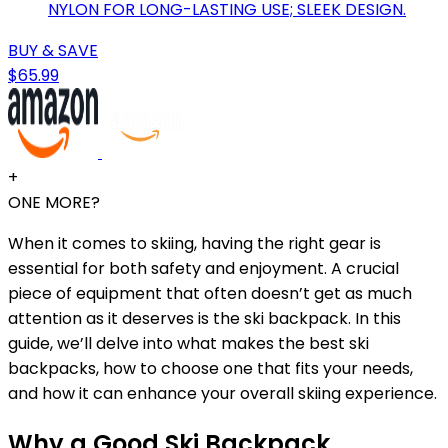
NYLON FOR LONG-LASTING USE; SLEEK DESIGN.
BUY & SAVE
$65.99
+
ONE MORE?
When it comes to skiing, having the right gear is
essential for both safety and enjoyment. A crucial
piece of equipment that often doesn’t get as much
attention as it deserves is the ski backpack. In this
guide, we’ll delve into what makes the best ski
backpacks, how to choose one that fits your needs,
and how it can enhance your overall skiing experience.
Why a Good Ski Backpack