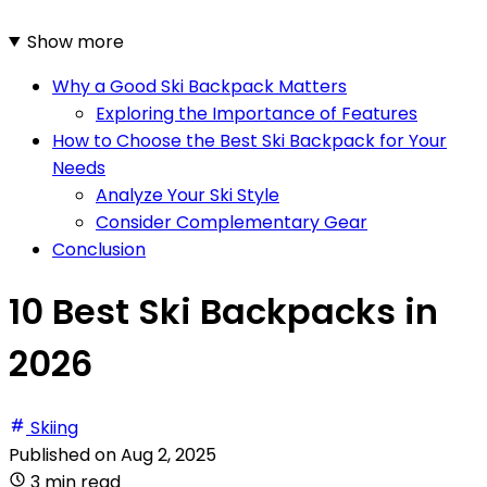
Show more
Why a Good Ski Backpack Matters
Exploring the Importance of Features
How to Choose the Best Ski Backpack for Your
Needs
Analyze Your Ski Style
Consider Complementary Gear
Conclusion
10 Best Ski Backpacks in
2026
Skiing
Published on
Aug 2, 2025
3 min read