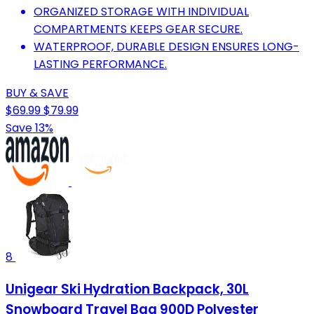
ORGANIZED STORAGE WITH INDIVIDUAL
COMPARTMENTS KEEPS GEAR SECURE.
WATERPROOF, DURABLE DESIGN ENSURES LONG-
LASTING PERFORMANCE.
BUY & SAVE
$69.99
$79.99
Save 13%
8
Unigear Ski Hydration Backpack, 30L
Snowboard Travel Bag 900D Polyester