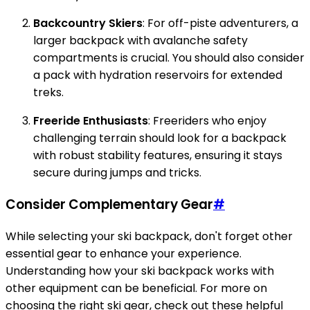
Backcountry Skiers
: For off-piste adventurers, a
larger backpack with avalanche safety
compartments is crucial. You should also consider
a pack with hydration reservoirs for extended
treks.
Freeride Enthusiasts
: Freeriders who enjoy
challenging terrain should look for a backpack
with robust stability features, ensuring it stays
secure during jumps and tricks.
Consider Complementary Gear
#
While selecting your ski backpack, don't forget other
essential gear to enhance your experience.
Understanding how your ski backpack works with
other equipment can be beneficial. For more on
choosing the right ski gear, check out these helpful