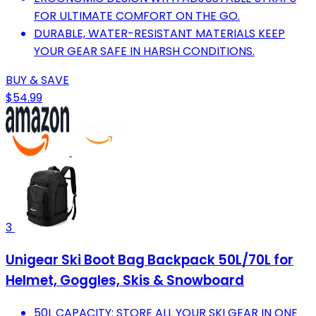
FOR ULTIMATE COMFORT ON THE GO.
DURABLE, WATER-RESISTANT MATERIALS KEEP
YOUR GEAR SAFE IN HARSH CONDITIONS.
BUY & SAVE
$54.99
3
Unigear Ski Boot Bag Backpack 50L/70L for
Helmet, Goggles, Skis & Snowboard
50L CAPACITY: STORE ALL YOUR SKI GEAR IN ONE