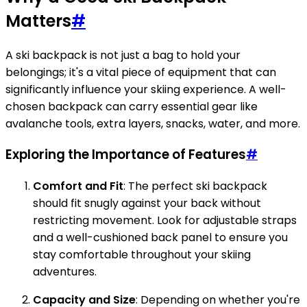
Matters
#
A ski backpack is not just a bag to hold your
belongings; it's a vital piece of equipment that can
significantly influence your skiing experience. A well-
chosen backpack can carry essential gear like
avalanche tools, extra layers, snacks, water, and more.
Exploring the Importance of Features
#
Comfort and Fit
: The perfect ski backpack
should fit snugly against your back without
restricting movement. Look for adjustable straps
and a well-cushioned back panel to ensure you
stay comfortable throughout your skiing
adventures.
Capacity and Size
: Depending on whether you're