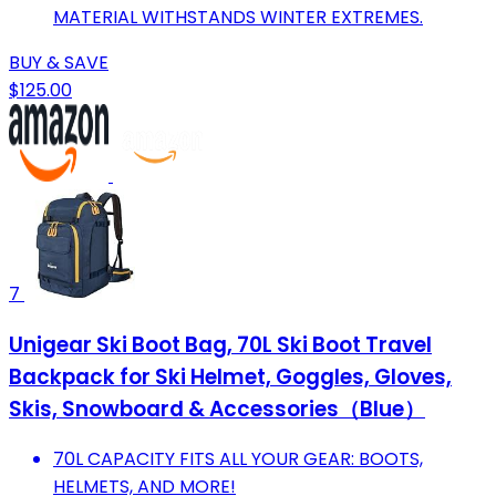
MATERIAL WITHSTANDS WINTER EXTREMES.
BUY & SAVE
$125.00
7
Unigear Ski Boot Bag, 70L Ski Boot Travel
Backpack for Ski Helmet, Goggles, Gloves,
Skis, Snowboard & Accessories（Blue）
70L CAPACITY FITS ALL YOUR GEAR: BOOTS,
HELMETS, AND MORE!