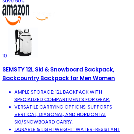
Save 50%
10
SEMSTY 12L Ski & Snowboard Backpack,
Backcountry Backpack for Men Women
AMPLE STORAGE: 12L BACKPACK WITH
SPECIALIZED COMPARTMENTS FOR GEAR.
VERSATILE CARRYING OPTIONS: SUPPORTS
VERTICAL, DIAGONAL, AND HORIZONTAL
SKI/SNOWBOARD CARRY.
DURABLE & LIGHTWEIGHT: WATER-RESISTANT