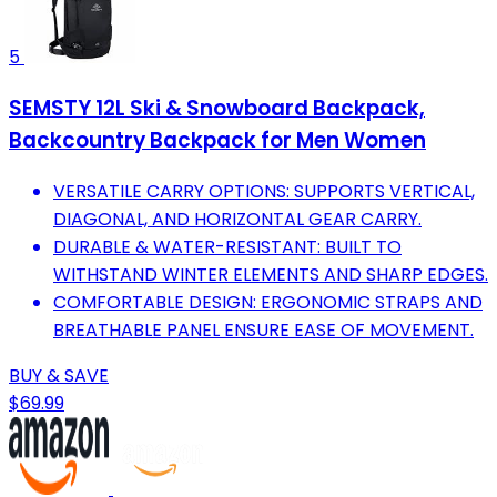
5
SEMSTY 12L Ski & Snowboard Backpack,
Backcountry Backpack for Men Women
VERSATILE CARRY OPTIONS: SUPPORTS VERTICAL,
DIAGONAL, AND HORIZONTAL GEAR CARRY.
DURABLE & WATER-RESISTANT: BUILT TO
WITHSTAND WINTER ELEMENTS AND SHARP EDGES.
COMFORTABLE DESIGN: ERGONOMIC STRAPS AND
BREATHABLE PANEL ENSURE EASE OF MOVEMENT.
BUY & SAVE
$69.99