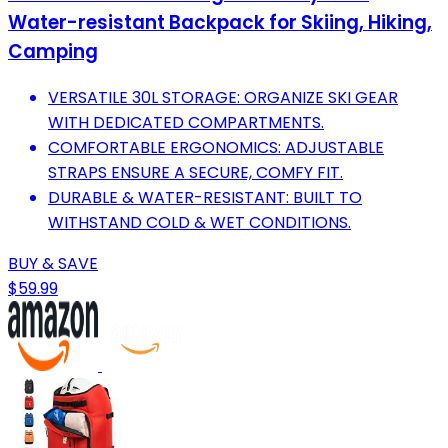
Water-resistant Backpack for Skiing, Hiking,
Camping
VERSATILE 30L STORAGE: ORGANIZE SKI GEAR
WITH DEDICATED COMPARTMENTS.
COMFORTABLE ERGONOMICS: ADJUSTABLE
STRAPS ENSURE A SECURE, COMFY FIT.
DURABLE & WATER-RESISTANT: BUILT TO
WITHSTAND COLD & WET CONDITIONS.
BUY & SAVE
$59.99