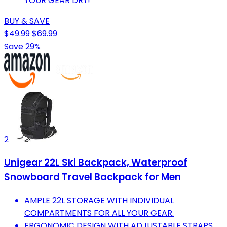
YOUR GEAR DRY!
BUY & SAVE
$49.99
$69.99
Save 29%
2
Unigear 22L Ski Backpack, Waterproof
Snowboard Travel Backpack for Men
AMPLE 22L STORAGE WITH INDIVIDUAL
COMPARTMENTS FOR ALL YOUR GEAR.
ERGONOMIC DESIGN WITH ADJUSTABLE STRAPS