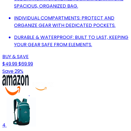
SPACIOUS, ORGANIZED BAG.
INDIVIDUAL COMPARTMENTS: PROTECT AND
ORGANIZE GEAR WITH DEDICATED POCKETS.
DURABLE & WATERPROOF: BUILT TO LAST, KEEPING
YOUR GEAR SAFE FROM ELEMENTS.
BUY & SAVE
$49.99
$69.99
Save 29%
4