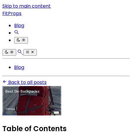
Skip to main content
FitProps
Blog
Blog
Back to all posts
Table of Contents