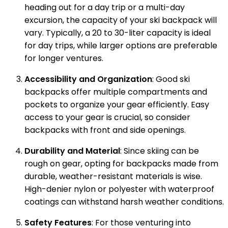
heading out for a day trip or a multi-day
excursion, the capacity of your ski backpack will
vary. Typically, a 20 to 30-liter capacity is ideal
for day trips, while larger options are preferable
for longer ventures.
Accessibility and Organization
: Good ski
backpacks offer multiple compartments and
pockets to organize your gear efficiently. Easy
access to your gear is crucial, so consider
backpacks with front and side openings.
Durability and Material
: Since skiing can be
rough on gear, opting for backpacks made from
durable, weather-resistant materials is wise.
High-denier nylon or polyester with waterproof
coatings can withstand harsh weather conditions.
Safety Features
: For those venturing into