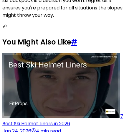
ski backpack is a decision you won't regret as it
ensures you're prepared for all situations the slopes
might throw your way.
You Might Also Like
#
7
Best Ski Helmet Liners in 2026
Jan 24, 2026
4 min read