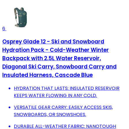
6
Osprey Glade 12 - Ski and Snowboard
Hydration Pack - Cold-Weather Winter
Backpack with 2.5L Water Reservoir,
Diagonal Ski Carry, Snowboard Carry and
Insulated Harness, Cascade Blue
HYDRATION THAT LASTS: INSULATED RESERVOIR
KEEPS WATER FLOWING IN ANY COLD.
VERSATILE GEAR CARRY: EASILY ACCESS SKIS,
SNOWBOARDS, OR SNOWSHOES.
DURABLE ALL-WEATHER FABRIC: NANOTOUGH