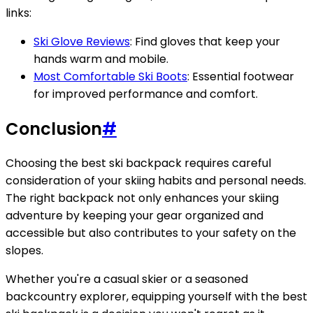
links:
Ski Glove Reviews
: Find gloves that keep your
hands warm and mobile.
Most Comfortable Ski Boots
: Essential footwear
for improved performance and comfort.
Conclusion
#
Choosing the best ski backpack requires careful
consideration of your skiing habits and personal needs.
The right backpack not only enhances your skiing
adventure by keeping your gear organized and
accessible but also contributes to your safety on the
slopes.
Whether you're a casual skier or a seasoned
backcountry explorer, equipping yourself with the best