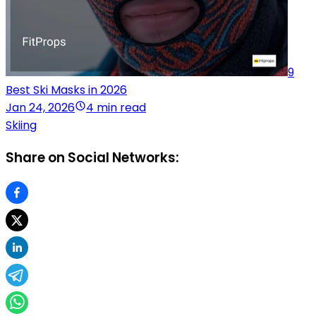
9
Best Ski Masks in 2026
Jan 24, 2026
4 min read
Skiing
Share on Social Networks: