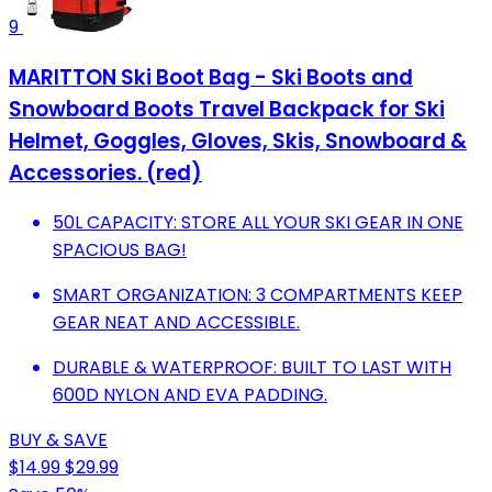
9
MARITTON Ski Boot Bag - Ski Boots and
Snowboard Boots Travel Backpack for Ski
Helmet, Goggles, Gloves, Skis, Snowboard &
Accessories. (red)
50L CAPACITY: STORE ALL YOUR SKI GEAR IN ONE
SPACIOUS BAG!
SMART ORGANIZATION: 3 COMPARTMENTS KEEP
GEAR NEAT AND ACCESSIBLE.
DURABLE & WATERPROOF: BUILT TO LAST WITH
600D NYLON AND EVA PADDING.
BUY & SAVE
$14.99
$29.99