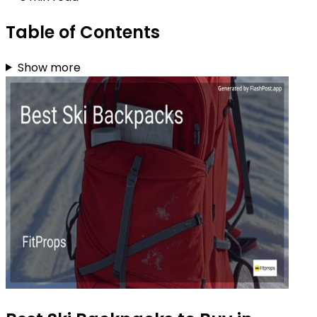
Table of Contents
Show more