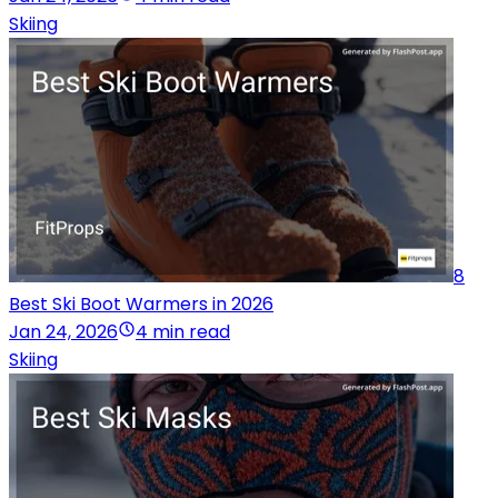
Skiing
8
Best Ski Boot Warmers in 2026
Jan 24, 2026
4 min read
Skiing