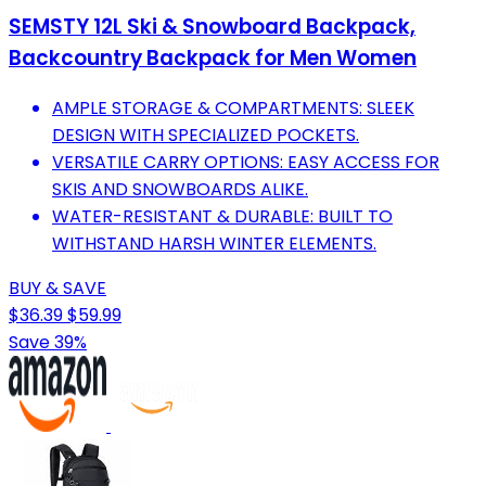
SEMSTY 12L Ski & Snowboard Backpack,
Backcountry Backpack for Men Women
AMPLE STORAGE & COMPARTMENTS: SLEEK
DESIGN WITH SPECIALIZED POCKETS.
VERSATILE CARRY OPTIONS: EASY ACCESS FOR
SKIS AND SNOWBOARDS ALIKE.
WATER-RESISTANT & DURABLE: BUILT TO
WITHSTAND HARSH WINTER ELEMENTS.
BUY & SAVE
$36.39
$59.99
Save 39%