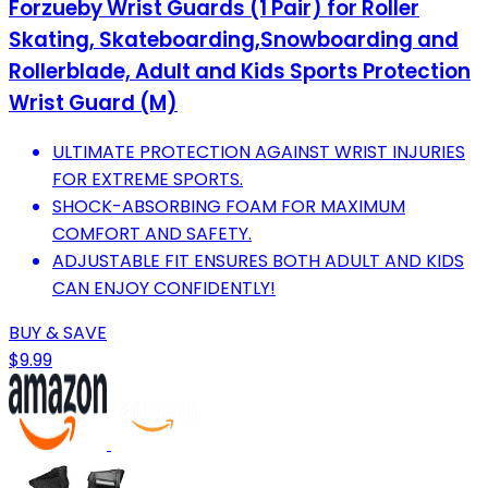
Forzueby Wrist Guards (1 Pair) for Roller
Skating, Skateboarding,Snowboarding and
Rollerblade, Adult and Kids Sports Protection
Wrist Guard (M)
ULTIMATE PROTECTION AGAINST WRIST INJURIES
FOR EXTREME SPORTS.
SHOCK-ABSORBING FOAM FOR MAXIMUM
COMFORT AND SAFETY.
ADJUSTABLE FIT ENSURES BOTH ADULT AND KIDS
CAN ENJOY CONFIDENTLY!
BUY & SAVE
$9.99