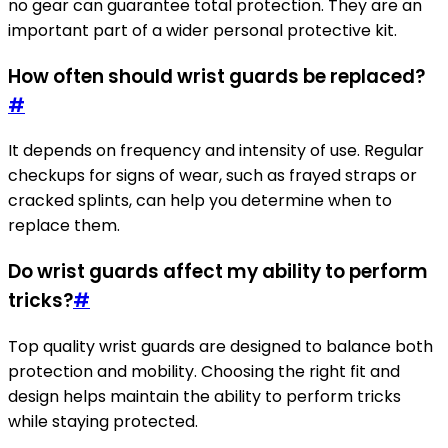
no gear can guarantee total protection. They are an
important part of a wider personal protective kit.
How often should wrist guards be replaced?
#
It depends on frequency and intensity of use. Regular
checkups for signs of wear, such as frayed straps or
cracked splints, can help you determine when to
replace them.
Do wrist guards affect my ability to perform
tricks?
#
Top quality wrist guards are designed to balance both
protection and mobility. Choosing the right fit and
design helps maintain the ability to perform tricks
while staying protected.