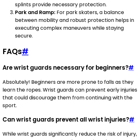
splints provide necessary protection.
Park and Ramp:
For park skaters, a balance
between mobility and robust protection helps in
executing complex maneuvers while staying
secure.
FAQs
#
Are wrist guards necessary for beginners?
#
Absolutely! Beginners are more prone to falls as they
learn the ropes. Wrist guards can prevent early injuries
that could discourage them from continuing with the
sport.
Can wrist guards prevent all wrist injuries?
#
While wrist guards significantly reduce the risk of injury,