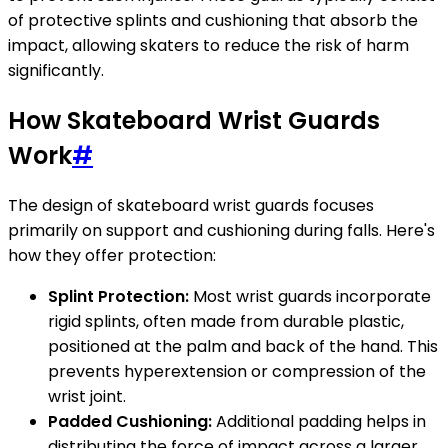
of protective splints and cushioning that absorb the
impact, allowing skaters to reduce the risk of harm
significantly.
How Skateboard Wrist Guards
Work
#
The design of skateboard wrist guards focuses
primarily on support and cushioning during falls. Here's
how they offer protection:
Splint Protection:
Most wrist guards incorporate
rigid splints, often made from durable plastic,
positioned at the palm and back of the hand. This
prevents hyperextension or compression of the
wrist joint.
Padded Cushioning:
Additional padding helps in
distributing the force of impact across a larger