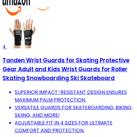
4
Tanden Wrist Guards for Skating Protective
Gear Adult and Kids Wrist Guards for Roller
Skating Snowboarding Ski Skateboard
SUPERIOR IMPACT-RESISTANT DESIGN ENSURES
MAXIMUM PALM PROTECTION.
VERSATILE GUARDS FOR SKATEBOARDING, BIKING,
SKIING, AND MORE!
ADJUSTABLE FIT IN 4 SIZES FOR ULTIMATE
COMFORT AND PROTECTION.