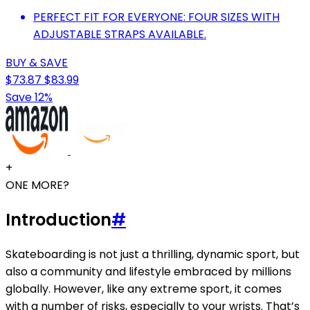
PERFECT FIT FOR EVERYONE: FOUR SIZES WITH
ADJUSTABLE STRAPS AVAILABLE.
BUY & SAVE
$73.87
$83.99
Save 12%
+
ONE MORE?
Introduction
#
Skateboarding is not just a thrilling, dynamic sport, but
also a community and lifestyle embraced by millions
globally. However, like any extreme sport, it comes
with a number of risks, especially to your wrists. That’s