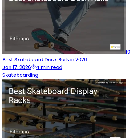
10
Best Skateboard Deck Rails in 2026
Jan 17, 2026
4 min read
Skateboarding