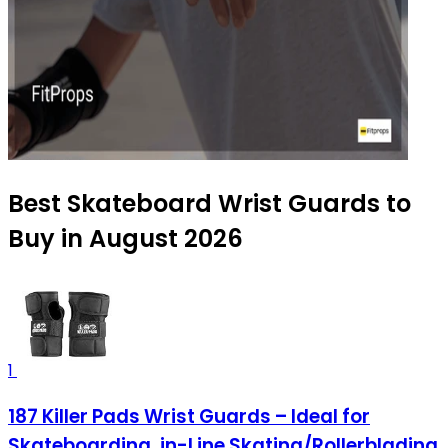
Best Skateboard Wrist Guards to
Buy in August 2026
1
187 Killer Pads Wrist Guards – Ideal for
Skateboarding, in-Line Skating/Rollerblading