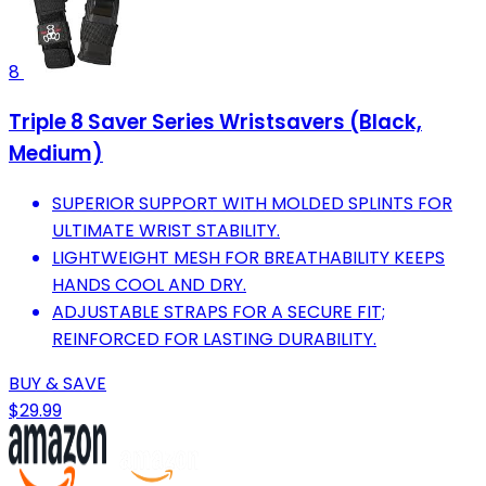
8
Triple 8 Saver Series Wristsavers (Black,
Medium)
SUPERIOR SUPPORT WITH MOLDED SPLINTS FOR
ULTIMATE WRIST STABILITY.
LIGHTWEIGHT MESH FOR BREATHABILITY KEEPS
HANDS COOL AND DRY.
ADJUSTABLE STRAPS FOR A SECURE FIT;
REINFORCED FOR LASTING DURABILITY.
BUY & SAVE
$29.99