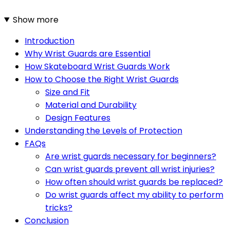
Show more
Introduction
Why Wrist Guards are Essential
How Skateboard Wrist Guards Work
How to Choose the Right Wrist Guards
Size and Fit
Material and Durability
Design Features
Understanding the Levels of Protection
FAQs
Are wrist guards necessary for beginners?
Can wrist guards prevent all wrist injuries?
How often should wrist guards be replaced?
Do wrist guards affect my ability to perform
tricks?
Conclusion