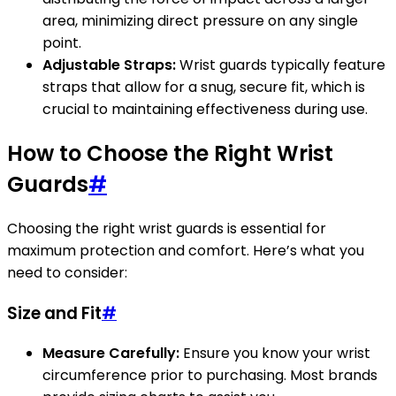
area, minimizing direct pressure on any single
point.
Adjustable Straps:
Wrist guards typically feature
straps that allow for a snug, secure fit, which is
crucial to maintaining effectiveness during use.
How to Choose the Right Wrist
Guards
#
Choosing the right wrist guards is essential for
maximum protection and comfort. Here’s what you
need to consider:
Size and Fit
#
Measure Carefully:
Ensure you know your wrist
circumference prior to purchasing. Most brands