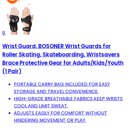
9
Wrist Guard, BOSONER Wrist Guards for
Roller Skating, Skateboarding, Wristsavers
Brace Protective Gear for Adults/Kids/Youth
(1 Pair)
PORTABLE CARRY BAG INCLUDED FOR EASY
STORAGE AND TRAVEL CONVENIENCE.
HIGH-GRADE BREATHABLE FABRICS KEEP WRISTS
COOL AND LIMIT SWEAT.
ADJUSTS EASILY FOR COMFORT WITHOUT
HINDERING MOVEMENT OR PLAY.