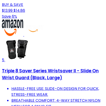
BUY & SAVE
$13.99
$14.86
Save 6%
5
Triple 8 Saver Series Wristsaver II - Slide On
Wrist Guard (Black, Large)
HASSLE-FREE USE: SLIDE-ON DESIGN FOR QUICK,
STRESS-FREE WEAR.
BREATHABLE COMFORT: 4-WAY STRETCH NYLON