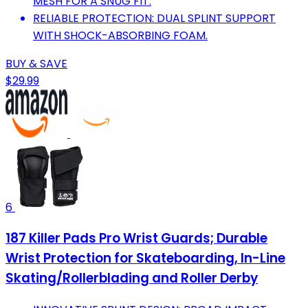
MESH FOR A SNUG FIT.
RELIABLE PROTECTION: DUAL SPLINT SUPPORT
WITH SHOCK-ABSORBING FOAM.
BUY & SAVE
$29.99
6
187 Killer Pads Pro Wrist Guards; Durable
Wrist Protection for Skateboarding, In-Line
Skating/Rollerblading and Roller Derby