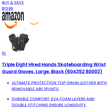
BUY & SAVE
$13.99
10
Triple Eight Hired Hands Skateboarding Wrist
Guard Gloves, Large, Black (604352 80003)
ULTIMATE PROTECTION: TOP GRAIN LEATHER WITH
REMOVABLE ABS SPLINTS.
DURABLE COMFORT: EVA FOAM LAYERS AND
DOUBLE STITCHING ENSURE LONGEVITY.