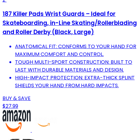
187 Killer Pads Wrist Guards – Ideal for
Skateboarding, in-Line Skating/Rollerblading
and Roller Derby (Black, Large)
ANATOMICAL FIT: CONFORMS TO YOUR HAND FOR
MAXIMUM COMFORT AND CONTROL.
TOUGH MULTI-SPORT CONSTRUCTION: BUILT TO
LAST WITH DURABLE MATERIALS AND DESIGN.
HIGH-IMPACT PROTECTION: EXTRA-THICK SPLINT
SHIELDS YOUR HAND FROM HARD IMPACTS.
BUY & SAVE
$27.99