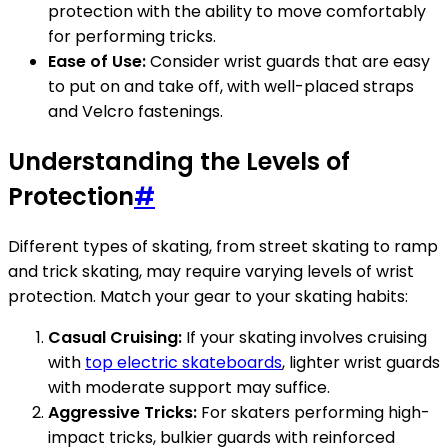
protection with the ability to move comfortably
for performing tricks.
Ease of Use:
Consider wrist guards that are easy
to put on and take off, with well-placed straps
and Velcro fastenings.
Understanding the Levels of
Protection
#
Different types of skating, from street skating to ramp
and trick skating, may require varying levels of wrist
protection. Match your gear to your skating habits:
Casual Cruising:
If your skating involves cruising
with
top electric skateboards
, lighter wrist guards
with moderate support may suffice.
Aggressive Tricks:
For skaters performing high-
impact tricks, bulkier guards with reinforced