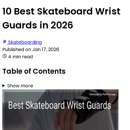
10 Best Skateboard Wrist
Guards in 2026
Skateboarding
Published on
Jan 17, 2026
4 min read
Table of Contents
Show more