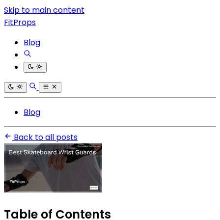
Skip to main content
FitProps
Blog
Blog
Back to all posts
Table of Contents