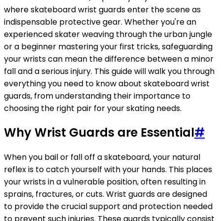
where skateboard wrist guards enter the scene as
indispensable protective gear. Whether you're an
experienced skater weaving through the urban jungle
or a beginner mastering your first tricks, safeguarding
your wrists can mean the difference between a minor
fall and a serious injury. This guide will walk you through
everything you need to know about skateboard wrist
guards, from understanding their importance to
choosing the right pair for your skating needs.
Why Wrist Guards are Essential
#
When you bail or fall off a skateboard, your natural
reflex is to catch yourself with your hands. This places
your wrists in a vulnerable position, often resulting in
sprains, fractures, or cuts. Wrist guards are designed
to provide the crucial support and protection needed
to prevent such injuries. These guards typically consist