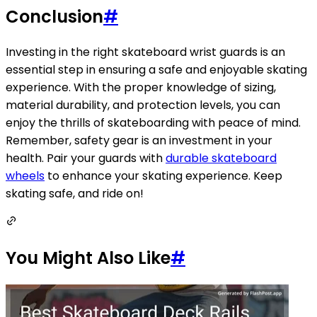
Conclusion
#
Investing in the right skateboard wrist guards is an
essential step in ensuring a safe and enjoyable skating
experience. With the proper knowledge of sizing,
material durability, and protection levels, you can
enjoy the thrills of skateboarding with peace of mind.
Remember, safety gear is an investment in your
health. Pair your guards with
durable skateboard
wheels
to enhance your skating experience. Keep
skating safe, and ride on!
You Might Also Like
#