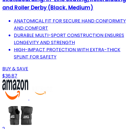
and Roller Derby (Black, Medium)
ANATOMICAL FIT FOR SECURE HAND CONFORMITY
AND COMFORT
DURABLE MULTI-SPORT CONSTRUCTION ENSURES
LONGEVITY AND STRENGTH
HIGH-IMPACT PROTECTION WITH EXTRA-THICK
SPLINT FOR SAFETY
BUY & SAVE
$36.87
2