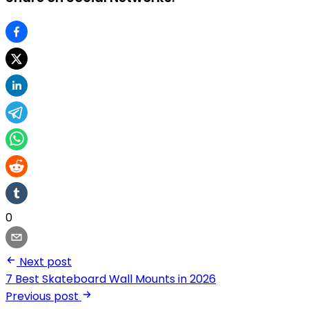
0
Next post
7 Best Skateboard Wall Mounts in 2026
Previous post