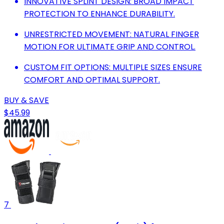
INNOVATIVE SPLINT DESIGN: BROAD IMPACT
PROTECTION TO ENHANCE DURABILITY.
UNRESTRICTED MOVEMENT: NATURAL FINGER
MOTION FOR ULTIMATE GRIP AND CONTROL.
CUSTOM FIT OPTIONS: MULTIPLE SIZES ENSURE
COMFORT AND OPTIMAL SUPPORT.
BUY & SAVE
$45.99
7