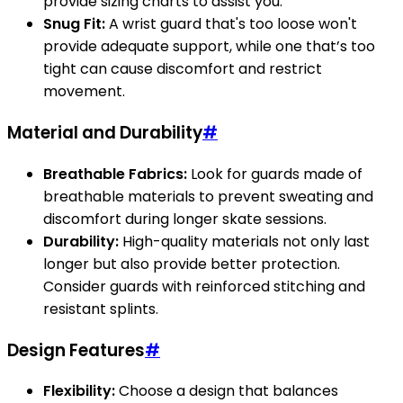
provide sizing charts to assist you.
Snug Fit:
A wrist guard that's too loose won't
provide adequate support, while one that’s too
tight can cause discomfort and restrict
movement.
Material and Durability
#
Breathable Fabrics:
Look for guards made of
breathable materials to prevent sweating and
discomfort during longer skate sessions.
Durability:
High-quality materials not only last
longer but also provide better protection.
Consider guards with reinforced stitching and
resistant splints.
Design Features
#
Flexibility:
Choose a design that balances