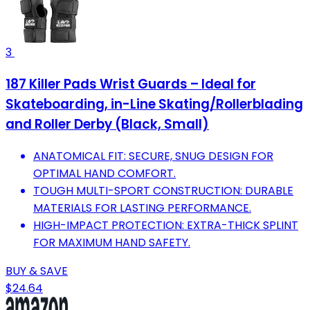
3
187 Killer Pads Wrist Guards – Ideal for
Skateboarding, in-Line Skating/Rollerblading
and Roller Derby (Black, Small)
ANATOMICAL FIT: SECURE, SNUG DESIGN FOR
OPTIMAL HAND COMFORT.
TOUGH MULTI-SPORT CONSTRUCTION: DURABLE
MATERIALS FOR LASTING PERFORMANCE.
HIGH-IMPACT PROTECTION: EXTRA-THICK SPLINT
FOR MAXIMUM HAND SAFETY.
BUY & SAVE
$24.64