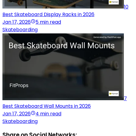
10
Best Skateboard Display Racks in 2026
Jan 17, 2026
5 min read
Skateboarding
7
Best Skateboard Wall Mounts in 2026
Jan 17, 2026
4 min read
Skateboarding
Share on Social Networks: