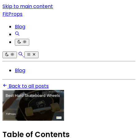
Skip to main content
FitProps
Blog
Blog
Back to all posts
Table of Contents