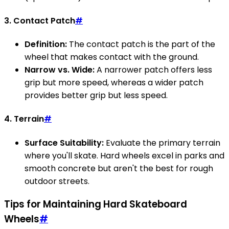
3. Contact Patch
#
Definition:
The contact patch is the part of the
wheel that makes contact with the ground.
Narrow vs. Wide:
A narrower patch offers less
grip but more speed, whereas a wider patch
provides better grip but less speed.
4. Terrain
#
Surface Suitability:
Evaluate the primary terrain
where you'll skate. Hard wheels excel in parks and
smooth concrete but aren't the best for rough
outdoor streets.
Tips for Maintaining Hard Skateboard
Wheels
#