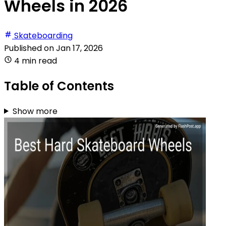
Wheels in 2026
Skateboarding
Published on
Jan 17, 2026
4 min read
Table of Contents
Show more