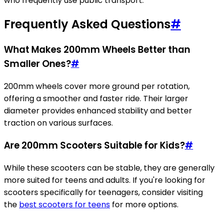
who frequently use public transport.
Frequently Asked Questions
#
What Makes 200mm Wheels Better than
Smaller Ones?
#
200mm wheels cover more ground per rotation,
offering a smoother and faster ride. Their larger
diameter provides enhanced stability and better
traction on various surfaces.
Are 200mm Scooters Suitable for Kids?
#
While these scooters can be stable, they are generally
more suited for teens and adults. If you're looking for
scooters specifically for teenagers, consider visiting
the
best scooters for teens
for more options.