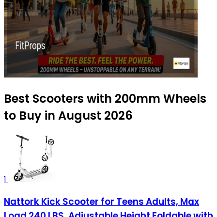
Best Scooters with 200mm Wheels
to Buy in August 2026
1
Nattork Kick Scooter for Teens Adults, Max
Load 240 LBS, Adjustable Height Foldable with