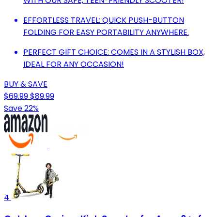
WITH OUR SAFE, TEEN-FRIENDLY SCOOTER!
EFFORTLESS TRAVEL: QUICK PUSH-BUTTON
FOLDING FOR EASY PORTABILITY ANYWHERE.
PERFECT GIFT CHOICE: COMES IN A STYLISH BOX,
IDEAL FOR ANY OCCASION!
BUY & SAVE
$69.99
$89.99
Save 22%
4