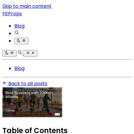
Skip to main content
FitProps
Blog
Blog
Back to all posts
Table of Contents