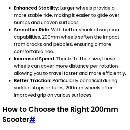
Enhanced Stability
: Larger wheels provide a
more stable ride, making it easier to glide over
bumps and uneven surfaces.
Smoother Ride
: With better shock absorption
capabilities, 200mm wheels soften the impact
from cracks and pebbles, ensuring a more
comfortable ride.
Increased Speed
: Thanks to their size, these
wheels can cover more distance per rotation,
allowing you to travel faster and more efficiently.
Better Traction
: Particularly beneficial during
sudden stops or turns, 200mm wheels offer
improved grip on various surfaces.
How to Choose the Right 200mm
Scooter
#