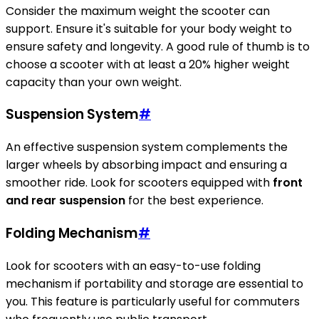
Consider the maximum weight the scooter can
support. Ensure it's suitable for your body weight to
ensure safety and longevity. A good rule of thumb is to
choose a scooter with at least a 20% higher weight
capacity than your own weight.
Suspension System
#
An effective suspension system complements the
larger wheels by absorbing impact and ensuring a
smoother ride. Look for scooters equipped with
front
and rear suspension
for the best experience.
Folding Mechanism
#
Look for scooters with an easy-to-use folding
mechanism if portability and storage are essential to
you. This feature is particularly useful for commuters