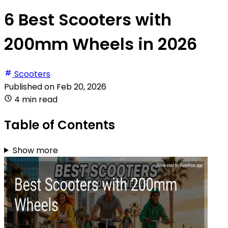
6 Best Scooters with
200mm Wheels in 2026
Scooters
Published on
Feb 20, 2026
4 min read
Table of Contents
Show more