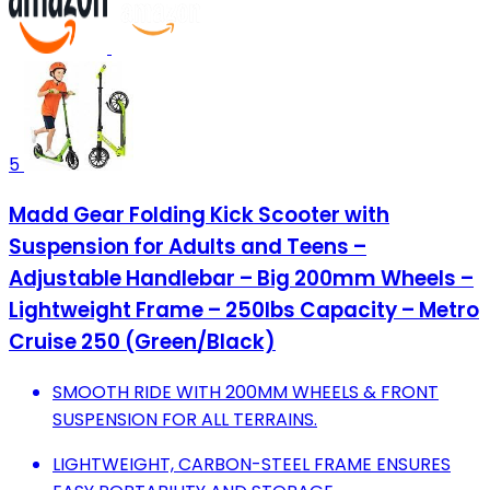
5
Madd Gear Folding Kick Scooter with
Suspension for Adults and Teens –
Adjustable Handlebar – Big 200mm Wheels –
Lightweight Frame – 250lbs Capacity – Metro
Cruise 250 (Green/Black)
SMOOTH RIDE WITH 200MM WHEELS & FRONT
SUSPENSION FOR ALL TERRAINS.
LIGHTWEIGHT, CARBON-STEEL FRAME ENSURES