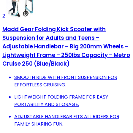
2
Madd Gear Folding Kick Scooter with
Suspension for Adults and Teens –
Adjustable Handlebar – Big 200mm Wheels –
Lightweight Frame – 250lbs Capacity – Metro
Cruise 250 (Blue/Black)
SMOOTH RIDE WITH FRONT SUSPENSION FOR
EFFORTLESS CRUISING.
LIGHTWEIGHT FOLDING FRAME FOR EASY
PORTABILITY AND STORAGE.
ADJUSTABLE HANDLEBAR FITS ALL RIDERS FOR
FAMILY SHARING FUN.