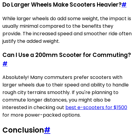
Do Larger Wheels Make Scooters Heavier?
#
While larger wheels do add some weight, the impact is
usually minimal compared to the benefits they
provide. The increased speed and smoother ride often
justify the added weight.
Can I Use a 200mm Scooter for Commuting?
#
Absolutely! Many commuters prefer scooters with
larger wheels due to their speed and ability to handle
rough city terrains smoothly. If you're planning to
commute longer distances, you might also be
interested in checking out
best e-scooters for $1500
for more power-packed options.
Conclusion
#