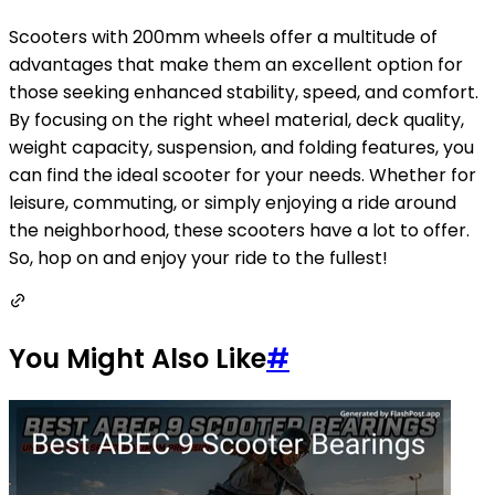
Scooters with 200mm wheels offer a multitude of
advantages that make them an excellent option for
those seeking enhanced stability, speed, and comfort.
By focusing on the right wheel material, deck quality,
weight capacity, suspension, and folding features, you
can find the ideal scooter for your needs. Whether for
leisure, commuting, or simply enjoying a ride around
the neighborhood, these scooters have a lot to offer.
So, hop on and enjoy your ride to the fullest!
You Might Also Like
#