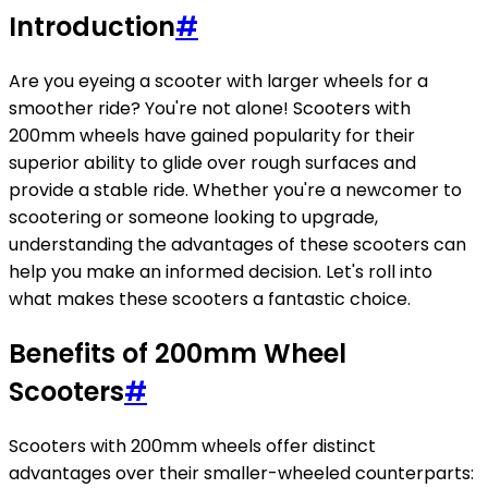
Introduction
#
Are you eyeing a scooter with larger wheels for a
smoother ride? You're not alone! Scooters with
200mm wheels have gained popularity for their
superior ability to glide over rough surfaces and
provide a stable ride. Whether you're a newcomer to
scootering or someone looking to upgrade,
understanding the advantages of these scooters can
help you make an informed decision. Let's roll into
what makes these scooters a fantastic choice.
Benefits of 200mm Wheel
Scooters
#
Scooters with 200mm wheels offer distinct
advantages over their smaller-wheeled counterparts: