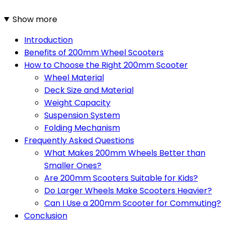
Show more
Introduction
Benefits of 200mm Wheel Scooters
How to Choose the Right 200mm Scooter
Wheel Material
Deck Size and Material
Weight Capacity
Suspension System
Folding Mechanism
Frequently Asked Questions
What Makes 200mm Wheels Better than
Smaller Ones?
Are 200mm Scooters Suitable for Kids?
Do Larger Wheels Make Scooters Heavier?
Can I Use a 200mm Scooter for Commuting?
Conclusion