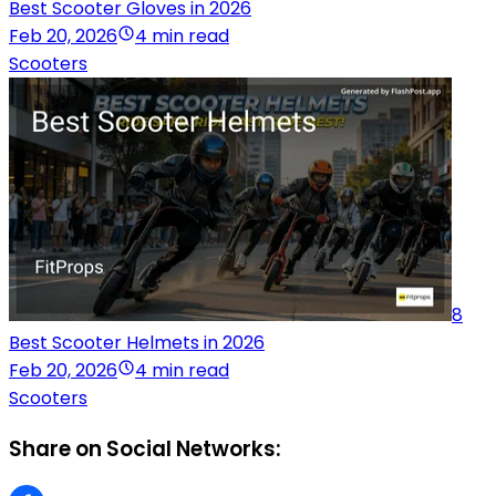
Best Scooter Gloves in 2026
Feb 20, 2026
4 min read
Scooters
8
Best Scooter Helmets in 2026
Feb 20, 2026
4 min read
Scooters
Share on Social Networks: