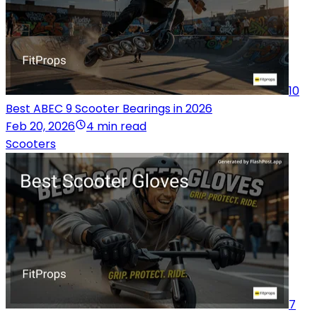
10
Best ABEC 9 Scooter Bearings in 2026
Feb 20, 2026
4 min read
Scooters
7