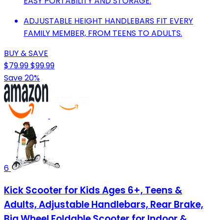
EASY PORTABILITY AND STORAGE.
ADJUSTABLE HEIGHT HANDLEBARS FIT EVERY
FAMILY MEMBER, FROM TEENS TO ADULTS.
BUY & SAVE
$79.99
$99.99
Save 20%
6
Kick Scooter for Kids Ages 6+, Teens &
Adults, Adjustable Handlebars, Rear Brake,
Big Wheel Foldable Scooter for Indoor &