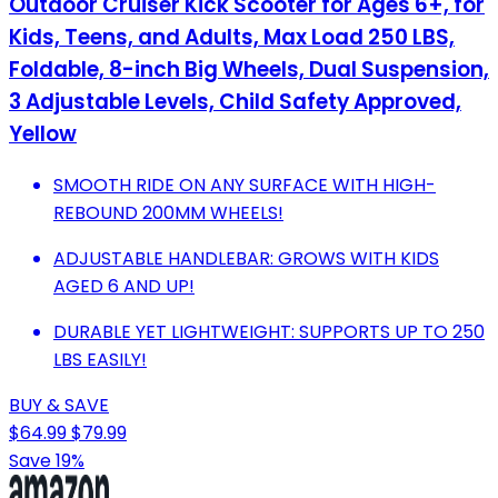
Outdoor Cruiser Kick Scooter for Ages 6+, for
Kids, Teens, and Adults, Max Load 250 LBS,
Foldable, 8-inch Big Wheels, Dual Suspension,
3 Adjustable Levels, Child Safety Approved,
Yellow
SMOOTH RIDE ON ANY SURFACE WITH HIGH-
REBOUND 200MM WHEELS!
ADJUSTABLE HANDLEBAR: GROWS WITH KIDS
AGED 6 AND UP!
DURABLE YET LIGHTWEIGHT: SUPPORTS UP TO 250
LBS EASILY!
BUY & SAVE
$64.99
$79.99
Save 19%