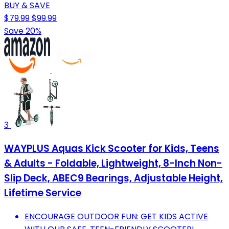
BUY & SAVE
$79.99
$99.99
Save 20%
3
WAYPLUS Aquas Kick Scooter for Kids, Teens
& Adults - Foldable, Lightweight, 8-Inch Non-
Slip Deck, ABEC9 Bearings, Adjustable Height,
Lifetime Service
ENCOURAGE OUTDOOR FUN: GET KIDS ACTIVE