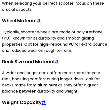
When selecting your perfect scooter, focus on these
crucial aspects:
Wheel Material
#
Typically, scooter wheels are made of polyurethane
(PU), known for its durability and smooth gliding
properties. Opt for
high-rebound PU
for extra bounce
and reduced wear on rough terrains.
Deck Size and Material
#
A wider and longer deck offers more room for your
feet, boosting comfort during longer rides. Look for
decks made from
aluminum
as they offer a great
balance between durability and weight.
Weight Capacity
#