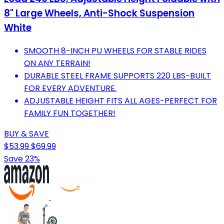
8" Large Wheels, Anti-Shock Suspension
White
SMOOTH 8-INCH PU WHEELS FOR STABLE RIDES
ON ANY TERRAIN!
DURABLE STEEL FRAME SUPPORTS 220 LBS-BUILT
FOR EVERY ADVENTURE.
ADJUSTABLE HEIGHT FITS ALL AGES-PERFECT FOR
FAMILY FUN TOGETHER!
BUY & SAVE
$53.99
$69.99
Save 23%