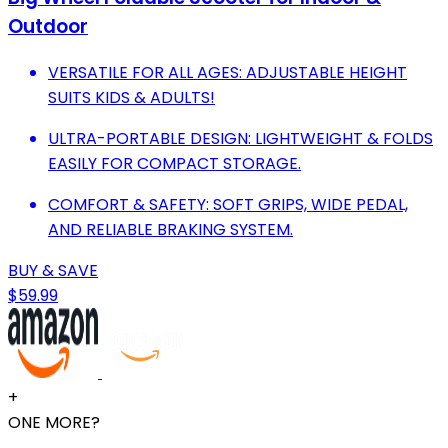
Outdoor
VERSATILE FOR ALL AGES: ADJUSTABLE HEIGHT
SUITS KIDS & ADULTS!
ULTRA-PORTABLE DESIGN: LIGHTWEIGHT & FOLDS
EASILY FOR COMPACT STORAGE.
COMFORT & SAFETY: SOFT GRIPS, WIDE PEDAL,
AND RELIABLE BRAKING SYSTEM.
BUY & SAVE
$59.99
+
ONE MORE?