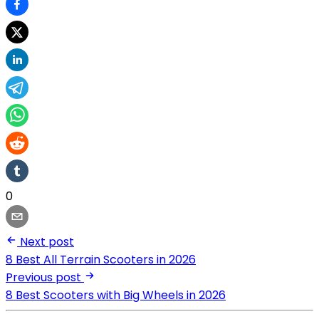
0
Next post
8 Best All Terrain Scooters in 2026
Previous post
8 Best Scooters with Big Wheels in 2026