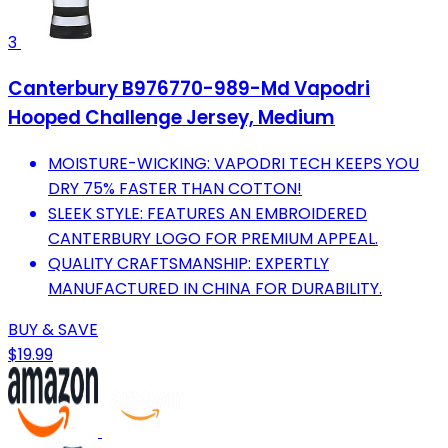
3
Canterbury B976770-989-Md Vapodri
Hooped Challenge Jersey, Medium
MOISTURE-WICKING: VAPODRI TECH KEEPS YOU
DRY 75% FASTER THAN COTTON!
SLEEK STYLE: FEATURES AN EMBROIDERED
CANTERBURY LOGO FOR PREMIUM APPEAL.
QUALITY CRAFTSMANSHIP: EXPERTLY
MANUFACTURED IN CHINA FOR DURABILITY.
BUY & SAVE
$19.99