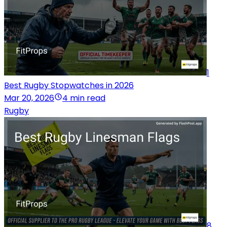
1
Best Rugby Stopwatches in 2026
Mar 20, 2026
4 min read
Rugby
8