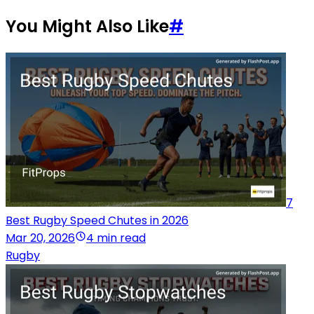
You Might Also Like
#
7
Best Rugby Speed Chutes in 2026
Mar 20, 2026
4 min read
Rugby