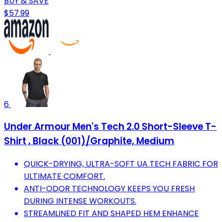
BUY & SAVE
$57.99
6
Under Armour Men's Tech 2.0 Short-Sleeve T-
Shirt , Black (001)/Graphite, Medium
QUICK-DRYING, ULTRA-SOFT UA TECH FABRIC FOR
ULTIMATE COMFORT.
ANTI-ODOR TECHNOLOGY KEEPS YOU FRESH
DURING INTENSE WORKOUTS.
STREAMLINED FIT AND SHAPED HEM ENHANCE