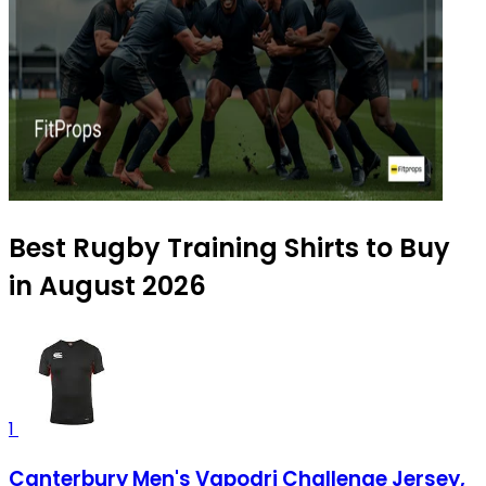
Best Rugby Training Shirts to Buy
in August 2026
1
Canterbury Men's Vapodri Challenge Jersey,