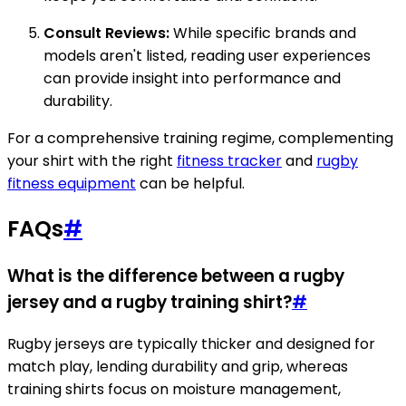
Consult Reviews:
While specific brands and
models aren't listed, reading user experiences
can provide insight into performance and
durability.
For a comprehensive training regime, complementing
your shirt with the right
fitness tracker
and
rugby
fitness equipment
can be helpful.
FAQs
#
What is the difference between a rugby
jersey and a rugby training shirt?
#
Rugby jerseys are typically thicker and designed for
match play, lending durability and grip, whereas
training shirts focus on moisture management,