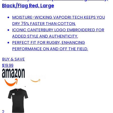
Black/Flag Red, Large
MOISTURE-WICKING VAPODRI TECH KEEPS YOU
DRY 75% FASTER THAN COTTON.
ICONIC CANTERBURY LOGO EMBROIDERED FOR
ADDED STYLE AND AUTHENTICITY.
PERFECT FIT FOR RUGBY, ENHANCING
PERFORMANCE ON AND OFF THE FIELD.
BUY & SAVE
$19.99
2