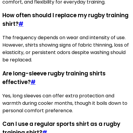
comfort, and flexibility for everyday training.
How often should I replace my rugby training
shirt?
#
The frequency depends on wear and intensity of use.
However, shirts showing signs of fabric thinning, loss of
elasticity, or persistent odors despite washing should
be replaced.
Are long-sleeve rugby training shirts
effective?
#
Yes, long sleeves can offer extra protection and
warmth during cooler months, though it boils down to
personal comfort preference.
Can I use a regular sports shirt as a rugby
training shirt?
#