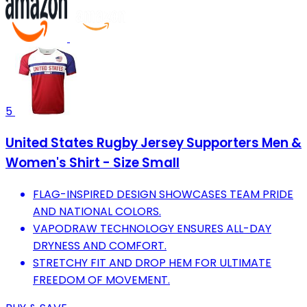
5
United States Rugby Jersey Supporters Men &
Women's Shirt - Size Small
FLAG-INSPIRED DESIGN SHOWCASES TEAM PRIDE
AND NATIONAL COLORS.
VAPODRAW TECHNOLOGY ENSURES ALL-DAY
DRYNESS AND COMFORT.
STRETCHY FIT AND DROP HEM FOR ULTIMATE
FREEDOM OF MOVEMENT.