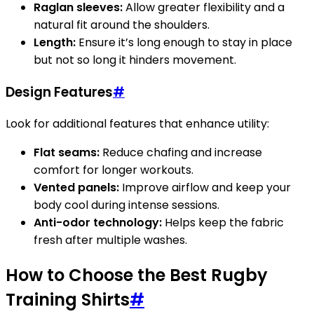
Raglan sleeves:
Allow greater flexibility and a
natural fit around the shoulders.
Length:
Ensure it’s long enough to stay in place
but not so long it hinders movement.
Design Features
#
Look for additional features that enhance utility:
Flat seams:
Reduce chafing and increase
comfort for longer workouts.
Vented panels:
Improve airflow and keep your
body cool during intense sessions.
Anti-odor technology:
Helps keep the fabric
fresh after multiple washes.
How to Choose the Best Rugby
Training Shirts
#