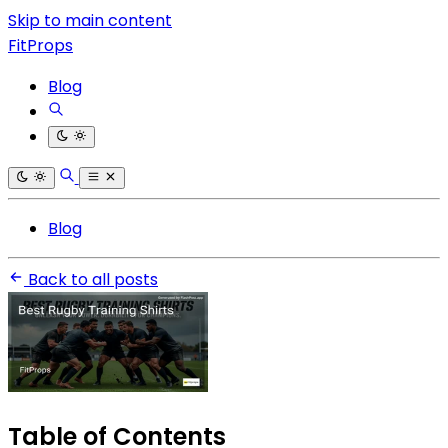
Skip to main content
FitProps
Blog
Blog
Back to all posts
Table of Contents