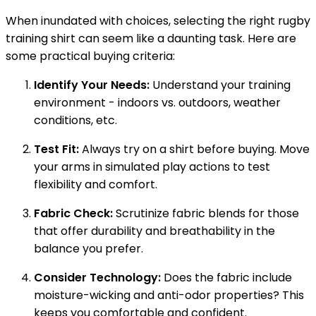
When inundated with choices, selecting the right rugby
training shirt can seem like a daunting task. Here are
some practical buying criteria:
Identify Your Needs:
Understand your training
environment - indoors vs. outdoors, weather
conditions, etc.
Test Fit:
Always try on a shirt before buying. Move
your arms in simulated play actions to test
flexibility and comfort.
Fabric Check:
Scrutinize fabric blends for those
that offer durability and breathability in the
balance you prefer.
Consider Technology:
Does the fabric include
moisture-wicking and anti-odor properties? This
keeps you comfortable and confident.