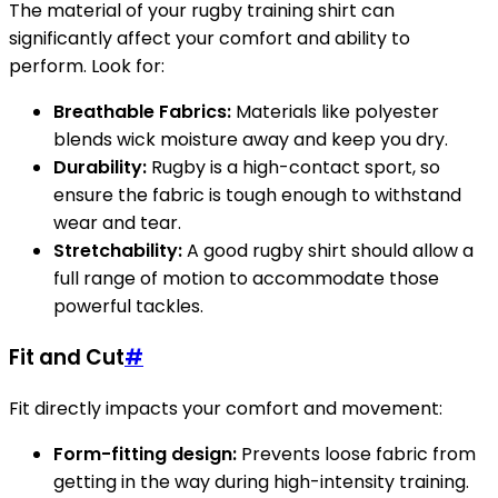
The material of your rugby training shirt can
significantly affect your comfort and ability to
perform. Look for:
Breathable Fabrics:
Materials like polyester
blends wick moisture away and keep you dry.
Durability:
Rugby is a high-contact sport, so
ensure the fabric is tough enough to withstand
wear and tear.
Stretchability:
A good rugby shirt should allow a
full range of motion to accommodate those
powerful tackles.
Fit and Cut
#
Fit directly impacts your comfort and movement:
Form-fitting design:
Prevents loose fabric from
getting in the way during high-intensity training.