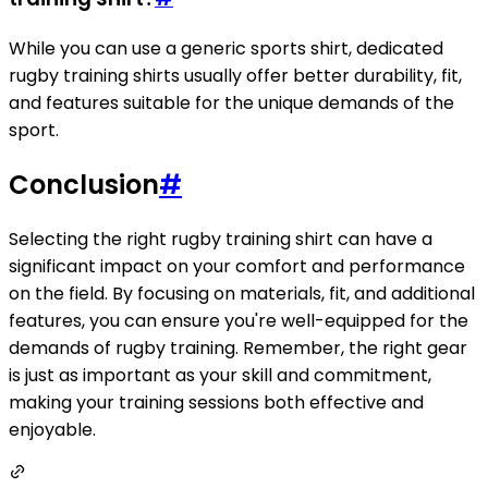
While you can use a generic sports shirt, dedicated
rugby training shirts usually offer better durability, fit,
and features suitable for the unique demands of the
sport.
Conclusion
#
Selecting the right rugby training shirt can have a
significant impact on your comfort and performance
on the field. By focusing on materials, fit, and additional
features, you can ensure you're well-equipped for the
demands of rugby training. Remember, the right gear
is just as important as your skill and commitment,
making your training sessions both effective and
enjoyable.