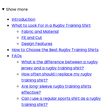
Show more
Introduction
What to Look For in a Rugby Training Shirt
Fabric and Material
Fit and Cut
Design Features
How to Choose the Best Rugby Training Shirts
FAQs
What is the difference between a rugby
jersey and a rugby training shirt?
How often should I replace my rugby
training shirt?
Are long-sleeve rugby training shirts
effective?
Can I use a regular sports shirt as a rugby
training shirt?