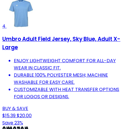
4
Umbro Adult Field Jersey, Sky Blue, Adult X-
Large
ENJOY LIGHTWEIGHT COMFORT FOR ALL-DAY
WEAR IN CLASSIC FIT.
DURABLE 100% POLYESTER MESH; MACHINE
WASHABLE FOR EASY CARE.
CUSTOMIZABLE WITH HEAT TRANSFER OPTIONS
FOR LOGOS OR DESIGNS.
BUY & SAVE
$15.39
$20.00
Save 23%