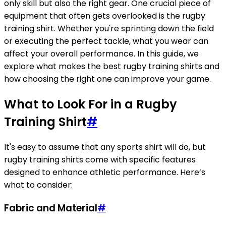
only skill but also the right gear. One crucial piece of
equipment that often gets overlooked is the rugby
training shirt. Whether you're sprinting down the field
or executing the perfect tackle, what you wear can
affect your overall performance. In this guide, we
explore what makes the best rugby training shirts and
how choosing the right one can improve your game.
What to Look For in a Rugby
Training Shirt
#
It's easy to assume that any sports shirt will do, but
rugby training shirts come with specific features
designed to enhance athletic performance. Here’s
what to consider:
Fabric and Material
#