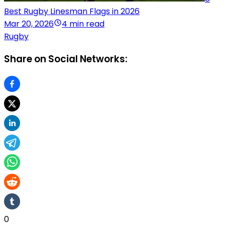
Best Rugby Linesman Flags in 2026
Mar 20, 2026
4 min read
Rugby
Share on Social Networks:
0