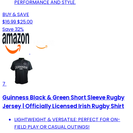
PERFORMANCE AND STYLE.
BUY & SAVE
$16.99
$25.00
Save 32%
7
Guinness Black & Green Short Sleeve Rugby
Jersey | Officially Licensed Irish Rugby Shirt
LIGHTWEIGHT & VERSATILE: PERFECT FOR ON-
FIELD PLAY OR CASUAL OUTINGS!