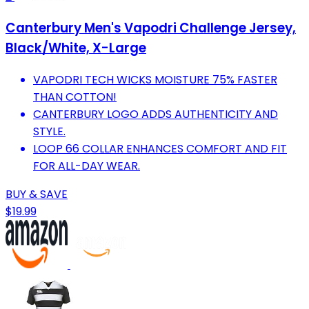
Canterbury Men's Vapodri Challenge Jersey,
Black/White, X-Large
VAPODRI TECH WICKS MOISTURE 75% FASTER
THAN COTTON!
CANTERBURY LOGO ADDS AUTHENTICITY AND
STYLE.
LOOP 66 COLLAR ENHANCES COMFORT AND FIT
FOR ALL-DAY WEAR.
BUY & SAVE
$19.99