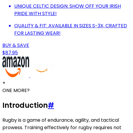
UNIQUE CELTIC DESIGN: SHOW OFF YOUR IRISH
PRIDE WITH STYLE!
QUALITY & FIT: AVAILABLE IN SIZES S-3X, CRAFTED
FOR LASTING WEAR!
BUY & SAVE
$87.95
+
ONE MORE?
Introduction
#
Rugby is a game of endurance, agility, and tactical
prowess. Training effectively for rugby requires not