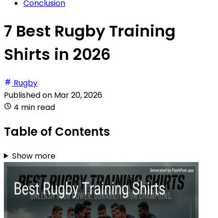
Conclusion
7 Best Rugby Training
Shirts in 2026
Rugby
Published on
Mar 20, 2026
4 min read
Table of Contents
Show more